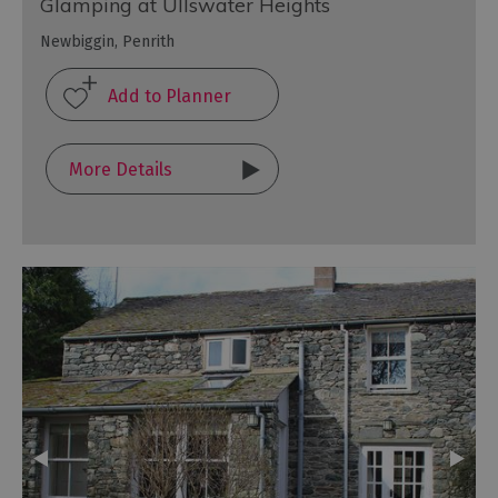
Glamping at Ullswater Heights
Newbiggin, Penrith
More Details