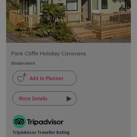
Park Cliffe Holiday Caravans
Windermere
More Details
TripAdvisor Traveller Rating