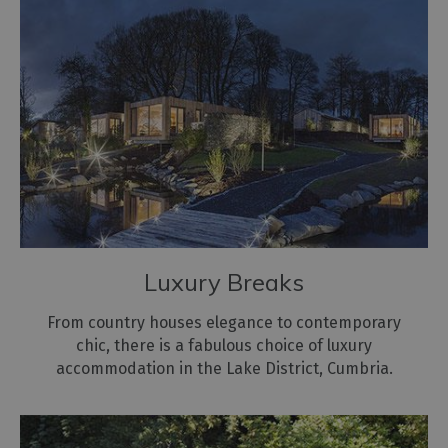
Hostels
Pubs
with
Rooms
Restaurants
with
Rooms
Holiday
Homes
for
Luxury Breaks
Sale
From country houses elegance to contemporary
Cottage
chic, there is a fabulous choice of luxury
Agencies
accommodation in the Lake District, Cumbria.