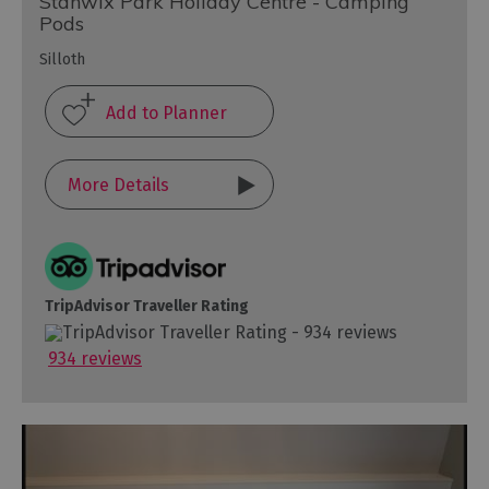
Stanwix Park Holiday Centre - Camping
Pods
Silloth
More Details
TripAdvisor Traveller Rating
934 reviews