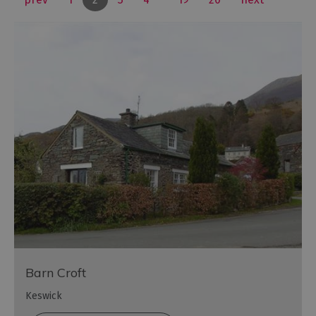
Barn Croft
Keswick