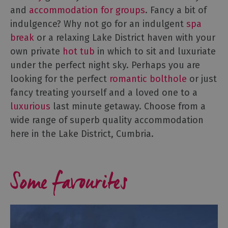
Accommodation
and
accommodation for groups
. Fancy a bit of
B&Bs
indulgence? Why not go for an indulgent
spa
&
break
or a relaxing Lake District haven with your
Guesthouses
own private
hot tub
in which to sit and luxuriate
Hotels
under the perfect night sky. Perhaps you are
Lake
looking for the perfect
romantic bolthole
or just
District
fancy treating yourself and a loved one to a
Cottages
luxurious
last minute getaway. Choose from a
Self
wide range of superb quality accommodation
Catering
Accommodation
here in the Lake District, Cumbria.
Camping,
Glamping,
Some favourites
Caravans
and
Lodges
Holiday
Parks