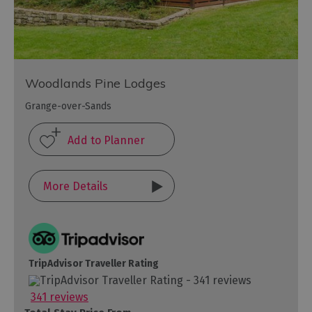
Woodlands Pine Lodges
Grange-over-Sands
More Details
TripAdvisor Traveller Rating
341 reviews