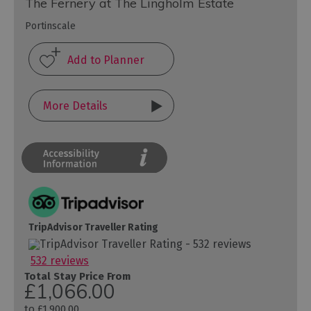
The Fernery at The Lingholm Estate
Portinscale
More Details
TripAdvisor Traveller Rating
532 reviews
Total Stay Price From
£1,066.00
to
£1,900.00