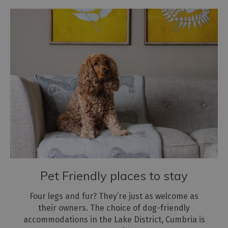
Pet Friendly places to stay
Four legs and fur? They’re just as welcome as
their owners. The choice of dog-friendly
accommodations in the Lake District, Cumbria is