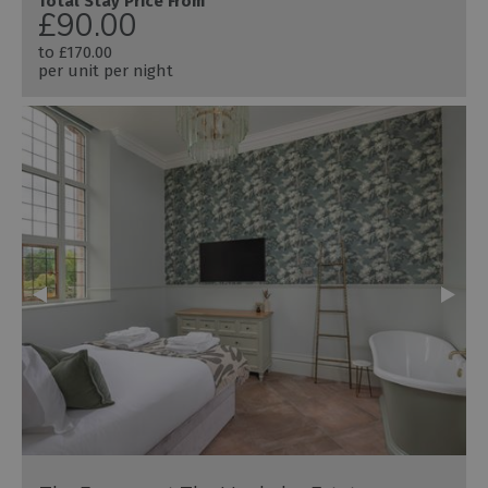
Total Stay Price From
£90.00
to
£170.00
per unit per night