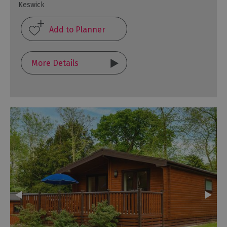
Keswick
More Details