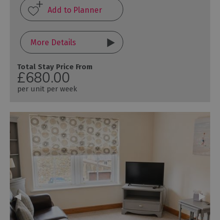
More Details
Total Stay Price From
£680.00
per unit per week