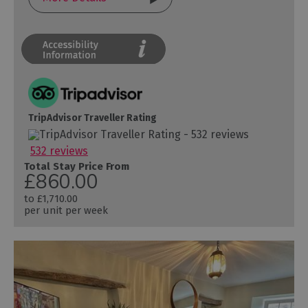
TripAdvisor Traveller Rating
532 reviews
Total Stay Price From
£860.00
to
£1,710.00
per unit per week