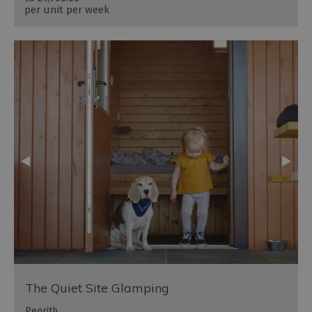
per unit per week
The Quiet Site Glamping
Penrith