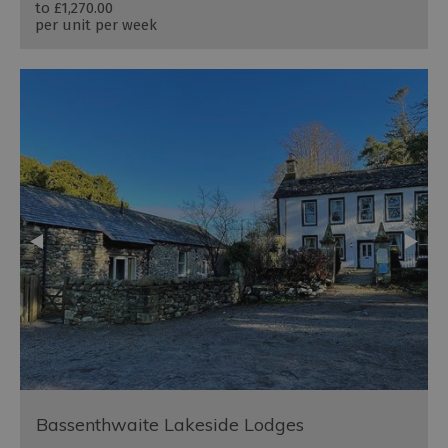
to
£1,270.00
per unit per week
Bassenthwaite Lakeside Lodges