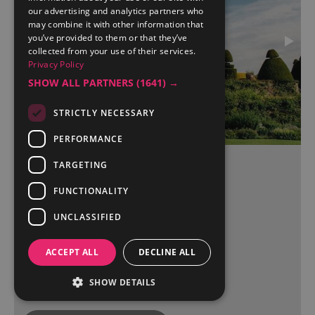
our advertising and analytics partners who
may combine it with other information that
you’ve provided to them or that they’ve
collected from your use of their services.
Privacy Policy
SHOW ALL PARTNERS
(1641) →
STRICTLY NECESSARY
PERFORMANCE
TARGETING
Askham Hall
FUNCTIONALITY
Penrith
UNCLASSIFIED
ACCEPT ALL
DECLINE ALL
More Details
SHOW DETAILS