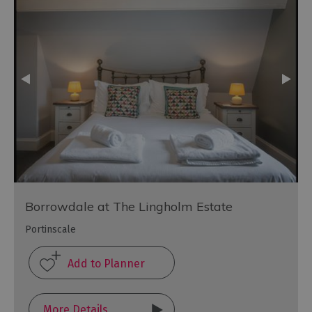
Borrowdale at The Lingholm Estate
Portinscale
More Details