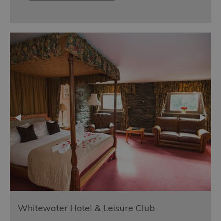
Whitewater Hotel & Leisure Club