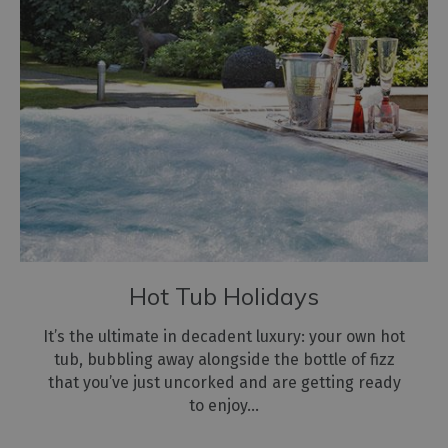
Hot Tub Holidays
It’s the ultimate in decadent luxury: your own hot
tub, bubbling away alongside the bottle of fizz
that you’ve just uncorked and are getting ready
to enjoy…