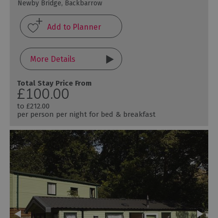
Newby Bridge, Backbarrow
More Details
Total Stay Price From
£100.00
to
£212.00
per person per night for bed & breakfast