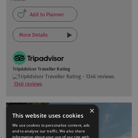
More Details
TripAdvisor Traveller Rating
1346 reviews
×
This website uses cookies
We use cookies to personalise content, ads
and to analyse our traffic. We also share
information about your use of our site with