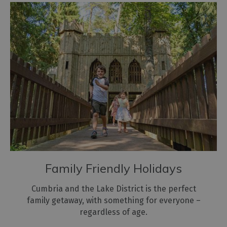
Family Friendly Holidays
Cumbria and the Lake District is the perfect
family getaway, with something for everyone –
regardless of age.