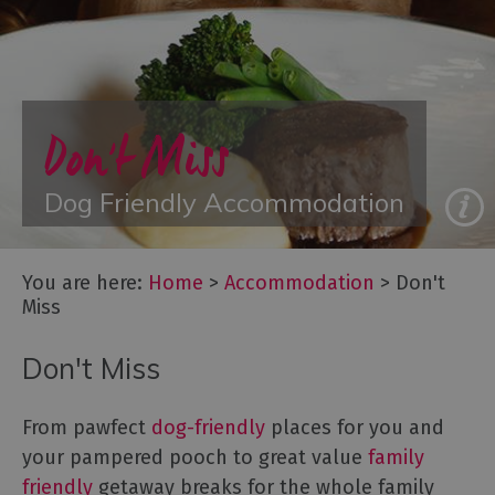
with
Gyms
Accommodation
with
Hot
Don't Miss
Tubs
Group
Dog Friendly Accommodation
Accommodation
Luxury
Accommodation
You are here:
Home
>
Accommodation
>
Don't
Something
Miss
a
Bit
Don't Miss
Different
Spa
Breaks
From pawfect
dog-friendly
places for you and
your pampered pooch to great value
family
Accessible
friendly
getaway breaks for the whole family