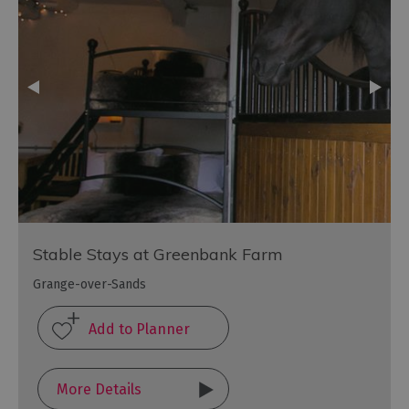
Stable Stays at Greenbank Farm
Grange-over-Sands
More Details