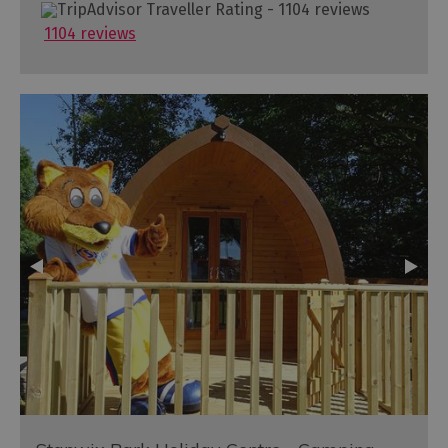
1104 reviews