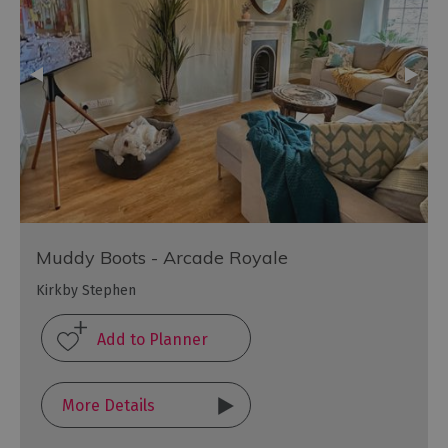
Muddy Boots - Arcade Royale
Kirkby Stephen
More Details