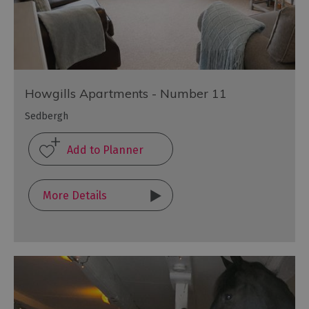
Howgills Apartments - Number 11
Sedbergh
More Details