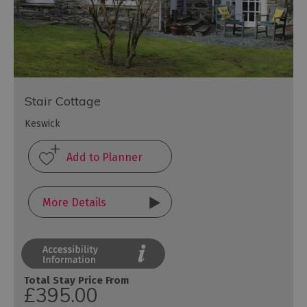
Stair Cottage
Keswick
More Details
Total Stay Price From
£395.00