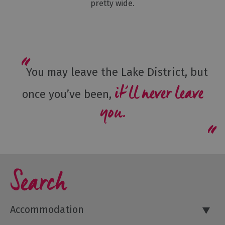
pretty wide.
You may leave the Lake District, but
it’ll never leave
once you’ve been,
you.
Search
Accommodation