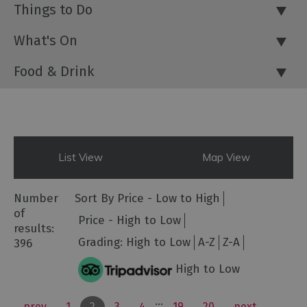
Things to Do
What's On
Food & Drink
List View
Map View
Number
Sort By
Price -
Low to High
of
Price -
High to Low
results:
Grading:
High to Low
A-Z
Z-A
396
High to Low
...
prev
1
2
3
4
19
20
next