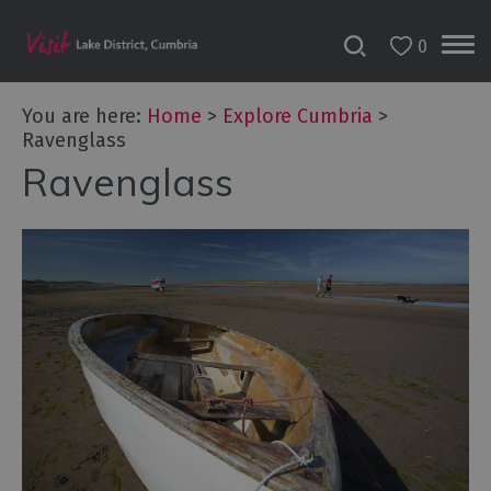
0
You are here:
Home
>
Explore Cumbria
>
Ravenglass
Ravenglass
Areas
of
Cumbria