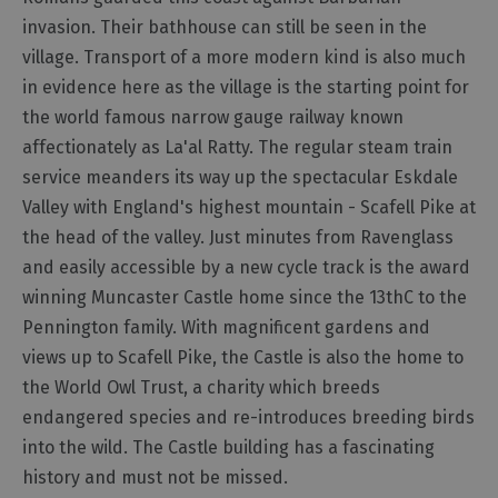
Harbours
&
invasion. Their bathhouse can still be seen in the
Marinas
village. Transport of a more modern kind is also much
in evidence here as the village is the starting point for
the world famous narrow gauge railway known
affectionately as La'al Ratty. The regular steam train
service meanders its way up the spectacular Eskdale
Valley with England's highest mountain - Scafell Pike at
the head of the valley. Just minutes from Ravenglass
and easily accessible by a new cycle track is the award
winning Muncaster Castle home since the 13thC to the
Pennington family. With magnificent gardens and
views up to Scafell Pike, the Castle is also the home to
the World Owl Trust, a charity which breeds
endangered species and re-introduces breeding birds
into the wild. The Castle building has a fascinating
history and must not be missed.