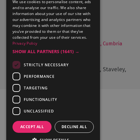
We use cookies to personalise content, ads
and to analyse our traffic. We also share
What's On
information about your use of our site with
Things to Do
our advertising and analytics partners who
may combine it with other information that
Food and Drink
you’ve provided to them or that they’ve
Lake District Weddings
collected from your use of their services.
Privacy Policy
Live, Work and Study in The Lake District, Cumbria
SHOW ALL PARTNERS
(1641) →
Contact Us
STRICTLY NECESSARY
Cumbria Tourism, Windermere Road, Staveley,
Kendal, Cumbria, LA8 9PL
PERFORMANCE
TARGETING
FUNCTIONALITY
UNCLASSIFIED
Ratings Powered By
ACCEPT ALL
DECLINE ALL