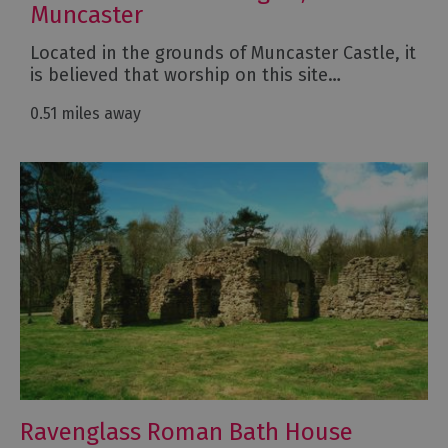
Muncaster
Located in the grounds of Muncaster Castle, it
is believed that worship on this site…
0.51 miles away
Ravenglass Roman Bath House