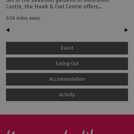
Castle, the Hawk & Owl Centre offers…
0.56 miles away
Event
Eating Out
Accommodation
Activity