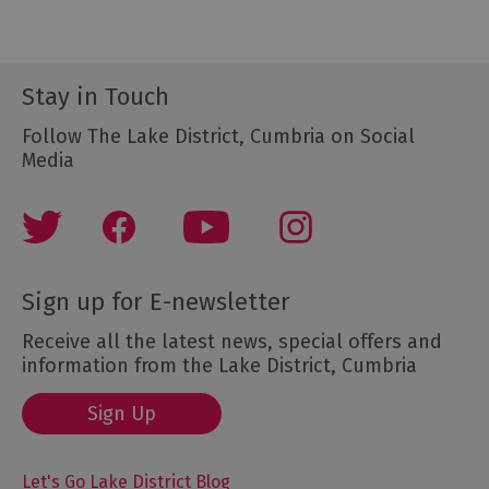
Stay in Touch
Follow The Lake District, Cumbria on Social
Media
Sign up for E-newsletter
Receive all the latest news, special offers and
information from the Lake District, Cumbria
Sign Up
Let's Go Lake District Blog