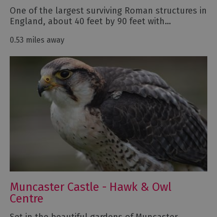
One of the largest surviving Roman structures in
England, about 40 feet by 90 feet with…
0.53 miles away
Muncaster Castle - Hawk & Owl
Centre
Set in the beautiful gardens of Muncaster