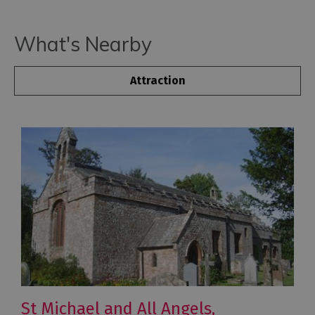
What's Nearby
Attraction
St Michael and All Angels,