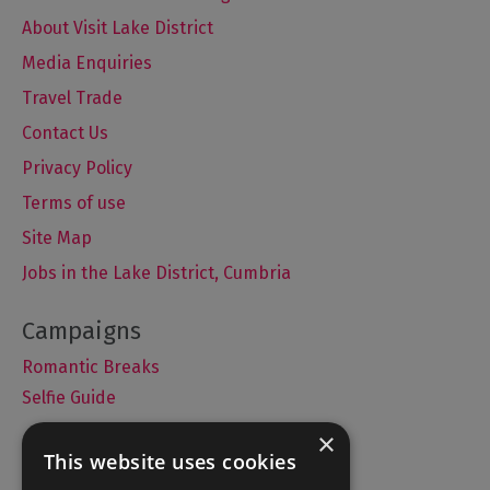
About Visit Lake District
Media Enquiries
Travel Trade
Contact Us
Privacy Policy
Terms of use
Site Map
Jobs in the Lake District, Cumbria
Romantic Breaks
Selfie Guide
×
This website uses cookies
Accommodation