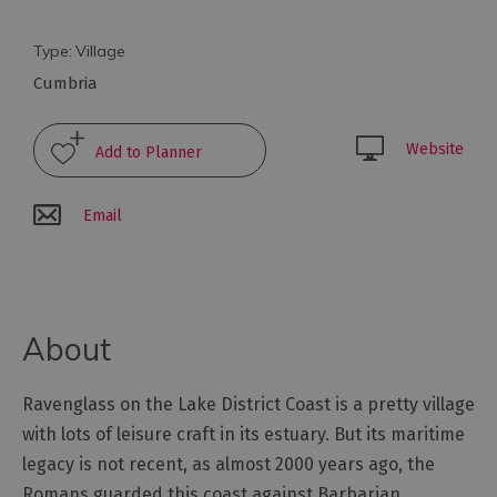
Towns
&
Type:
Village
Villages
Cumbria
Lakes
of
Website
the
Lake
District
Email
Cumbria
Coastal
Route
World
About
Heritage
Cumbria
Ravenglass on the Lake District Coast is a pretty village
Mountains
with lots of leisure craft in its estuary. But its maritime
&
Fells
legacy is not recent, as almost 2000 years ago, the
Romans guarded this coast against Barbarian