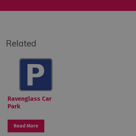
Related
Ravenglass Car
Park
Read More