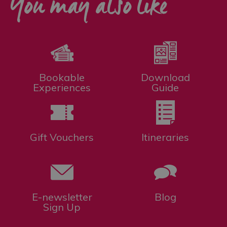
You may also like
Bookable
Download
Experiences
Guide
Gift Vouchers
Itineraries
E-newsletter
Blog
Sign Up