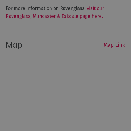
For more information on Ravenglass,
visit our
Ravenglass, Muncaster & Eskdale page here.
Map
Map Link