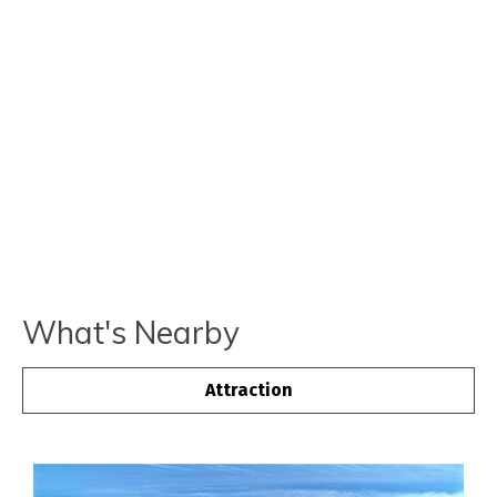
What's Nearby
Attraction