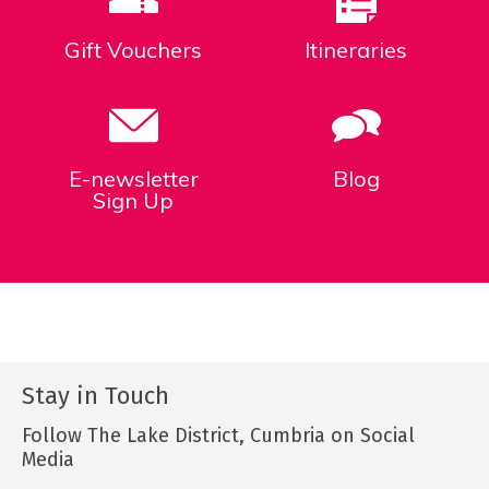
Gift Vouchers
Itineraries
E-newsletter
Blog
Sign Up
Stay in Touch
Follow The Lake District, Cumbria on Social
Media