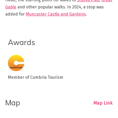
Gable
and other popular walks. In 2024, a stop was
added for
Muncaster Castle and Gardens
.
Awards
Member of Cumbria Tourism
Map
Map Link