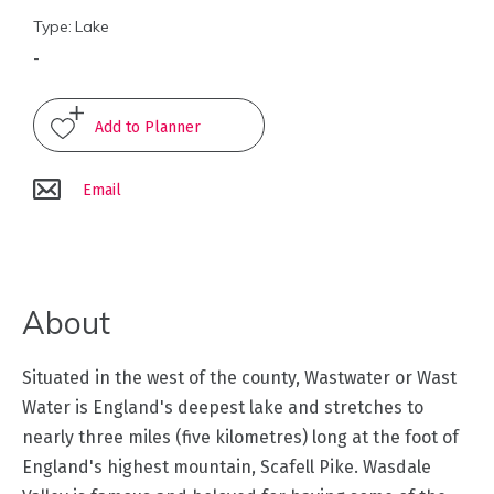
Type:
Lake
Arts
-
and
Culture
Experiences
Email
Guided
Tours
About
Health
&
Wellbeing
Situated in the west of the county, Wastwater or Wast
Water is England's deepest lake and stretches to
History
nearly three miles (five kilometres) long at the foot of
and
England's highest mountain, Scafell Pike. Wasdale
Heritage