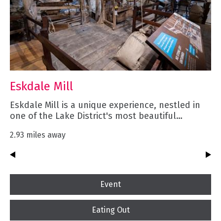
Eskdale Mill
Eskdale Mill is a unique experience, nestled in
one of the Lake District's most beautiful…
2.93 miles away
Event
Eating Out