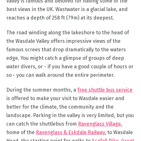
Valley is famous and beloved for having some of the
best views in the UK. Wastwater is a glacial lake, and
Outdoor
reaches a depth of 258 ft (79m) at its deepest.
Activities
The road winding along the lakeshore to the head of
Shopping
the Wasdale Valley offers impressive views of the
Accessible
famous screes that drop dramatically to the waters
Activities
edge. You might catch a glimpse of groups of deep
Family
water divers, or - if you have a good couple of hours or
Days
so - you can walk around the entire perimeter.
Out
Wildlife
During the summer months, a
free shuttle bus service
&
is offered to make your visit to Wasdale easier and
Nature
better for the climate, the community and the
Safety/Adventure
landscape. Parking in the valley is very limited, but you
Smart
can catch the shuttlebus from
Ravenglass Village
,
home of the
Ravenglass & Eskdale Railway
, to Wasdale
Head, the starting point for walks to
Scafell Pike
,
Great