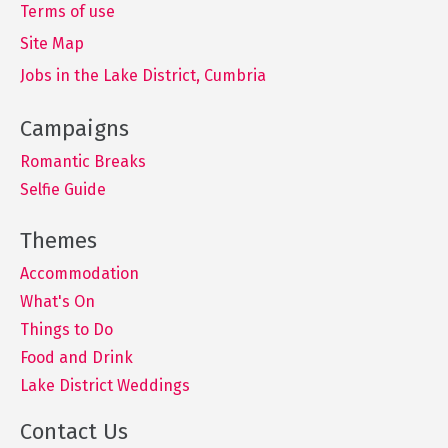
Terms of use
Site Map
Jobs in the Lake District, Cumbria
Romantic Breaks
Selfie Guide
Accommodation
What's On
Things to Do
Food and Drink
Lake District Weddings
Contact Us