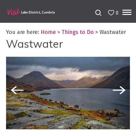
0
You are here:
Home
>
Things to Do
>
Wastwater
Wastwater
Bookable
Experiences
50
Great
Cumbrian
Experiences
Lake
District
Attractions
Adventure
Activities