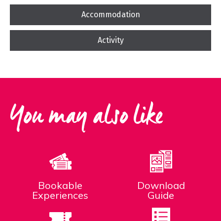
Accommodation
Activity
You may also like
Bookable
Download
Experiences
Guide