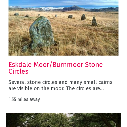
Eskdale Moor/Burnmoor Stone
Circles
Several stone circles and many small cairns
are visible on the moor. The circles are…
1.55 miles away