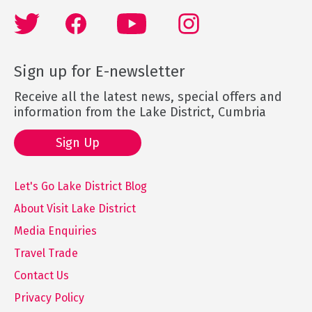
Sign up for E-newsletter
Receive all the latest news, special offers and
information from the Lake District, Cumbria
Sign Up
Let's Go Lake District Blog
About Visit Lake District
Media Enquiries
Travel Trade
Contact Us
Privacy Policy