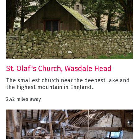
St. Olaf's Church, Wasdale Head
The smallest church near the deepest lake and
the highest mountain in England.
2.42 miles away