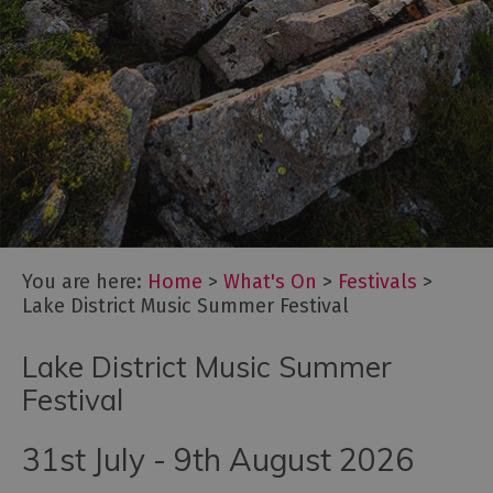
Cockermouth
Live!
Lake
District
Music
Summer
Festival
Oktoberfest
Cumbria
Cumbria
You are here:
Home
>
What's On
>
Festivals
>
Dark
Lake District Music Summer Festival
Skies
Festival
Lake District Music Summer
Marmalade
Festival
Festival
at
Dalemain
31st July - 9th August 2026
Food