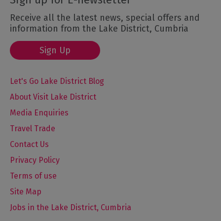
Receive all the latest news, special offers and
information from the Lake District, Cumbria
Sign Up
Let's Go Lake District Blog
About Visit Lake District
Media Enquiries
Travel Trade
Contact Us
Privacy Policy
Terms of use
Site Map
Jobs in the Lake District, Cumbria