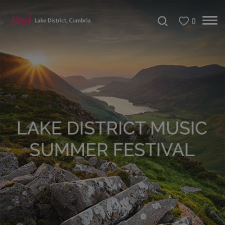
0
Tour
de
France
2027
Challenge
Events
Cultural
Events
Festivals
Dave
Day