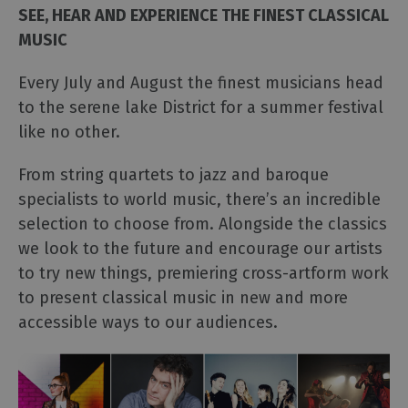
Events
SEE, HEAR AND EXPERIENCE THE FINEST CLASSICAL
MUSIC
Galleries
&
Every July and August the finest musicians head
Exhibitions
to the serene lake District for a summer festival
Markets
like no other.
Add
your
From string quartets to jazz and baroque
event
specialists to world music, there’s an incredible
selection to choose from. Alongside the classics
we look to the future and encourage our artists
to try new things, premiering cross-artform work
to present classical music in new and more
accessible ways to our audiences.