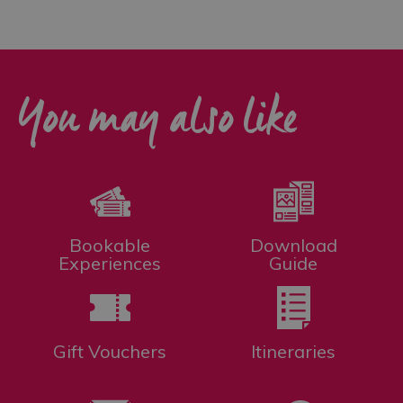
You may also like
Bookable
Download
Experiences
Guide
Gift Vouchers
Itineraries