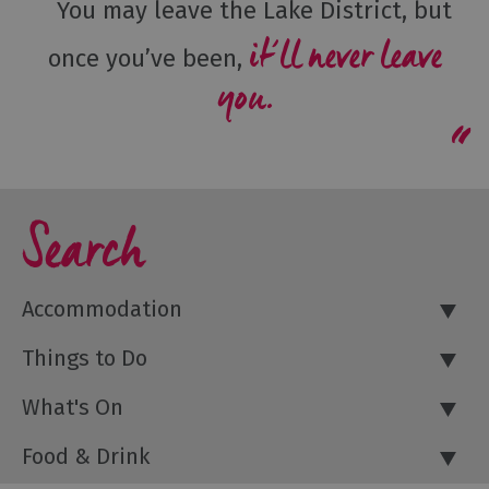
You may leave the Lake District, but
it’ll never leave
once you’ve been,
you.
Search
Accommodation
Things to Do
What's On
Food & Drink