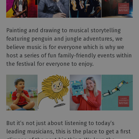
Painting and drawing to musical storytelling
featuring penguin and jungle adventures, we
believe music is for everyone which is why we
host a series of fun family-friendly events within
the festival for everyone to enjoy.
But it’s not just about listening to today’s
leading musicians, this is the place to get a first