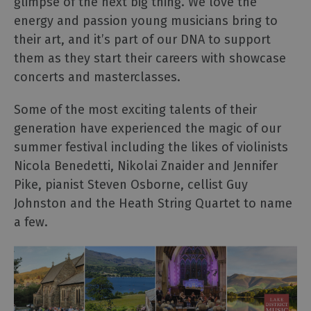
glimpse of the next big thing. We love the
energy and passion young musicians bring to
their art, and it’s part of our DNA to support
them as they start their careers with showcase
concerts and masterclasses.
Some of the most exciting talents of their
generation have experienced the magic of our
summer festival including the likes of violinists
Nicola Benedetti, Nikolai Znaider and Jennifer
Pike, pianist Steven Osborne, cellist Guy
Johnston and the Heath String Quartet to name
a few.