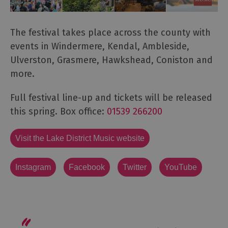
The festival takes place across the county with
events in Windermere, Kendal, Ambleside,
Ulverston, Grasmere, Hawkshead, Coniston and
more.
Full festival line-up and tickets will be released
this spring. Box office:
01539 266200
Visit the Lake District Music website
Instagram
Facebook
Twitter
YouTube