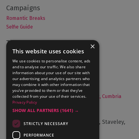
Romantic Breaks
Selfie Guide
×
This website uses cookies
Accommodation
We use cookies to personalise content, ads
What's On
and to analyse our traffic. We also share
Things to Do
information about your use of our site with
Food and Drink
our advertising and analytics partners who
may combine it with other information that
Lake District Weddings
you’ve provided to them or that they’ve
Live, Work and Study in The Lake District, Cumbria
collected from your use of their services.
Privacy Policy
Contact Us
SHOW ALL PARTNERS
(1641) →
Cumbria Tourism, Windermere Road, Staveley,
STRICTLY NECESSARY
Kendal, Cumbria, LA8 9PL
PERFORMANCE