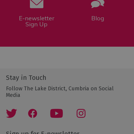
E-newsletter
Blog
Sign Up
Stay in Touch
Follow The Lake District, Cumbria on Social
Media
Sign up for E-newsletter