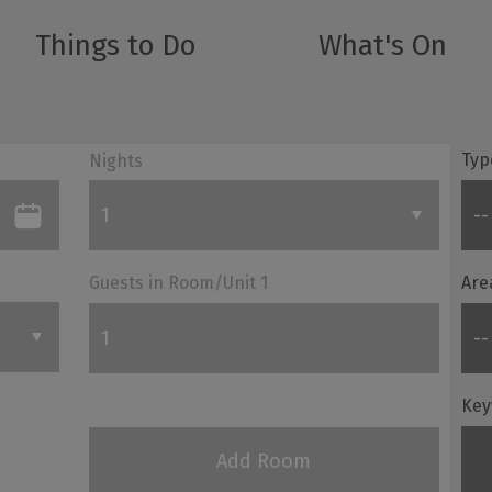
Things to Do
What's On
Typ
Nights
Guests in Room/Unit
1
Are
Key
Add Room