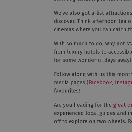
We’ve also got a-list attractio
discover. Think afternoon tea o
cinemas where you can catch th
With so much to do, why not st
from luxury hotels to accessib
for some wonderful days awa
Follow along with us this month
media pages (
Facebook
,
Instag
favourites!
Are you heading for the
great o
experienced local guides and in
off to explore on two wheels. 