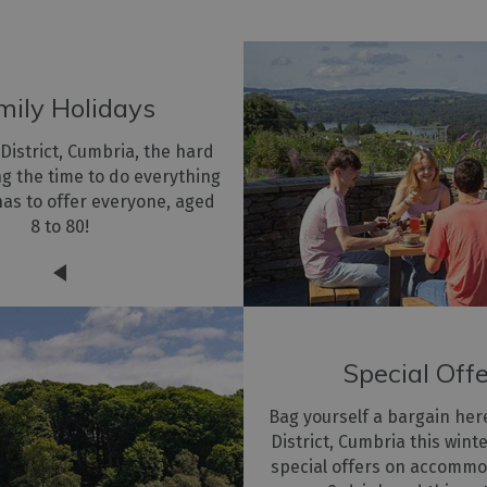
mily Holidays
 District, Cumbria, the hard
ing the time to do everything
has to offer everyone, aged
8 to 80!
Special Off
Bag yourself a bargain her
District, Cumbria this wint
special offers on accommo