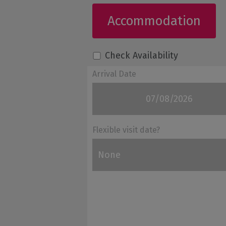
Accommodation
Check Availability
Arrival Date
Flexible visit date?