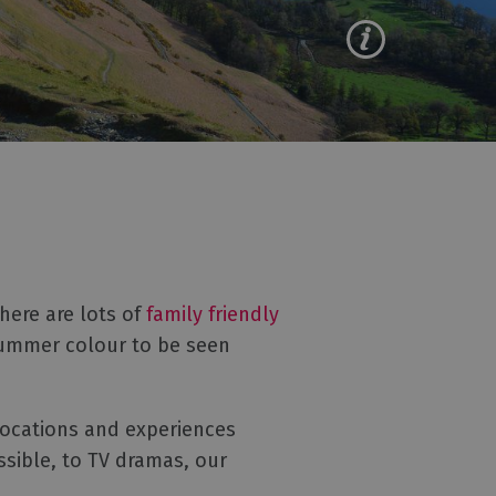
here are lots of
family friendly
summer colour to be seen
 locations and experiences
sible, to TV dramas, our