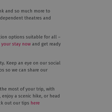
rink and so much more to
 independent theatres and
n options suitable for all –
 your stay now
and get ready
ty. Keep an eye on our social
os so we can share our
he most of your trip, with
 enjoy a scenic hike, or head
ck out our tips
here