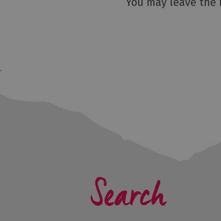
You may leave the 
Search