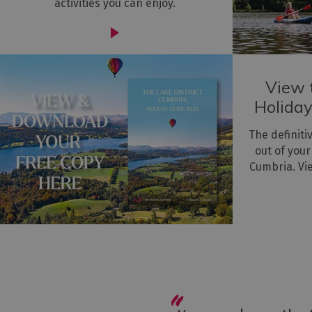
activities you can enjoy.
View t
Holiday
The definiti
out of your
Cumbria. Vi