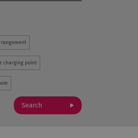
arrangement
ar charging point
room