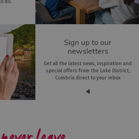
to do.
Sign up to our
newsletters
Get all the latest news, inspiration and
special offers from the Lake District,
Cumbria direct to your inbox
 never leave