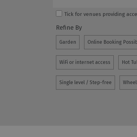
Tick for venues providing acc
Refine By
Garden
Online Booking Possi
WiFi or internet access
Hot Tu
Single level / Step-free
Wheel