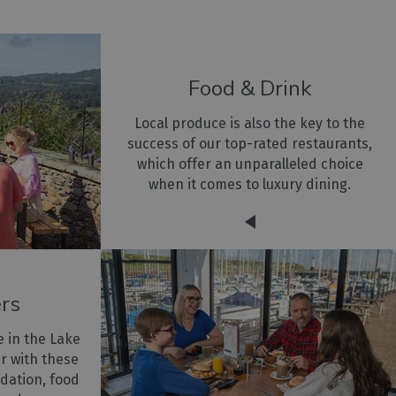
Food & Drink
Local produce is also the key to the
success of our top-rated restaurants,
which offer an unparalleled choice
when it comes to luxury dining.
ers
e in the Lake
er with these
dation, food