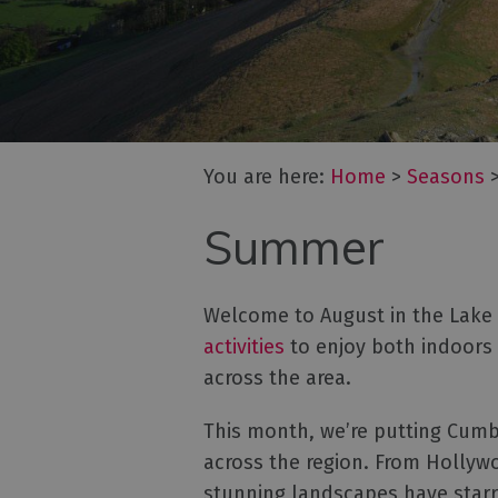
You are here:
Home
>
Seasons
Summer
Welcome to August in the Lake D
activities
to enjoy both indoors
across the area.
This month, we’re putting Cumbr
across the region. From Hollyw
stunning landscapes have star