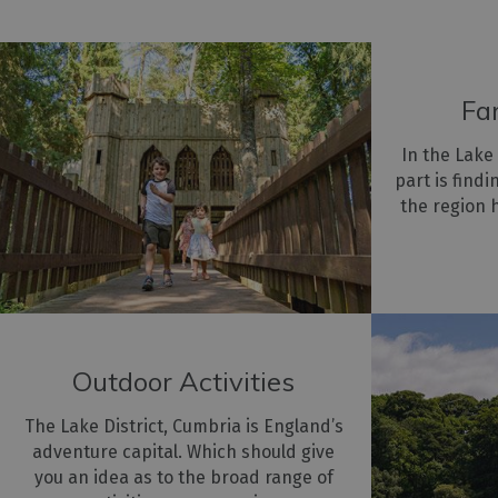
Fa
In the Lake
part is find
the region 
Outdoor Activities
The Lake District, Cumbria is England’s
adventure capital. Which should give
you an idea as to the broad range of