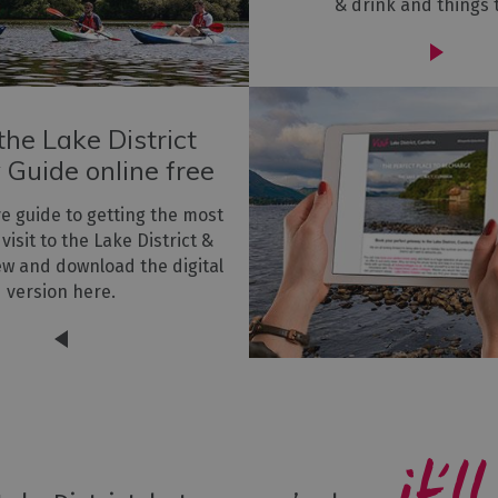
& drink and things 
he Lake District
 Guide online free
ve guide to getting the most
 visit to the Lake District &
ew and download the digital
version here.
it’ll