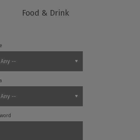
Food & Drink
e
a
word