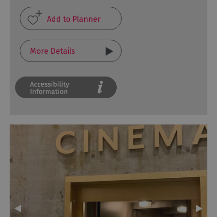
More Details