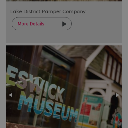
Lake District Pamper Company
More Details