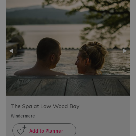
The Spa at Low Wood Bay
Windermere