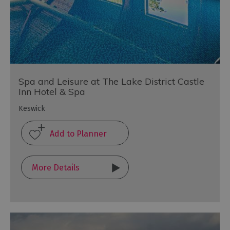
Spa and Leisure at The Lake District Castle
Inn Hotel & Spa
Keswick
More Details