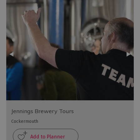
Jennings Brewery Tours
Cockermouth