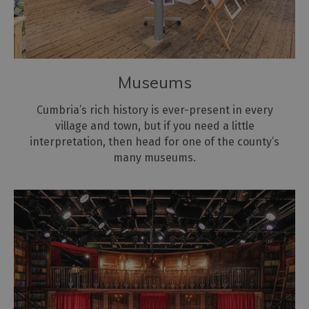
Museums
Cumbria’s rich history is ever-present in every
village and town, but if you need a little
interpretation, then head for one of the county’s
many museums.