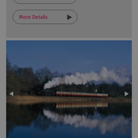
More Details