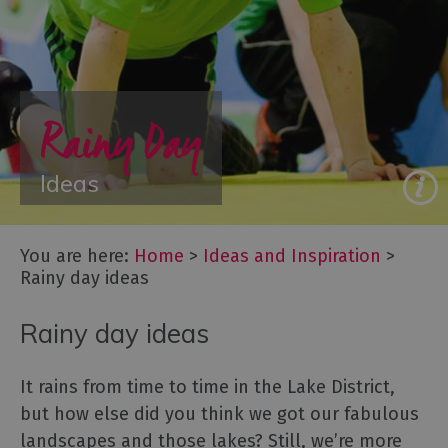
&
New
Year
Itineraries
Rainy Day
-
Great
days
Ideas
out
Starring
You are here:
Home
>
Ideas and Inspiration
>
Great
Rainy day ideas
Britain:
The
Rainy day ideas
Lake
District,
Cumbria
It rains from time to time in the Lake District,
Lake
but how else did you think we got our fabulous
District,
landscapes and those lakes? Still, we’re more