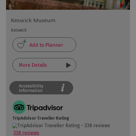
Keswick Museum
Keswick
More Details
TripAdvisor Traveller Rating
338 reviews