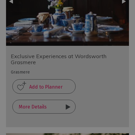
Exclusive Experiences at Wordsworth
Grasmere
Grasmere
More Details