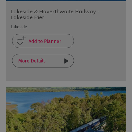
Lakeside & Haverthwaite Railway -
Lakeside Pier
Lakeside
More Details