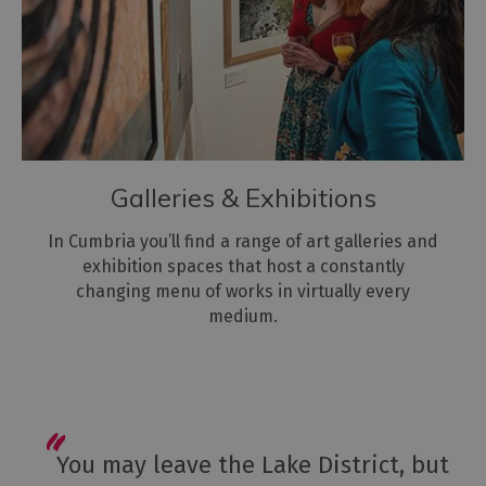
Galleries & Exhibitions
In Cumbria you’ll find a range of art galleries and
exhibition spaces that host a constantly
changing menu of works in virtually every
medium.
You may leave the Lake District, but