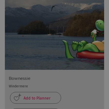
Bownessie
Windermere