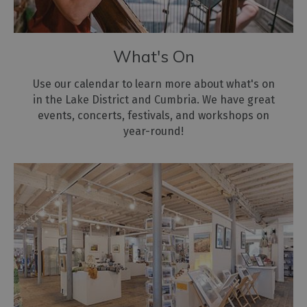
for
the
environment
What's On
Use our calendar to learn more about what's on
in the Lake District and Cumbria. We have great
events, concerts, festivals, and workshops on
year-round!