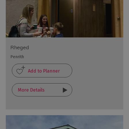
Rheged
Penrith
More Details