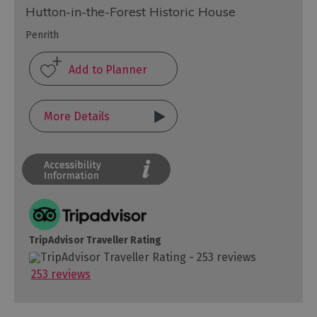
Hutton-in-the-Forest Historic House
Penrith
More Details
TripAdvisor Traveller Rating
253 reviews