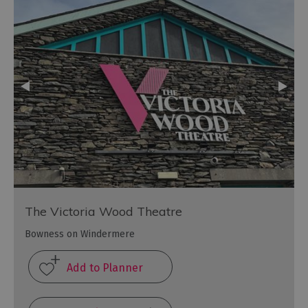
The Victoria Wood Theatre
Bowness on Windermere