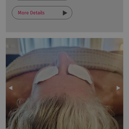
More Details