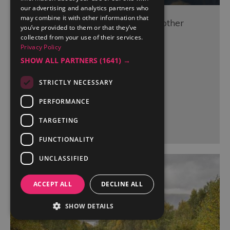
our advertising and analytics partners who
may combine it with other information that
Treatment & Cardio Rooms at Another
you’ve provided to them or that they’ve
Place, The Lake
collected from your use of their services.
Privacy Policy
Ullswater
SHOW ALL PARTNERS
(1641) →
STRICTLY NECESSARY
PERFORMANCE
More Details
TARGETING
FUNCTIONALITY
UNCLASSIFIED
ACCEPT ALL
DECLINE ALL
SHOW DETAILS