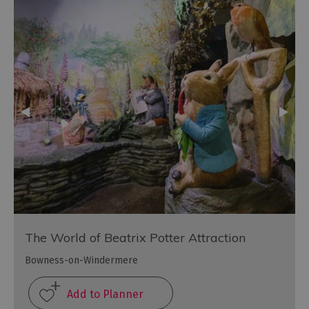
The World of Beatrix Potter Attraction
Bowness-on-Windermere