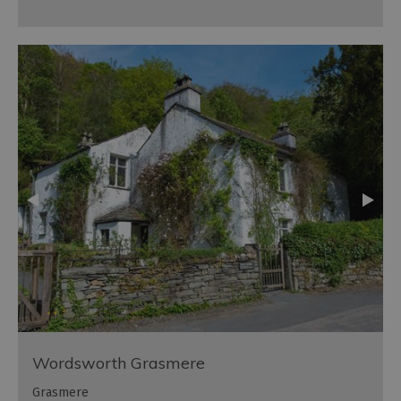
Wordsworth Grasmere
Grasmere