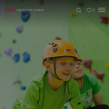
0
Christmas