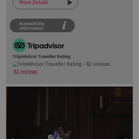
More Details
TripAdvisor Traveller Rating
82 reviews