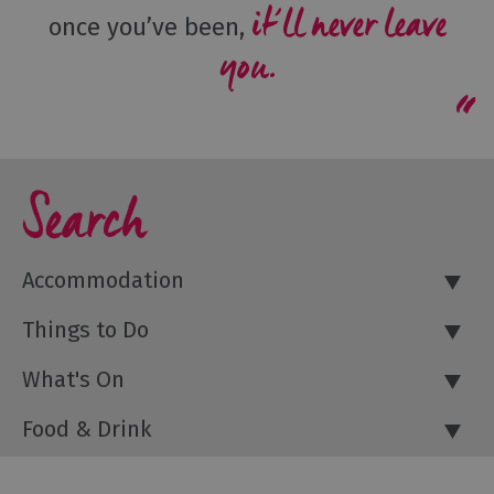
it’ll never leave
once you’ve been,
you.
Search
Accommodation
Things to Do
What's On
Food & Drink