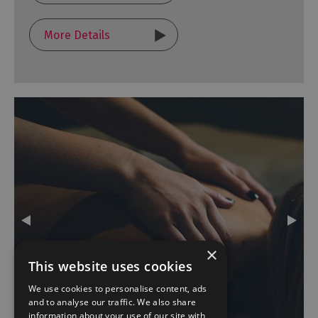
More Details
×
This website uses cookies
We use cookies to personalise content, ads
and to analyse our traffic. We also share
information about your use of our site with