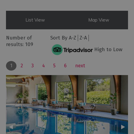
List View
Map View
Number of
Sort By
A-Z
Z-A
results:
109
High to Low
1
2
3
4
5
6
next