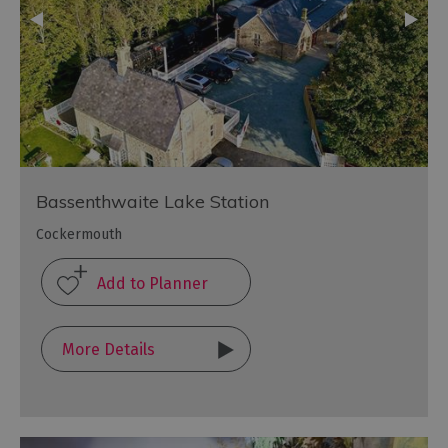
Bassenthwaite Lake Station
Cockermouth
More Details