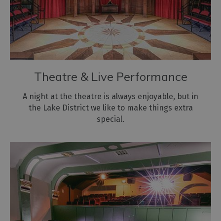
Theatre & Live Performance
A night at the theatre is always enjoyable, but in
the Lake District we like to make things extra
special.