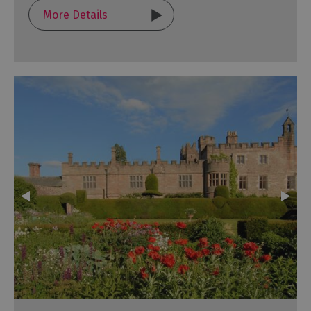
More Details