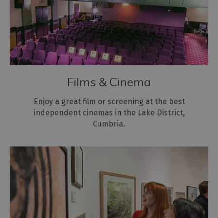
Films & Cinema
Enjoy a great film or screening at the best
independent cinemas in the Lake District,
Cumbria.