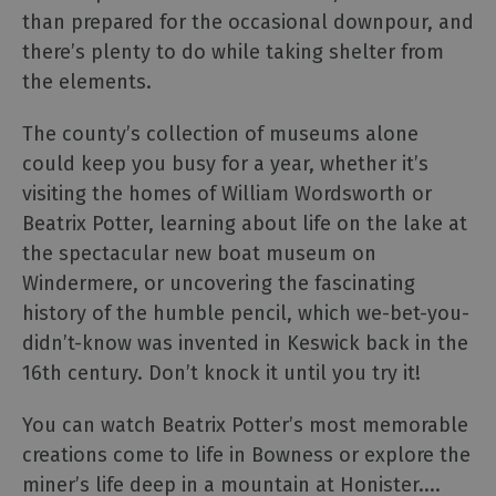
Cumbria
than prepared for the occasional downpour, and
Bucket
List
there’s plenty to do while taking shelter from
the elements.
Selfie
Guide
The county’s collection of museums alone
Dark
could keep you busy for a year, whether it’s
Skies
visiting the homes of William Wordsworth or
Cumbria
Beatrix Potter, learning about life on the lake at
Cumbria
the spectacular new boat museum on
Tourism
Awards
Windermere, or uncovering the fascinating
2025
history of the humble pencil, which we-bet-you-
The
didn’t-know was invented in Keswick back in the
National
16th century. Don’t knock it until you try it!
Trust
in
You can watch Beatrix Potter’s most memorable
the
creations come to life in Bowness or explore the
Lake
District
miner’s life deep in a mountain at Honister.
...