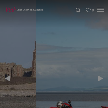
0
Tour
de
France
2027
Challenge
Events
Cultural
Events
Festivals
Dave
Day