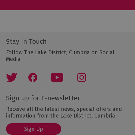
Stay in Touch
Follow The Lake District, Cumbria on Social
Media
Sign up for E-newsletter
Receive all the latest news, special offers and
information from the Lake District, Cumbria
Sign Up