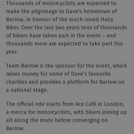
Thousands of motorcyclists are expected to
make the pilgrimage to Dave's hometown of
Barrow, in honour of the much-loved Hairy
Biker. Over the last two years tens of thousands
of bikers have taken part in the event – and
thousands more are expected to take part this
year.
Team Barrow is the sponsor for the event, which
raises money for some of Dave’s favourite
charities and provides a platform for Barrow on
a national stage.
The official ride starts from Ace Café in London,
a mecca for motorcyclists, with bikers joining up
all along the route before converging on
Barrow.