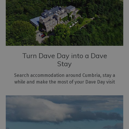
Turn Dave Day into a Dave
Stay
Search accommodation around Cumbria, stay a
while and make the most of your Dave Day visit