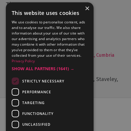
×
This website uses cookies
Accommodation
We use cookies to personalise content, ads
What's On
and to analyse our traffic. We also share
Things to Do
information about your use of our site with
Food and Drink
our advertising and analytics partners who
may combine it with other information that
Lake District Weddings
you’ve provided to them or that they’ve
Live, Work and Study in The Lake District, Cumbria
collected from your use of their services.
Privacy Policy
Contact Us
SHOW ALL PARTNERS
(1641) →
Cumbria Tourism, Windermere Road, Staveley,
STRICTLY NECESSARY
Kendal, Cumbria, LA8 9PL
PERFORMANCE
TARGETING
FUNCTIONALITY
UNCLASSIFIED
Ratings Powered By