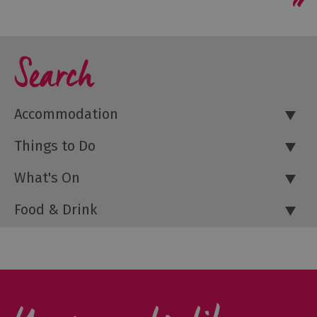
Search
Accommodation
Things to Do
What's On
Food & Drink