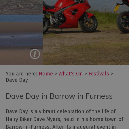
Cockermouth
Live!
Lake
Dave Day
District
Music
Summer
Festival
Saddle Up for an Epic
Experience
Oktoberfest
Cumbria
Cumbria
You are here:
Home
>
What's On
>
Festivals
>
Dark
Dave Day
Skies
Festival
Dave Day in Barrow in Furness
Marmalade
Festival
at
Dave Day is a vibrant celebration of the life of
Dalemain
Hairy Biker Dave Myers, held in his home town of
Barrow-in-Furness. After its inaugural event in
Food