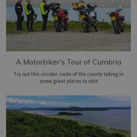
A Motorbiker's Tour of Cumbria
Try out this circular route of the county taking in
some great places to visit