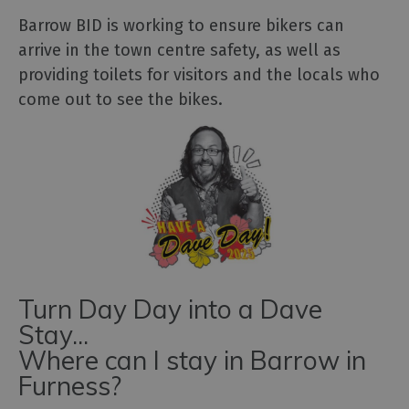
Barrow BID is working to ensure bikers can
arrive in the town centre safety, as well as
providing toilets for visitors and the locals who
come out to see the bikes.
Turn Day Day into a Dave
Stay...
Where can I stay in Barrow in
Furness?