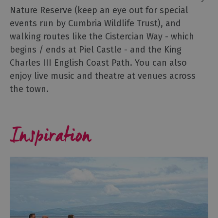
Nature Reserve (keep an eye out for special
events run by Cumbria Wildlife Trust), and
walking routes like the Cistercian Way - which
begins / ends at Piel Castle - and the King
Charles III English Coast Path. You can also
enjoy live music and theatre at venues across
the town.
Inspiration