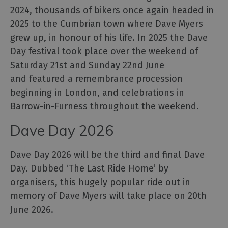
Events
2024, thousands of bikers once again headed in
2025 to the Cumbrian town where Dave Myers
Galleries
&
grew up, in honour of his life. In 2025 the Dave
Exhibitions
Day festival took place over the weekend of
Markets
Saturday 21st and Sunday 22nd June
and featured a remembrance procession
Add
your
beginning in London, and celebrations in
event
Barrow-in-Furness throughout the weekend.
Dave Day 2026
Dave Day 2026 will be the third and final Dave
Day. Dubbed ‘The Last Ride Home’ by
organisers, this hugely popular ride out in
memory of Dave Myers will take place on 20th
June 2026.