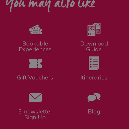
You may also like
Bookable
Download
Experiences
Guide
Gift Vouchers
Itineraries
E-newsletter
Blog
Sign Up