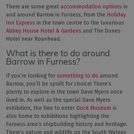
There are some great
accommodation options
in
and around Barrow in Furness, from the
Holiday
Inn Express
in the town centre to the luxurious
Abbey House Hotel & Gardens
and The Dunes
Hotel near Roanhead.
What is there to do around
Barrow in Furness?
If you’re looking for
something to do
around
Barrow, you’ll be spoilt for choice! There’s
plenty to explore in the town Dave Myers once
lived in. As well as the special Dave Myers
exhibition, the free to enter
Dock Museum
is
also home to exhibitions highlighting the
Furness area’s shipbuilding history and heritage.
There’s nature and wildlife on the South Walney