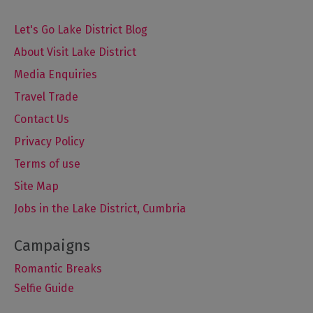
Let's Go Lake District Blog
About Visit Lake District
Media Enquiries
Travel Trade
Contact Us
Privacy Policy
Terms of use
Site Map
Jobs in the Lake District, Cumbria
Romantic Breaks
Selfie Guide