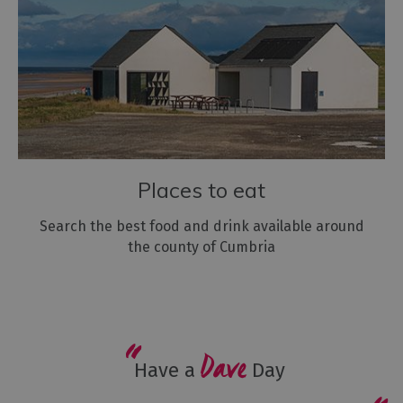
Places to eat
Search the best food and drink available around
the county of Cumbria
Dave
Have a
Day