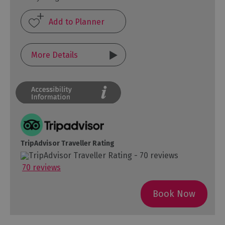
More Details
TripAdvisor Traveller Rating
70 reviews
Book Now