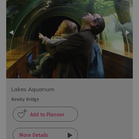
Lakes Aquarium
Newby Bridge
More Details