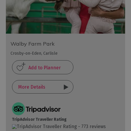
Walby Farm Park
Crosby-on-Eden, Carlisle
More Details
TripAdvisor Traveller Rating