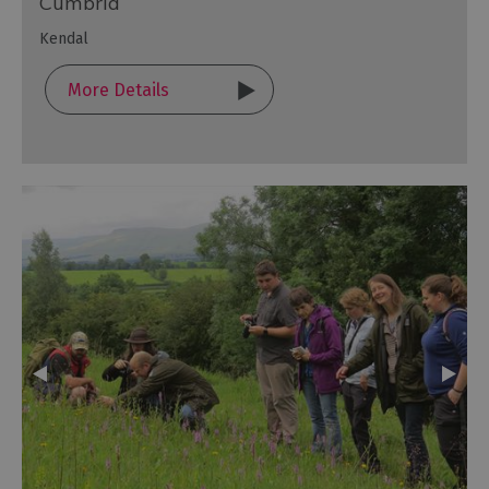
Cumbria
Kendal
More Details