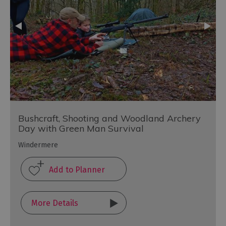
Bushcraft, Shooting and Woodland Archery
Day with Green Man Survival
Windermere
More Details