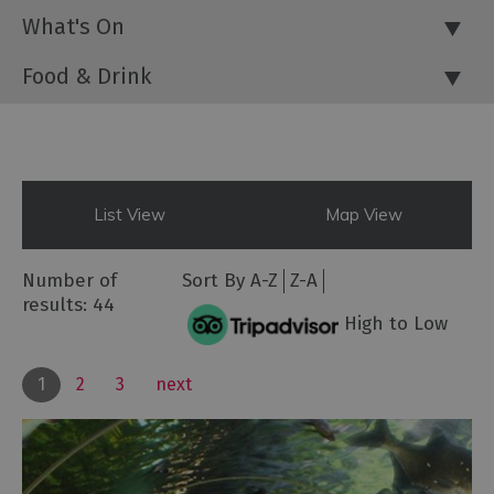
What's On
Food & Drink
List View
Map View
Number of
Sort By
A-Z
Z-A
results:
44
High to Low
1
2
3
next