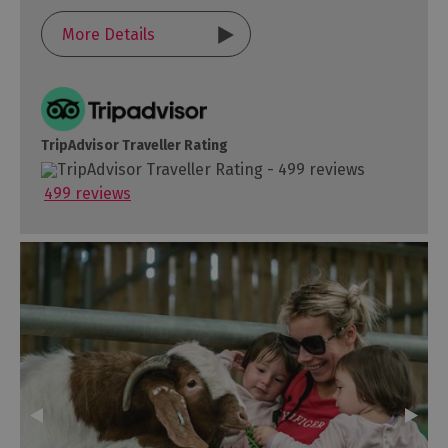
More Details
TripAdvisor Traveller Rating
499 reviews