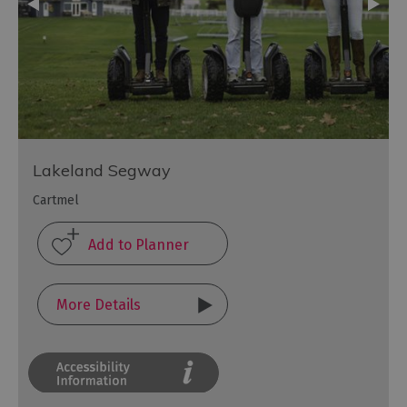
Lakeland Segway
Cartmel
More Details