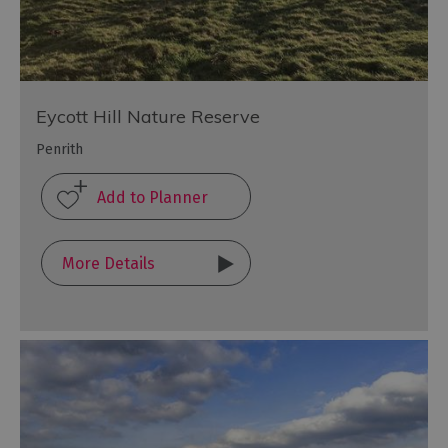
Eycott Hill Nature Reserve
Penrith
More Details