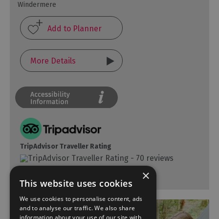
Windermere
More Details
TripAdvisor Traveller Rating
70 reviews
×
This website uses cookies
We use cookies to personalise content, ads
and to analyse our traffic. We also share
information about your use of our site with