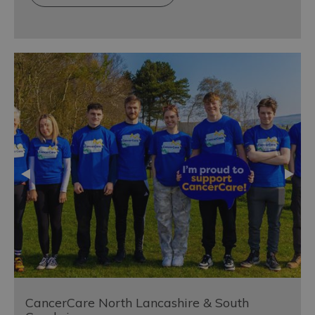
CancerCare North Lancashire & South