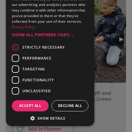
our advertising and analytics partners who
may combine it with other information that
you’ve provided to them or that they’ve
collected from your use of their services.
Privacy Policy
SHOW ALL PARTNERS
(1641) →
STRICTLY NECESSARY
PERFORMANCE
TARGETING
FUNCTIONALITY
UNCLASSIFIED
The Survivor - A Half Day Bushcraft and
Survival Training Experience with Green
Man Survival
ACCEPT ALL
DECLINE ALL
Newby Bridge
SHOW DETAILS