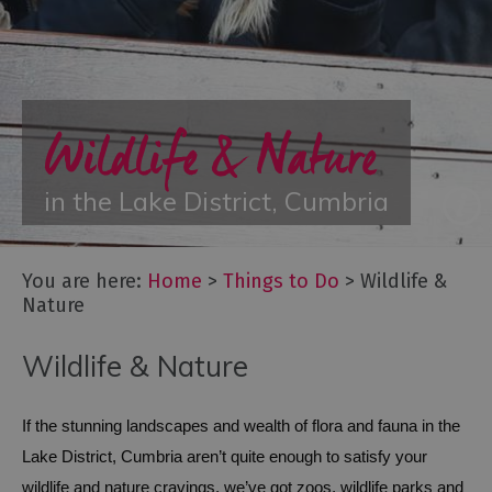
Arts
and
Culture
Wildlife & Nature
Experiences
in the Lake District, Cumbria
Guided
Tours
You are here:
Home
>
Things to Do
>
Wildlife &
Nature
Health
&
Wildlife & Nature
Wellbeing
History
If the stunning landscapes and wealth of flora and fauna in the 
and
Lake District, Cumbria aren’t quite enough to satisfy your 
Heritage
wildlife and nature cravings, we’ve got zoos, wildlife parks and 