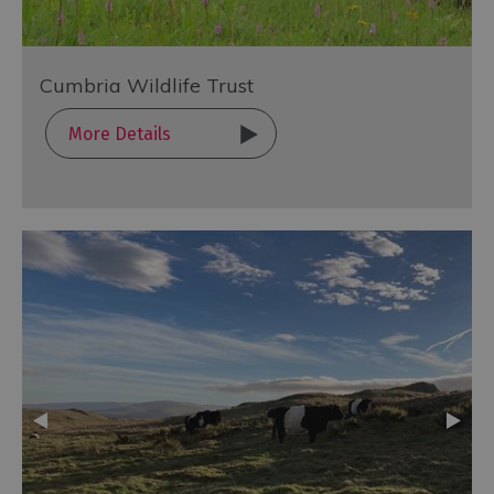
Cumbria Wildlife Trust
More Details