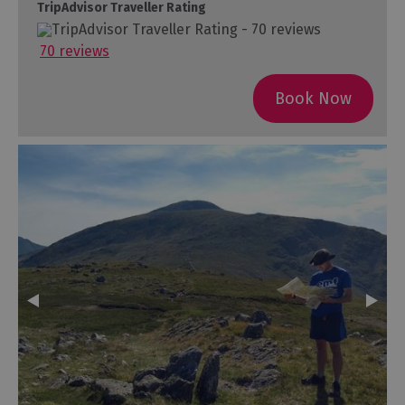
TripAdvisor Traveller Rating
70 reviews
Book Now