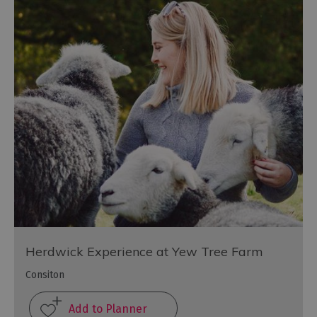
Herdwick Experience at Yew Tree Farm
Consiton