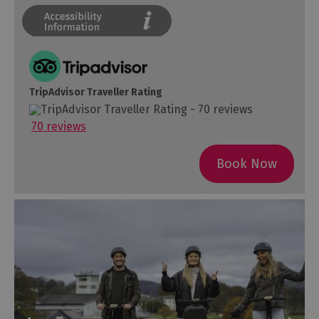
TripAdvisor Traveller Rating
70 reviews
Book Now