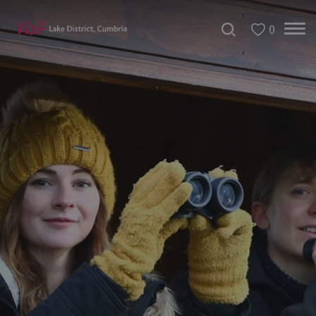
0
Bookable
Experiences
50
Great
Cumbrian
Experiences
Lake
District
Attractions
Adventure
Activities