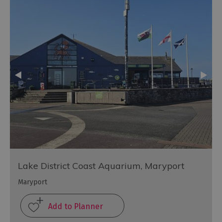
Lake District Coast Aquarium, Maryport
Maryport