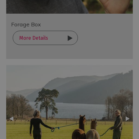
Forage Box
More Details