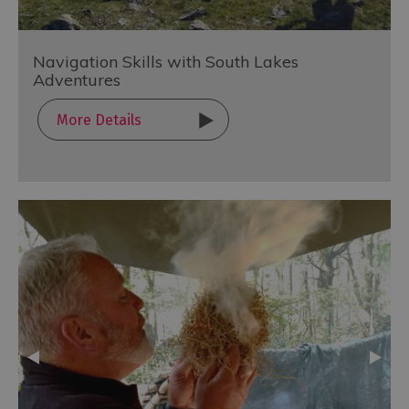
Navigation Skills with South Lakes
Adventures
More Details