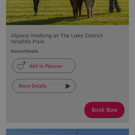
Alpaca Walking at The Lake District
Wildlife Park
Bassenthwaite
More Details
Book Now