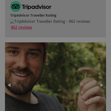
TripAdvisor Traveller Rating
862 reviews