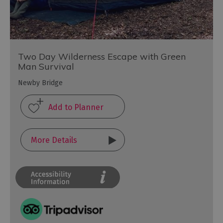
Two Day Wilderness Escape with Green
Man Survival
Newby Bridge
More Details