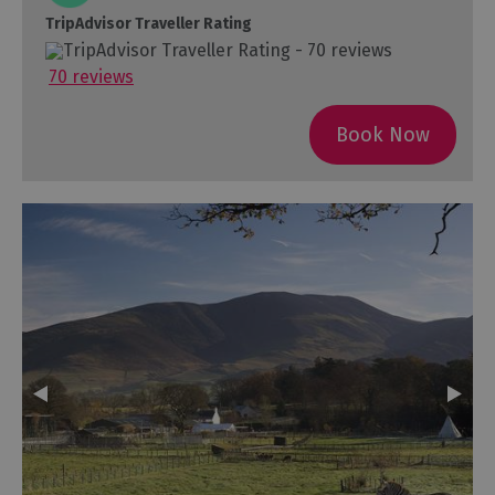
TripAdvisor Traveller Rating
70 reviews
Book Now