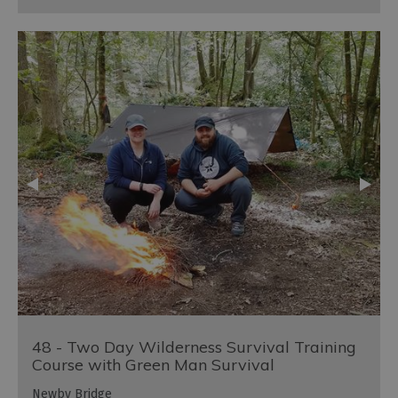
48 - Two Day Wilderness Survival Training
Course with Green Man Survival
Newby Bridge