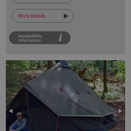
More Details