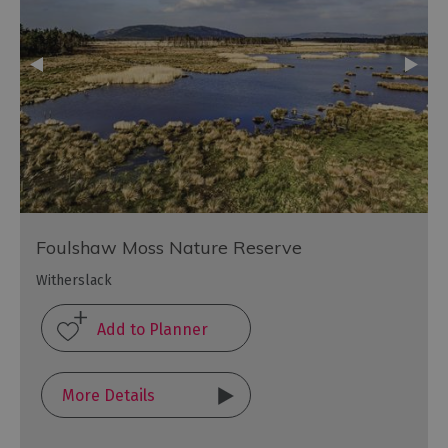
Foulshaw Moss Nature Reserve
Witherslack
More Details