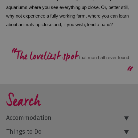
aquariums where you see everything up close. Or, better still, 
Outdoor
why not experience a fully working farm, where you can learn 
Activities
about animals up close and, if you wish, lend a hand? 
Shopping
Accessible
The loveliest spot
Activities
 that man hath ever found
Family
Days
Out
Wildlife
Search
&
Nature
Safety/Adventure
Accommodation
Smart
Things to Do