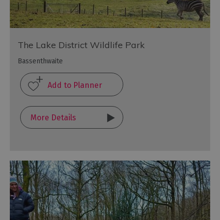
The Lake District Wildlife Park
Bassenthwaite
More Details