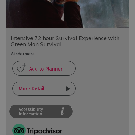
Intensive 72 hour Survival Experience with
Green Man Survival
Windermere
More Details