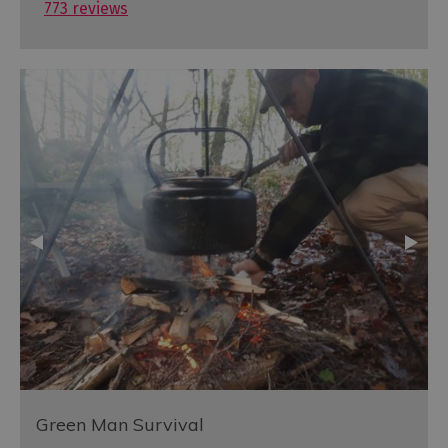
773 reviews
Green Man Survival