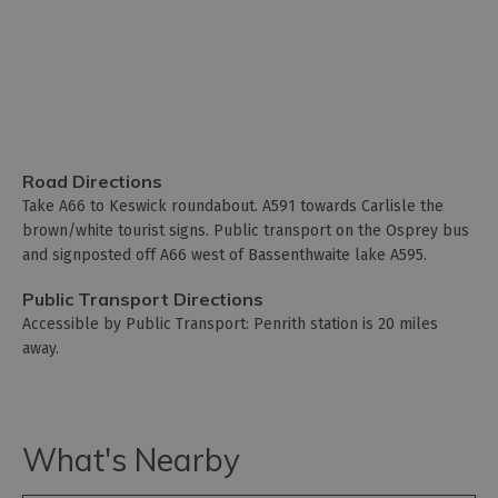
Road Directions
Take A66 to Keswick roundabout. A591 towards Carlisle the
brown/white tourist signs. Public transport on the Osprey bus
and signposted off A66 west of Bassenthwaite lake A595.
Public Transport Directions
Accessible by Public Transport: Penrith station is 20 miles
away.
What's Nearby