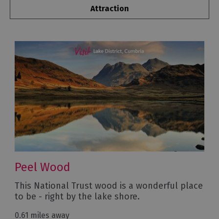
Attraction
Peel Wood
This National Trust wood is a wonderful place
to be - right by the lake shore.
0.61 miles away