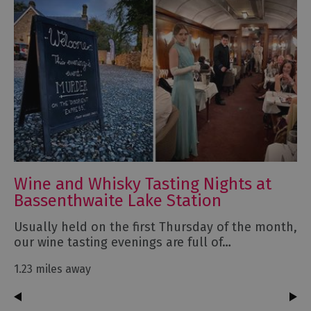
Wine and Whisky Tasting Nights at
Bassenthwaite Lake Station
Usually held on the first Thursday of the month,
our wine tasting evenings are full of…
1.23 miles away