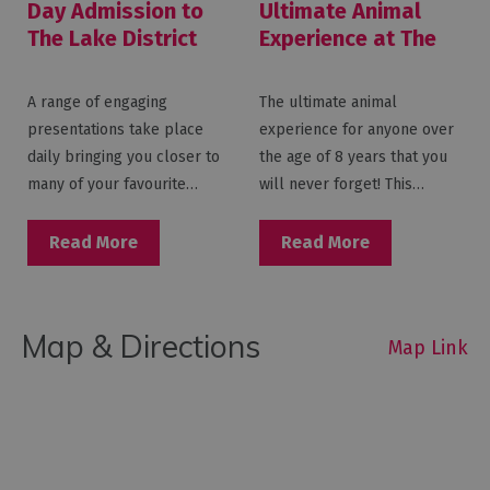
Day Admission to
Ultimate Animal
The Lake District
Experience at The
Wildlife Park
Lake District
Wildlife Park
A range of engaging
The ultimate animal
presentations take place
experience for anyone over
daily bringing you closer to
the age of 8 years that you
many of your favourite…
will never forget! This…
Read More
Read More
Map & Directions
Map Link