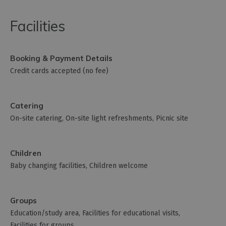
Facilities
Booking & Payment Details
Credit cards accepted (no fee)
Catering
On-site catering
On-site light refreshments
Picnic site
Children
Baby changing facilities
Children welcome
Groups
Education/study area
Facilities for educational visits
Facilities for groups