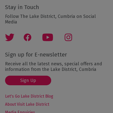
Stay in Touch
Follow The Lake District, Cumbria on Social
Media
Sign up for E-newsletter
Receive all the latest news, special offers and
information from the Lake District, Cumbria
Sign Up
Let's Go Lake District Blog
About Visit Lake District
Media Enquiries