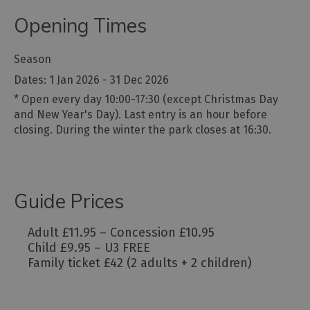
Opening Times
Season
1 Jan 2026 - 31 Dec 2026
*
Open every day 10:00-17:30 (except Christmas Day
and New Year's Day). Last entry is an hour before
closing. During the winter the park closes at 16:30.
Guide Prices
Adult £11.95 – Concession £10.95
Child £9.95 – U3 FREE
Family ticket £42 (2 adults + 2 children)