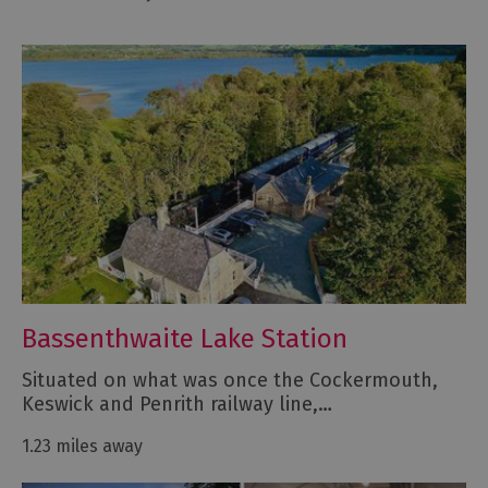
Bassenthwaite Lake Station
Situated on what was once the Cockermouth,
Keswick and Penrith railway line,…
1.23 miles away