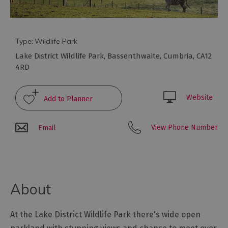
Arts
and
Type:
Wildlife Park
Culture
Lake District Wildlife Park
,
Bassenthwaite
,
Cumbria
,
CA12
4RD
Experiences
Website
Guided
Tours
View Phone Number
Email
Health
&
Wellbeing
About
History
and
At the Lake District Wildlife Park there's wide open
Heritage