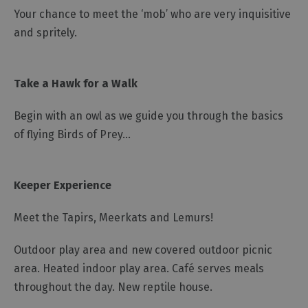
Your chance to meet the ‘mob’ who are very inquisitive
and spritely.
Take a Hawk for a Walk
Begin with an owl as we guide you through the basics
of flying Birds of Prey...
Keeper Experience
Meet the Tapirs, Meerkats and Lemurs!
Outdoor play area and new covered outdoor picnic
area. Heated indoor play area. Café serves meals
throughout the day. New reptile house.