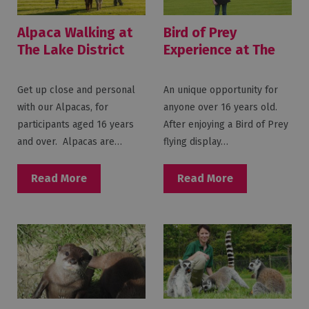
Alpaca Walking at
Bird of Prey
The Lake District
Experience at The
Wildlife Park
Lake District
Wildlife Park
Get up close and personal
An unique opportunity for
with our Alpacas, for
anyone over 16 years old.
participants aged 16 years
After enjoying a Bird of Prey
and over. Alpacas are…
flying display…
Read More
Read More