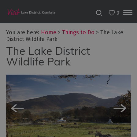
0
You are here:
Home
>
Things to Do
>
The Lake
District Wildlife Park
The Lake District
Bookable
Experiences
Wildlife Park
50
Great
Cumbrian
Experiences
Lake
District
Attractions
Adventure
Activities