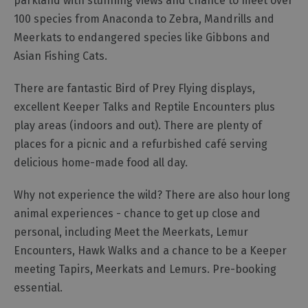
parkland with stunning views and chance to meet over
100 species from Anaconda to Zebra, Mandrills and
Outdoor
Meerkats to endangered species like Gibbons and
Activities
Asian Fishing Cats.
Shopping
There are fantastic Bird of Prey Flying displays,
Accessible
excellent Keeper Talks and Reptile Encounters plus
Activities
play areas (indoors and out). There are plenty of
Family
places for a picnic and a refurbished café serving
Days
delicious home-made food all day.
Out
Wildlife
Why not experience the wild? There are also hour long
&
animal experiences - chance to get up close and
Nature
personal, including Meet the Meerkats, Lemur
Safety/Adventure
Encounters, Hawk Walks and a chance to be a Keeper
Smart
meeting Tapirs, Meerkats and Lemurs. Pre-booking
essential.