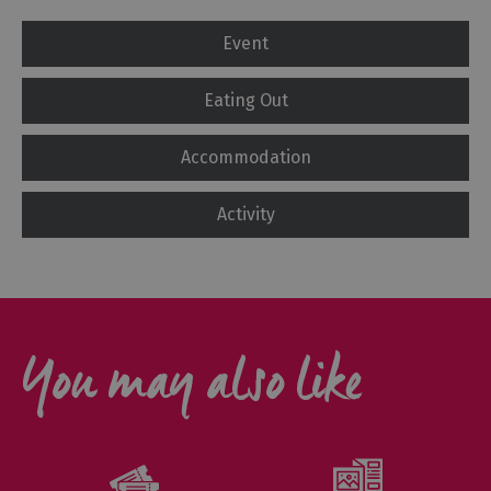
Event
Eating Out
Accommodation
Activity
You may also like