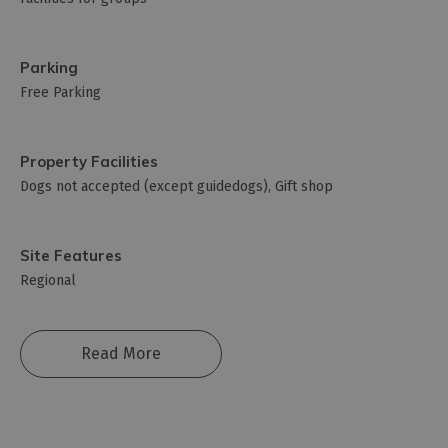
Parking
Free Parking
Property Facilities
Dogs not accepted (except guidedogs)
Gift shop
Site Features
Regional
Read More