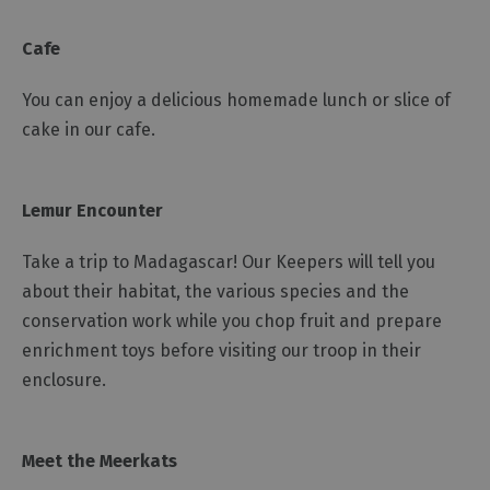
Cafe
You can enjoy a delicious homemade lunch or slice of
cake in our cafe.
Lemur Encounter
Take a trip to Madagascar! Our Keepers will tell you
about their habitat, the various species and the
conservation work while you chop fruit and prepare
enrichment toys before visiting our troop in their
enclosure.
Meet the Meerkats