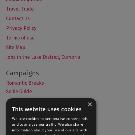
Travel Trade
Contact Us
Privacy Policy
Terms of use
Site Map
Jobs in the Lake District, Cumbria
Romantic Breaks
Selfie Guide
×
This website uses cookies
Accommodation
We use cookies to personalise content, ads
and to analyse our traffic. We also share
What's On
information about your use of our site with
Things to Do