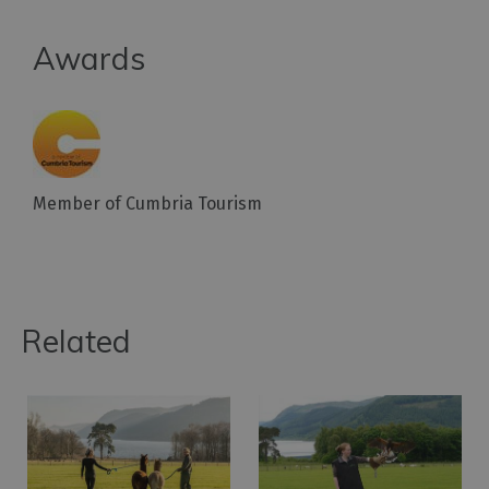
Awards
Member of Cumbria Tourism
Related