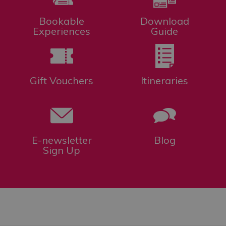
Bookable
Download
Experiences
Guide
Gift Vouchers
Itineraries
E-newsletter
Blog
Sign Up