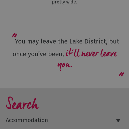
pretty wide.
You may leave the Lake District, but
it’ll never leave
once you’ve been,
you.
Search
Accommodation