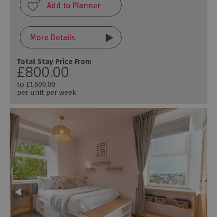
More Details
Total Stay Price From
£800.00
to
£1,600.00
per unit per week