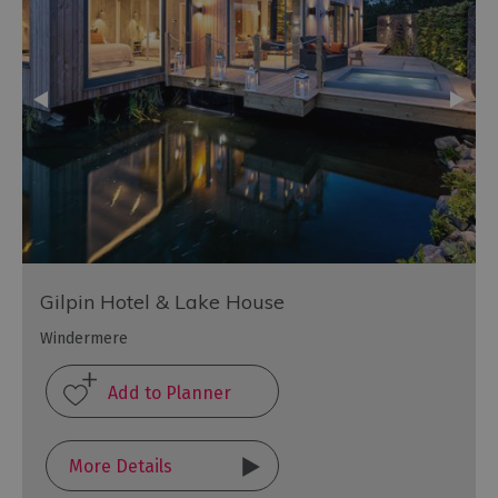
Gilpin Hotel & Lake House
Windermere
More Details