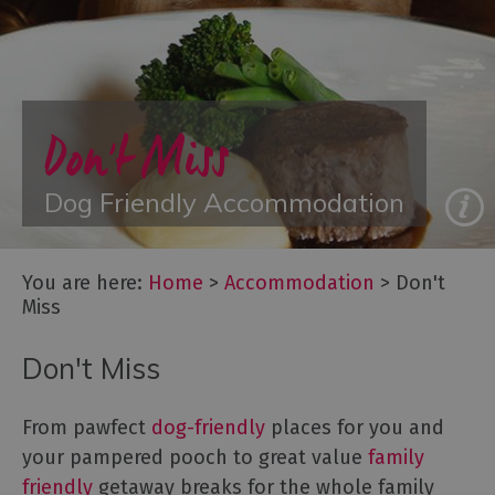
with
Gyms
Accommodation
with
Hot
n't Miss
Do
Tubs
Group
g Friendly Accommodation
Fa
Accommodation
Luxury
Accommodation
You are here:
Home
>
Accommodation
>
Don't
Something
Miss
a
Bit
Don't Miss
Different
Spa
Breaks
From pawfect
dog-friendly
places for you and
your pampered pooch to great value
family
Accessible
friendly
getaway breaks for the whole family