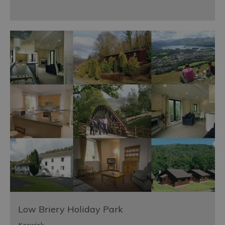
Low Briery Holiday Park