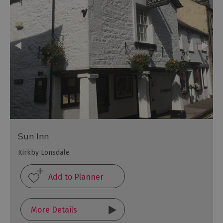
Sun Inn
Kirkby Lonsdale
More Details