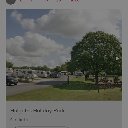
Holgates Holiday Park
Carnforth