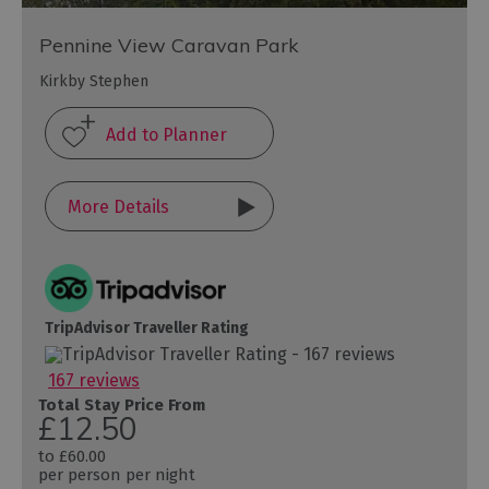
Pennine View Caravan Park
Kirkby Stephen
More Details
TripAdvisor Traveller Rating
167 reviews
Total Stay Price From
£12.50
to
£60.00
per person per night