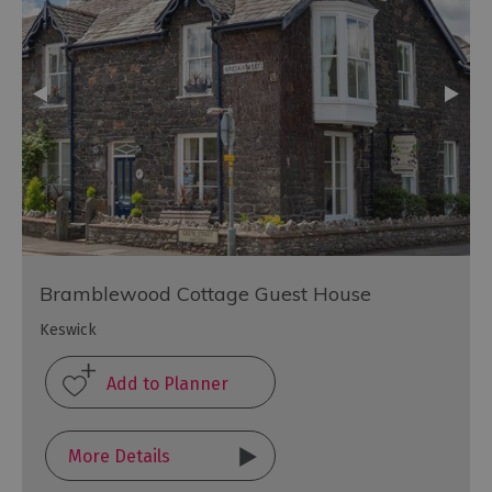
Bramblewood Cottage Guest House
Keswick
More Details