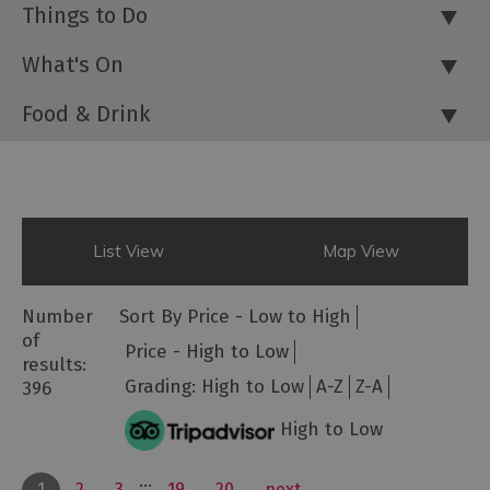
Things to Do
What's On
Food & Drink
List View
Map View
Number
Sort By
Price -
Low to High
of
Price -
High to Low
results:
Grading:
High to Low
A-Z
Z-A
396
High to Low
...
1
2
3
19
20
next