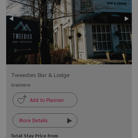
Tweedies Bar & Lodge
Grasmere
More Details
Total Stay Price From