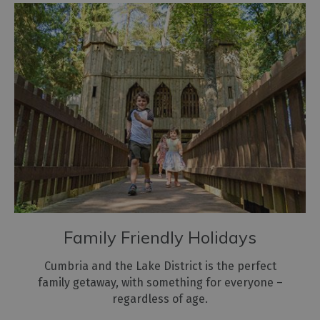
Family Friendly Holidays
Cumbria and the Lake District is the perfect
family getaway, with something for everyone –
regardless of age.