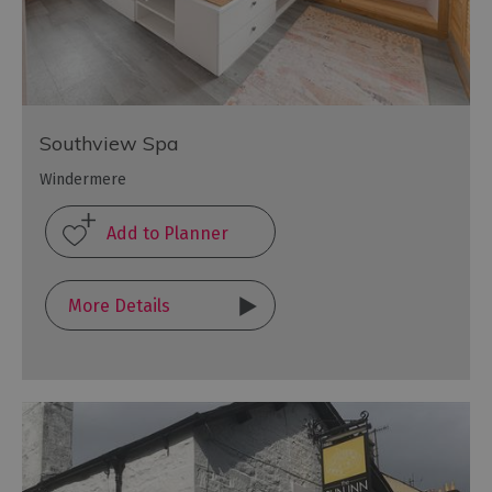
Southview Spa
Windermere
More Details