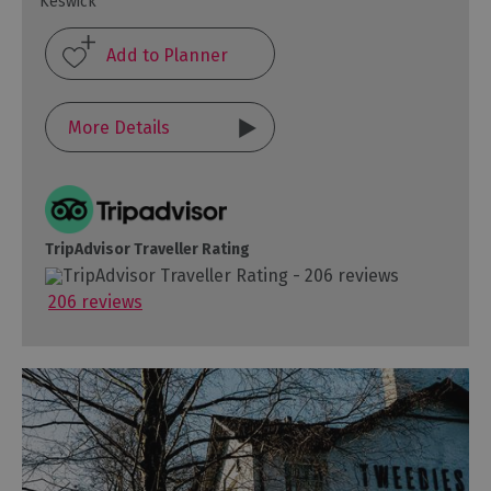
Keswick
More Details
TripAdvisor Traveller Rating
206 reviews