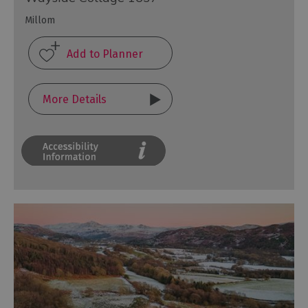
Millom
More Details