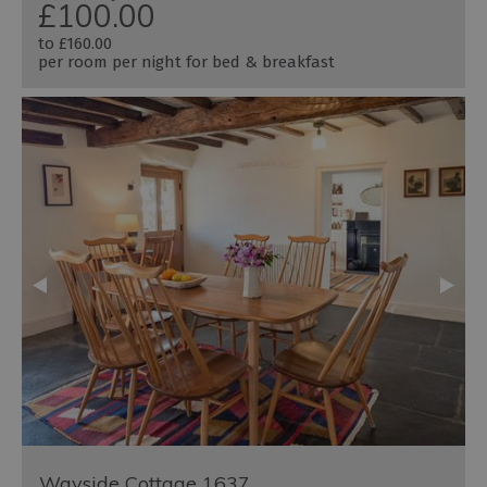
£100.00
to
£160.00
per room per night for bed & breakfast
Wayside Cottage 1637