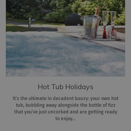
Hot Tub Holidays
It’s the ultimate in decadent luxury: your own hot
tub, bubbling away alongside the bottle of fizz
that you’ve just uncorked and are getting ready
to enjoy…