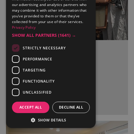
our advertising and analytics partners who
may combine it with other information that
you’ve provided to them or that they’ve
collected from your use of their services.
Privacy Policy
SHOW ALL PARTNERS
(1641) →
STRICTLY NECESSARY
Red Dragon Inn
PERFORMANCE
Kirkby Lonsdale
TARGETING
FUNCTIONALITY
UNCLASSIFIED
More Details
ACCEPT ALL
DECLINE ALL
SHOW DETAILS