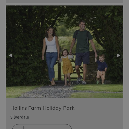
Hollins Farm Holiday Park
Silverdale