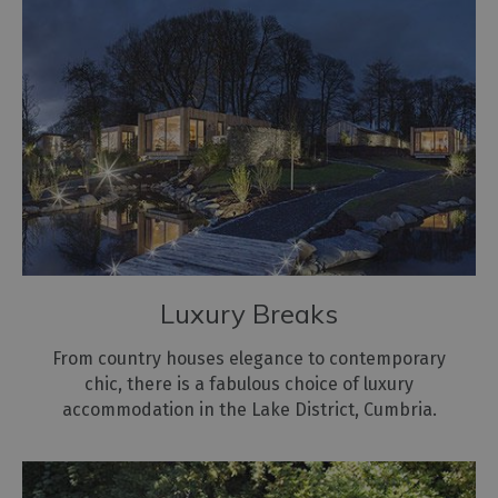
Hostels
Pubs
with
Rooms
Restaurants
with
Rooms
Holiday
Homes
for
Luxury Breaks
Sale
From country houses elegance to contemporary
Cottage
chic, there is a fabulous choice of luxury
Agencies
accommodation in the Lake District, Cumbria.