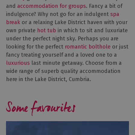
Accommodation
and
accommodation for groups
. Fancy a bit of
B&Bs
indulgence? Why not go for an indulgent
spa
&
break
or a relaxing Lake District haven with your
Guesthouses
own private
hot tub
in which to sit and luxuriate
Hotels
under the perfect night sky. Perhaps you are
Lake
looking for the perfect
romantic bolthole
or just
District
fancy treating yourself and a loved one to a
Cottages
luxurious
last minute getaway. Choose from a
Self
wide range of superb quality accommodation
Catering
Accommodation
here in the Lake District, Cumbria.
Camping,
Glamping,
Some favourites
Caravans
and
Lodges
Holiday
Parks