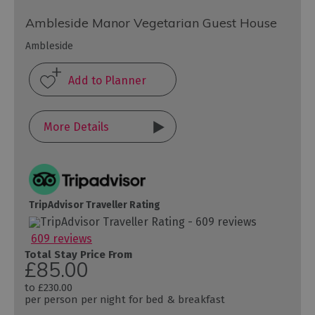
Ambleside Manor Vegetarian Guest House
Ambleside
More Details
TripAdvisor Traveller Rating
609 reviews
Total Stay Price From
£85.00
to
£230.00
per person per night for bed & breakfast