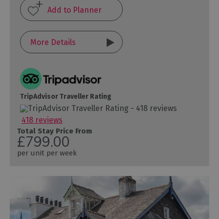
More Details
TripAdvisor Traveller Rating
418 reviews
Total Stay Price From
£799.00
per unit per week