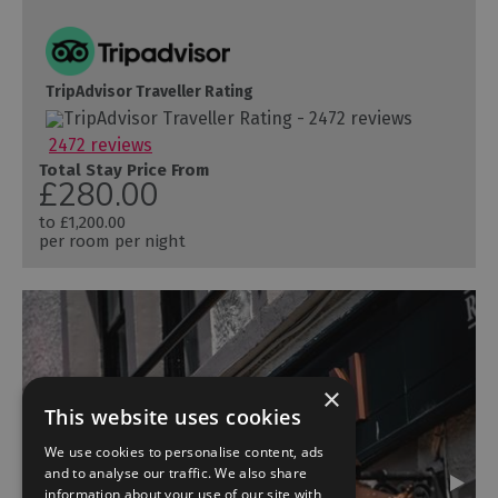
TripAdvisor Traveller Rating
2472 reviews
Total Stay Price From
£280.00
to
£1,200.00
per room per night
×
This website uses cookies
We use cookies to personalise content, ads
and to analyse our traffic. We also share
information about your use of our site with