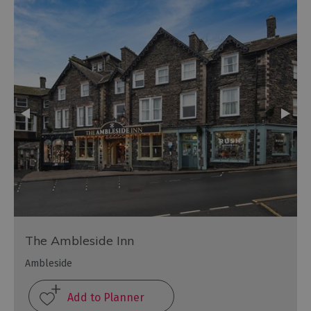
The Ambleside Inn
Ambleside