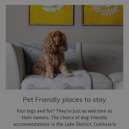
Pet Friendly places to stay
Four legs and fur? They’re just as welcome as
their owners. The choice of dog-friendly
accommodations in the Lake District, Cumbria is