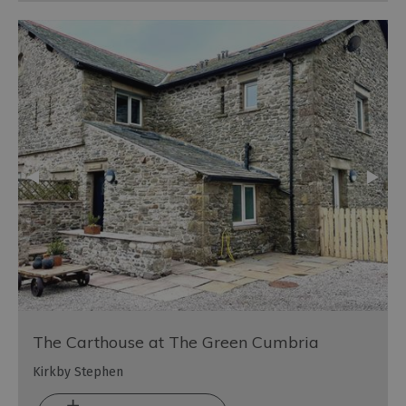
The Carthouse at The Green Cumbria
Kirkby Stephen