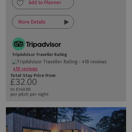
More Details
TripAdvisor Traveller Rating
418 reviews
Total Stay Price From
£32.00
to
£140.00
per pitch per night