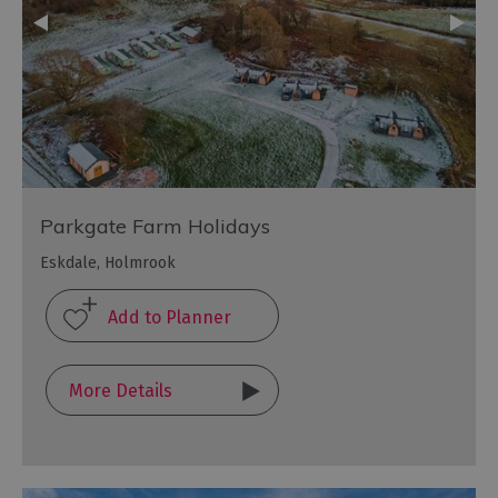
Parkgate Farm Holidays
Eskdale, Holmrook
More Details