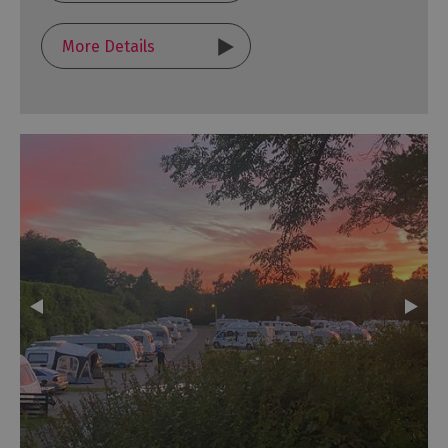
More Details