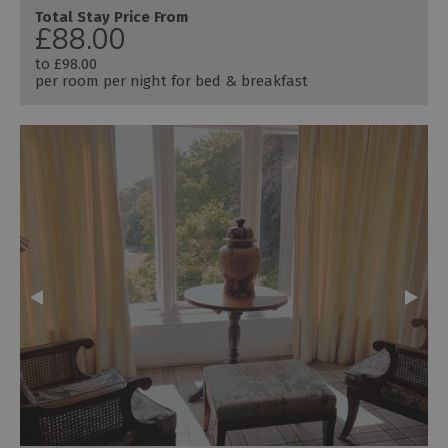
Total Stay Price From
£88.00
to
£98.00
per room per night for bed & breakfast