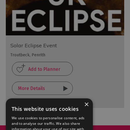
Solar Eclipse Event
Troutbeck, Penrith
More Details
×
This website uses cookies
We use cookies to personalise content, ads
and to analyse our traffic. We also share
information about your use of our site with