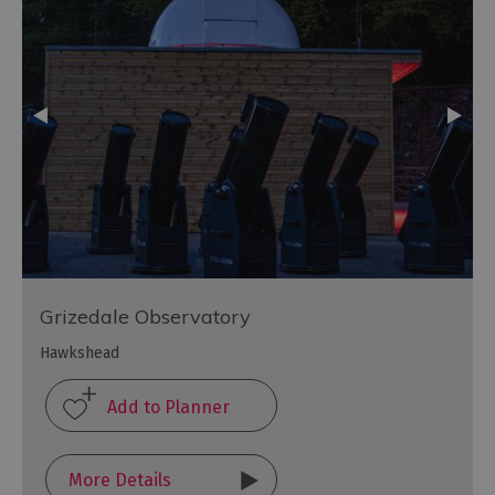
Grizedale Observatory
Hawkshead
More Details