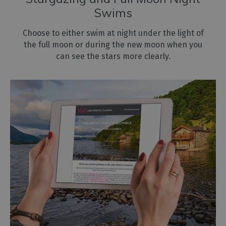
Swims
Choose to either swim at night under the light of
the full moon or during the new moon when you
can see the stars more clearly.