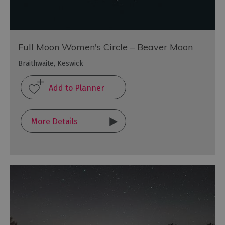
Full Moon Women's Circle – Beaver Moon
Braithwaite, Keswick
More Details