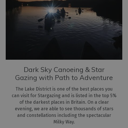
Dark Sky Canoeing & Star
Gazing with Path to Adventure
The Lake District is one of the best places you
can visit for Stargazing and is listed in the top 5%
of the darkest places in Britain. On a clear
evening, we are able to see thousands of stars
and constellations including the spectacular
Milky Way.