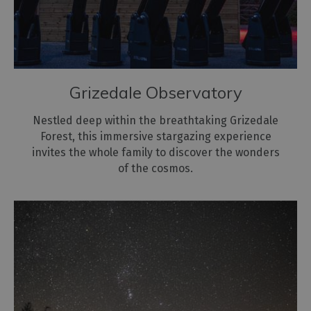
for
the
environment
Grizedale Observatory
Nestled deep within the breathtaking Grizedale
Forest, this immersive stargazing experience
invites the whole family to discover the wonders
of the cosmos.