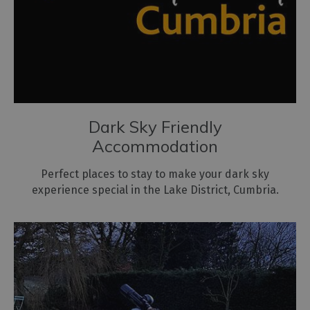
Dark Sky Friendly
Accommodation
Perfect places to stay to make your dark sky
experience special in the Lake District, Cumbria.