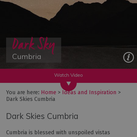
&
New
Year
Itineraries
Dark Sky
-
Great
days
Cumbria
out
Starring
Great
Britain:
You are here:
Home
>
Ideas and Inspiration
>
The
Dark Skies Cumbria
Lake
District,
Cumbria
Dark Skies Cumbria
Lake
District,
Cumbria is blessed with unspoiled vistas