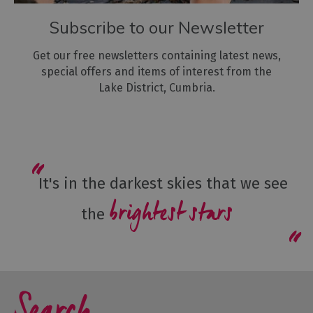
Subscribe to our Newsletter
Get our free newsletters containing latest news,
special offers and items of interest from the
Lake District, Cumbria.
It's in the darkest skies that we see
brightest stars
the
Search