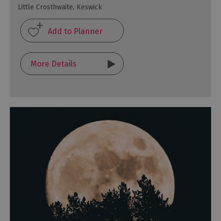
Little Crosthwaite, Keswick
More Details