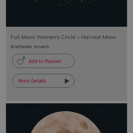
Full Moon Women's Circle – Harvest Moon
Braithwaite, Keswick
More Details