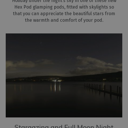
Holiday under the night’s sky in one of these new
Hex Pod glamping pods, fitted with skylights so
that you can appreciate the beautiful stars from
the warmth and comfort of your pod.
Stargazing and Full Moon Night