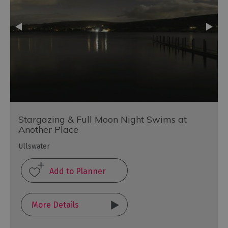
Stargazing & Full Moon Night Swims at
Another Place
Ullswater
More Details