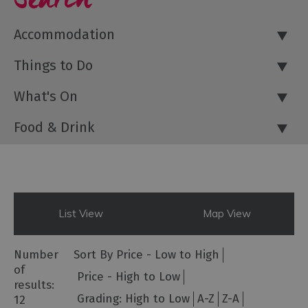
Accommodation
Things to Do
What's On
Food & Drink
List View
Map View
Number
Sort By
Price -
Low to High
of
Price -
High to Low
results:
Grading:
High to Low
A-Z
Z-A
12