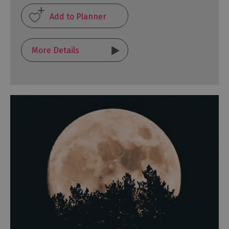
More Details