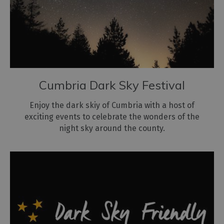
Cumbria Dark Sky Festival
Enjoy the dark skiy of Cumbria with a host of
exciting events to celebrate the wonders of the
night sky around the county.