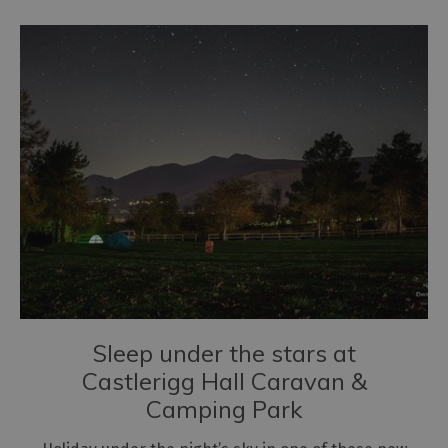
Sleep under the stars at
Castlerigg Hall Caravan &
Camping Park