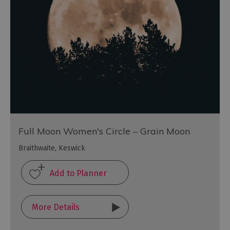
Full Moon Women's Circle – Grain Moon
Braithwaite, Keswick
More Details