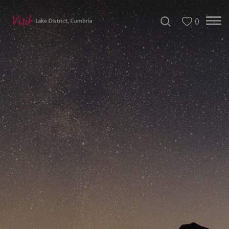
0
Christmas