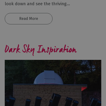
look down and see the thriving
...
Sunny
day
ideas
Read More
Rainy
day
ideas
Romantic
Dark Sky Inspiration
Breaks
Family
Holidays
Dog
Friendly
Holidays
Bespoke
Holidays
Caring