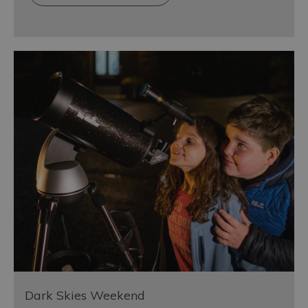
Dark Skies Weekend