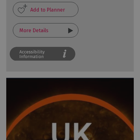
More Details