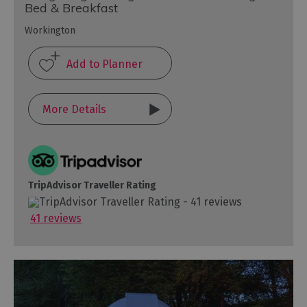
Bed & Breakfast
Workington
More Details
TripAdvisor Traveller Rating
41 reviews