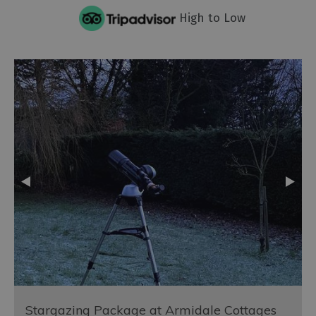
High to Low
Stargazing Package at Armidale Cottages