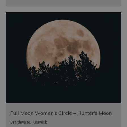
Full Moon Women's Circle – Hunter's Moon
Braithwaite, Keswick