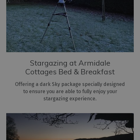
Stargazing at Armidale
Cottages Bed & Breakfast
Offering a dark Sky package specially designed
to ensure you are able to fully enjoy your
stargazing experience.