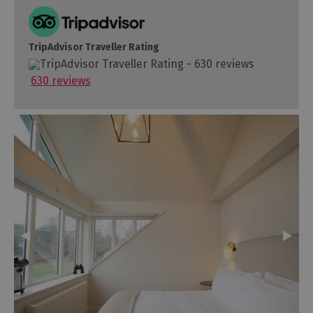
TripAdvisor Traveller Rating
630 reviews