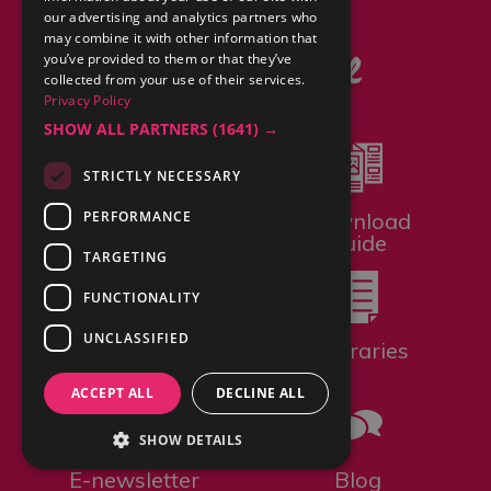
You may also like
our advertising and analytics partners who
may combine it with other information that
you’ve provided to them or that they’ve
collected from your use of their services.
Privacy Policy
SHOW ALL PARTNERS
(1641) →
STRICTLY NECESSARY
PERFORMANCE
Bookable
Download
Experiences
Guide
TARGETING
FUNCTIONALITY
UNCLASSIFIED
Gift Vouchers
Itineraries
ACCEPT ALL
DECLINE ALL
SHOW DETAILS
E-newsletter
Blog