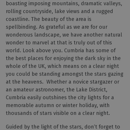
Cumbria
boasting imposing mountains, dramatic valleys,
Bucket
rolling countryside, lake views and a rugged
List
coastline. The beauty of the area is
Selfie
spellbinding. As grateful as we are for our
Guide
wonderous landscape, we have another natural
Dark
wonder to marvel at that is truly out of this
Skies
world. Look above you. Cumbria has some of
Cumbria
the best places for enjoying the dark sky in the
Cumbria
whole of the UK, which means on a clear night
Tourism
Awards
you could be standing amongst the stars gazing
2025
at the heavens. Whether a novice stargazer or
The
an amateur astronomer, the Lake District,
National
Cumbria easily outshines the city lights for a
Trust
memorable autumn or winter holiday, with
in
thousands of stars visible on a clear night.
the
Lake
Guided by the light of the stars, don’t forget to
District