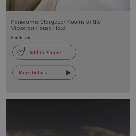
Panoramic Stargazer Rooms at the
Victorian House Hotel
Ambleside
More Details