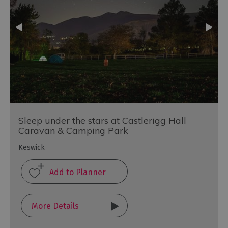
Sleep under the stars at Castlerigg Hall
Caravan & Camping Park
Keswick
More Details