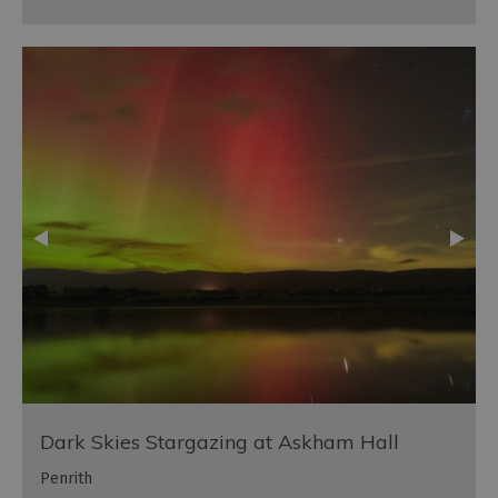
Dark Skies Stargazing at Askham Hall
Penrith