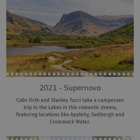
2021 - Supernova
Colin Firth and Stanley Tucci take a campervan
trip to the Lakes in this romantic drama,
featuring locations like Appleby, Sedbergh and
Crummock Water.