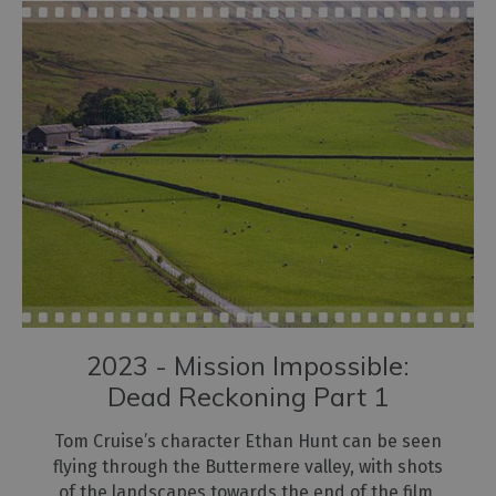
2023 - Mission Impossible:
Dead Reckoning Part 1
Tom Cruise’s character Ethan Hunt can be seen
flying through the Buttermere valley, with shots
of the landscapes towards the end of the film.