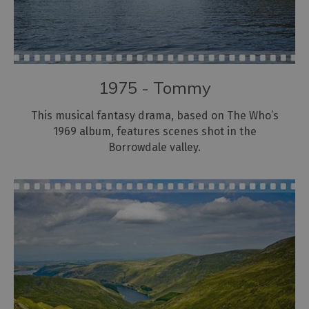
1975 - Tommy
This musical fantasy drama, based on The Who’s
1969 album, features scenes shot in the
Borrowdale valley.