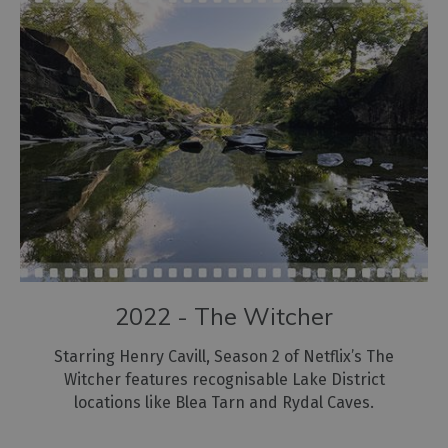
2022 - The Witcher
Starring Henry Cavill, Season 2 of Netflix’s The
Witcher features recognisable Lake District
locations like Blea Tarn and Rydal Caves.