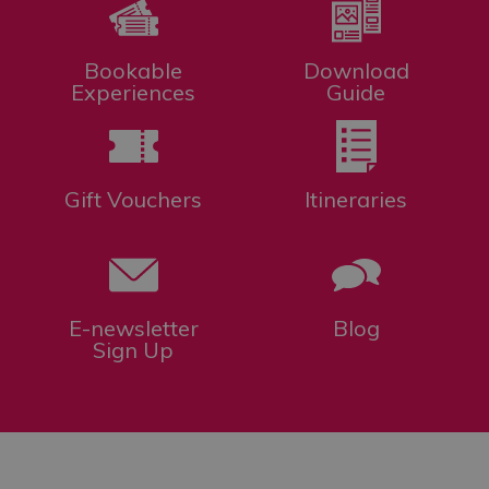
Bookable
Download
Experiences
Guide
Gift Vouchers
Itineraries
E-newsletter
Blog
Sign Up