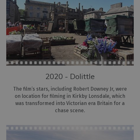
2020 - Dolittle
The film’s stars, including Robert Downey Jr, were
on location for filming in Kirkby Lonsdale, which
was transformed into Victorian era Britain for a
chase scene.