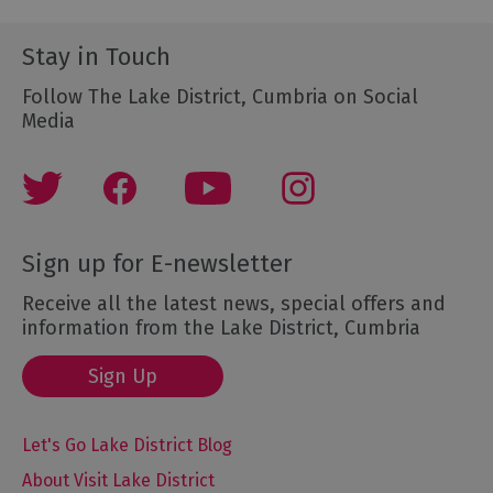
Stay in Touch
Follow The Lake District, Cumbria on Social
Media
Sign up for E-newsletter
Receive all the latest news, special offers and
information from the Lake District, Cumbria
Sign Up
Let's Go Lake District Blog
About Visit Lake District