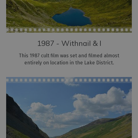
1987 - Withnail & I
This 1987 cult film was set and filmed almost
entirely on location in the Lake District.