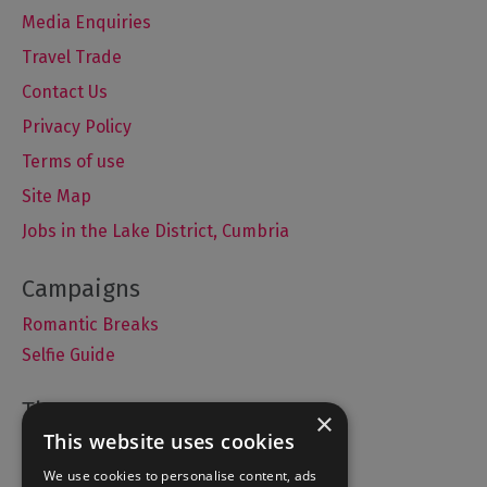
Media Enquiries
Travel Trade
Contact Us
Privacy Policy
Terms of use
Site Map
Jobs in the Lake District, Cumbria
Romantic Breaks
Selfie Guide
×
This website uses cookies
Accommodation
We use cookies to personalise content, ads
What's On