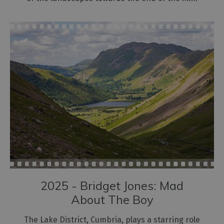
2025 - Bridget Jones: Mad
About The Boy
The Lake District, Cumbria, plays a starring role