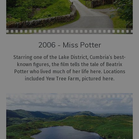
2006 - Miss Potter
Starring one of the Lake District, Cumbria’s best-
known figures, the film tells the tale of Beatrix
Potter who lived much of her life here. Locations
included Yew Tree Farm, pictured here.