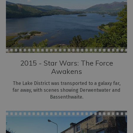
2015 - Star Wars: The Force
Awakens
The Lake District was transported to a galaxy far,
far away, with scenes showing Derwentwater and
Bassenthwaite.