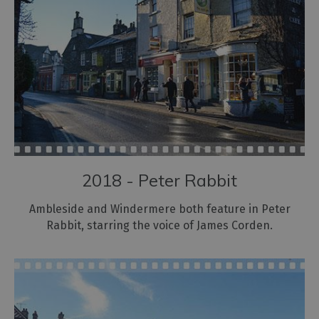
2018 - Peter Rabbit
Ambleside and Windermere both feature in Peter
Rabbit, starring the voice of James Corden.