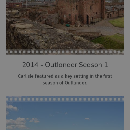
2014 - Outlander Season 1
Carlisle featured as a key setting in the first
season of Outlander.