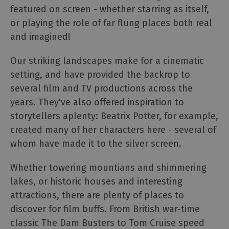
TV
featured on screen - whether starring as itself,
Timeline
or playing the role of far flung places both real
Gallery
and imagined!
of
Locations
Our striking landscapes make for a cinematic
Lake
setting, and have provided the backrop to
District,
several film and TV productions across the
Cumbria
years. They've also offered inspiration to
Bucket
storytellers aplenty: Beatrix Potter, for example,
List
created many of her characters here - several of
Selfie
whom have made it to the silver screen.
Guide
Dark
Whether towering mountians and shimmering
Skies
lakes, or historic houses and interesting
Cumbria
attractions, there are plenty of places to
Cumbria
discover for film buffs. From British war-time
Tourism
Awards
classic The Dam Busters to Tom Cruise speed