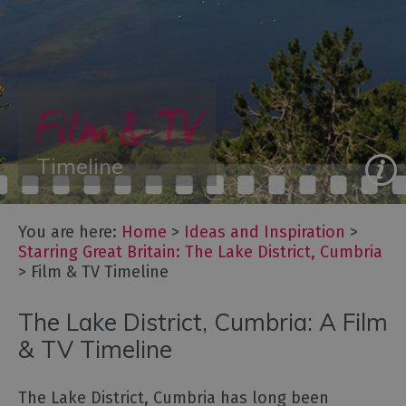
&
New
Year
Itineraries
Film & TV
-
Great
days
Timeline
out
Starring
You are here:
Home
>
Ideas and Inspiration
>
Great
Starring Great Britain: The Lake District, Cumbria
Britain:
>
Film & TV Timeline
The
Lake
The Lake District, Cumbria: A Film
District,
Cumbria
& TV Timeline
Film
&
The Lake District, Cumbria has long been