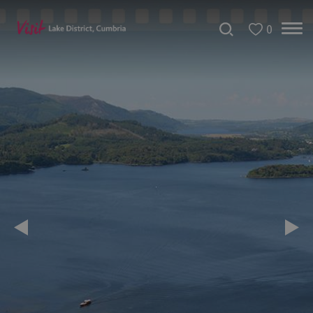
0
Christmas