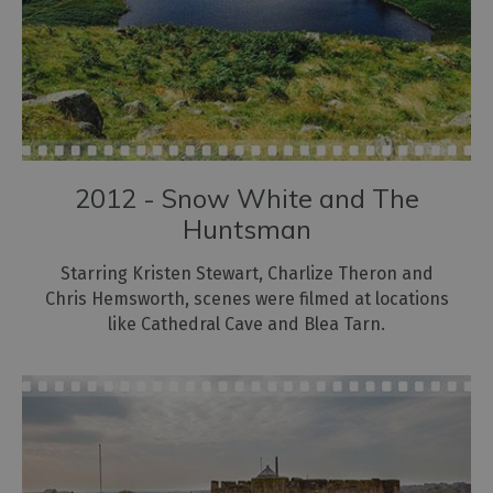
2012 - Snow White and The
Huntsman
Starring Kristen Stewart, Charlize Theron and
Chris Hemsworth, scenes were filmed at locations
like Cathedral Cave and Blea Tarn.