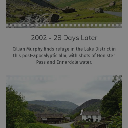
2002 - 28 Days Later
Cillian Murphy finds refuge in the Lake District in
this post-apocalyptic film, with shots of Honister
Pass and Ennerdale water.