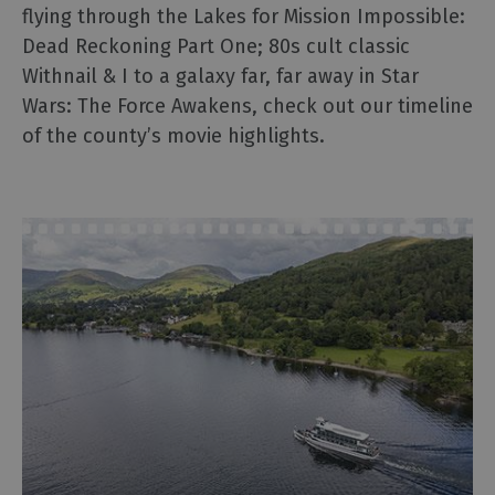
2025
flying through the Lakes for Mission Impossible:
The
Dead Reckoning Part One; 80s cult classic
National
Withnail & I to a galaxy far, far away in Star
Trust
Wars: The Force Awakens, check out our timeline
in
of the county’s movie highlights.
the
Lake
District
Sunny
day
ideas
Rainy
day
ideas
Romantic
Breaks
Family
Holidays