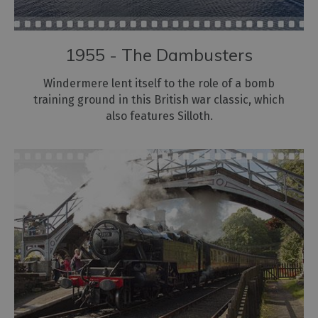
Dog
Friendly
Holidays
1955 - The Dambusters
Bespoke
Holidays
Windermere lent itself to the role of a bomb
training ground in this British war classic, which
also features Silloth.
Caring
for
the
environment