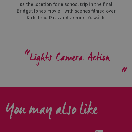
as the location for a school trip in the final
Bridget Jones movie - with scenes filmed over
Kirkstone Pass and around Keswick.
Lights Camera Action
You may also like