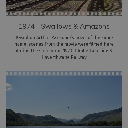
1974 - Swallows & Amazons
Based on Arthur Ransome’s novel of the same
name, scenes from the movie were filmed here
during the summer of 1973. Photo: Lakeside &
Haverthwaite Railway