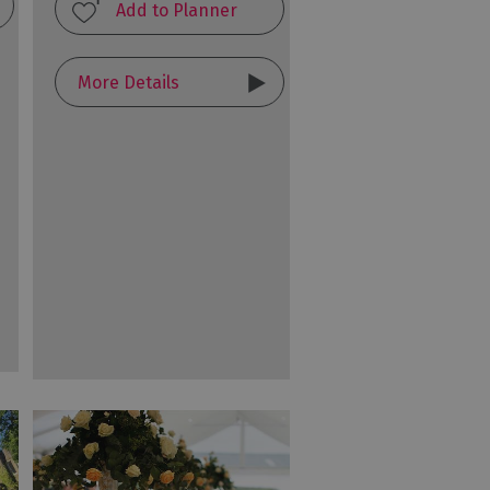
More Details