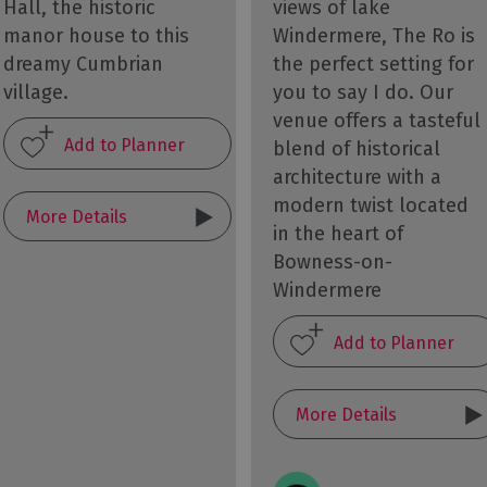
Hall, the historic
views of lake
manor house to this
Windermere, The Ro is
dreamy Cumbrian
the perfect setting for
village.
you to say I do. Our
venue offers a tasteful
blend of historical
architecture with a
modern twist located
More Details
in the heart of
Bowness-on-
Windermere
More Details