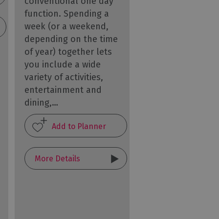
conventional one day
function. Spending a
week (or a weekend,
depending on the time
of year) together lets
you include a wide
variety of activities,
entertainment and
dining,…
More Details