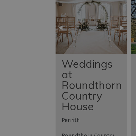
Weddings
at
Roundthorn
Country
House
Penrith
Roundthorn Country