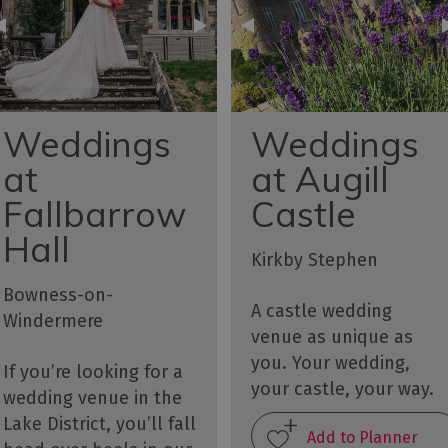
Weddings
Weddings
at
at Augill
Fallbarrow
Castle
Hall
Kirkby Stephen
Bowness-on-
A castle wedding
Windermere
venue as unique as
you. Your wedding,
If you’re looking for a
your castle, your way.
wedding venue in the
Lake District, you’ll fall