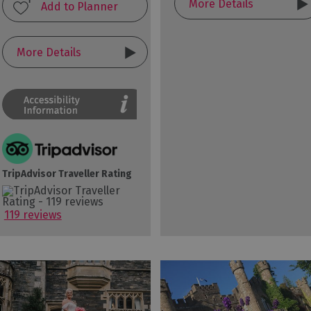
More Details
More Details
TripAdvisor Traveller Rating
119 reviews