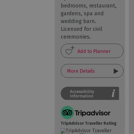
bedrooms, restaurant,
gardens, spa and
wedding barn.
Licensed for civil
ceremonies.
More Details
TripAdvisor Traveller Rating