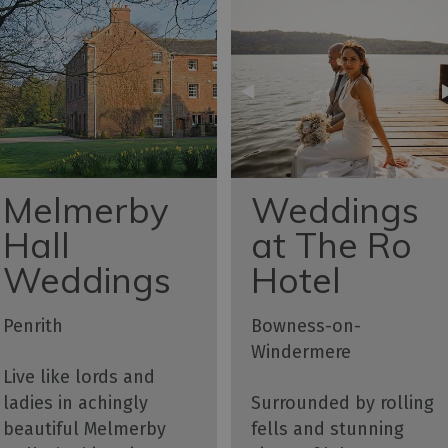
Melmerby
Weddings
Hall
at The Ro
Weddings
Hotel
Penrith
Bowness-on-
Windermere
Live like lords and
ladies in achingly
Surrounded by rolling
beautiful Melmerby
fells and stunning