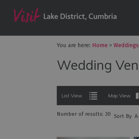
Wedding Venu
Wedding Suppl
Wedding Fairs 
Stag & Hen Par
You are here:
Home
>
Weddings
Honeymoon & 
Wedding Ven
Transport
Spa Treatment
List View
Map View
Number of results:
30
Sort By
A