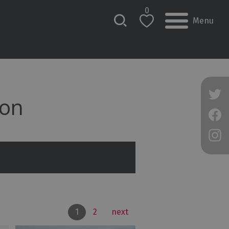
0
Menu
on
1
2
next