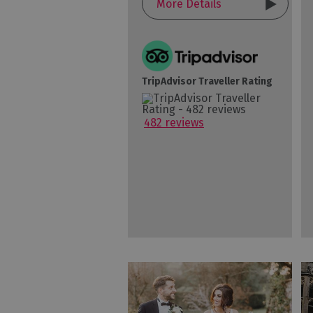
More Details
TripAdvisor Traveller Rating
482 reviews