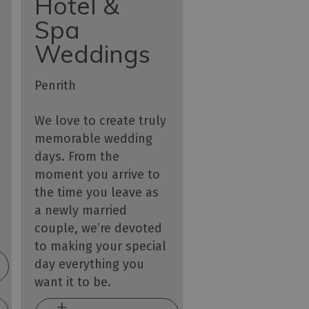
Hotel &
Spa
Weddings
Penrith
We love to create truly
memorable wedding
days. From the
moment you arrive to
the time you leave as
a newly married
couple, we’re devoted
to making your special
day everything you
want it to be.