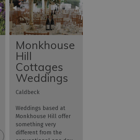
Monkhouse
Hill
Cottages
Weddings
Caldbeck
Weddings based at
Monkhouse Hill offer
something very
different from the