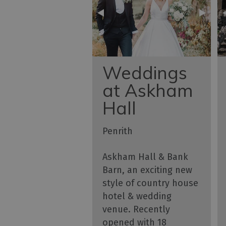
Weddings
at Askham
Hall
Penrith
Askham Hall & Bank
Barn, an exciting new
style of country house
hotel & wedding
venue. Recently
opened with 18