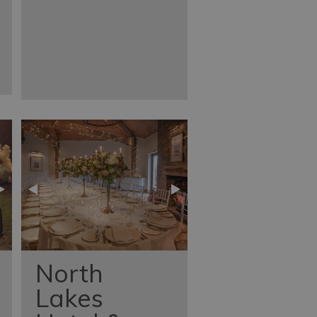
North
Lakes