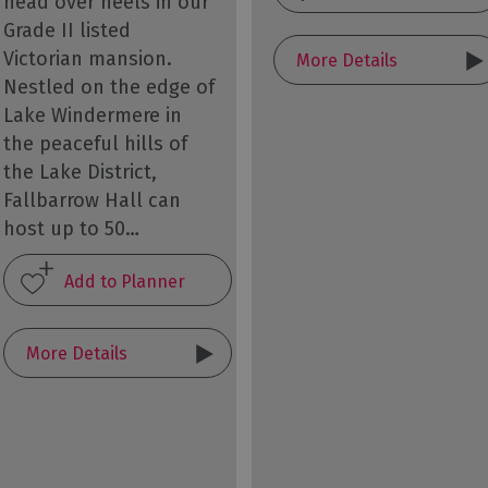
head over heels in our
Grade II listed
Victorian mansion.
More Details
Nestled on the edge of
Lake Windermere in
the peaceful hills of
the Lake District,
Fallbarrow Hall can
host up to 50…
More Details