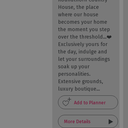
House, the place
where our house
becomes your home
the moment you step
over the threshold…❤️
Exclusively yours for
the day, indulge and
let your surroundings
soak up your
personalities.
Extensive grounds,
luxury boutique…
More Details