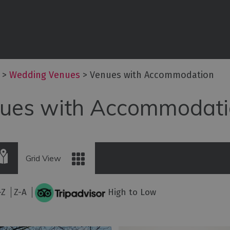
es
Exclusive Use Venues
iers
Venues with
Accommodation
& Events
ties
>
Wedding Venues
>
Venues with Accommodation
Minimoon
ues with Accommodati
s
Grid View
-Z
Z-A
High to Low