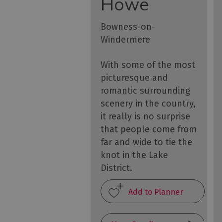
Howe
Bowness-on-
Windermere
With some of the most
picturesque and
romantic surrounding
scenery in the country,
it really is no surprise
that people come from
far and wide to tie the
knot in the Lake
District.