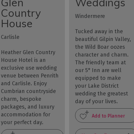
Glen
Weddings
Country
Windermere
House
Tucked away in the
Carlisle
beautiful Gilpin Valley,
the Wild Boar oozes
Heather Glen Country
character and charm.
House Hotel is an
The friendly team at
exclusive use wedding
our 5* Inn are well
venue between Penrith
equipped to make
and Carlisle. Enjoy
your Lake District
Cumbrian countryside
wedding the greatest
charm, bespoke
day of your lives.
packages, and luxury
accommodation for
your perfect day.