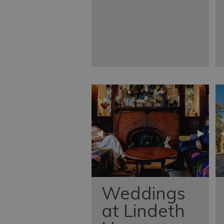
Weddings
at Lindeth