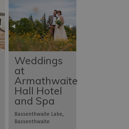
Weddings
at
Armathwaite
Hall Hotel
and Spa
Bassenthwaite Lake,
Bassenthwaite