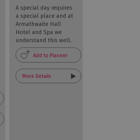
A special day requires
a special place and at
Armathwaite Hall
Hotel and Spa we
understand this well.
More Details