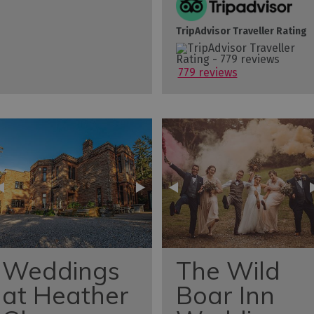
TripAdvisor Traveller Rating
779 reviews
Weddings
The Wild
at Heather
Boar Inn