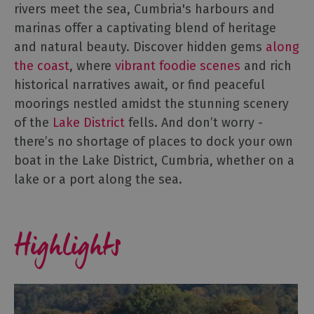
Harbours
rivers meet the sea, Cumbria's harbours and
&
marinas offer a captivating blend of heritage
Marinas
and natural beauty. Discover hidden gems
along
the coast
, where
vibrant foodie scenes
and rich
historical narratives await, or find peaceful
moorings nestled amidst the stunning scenery
of the
Lake District
fells. And don’t worry -
there’s no shortage of places to dock your own
boat in the Lake District, Cumbria, whether on a
lake or a port along the sea.
Highlights