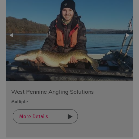
West Pennine Angling Solutions
Multiple
More Details