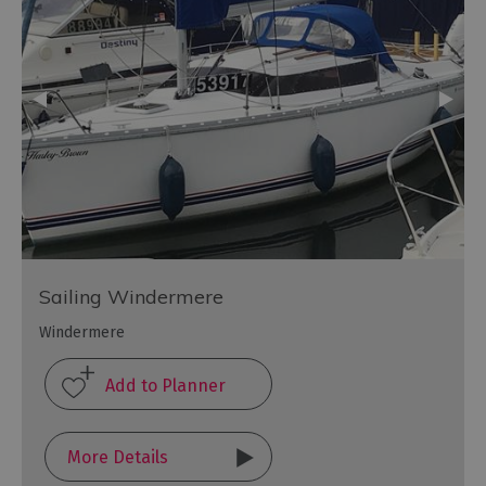
Sailing Windermere
Windermere
More Details