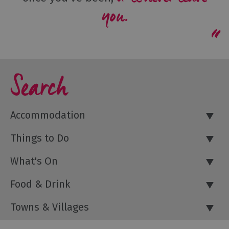
you.
Search
Accommodation
Things to Do
What's On
Food & Drink
Towns & Villages