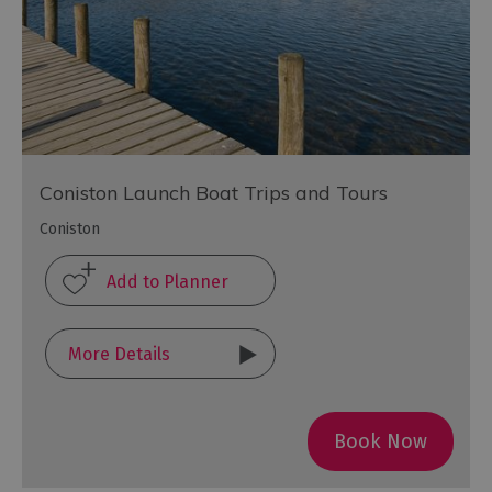
Coniston Launch Boat Trips and Tours
Coniston
More Details
Book Now