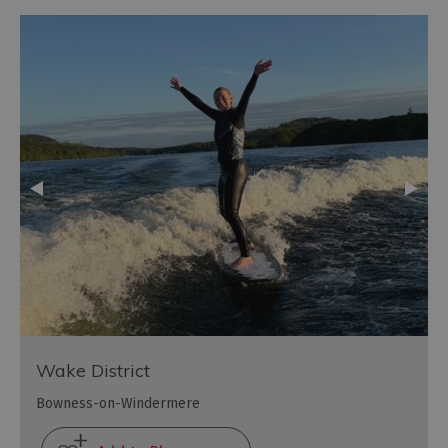
Wake District
Bowness-on-Windermere