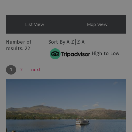
List View
Map View
Number of
Sort By
A-Z
Z-A
results:
22
High to Low
1
2
next