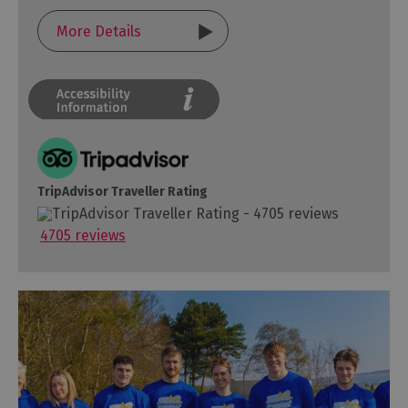
More Details
TripAdvisor Traveller Rating
4705 reviews