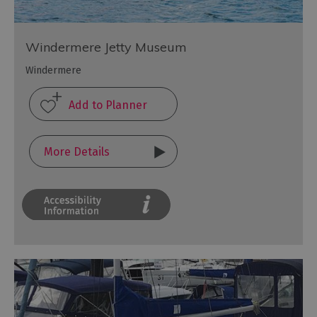
Windermere Jetty Museum
Windermere
More Details