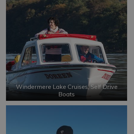
Windermere Lake Cruises, Self Drive
Boats