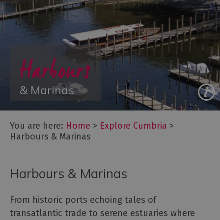
Towns
&
Villages
Lakes
Harbours
of
the
Lake
& Marinas
District
Cumbria
Coastal
You are here:
Home
>
Explore Cumbria
>
Route
Harbours & Marinas
World
Heritage
Cumbria
Harbours & Marinas
Mountains
&
From historic ports echoing tales of
Fells
transatlantic trade to serene estuaries where