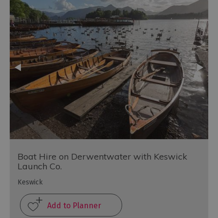
Boat Hire on Derwentwater with Keswick
Launch Co.
Keswick