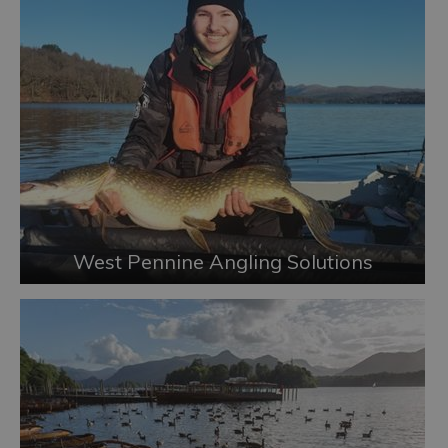
West Pennine Angling Solutions