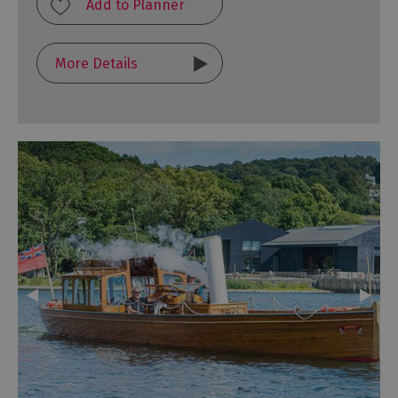
More Details