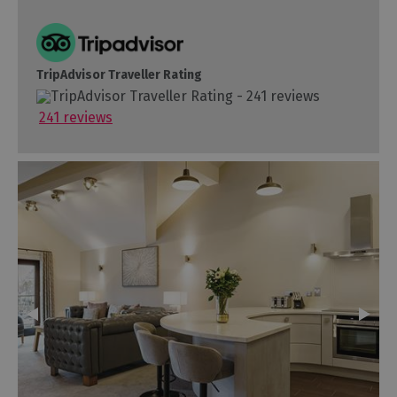
TripAdvisor Traveller Rating
241 reviews