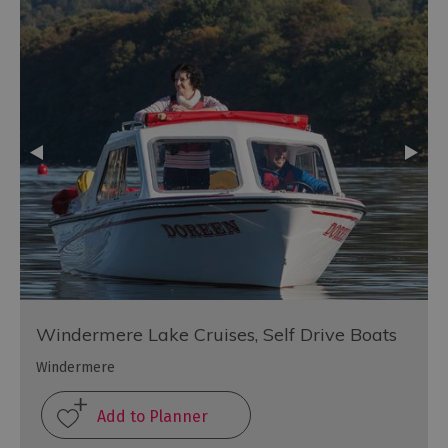
Windermere Lake Cruises, Self Drive Boats
Windermere