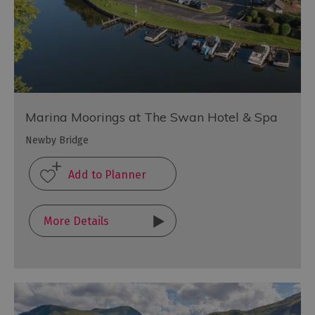
Marina Moorings at The Swan Hotel & Spa
Newby Bridge
More Details