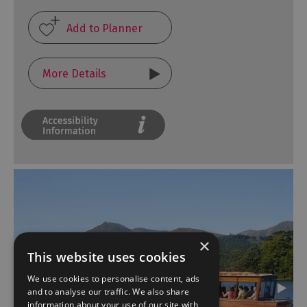
More Details
×
This website uses cookies
We use cookies to personalise content, ads
and to analyse our traffic. We also share
information about your use of our site with