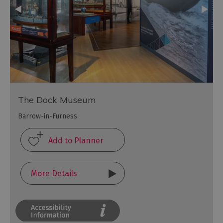
The Dock Museum
Barrow-in-Furness
More Details