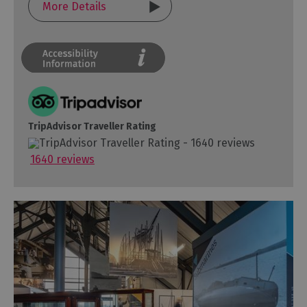
More Details
TripAdvisor Traveller Rating
1640 reviews