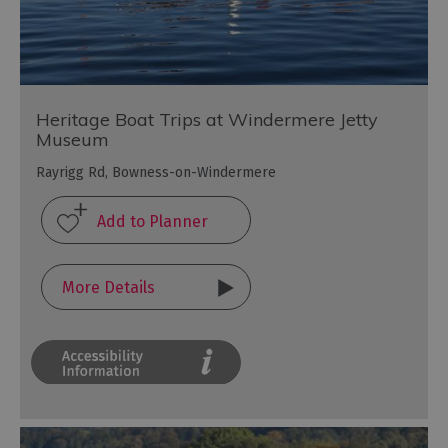
Heritage Boat Trips at Windermere Jetty
Museum
Rayrigg Rd, Bowness-on-Windermere
More Details