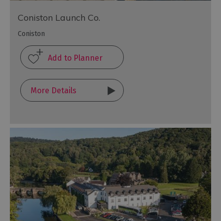
Coniston Launch Co.
Coniston
More Details