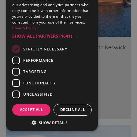
our advertising and analytics partners who
may combine it with other information that
you’ve provided to them or that they’ve
collected from your use of their services.
Privacy Policy
SHOW ALL PARTNERS
(1641) →
Lake Cruises on Derwentwater with Keswick
STRICTLY NECESSARY
Launch Co.
PERFORMANCE
Keswick
TARGETING
FUNCTIONALITY
UNCLASSIFIED
More Details
ACCEPT ALL
DECLINE ALL
SHOW DETAILS