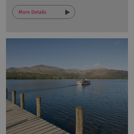
More Details