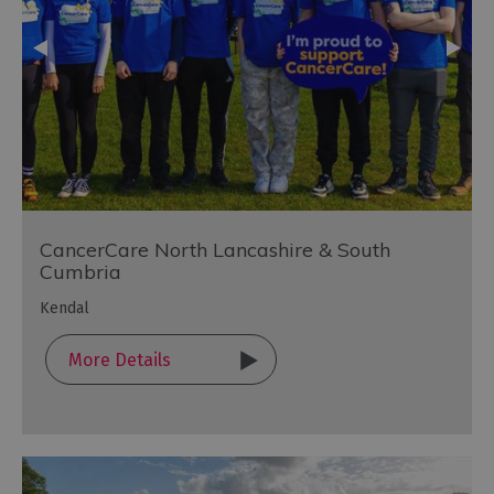
CancerCare North Lancashire & South
Cumbria
Kendal
More Details