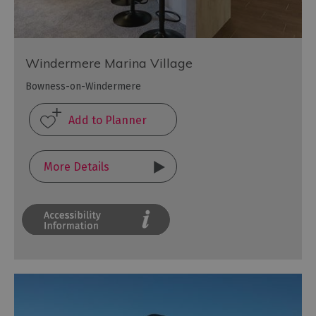
Windermere Marina Village
Bowness-on-Windermere
More Details