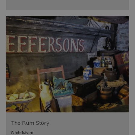
The Rum Story
Whitehaven