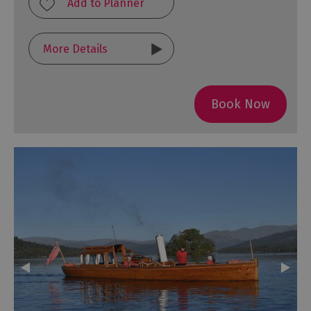
More Details
Book Now