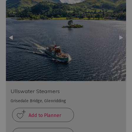
Ullswater Steamers
Grisedale Bridge, Glenridding