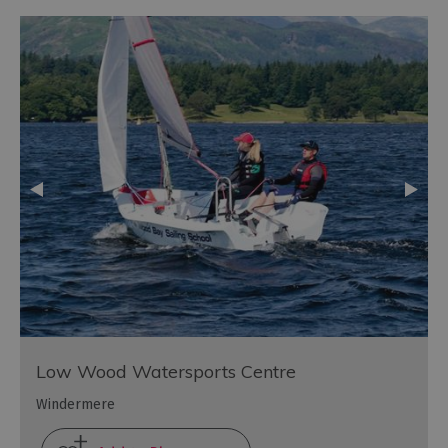
Low Wood Watersports Centre
Windermere