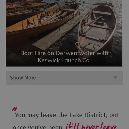
Boat Hire on Derwentwater with
Keswick Launch Co.
Show More
You may leave the Lake District, but
it’ll never leave
once you’ve been,