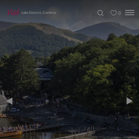
0
Areas
of
Cumbria