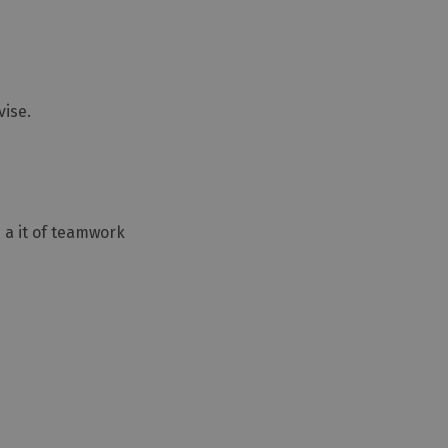
vise.
d a it of teamwork