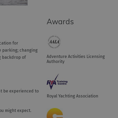
Awards
cation for
ee parking; changing
Adventure Activities Licensing
ng backdrop of
Authority
st be experienced to
Royal Yachting Association
ou might expect.