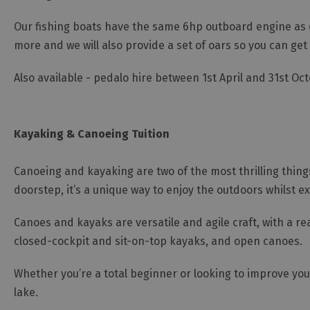
Our fishing boats have the same 6hp outboard engine as ou
more and we will also provide a set of oars so you can ge
Also available - pedalo hire between 1st April and 31st Oc
Kayaking & Canoeing Tuition
Canoeing and kayaking are two of the most thrilling things
doorstep, it’s a unique way to enjoy the outdoors whilst e
Canoes and kayaks are versatile and agile craft, with a re
closed-cockpit and sit-on-top kayaks, and open canoes.
Whether you’re a total beginner or looking to improve you
lake.