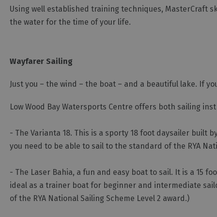
Using well established training techniques, MasterCraft 
the water for the time of your life.
Wayfarer Sailing
Just you – the wind – the boat – and a beautiful lake. If yo
Low Wood Bay Watersports Centre offers both sailing instru
- The Varianta 18. This is a sporty 18 foot daysailer buil
you need to be able to sail to the standard of the RYA Na
- The Laser Bahia, a fun and easy boat to sail. It is a 1
ideal as a trainer boat for beginner and intermediate sailo
of the RYA National Sailing Scheme Level 2 award.)