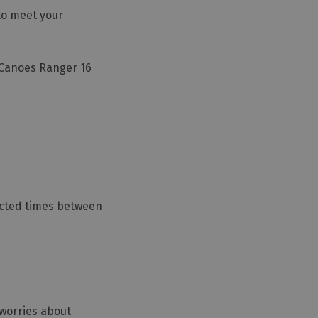
 to meet your
e Canoes Ranger 16
lected times between
 worries about