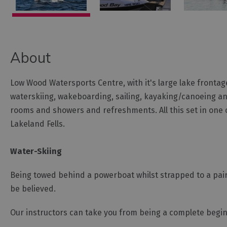
About
Low Wood Watersports Centre, with it's large lake frontag
waterskiing, wakeboarding, sailing, kayaking/canoeing and
rooms and showers and refreshments. All this set in one o
Lakeland Fells.
Water-Skiing
Being towed behind a powerboat whilst strapped to a pair
be believed.
Our instructors can take you from being a complete begin