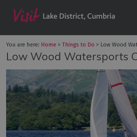
Bookable Exper
50 Great Cumb
Experiences
Lake District At
You are here:
Home
>
Things to Do
>
Low Wood Wat
Adventure Activ
Low Wood Watersports C
Arts and Cultur
Experiences
Guided Tours
Health & Wellb
History and He
Outdoor Activit
Shopping