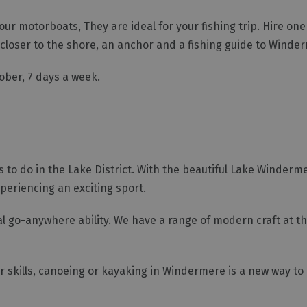
r motorboats, They are ideal for your fishing trip. Hire one
t closer to the shore, an anchor and a fishing guide to Winde
tober, 7 days a week.
 to do in the Lake District. With the beautiful Lake Winderm
xperiencing an exciting sport.
al go-anywhere ability. We have a range of modern craft at th
r skills, canoeing or kayaking in Windermere is a new way to