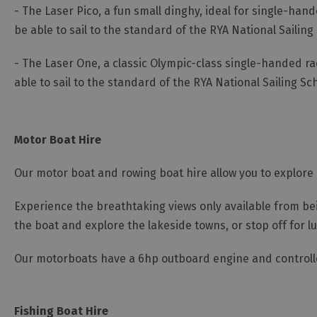
- The Laser Pico, a fun small dinghy, ideal for single-hand
be able to sail to the standard of the RYA National Sailin
- The Laser One, a classic Olympic-class single-handed ra
able to sail to the standard of the RYA National Sailing 
Motor Boat Hire
Our motor boat and rowing boat hire allow you to explore
Experience the breathtaking views only available from bein
the boat and explore the lakeside towns, or stop off for l
Our motorboats have a 6hp outboard engine and controlled
Fishing Boat Hire