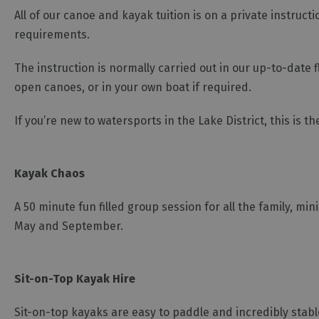
All of our canoe and kayak tuition is on a private instruct
requirements.
The instruction is normally carried out in our up-to-date
open canoes, or in your own boat if required.
If you’re new to watersports in the Lake District, this is t
Kayak Chaos
A 50 minute fun filled group session for all the family, m
May and September.
Sit-on-Top Kayak Hire
Sit-on-top kayaks are easy to paddle and incredibly stable;