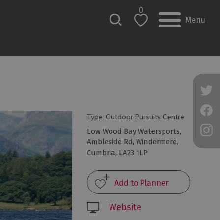
0
Menu
Type:
Outdoor Pursuits Centre
Low Wood Bay Watersports
,
Ambleside Rd
,
Windermere
,
Cumbria
,
LA23 1LP
Website