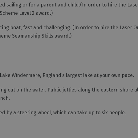
ed sailing or for a parent and child.(In order to hire the Las
g Scheme Level 2 award.)
cing boat, fast and challenging. (In order to hire the Laser 
Scheme Seamanship Skills award.)
 Lake Windermere, England’s largest lake at your own pace.
g out on the water. Public jetties along the eastern shore al
unch.
 by a steering wheel, which can take up to six people.