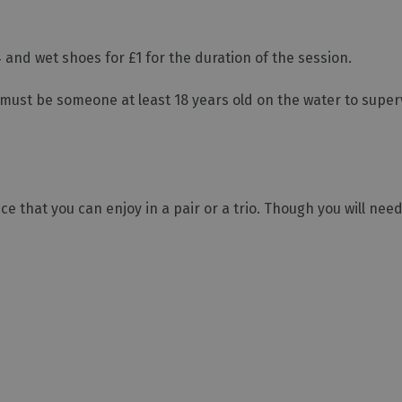
 and wet shoes for £1 for the duration of the session.
must be someone at least 18 years old on the water to super
e that you can enjoy in a pair or a trio. Though you will nee