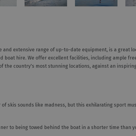
e and extensive range of up-to-date equipment, is a great lo
 boat hire. We offer excellent facilities, including ample fr
f the country's most stunning locations, against an inspiri
 of skis sounds like madness, but this exhilarating sport mu
ner to being towed behind the boat in a shorter time than y