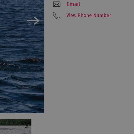
Email
View Phone Number