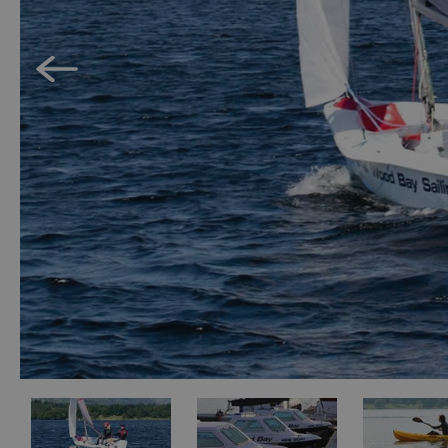
Accessible Activ
Family Days Ou
Wildlife & Natu
Safety/Adventu