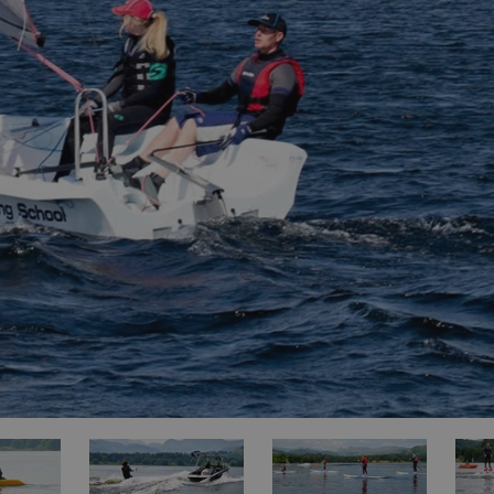
ities
t
re
re Smart