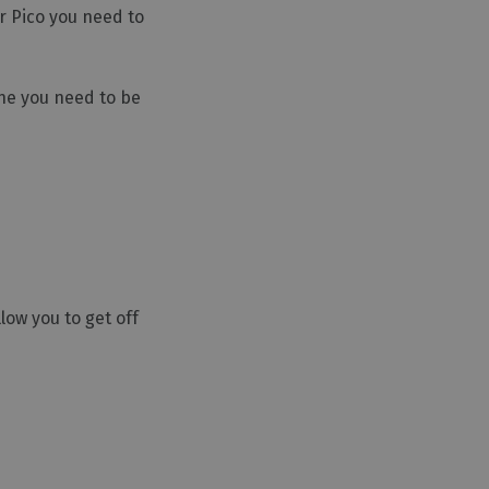
er Pico you need to
One you need to be
low you to get off