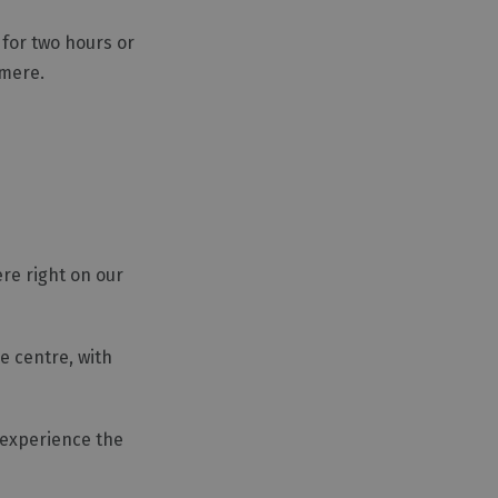
 for two hours or
rmere.
ere right on our
e centre, with
 experience the