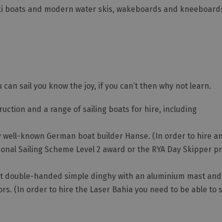
ski boats and modern water skis, wakeboards and kneeboards 
u can sail you know the joy, if you can’t then why not learn.
ction and a range of sailing boats for hire, including
t by well-known German boat builder Hanse. (In order to hire a
tional Sailing Scheme Level 2 award or the RYA Day Skipper pr
5 foot double-handed simple dinghy with an aluminium mast and
rs. (In order to hire the Laser Bahia you need to be able to 