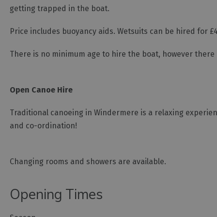
getting trapped in the boat.
Price includes buoyancy aids. Wetsuits can be hired for £4
There is no minimum age to hire the boat, however there 
Open Canoe Hire
Traditional canoeing in Windermere is a relaxing experienc
and co-ordination!
Changing rooms and showers are available.
Opening Times