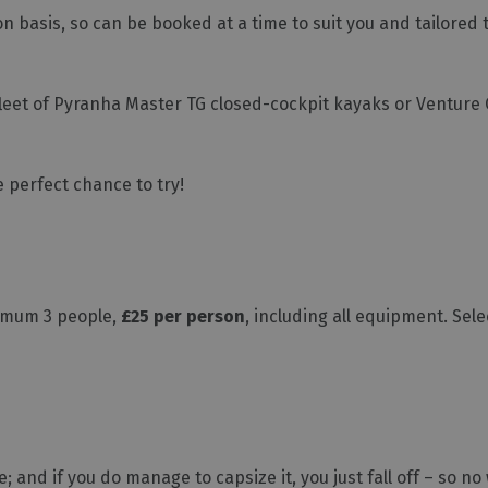
ion basis, so can be booked at a time to suit you and tailored
 fleet of Pyranha Master TG closed-cockpit kayaks or Ventur
he perfect chance to try!
inimum 3 people,
£25 per person
, including all equipment. Se
 and if you do manage to capsize it, you just fall off – so no