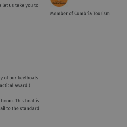
let us take you to
Member of Cumbria Tourism
ny of our keelboats
actical award.)
 boom. This boat is
sail to the standard