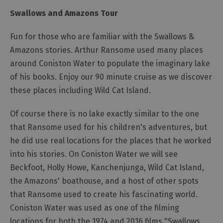
Swallows and Amazons Tour
Fun for those who are familiar with the Swallows &
Amazons stories. Arthur Ransome used many places
around Coniston Water to populate the imaginary lake
of his books. Enjoy our 90 minute cruise as we discover
these places including Wild Cat Island.
Of course there is no lake exactly similar to the one
that Ransome used for his children's adventures, but
he did use real locations for the places that he worked
into his stories. On Coniston Water we will see
Beckfoot, Holly Howe, Kanchenjunga, Wild Cat Island,
the Amazons' boathouse, and a host of other spots
that Ransome used to create his fascinating world.
Coniston Water was used as one of the filming
locations for both the 1974 and 2016 films "Swallows