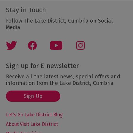
Stay in Touch
Follow The Lake District, Cumbria on Social
Media
Sign up for E-newsletter
Receive all the latest news, special offers and
information from the Lake District, Cumbria
Sign Up
Let's Go Lake District Blog
About Visit Lake District