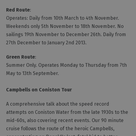
Red Route
:
Operates: Daily from 10th March to 4th November.
Weekends only 5th November to 18th November. No
sailings 19th November to December 26th. Daily from
27th December to January 2nd 2013.
Green Route
:
Summer Only. Operates Monday to Thursday from 7th
May to 13th September.
Campbells on Coniston Tour
A comprehensive talk about the speed record
attempts on Coniston Water from the late 1930s to the
mid-60s, also covering recent events. Our 90 minute
cruise follows the route of the heroic Campbells,