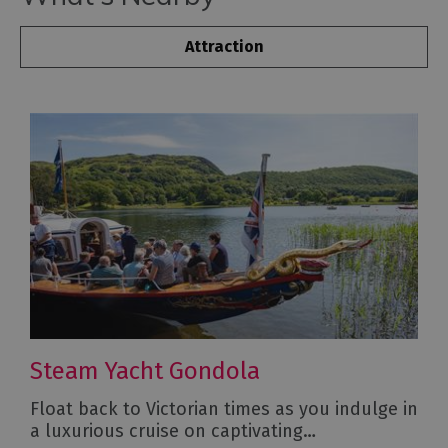
Attraction
Steam Yacht Gondola
Float back to Victorian times as you indulge in
a luxurious cruise on captivating…