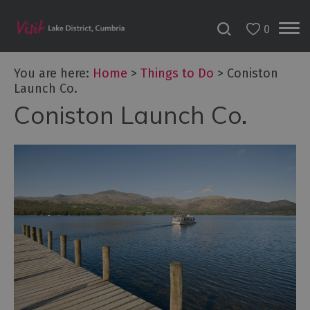
0
You are here:
Home
>
Things to Do
>
Coniston
Launch Co.
Coniston Launch Co.
Bookable
Experiences
50
Great
Cumbrian
Experiences
Lake
District
Attractions
Adventure
Activities