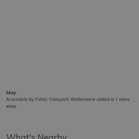
Map
Accessible by Public Transport: Windermere station is 7 miles
away.
What's Nearby