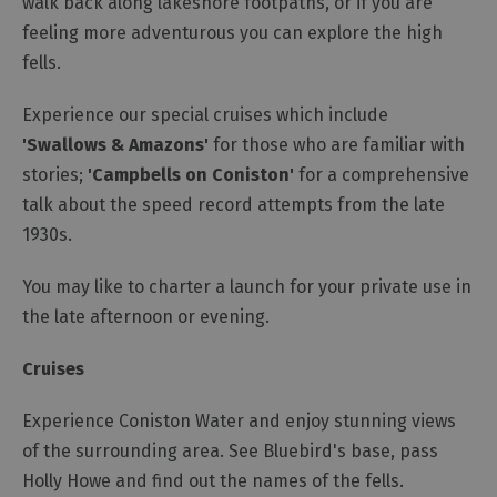
walk back along lakeshore footpaths, or if you are
feeling more adventurous you can explore the high
fells.
Experience our special cruises which include
'Swallows & Amazons'
for those who are familiar with
stories;
'Campbells on Coniston'
for a comprehensive
talk about the speed record attempts from the late
1930s.
You may like to charter a launch for your private use in
the late afternoon or evening.
Cruises
Experience Coniston Water and enjoy stunning views
of the surrounding area. See Bluebird's base, pass
Holly Howe and find out the names of the fells.