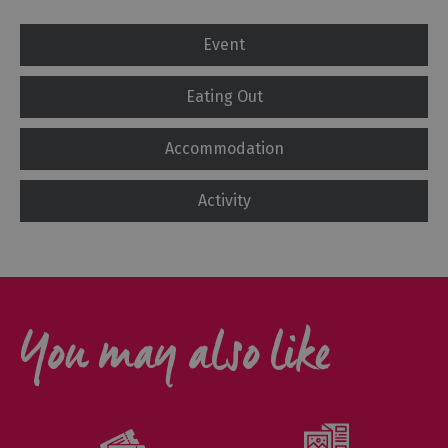
Event
Eating Out
Accommodation
Activity
You may also like