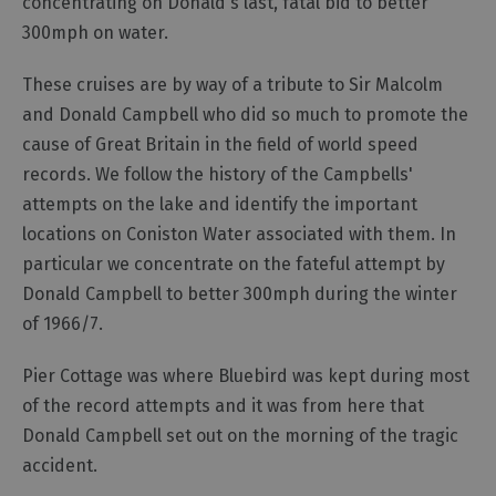
concentrating on Donald's last, fatal bid to better
300mph on water.
These cruises are by way of a tribute to Sir Malcolm
and Donald Campbell who did so much to promote the
cause of Great Britain in the field of world speed
records. We follow the history of the Campbells'
attempts on the lake and identify the important
locations on Coniston Water associated with them. In
particular we concentrate on the fateful attempt by
Donald Campbell to better 300mph during the winter
of 1966/7.
Pier Cottage was where Bluebird was kept during most
of the record attempts and it was from here that
Donald Campbell set out on the morning of the tragic
accident.