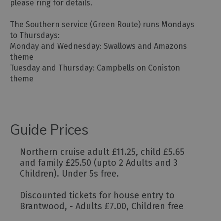
please ring for details.
The Southern service (Green Route) runs Mondays
to Thursdays:
Monday and Wednesday: Swallows and Amazons
theme
Tuesday and Thursday: Campbells on Coniston
theme
Guide Prices
Northern cruise adult £11.25, child £5.65
and family £25.50 (upto 2 Adults and 3
Children). Under 5s free.
Discounted tickets for house entry to
Brantwood, - Adults £7.00, Children free