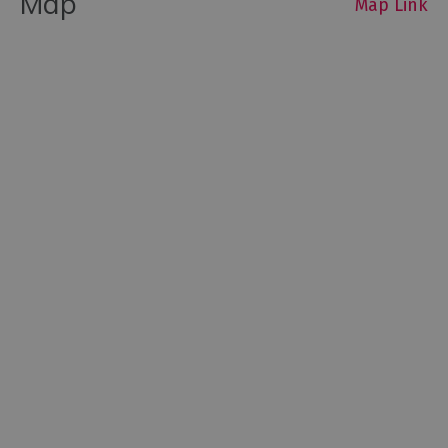
Map
Map Link