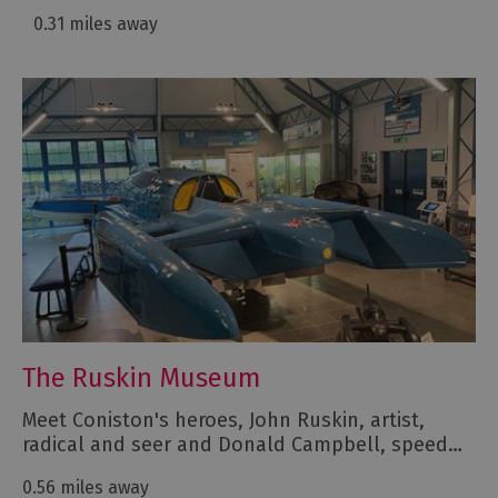
0.31 miles away
The Ruskin Museum
Meet Coniston's heroes, John Ruskin, artist,
radical and seer and Donald Campbell, speed…
0.56 miles away