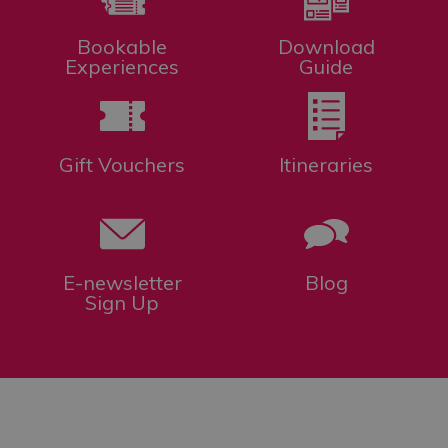
Bookable
Download
Experiences
Guide
Gift Vouchers
Itineraries
E-newsletter
Blog
Sign Up