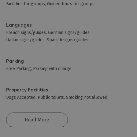
Facilities for groups
Guided tours for groups
Languages
French signs/guides
German signs/guides
Italian signs/guides
Spanish signs/guides
Parking
Free Parking
Parking with charge
Property Facilities
Dogs Accepted
Public toilets
Smoking not allowed
Read More