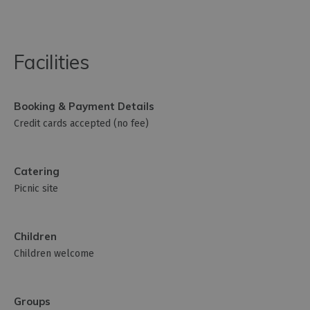
Facilities
Booking & Payment Details
Credit cards accepted (no fee)
Catering
Picnic site
Children
Children welcome
Groups