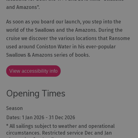
and Amazons".
As soon as you board our launch, you step into the
world of the Swallows and the Amazons. During the
cruise we discover the various locations that Ransome
used around Coniston Water in his ever-popular
Swallows & Amazons series of books.
View accessibility info
Opening Times
Season
1 Jan 2026 - 31 Dec 2026
*
All sailings subject to weather and operational
circumstances. Restricted service Dec and Jan