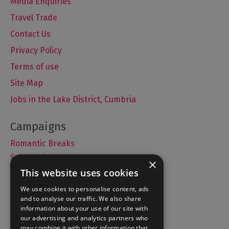
Media Enquiries
Travel Trade
Contact Us
Privacy Policy
Terms of use
Site Map
Jobs in the Lake District, Cumbria
Romantic Breaks
Selfie Guide
×
This website uses cookies
We use cookies to personalise content, ads
and to analyse our traffic. We also share
Accommodation
information about your use of our site with
What's On
our advertising and analytics partners who
may combine it with other information that