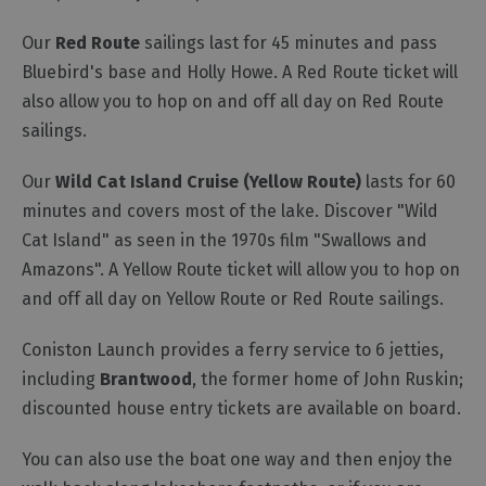
Our
Red Route
sailings last for 45 minutes and pass
Outdoor
Activities
Bluebird's base and Holly Howe. A Red Route ticket will
also allow you to hop on and off all day on Red Route
sailings.
Shopping
Accessible
Our
Wild Cat Island Cruise (Yellow Route)
lasts for 60
Activities
minutes and covers most of the lake. Discover "Wild
Family
Cat Island" as seen in the 1970s film "Swallows and
Days
Amazons". A Yellow Route ticket will allow you to hop on
Out
and off all day on Yellow Route or Red Route sailings.
Wildlife
&
Coniston Launch provides a ferry service to 6 jetties,
Nature
including
Brantwood
, the former home of John Ruskin;
Safety/Adventure
discounted house entry tickets are available on board.
Smart
You can also use the boat one way and then enjoy the