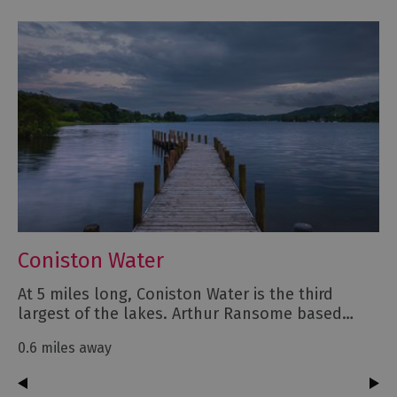
Coniston Water
At 5 miles long, Coniston Water is the third
largest of the lakes. Arthur Ransome based…
0.6 miles away