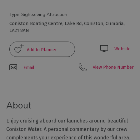
Arts
Type:
Sightseeing Attraction
and
Coniston Boating Centre
,
Lake Rd
,
Coniston
,
Cumbria
,
Culture
LA21 8AN
Experiences
Website
Guided
View Phone Number
Email
Tours
Health
&
About
Wellbeing
Enjoy cruising aboard our launches around beautiful
History
and
Coniston Water. A personal commentary by our crew
Heritage
complements your experience of this wonderful area.