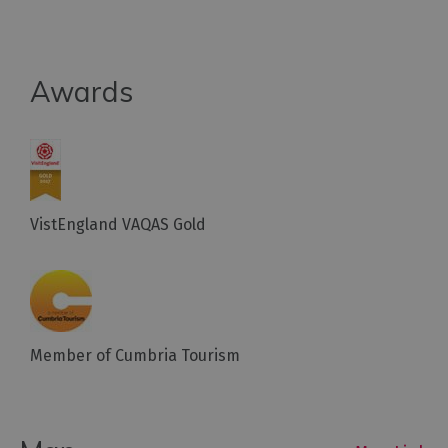
Awards
VistEngland VAQAS Gold
Member of Cumbria Tourism