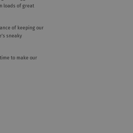
n loads of great
tance of keeping our
e's sneaky
s time to make our