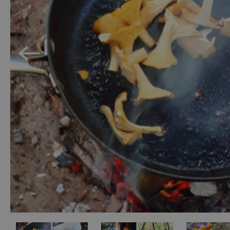
Accessible Activ
Family Days Ou
Wildlife & Natu
Safety/Adventu