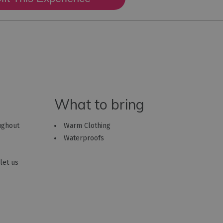
What to bring
oughout
Warm Clothing
Waterproofs
let us