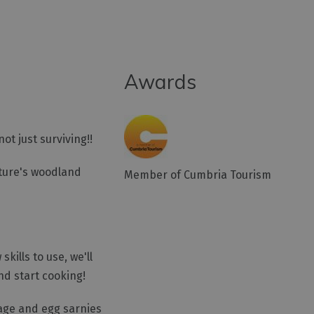
Awards
ot just surviving!!
ature's woodland
Member of Cumbria Tourism
kills to use, we'll
nd start cooking!
sage and egg sarnies