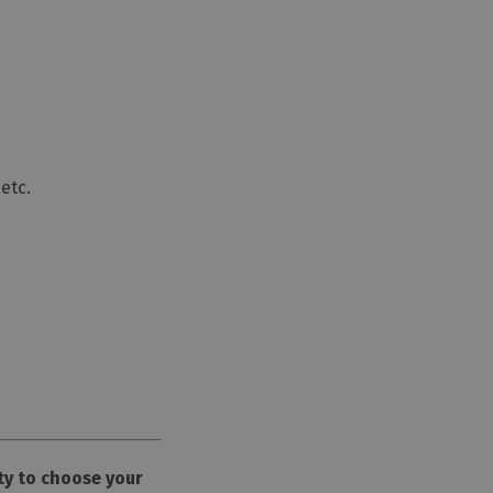
etc.
ty to choose your