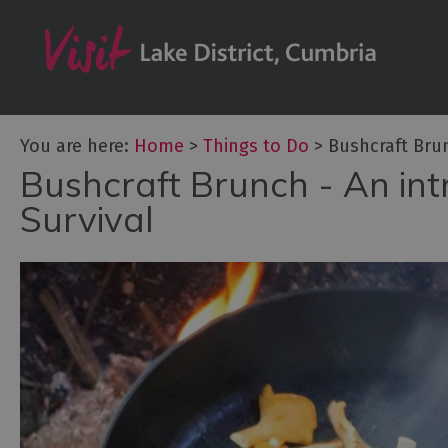
Bookable Exper
50 Great Cumb
Experiences
Lake District At
You are here:
Home
>
Things to Do
>
Bushcraft Bru
Adventure Activ
Bushcraft Brunch - An in
Arts and Cultur
Survival
Experiences
Guided Tours
Health & Wellb
History and He
Outdoor Activit
Shopping