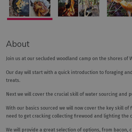
About
Join us at our secluded woodland camp on the shores of Win
Our day will start with a quick introduction to foraging 
treats.
Next we will cover the crucial skill of water sourcing and p
With our basics sourced we will now cover the key skill of f
need to get cracking collecting firewood and lighting the c
We will provide a great selection of options, from bacon,