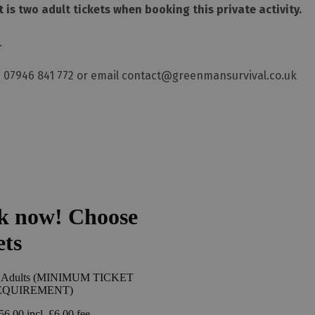
is two adult tickets when booking this private activity.
.
 07946 841 772 or email contact@greenmansurvival.co.uk