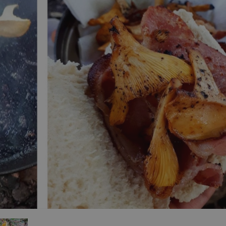
ities
t
re
re Smart