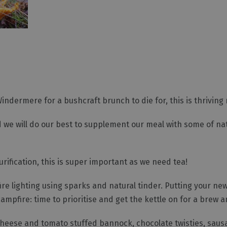
dermere for a bushcraft brunch to die for, this is thriving n
and we will do our best to supplement our meal with some of n
urification, this is super important as we need tea!
ire lighting using sparks and natural tinder. Putting your new s
ampfire: time to prioritise and get the kettle on for a brew a
 cheese and tomato stuffed bannock, chocolate twisties, sau