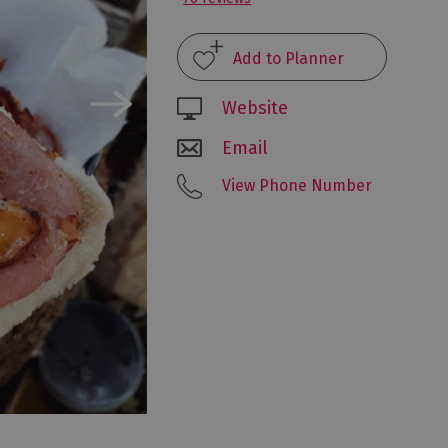
Website
Email
View Phone Number