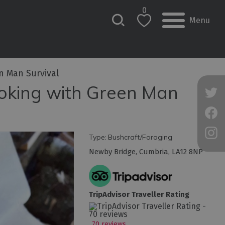
0
Menu
n Man Survival
ooking with Green Man
Type:
Bushcraft/Foraging
Newby Bridge
,
Cumbria
,
LA12 8NP
TripAdvisor Traveller Rating
70 reviews