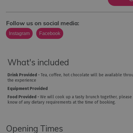
Follow us on social media:
Instagram
Facebook
What's included
Drink Provided -
Tea, coffee, hot chocolate will be available thr
the experience
Equipment Provided
Food Provided -
We will cook up a tasty brunch together, please 
know of any dietary requirements at the time of booking.
Opening Times