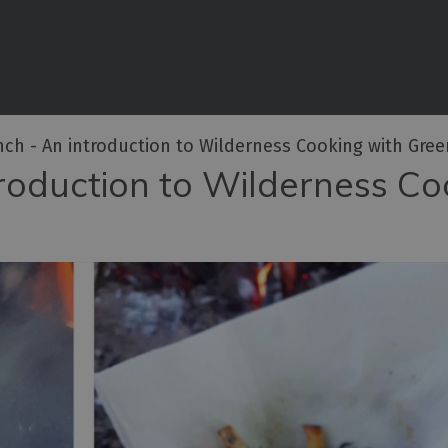
iences
rian
tractions
nch - An introduction to Wilderness Cooking with Gree
ities
troduction to Wilderness C
e
eing
ritage
ies