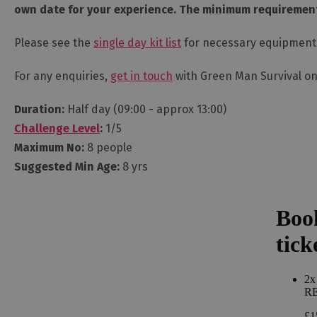
own date for your experience. The minimum requirement 
Please see the
single day kit list
for necessary equipment
For any enquiries,
get in touch
with Green Man Survival on
Duration:
Half day (09:00 - approx 13:00)
Challenge Level
:
1/5
Maximum No:
8 people
Suggested Min Age:
8 yrs