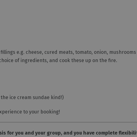
f fillings e.g. cheese, cured meats, tomato, onion, mushrooms 
choice of ingredients, and cook these up on the fire.
 the ice cream sundae kind!)
xperience to your booking!
sis for you and your group, and you have complete flexibili