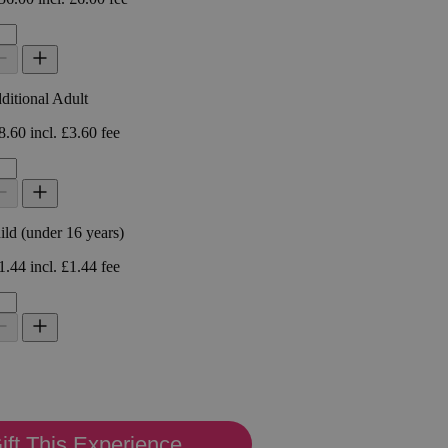
ift This Experience