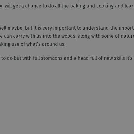
u will get a chance to do all the baking and cooking and lear
Well maybe, but it is very important to understand the impor
 can carry with us into the woods, along with some of natur
making use of what's around us.
 to do but with full stomachs and a head full of new skills it’