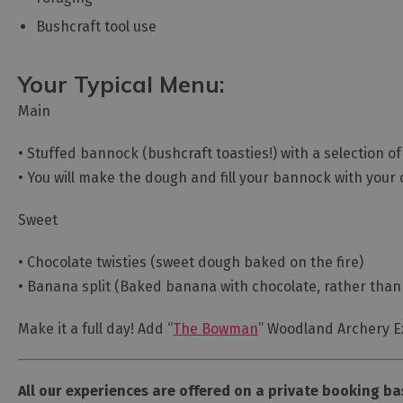
Bushcraft tool use
Your Typical Menu:
Main
• Stuffed bannock (bushcraft toasties!) with a selection o
• You will make the dough and fill your bannock with your 
Sweet
• Chocolate twisties (sweet dough baked on the fire)
• Banana split (Baked banana with chocolate, rather than
Make it a full day! Add “
The Bowman
” Woodland Archery E
All our experiences are offered on a private booking ba