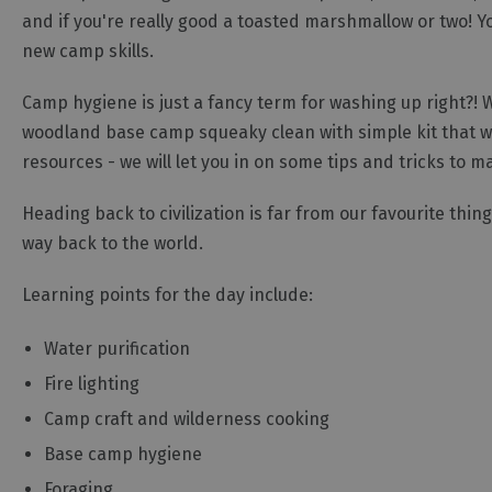
and if you're really good a toasted marshmallow or two! Yo
new camp skills.
Camp hygiene is just a fancy term for washing up right?! 
woodland base camp squeaky clean with simple kit that we
resources - we will let you in on some tips and tricks to 
Heading back to civilization is far from our favourite thing
way back to the world.
Learning points for the day include:
Water purification
Fire lighting
Camp craft and wilderness cooking
Base camp hygiene
Foraging