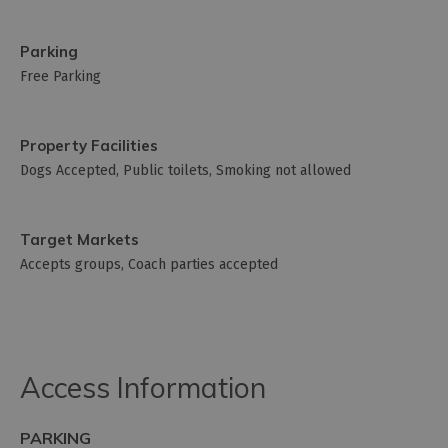
Parking
Free Parking
Property Facilities
Dogs Accepted
Public toilets
Smoking not allowed
Target Markets
Accepts groups
Coach parties accepted
Access Information
PARKING