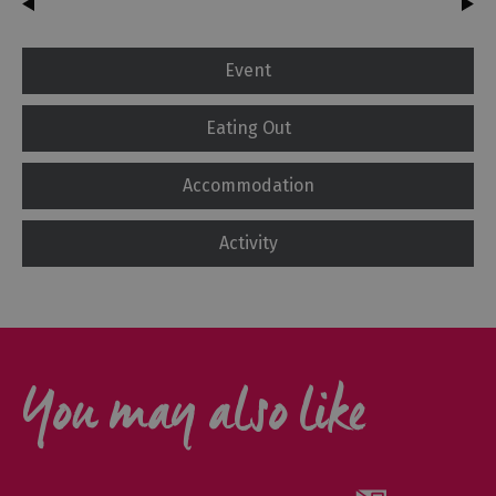
Event
Eating Out
Accommodation
Activity
You may also like