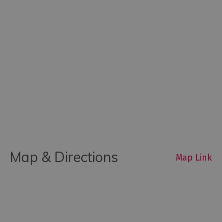
Map & Directions
Map Link