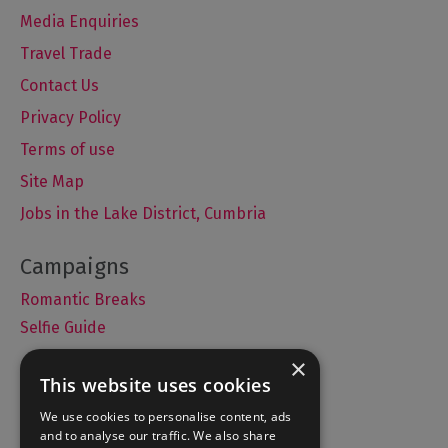
Media Enquiries
Travel Trade
Contact Us
Privacy Policy
Terms of use
Site Map
Jobs in the Lake District, Cumbria
Romantic Breaks
Selfie Guide
×
This website uses cookies
Accommodation
We use cookies to personalise content, ads
and to analyse our traffic. We also share
What's On