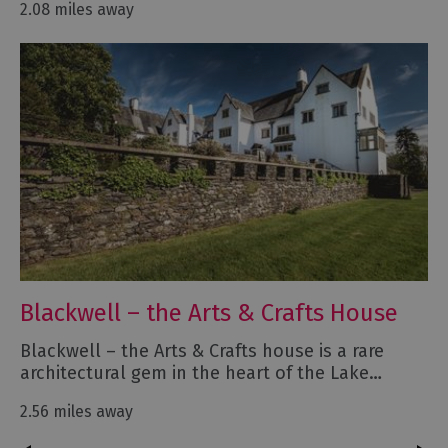
2.08 miles away
Blackwell – the Arts & Crafts House
Blackwell – the Arts & Crafts house is a rare
architectural gem in the heart of the Lake…
2.56 miles away