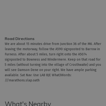
Road Directions
We are about 15 minutes drive from Junction 36 of the M6. After
leaving the motorway, follow the A590 signposted to Barrow in
Furness. After about 5 miles, turn right onto the A5074
signposted to Bowness and Windermere. Keep on that road for
5 miles (without turning into the village of Crosthwaite) and you
will see Damson Dene on your right. We have ample parking
available. Sat Nav: Use LA8 8JE What3Words:
///marathons.slap.oath
What's Nearby