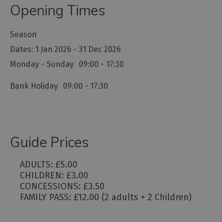
Opening Times
Season
1 Jan 2026 - 31 Dec 2026
Monday - Sunday
09:00
- 17:30
Bank Holiday
09:00
- 17:30
Guide Prices
ADULTS: £5.00
CHILDREN: £3.00
CONCESSIONS: £3.50
FAMILY PASS: £12.00 (2 adults + 2 Children)