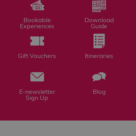
Bookable
Download
Experiences
Guide
Gift Vouchers
Itineraries
E-newsletter
Blog
Sign Up