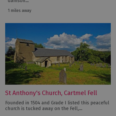
damson…
1 miles away
St Anthony's Church, Cartmel Fell
Founded in 1504 and Grade I listed this peaceful
church is tucked away on the Fell,…