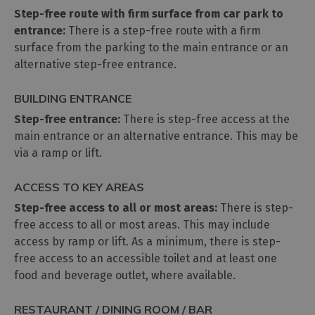
Step-free route with firm surface from car park to
entrance:
There is a step-free route with a firm
surface from the parking to the main entrance or an
alternative step-free entrance.
BUILDING ENTRANCE
Step-free entrance:
There is step-free access at the
main entrance or an alternative entrance. This may be
via a ramp or lift.
ACCESS TO KEY AREAS
Step-free access to all or most areas:
There is step-
free access to all or most areas. This may include
access by ramp or lift. As a minimum, there is step-
free access to an accessible toilet and at least one
food and beverage outlet, where available.
RESTAURANT / DINING ROOM / BAR