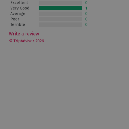
Excellent
0
Very Good
1
Average
0
Poor
0
Terrible
0
Write a review
© TripAdvisor 2026