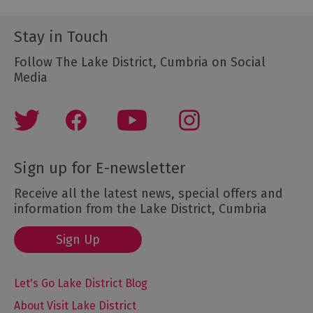
Stay in Touch
Follow The Lake District, Cumbria on Social
Media
Sign up for E-newsletter
Receive all the latest news, special offers and
information from the Lake District, Cumbria
Sign Up
Let's Go Lake District Blog
About Visit Lake District