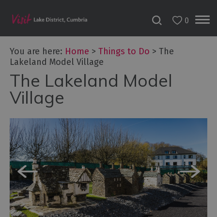
0
You are here:
Home
>
Things to Do
>
The
Lakeland Model Village
The Lakeland Model
Bookable
Experiences
Village
50
Great
Cumbrian
Experiences
Lake
District
Attractions
Adventure
Activities