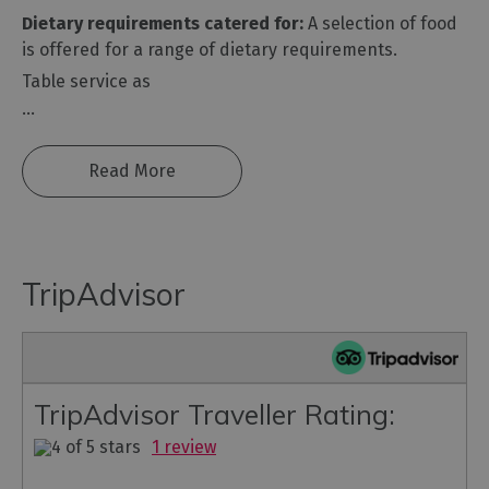
Dietary requirements catered for:
A selection of food
is offered for a range of dietary requirements.
Table service as
...
Read More
TripAdvisor
TripAdvisor Traveller Rating:
1 review