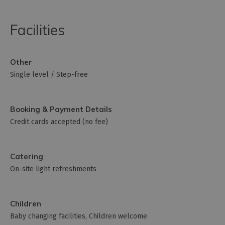
Facilities
Other
Single level / Step-free
Booking & Payment Details
Credit cards accepted (no fee)
Catering
On-site light refreshments
Children
Baby changing facilities
Children welcome