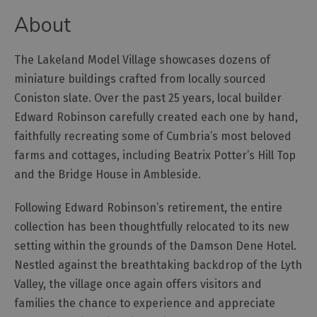
About
Outdoor
Activities
The Lakeland Model Village showcases dozens of
miniature buildings crafted from locally sourced
Shopping
Coniston slate. Over the past 25 years, local builder
Accessible
Edward Robinson carefully created each one by hand,
Activities
faithfully recreating some of Cumbria’s most beloved
Family
farms and cottages, including Beatrix Potter’s Hill Top
Days
and the Bridge House in Ambleside.
Out
Wildlife
Following Edward Robinson’s retirement, the entire
&
collection has been thoughtfully relocated to its new
Nature
setting within the grounds of the Damson Dene Hotel.
Safety/Adventure
Nestled against the breathtaking backdrop of the Lyth
Smart
Valley, the village once again offers visitors and
families the chance to experience and appreciate