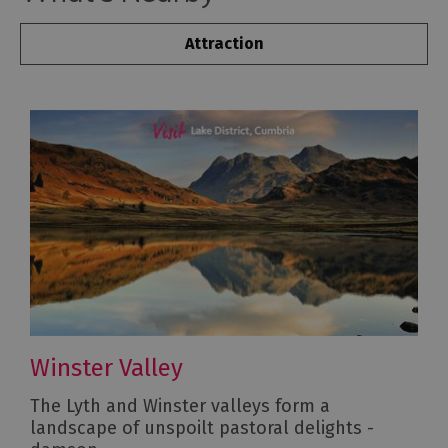
Attraction
Winster Valley
The Lyth and Winster valleys form a
landscape of unspoilt pastoral delights -