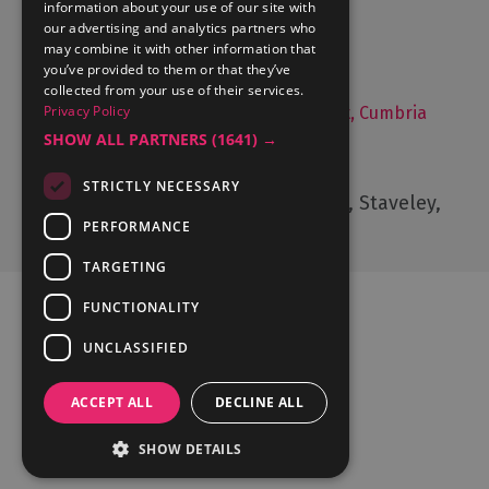
information about your use of our site with
Things to Do
our advertising and analytics partners who
may combine it with other information that
Food and Drink
you’ve provided to them or that they’ve
Lake District Weddings
collected from your use of their services.
Privacy Policy
Live, Work and Study in The Lake District, Cumbria
SHOW ALL PARTNERS
(1641) →
Contact Us
STRICTLY NECESSARY
Cumbria Tourism, Windermere Road, Staveley,
Kendal, Cumbria, LA8 9PL
PERFORMANCE
TARGETING
FUNCTIONALITY
UNCLASSIFIED
Ratings Powered By
ACCEPT ALL
DECLINE ALL
SHOW DETAILS
© Cumbria Tourism