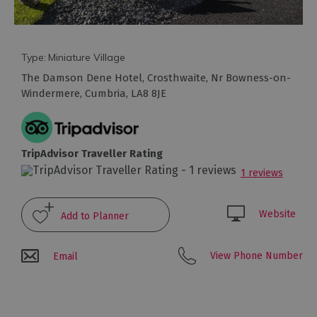
Arts
and
Type:
Miniature Village
Culture
The Damson Dene Hotel
,
Crosthwaite
,
Nr Bowness-on-
Windermere
,
Cumbria
,
LA8 8JE
Experiences
Guided
TripAdvisor Traveller Rating
Tours
1 reviews
Health
Website
&
Wellbeing
View Phone Number
Email
History
and
Heritage