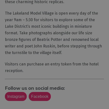
these charming historic replicas.
The Lakeland Model Village is open every day of the
year 9am – 5:30 for visitors to explore some of the
Lake District’s most iconic buildings in miniature
format. Take photographs alongside our life size
bronze figures of Beatrix Potter and renowned local
writer and poet John Ruskin, before stepping through
the turnstile to the village itself.
Visitors can purchase an entry token from the hotel
reception.
Follow us on social media:
Instagram
Facebook