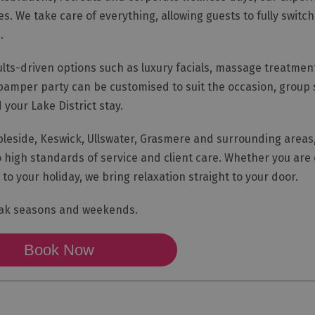
s. We take care of everything, allowing guests to fully switch
.
ults-driven options such as luxury facials, massage treatme
pamper party can be customised to suit the occasion, group 
your Lake District stay.
eside, Keswick, Ullswater, Grasmere and surrounding areas, 
high standards of service and client care. Whether you are 
to your holiday, we bring relaxation straight to your door.
eak seasons and weekends.
Book Now