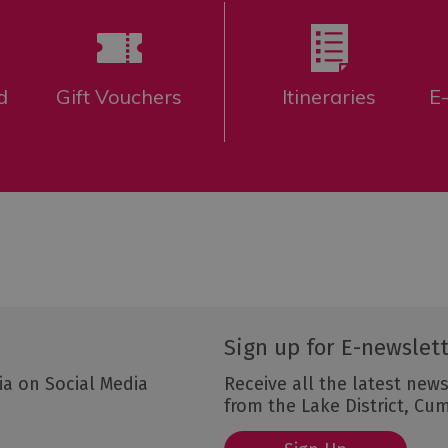
d
Gift Vouchers
Itineraries
E
Sign up for E-newslet
ia on Social Media
Receive all the latest news
from the Lake District, Cu