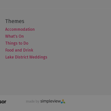
Accommodation
What's On
Things to Do
Food and Drink
Lake District Weddings