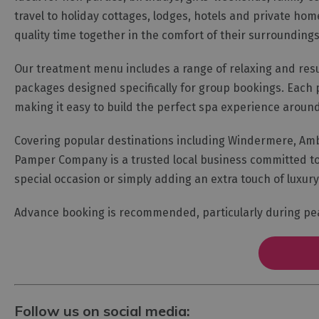
travel to holiday cottages, lodges, hotels and private home
quality time together in the comfort of their surroundings
Our treatment menu includes a range of relaxing and res
packages designed specifically for group bookings. Each 
making it easy to build the perfect spa experience around 
Covering popular destinations including Windermere, Ambl
Pamper Company is a trusted local business committed to 
special occasion or simply adding an extra touch of luxury 
Advance booking is recommended, particularly during p
Follow us on social media: