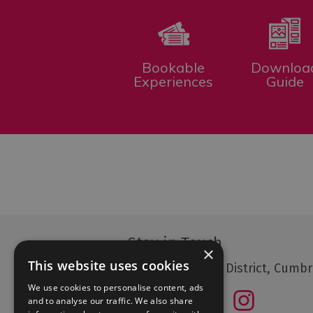
Bookable
Downloa
Experiences
Guide
Stay in Touch
×
This website uses cookies
Follow The Lake District, Cumbr
We use cookies to personalise content, ads
and to analyse our traffic. We also share