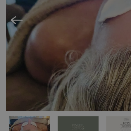
Accessible Activ
Family Days Ou
Wildlife & Natu
Safety/Adventu