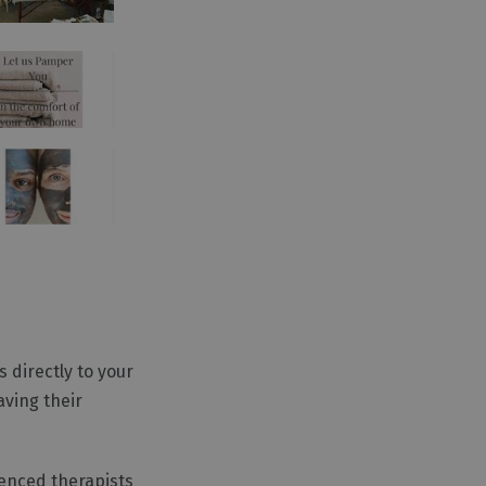
 directly to your
aving their
ienced therapists