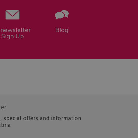
-newsletter
Blog
Sign Up
ter
, special offers and information
mbria