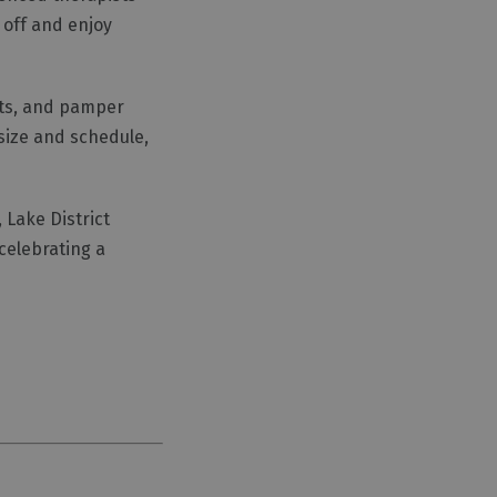
 off and enjoy
nts, and pamper
size and schedule,
Lake District
celebrating a