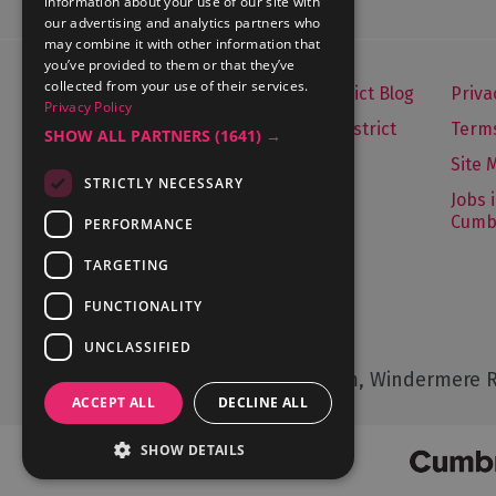
information about your use of our site with
our advertising and analytics partners who
may combine it with other information that
you’ve provided to them or that they’ve
collected from your use of their services.
Let's Go Lake District Blog
Priva
Privacy Policy
About Visit Lake District
Terms
SHOW ALL PARTNERS
(1641) →
Media Enquiries
Site 
STRICTLY NECESSARY
Travel Trade
Jobs 
Cumb
PERFORMANCE
Contact Us
TARGETING
FUNCTIONALITY
Contact Us
UNCLASSIFIED
Cumbria Tourism, Windermere R
ACCEPT ALL
DECLINE ALL
SHOW DETAILS
© Cumbria Tourism