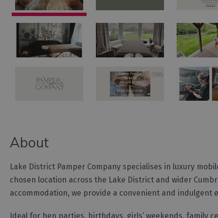
About
Lake District Pamper Company specialises in luxury mobil
chosen location across the Lake District and wider Cumbria
accommodation, we provide a convenient and indulgent exp
Ideal for hen parties, birthdays, girls’ weekends, family 