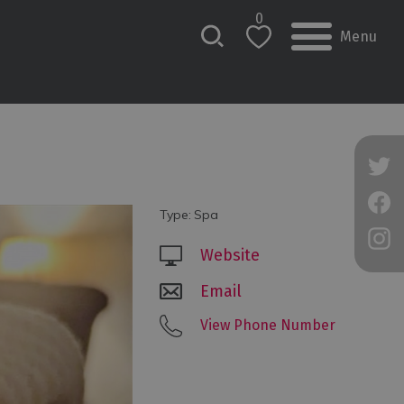
0
Menu
Type:
Spa
Website
Email
View Phone Number