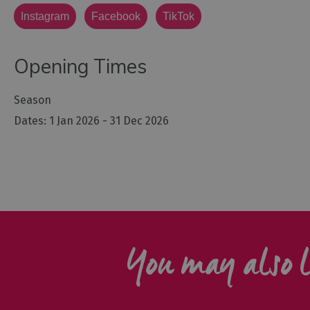
Instagram
Facebook
TikTok
Opening Times
Season
1 Jan 2026 - 31 Dec 2026
You may also l