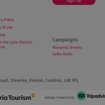
Sign Up
cy Policy
 of use
Map
in the Lake District,
ria
Romantic Breaks
Selfie Guide
oad, Staveley, Kendal, Cumbria, LA8 9PL
Ratings Powered By