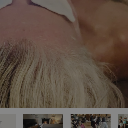
ities
t
re
re Smart