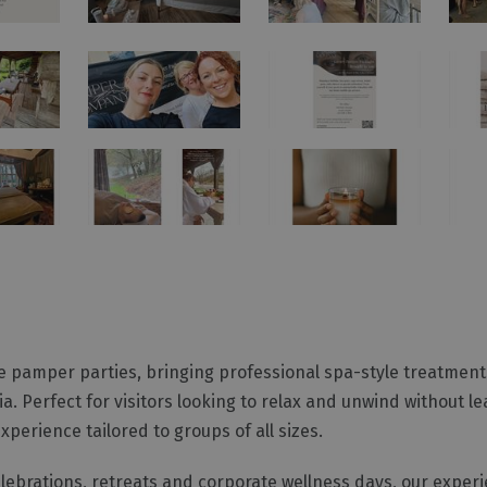
e pamper parties, bringing professional spa-style treatments
. Perfect for visitors looking to relax and unwind without le
erience tailored to groups of all sizes.
celebrations, retreats and corporate wellness days, our exper