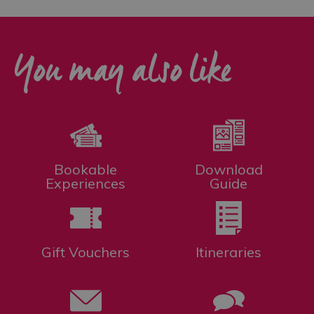
You may also like
Bookable
Download
Experiences
Guide
Gift Vouchers
Itineraries