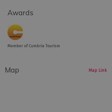
Outdoor
Awards
Activities
Shopping
Accessible
Activities
Member of Cumbria Tourism
Family
Days
Out
Map
Map Link
Wildlife
&
Nature
Safety/Adventure
Smart