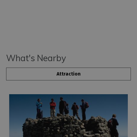
What's Nearby
Attraction