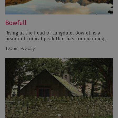
Bowfell
Rising at the head of Langdale, Bowfell is a
beautiful conical peak that has commanding…
1.82 miles away