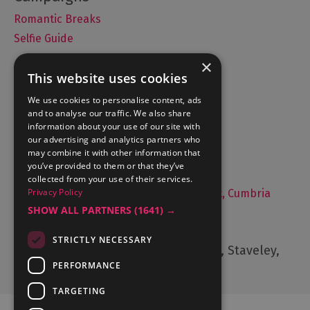
Romantic Breaks
Selfie Guide
×
This website uses cookies
Accommodation
We use cookies to personalise content, ads
and to analyse our traffic. We also share
What's On
information about your use of our site with
Things to Do
our advertising and analytics partners who
may combine it with other information that
Food and Drink
you’ve provided to them or that they’ve
Lake District Weddings
collected from your use of their services.
Privacy Policy
Live, Work and Study in The Lake District, Cumbria
SHOW ALL PARTNERS
(1641) →
Contact Us
STRICTLY NECESSARY
Cumbria Tourism, Windermere Road, Staveley,
Kendal, Cumbria, LA8 9PL
PERFORMANCE
TARGETING