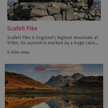
Scafell Pike
Scafell Pike is England's highest mountain at
978m. Its summit is marked by a huge cairn…
0 miles away