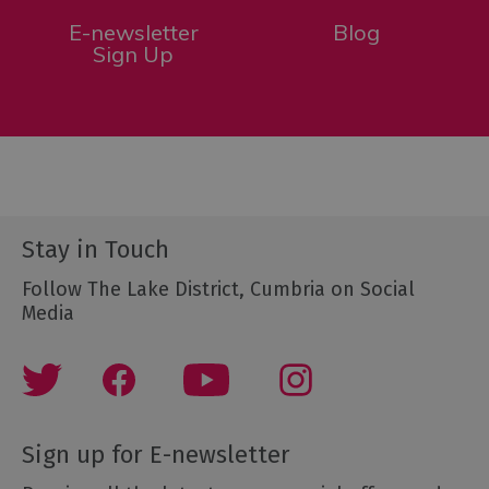
E-newsletter
Blog
Sign Up
Stay in Touch
Follow The Lake District, Cumbria on Social
Media
Sign up for E-newsletter