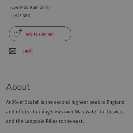
Type:
Mountain or Hill
Arts
-
,
LA23 3BX
and
Culture
Experiences
Email
Guided
Tours
About
Health
&
Wellbeing
At 964m Scafell is the second highest peak in England
and offers stunning views over Wastwater to the west
History
and the Langdale Pikes to the east.
and
Heritage