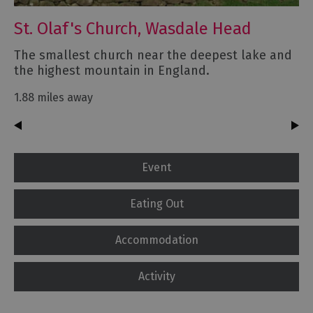
St. Olaf's Church, Wasdale Head
The smallest church near the deepest lake and
the highest mountain in England.
1.88 miles away
Event
Eating Out
Accommodation
Activity