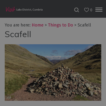
0
You are here:
Home
>
Things to Do
>
Scafell
Scafell
Bookable
Experiences
50
Great
Cumbrian
Experiences
Lake
District
Attractions
Adventure
Activities