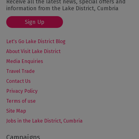
Receive all the latest news, special offers and
information from the Lake District, Cumbria
Sign Up
Let's Go Lake District Blog
About Visit Lake District
Media Enquiries
Travel Trade
Contact Us
Privacy Policy
Terms of use
Site Map
Jobs in the Lake District, Cumbria