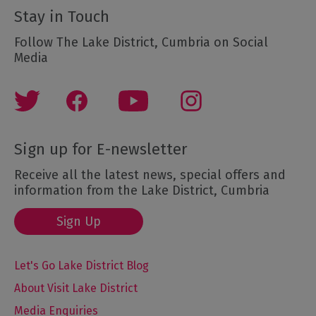
Stay in Touch
Follow The Lake District, Cumbria on Social
Media
Sign up for E-newsletter
Receive all the latest news, special offers and
information from the Lake District, Cumbria
Sign Up
Let's Go Lake District Blog
About Visit Lake District
Media Enquiries