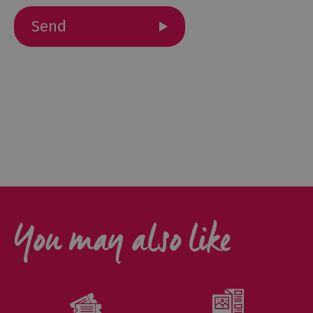
Cottage
Agencies
You may also like