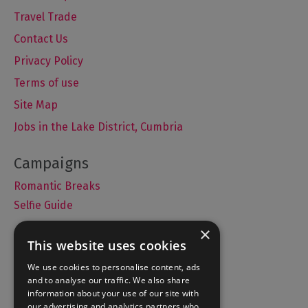
Travel Trade
Contact Us
Privacy Policy
Terms of use
Site Map
Jobs in the Lake District, Cumbria
Romantic Breaks
Selfie Guide
×
This website uses cookies
Accommodation
We use cookies to personalise content, ads
and to analyse our traffic. We also share
What's On
information about your use of our site with
Things to Do
our advertising and analytics partners who