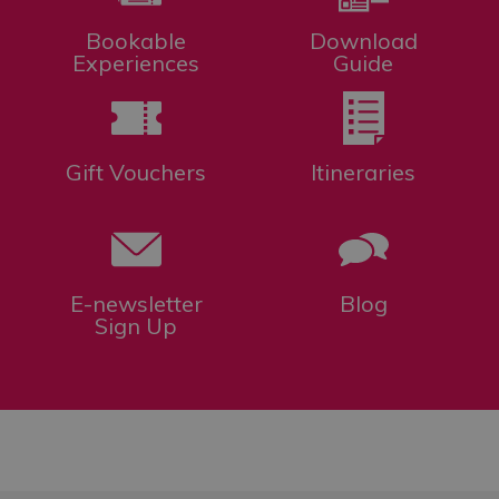
Bookable
Download
Experiences
Guide
Gift Vouchers
Itineraries
E-newsletter
Blog
Sign Up