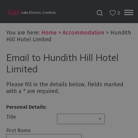
0
Don't
Miss
You are here:
Home
>
Accommodation
>
Hundith
Accessible
Hill Hotel Limited
Accommodation
B&Bs
Email to Hundith Hill Hotel
&
Limited
Guesthouses
Hotels
Please fill in the details below. Fields marked
Lake
with a
*
are required.
District
Cottages
Personal Details:
Self
Title
Catering
Accommodation
First Name
Camping,