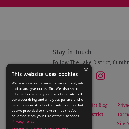
Stay in Touch
Follow The Lake District, Cumbr
×
This website uses cookies
We use cookies to personalise content, ads
and to analyse our traffic. We also share
information about your use of our site with
our advertising and analytics partners who
may combine it with other information that
Let's Go Lake District Blog
Priva
you’ve provided to them or that they’ve
About Visit Lake District
Terms
collected from your use of their services.
Privacy Policy
Media Enquiries
Site 
SHOW ALL PARTNERS
(1641) →