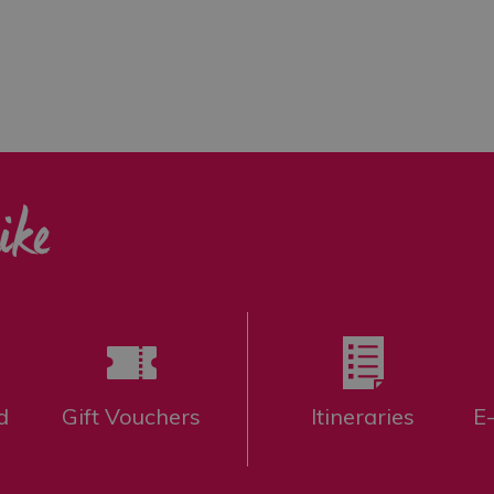
ike
d
Gift Vouchers
Itineraries
E