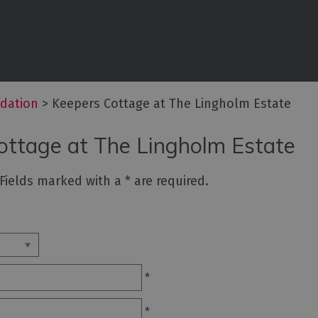
commodation
ouses
dation
>
Keepers Cottage at The Lingholm Estate
ottages
ottage at The Lingholm Estate
n
. Fields marked with a
*
are required.
ping,
Lodges
*
ms
*
ith Rooms