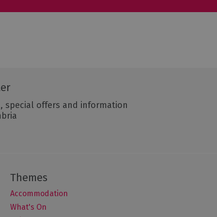
ter
, special offers and information
mbria
Accommodation
What's On