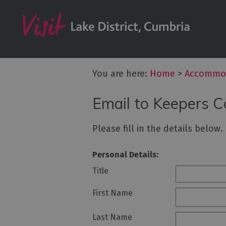
Don't Miss
Accessible Ac
B&Bs & Guesth
Hotels
You are here:
Home
>
Accommo
Lake District C
Email to Keepers C
Self Catering
Accommodatio
Please fill in the details below
Camping, Glam
Caravans and 
Personal Details:
Holiday Parks
Title
Hostels
First Name
Pubs with Roo
Last Name
Restaurants w