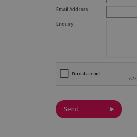
Email Address
Holiday Homes 
Cottage Agenci
Enquiry