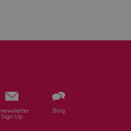
-newsletter
Blog
Sign Up