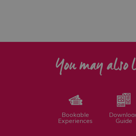
You may also l
Bookable
Downloa
Experiences
Guide