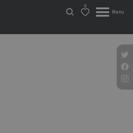
0
Menu