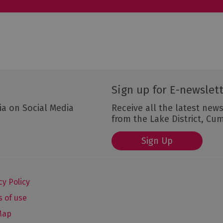
Sign up for E-newslet
ia on Social Media
Receive all the latest news
from the Lake District, Cu
Sign Up
cy Policy
 of use
Map