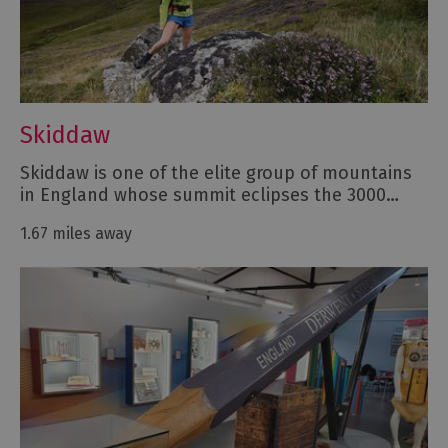
Skiddaw
Skiddaw is one of the elite group of mountains
in England whose summit eclipses the 3000…
1.67 miles away