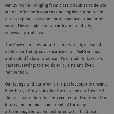
Our 25 rooms—ranging from classic doubles to deluxe
Cottage
Agencies
suites—offer both comfort and sophistication, while
our sweeping lawns open onto spectacular mountain
views. This is a place of warmth and creativity,
conviviality and ease.
The Covey—our restaurant—serves fresh, seasonal
dishes crafted by our executive chef, Paul Sanchez,
and rooted in local produce. It's our ode to Lyzzick's
pastoral setting, to traditional cuisine and lively
reinvention.
Our lounge and bar area is the perfect spot to unwind.
Whether you're kicking back with a book or fresh off
the fells, we're here to keep you fed and watered. Our
library and cinema room are ideal for rainy
afternoons, and we've partnered with The Spa at