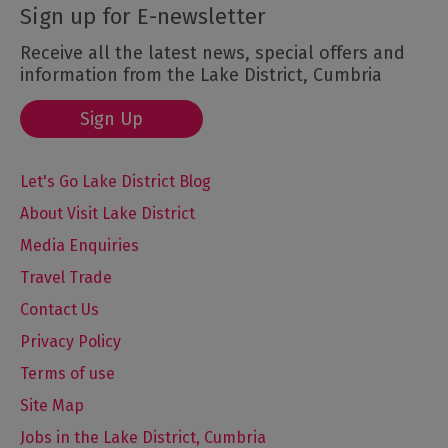
Sign up for E-newsletter
Receive all the latest news, special offers and
information from the Lake District, Cumbria
Sign Up
Let's Go Lake District Blog
About Visit Lake District
Media Enquiries
Travel Trade
Contact Us
Privacy Policy
Terms of use
Site Map
Jobs in the Lake District, Cumbria