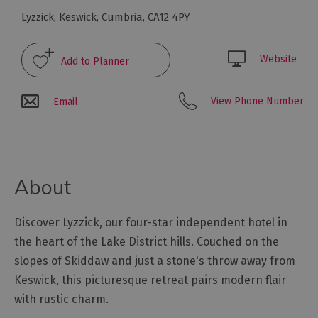
Glamping,
Lyzzick
,
Keswick
,
Cumbria
,
CA12 4PY
Caravans
and
Lodges
Website
Holiday
Parks
View Phone Number
Email
Hostels
Pubs
with
About
Rooms
Restaurants
Discover Lyzzick, our four-star independent hotel in
with
the heart of the Lake District hills. Couched on the
Rooms
slopes of Skiddaw and just a stone's throw away from
Holiday
Keswick, this picturesque retreat pairs modern flair
Homes
for
with rustic charm.
Sale