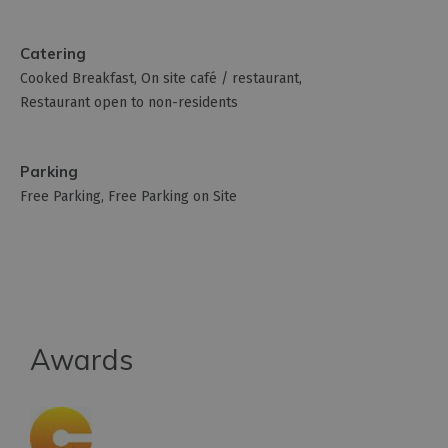
Catering
Cooked Breakfast
On site café / restaurant
Restaurant open to non-residents
Parking
Free Parking
Free Parking on Site
Awards