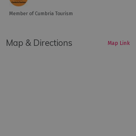
Member of Cumbria Tourism
Map & Directions
Map Link