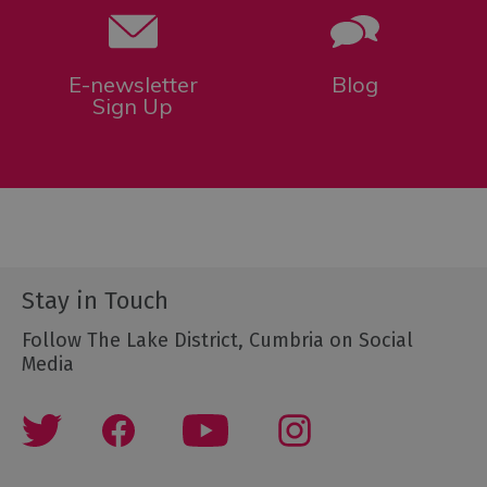
E-newsletter
Blog
Sign Up
Stay in Touch
Follow The Lake District, Cumbria on Social
Media