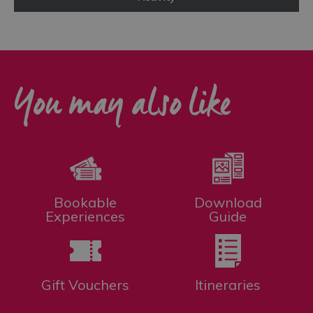
You may also like
Bookable
Download
Experiences
Guide
Gift Vouchers
Itineraries