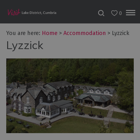
0
Don't
Miss
You are here:
Home
>
Accommodation
>
Lyzzick
Accessible
Lyzzick
Accommodation
B&Bs
&
Guesthouses
Hotels
Lake
District
Cottages
Self
Catering
Accommodation
Camping,