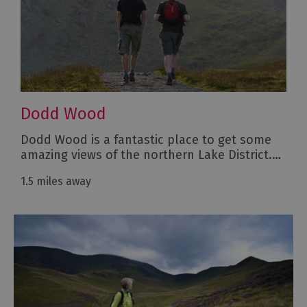
Dodd Wood
Dodd Wood is a fantastic place to get some
amazing views of the northern Lake District.…
1.5 miles away