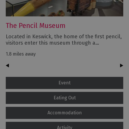
The Pencil Museum
Located in Keswick, the home of the first pencil,
visitors enter this museum through a…
1.8 miles away
Event
Eating Out
Accommodation
Activity