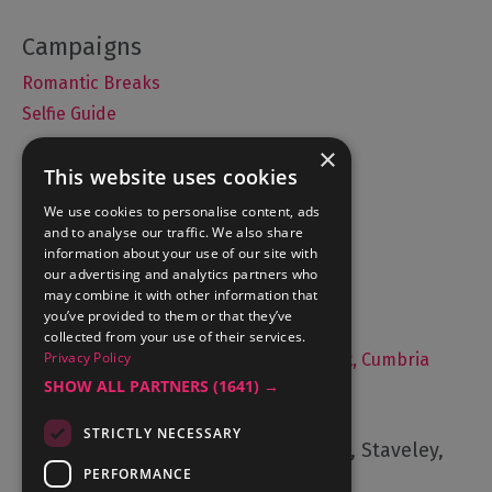
Romantic Breaks
Selfie Guide
×
This website uses cookies
Accommodation
We use cookies to personalise content, ads
and to analyse our traffic. We also share
What's On
information about your use of our site with
Things to Do
our advertising and analytics partners who
may combine it with other information that
Food and Drink
you’ve provided to them or that they’ve
Lake District Weddings
collected from your use of their services.
Privacy Policy
Live, Work and Study in The Lake District, Cumbria
SHOW ALL PARTNERS
(1641) →
Contact Us
STRICTLY NECESSARY
Cumbria Tourism, Windermere Road, Staveley,
Kendal, Cumbria, LA8 9PL
PERFORMANCE