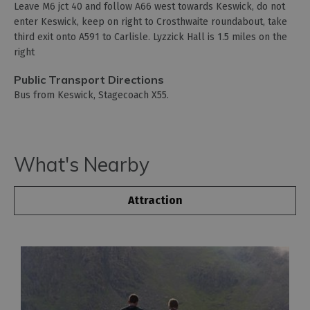
Leave M6 jct 40 and follow A66 west towards Keswick, do not
enter Keswick, keep on right to Crosthwaite roundabout, take
third exit onto A591 to Carlisle. Lyzzick Hall is 1.5 miles on the
right
Public Transport Directions
Bus from Keswick, Stagecoach X55.
What's Nearby
Attraction