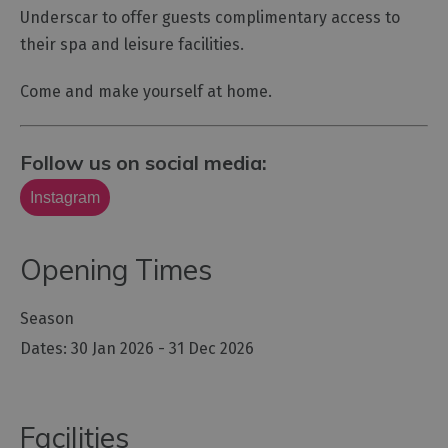
Underscar to offer guests complimentary access to
their spa and leisure facilities.
Come and make yourself at home.
Follow us on social media:
Instagram
Opening Times
Season
30 Jan 2026 - 31 Dec 2026
Facilities