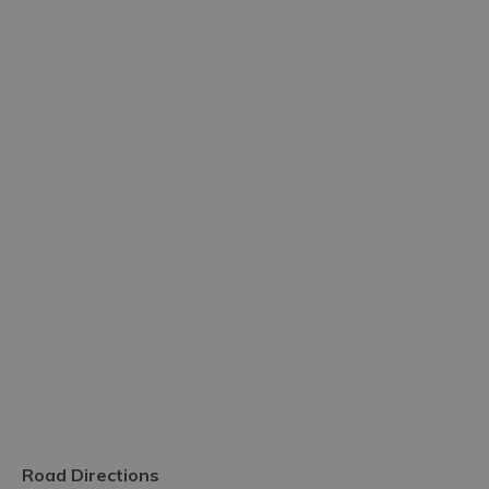
Road Directions