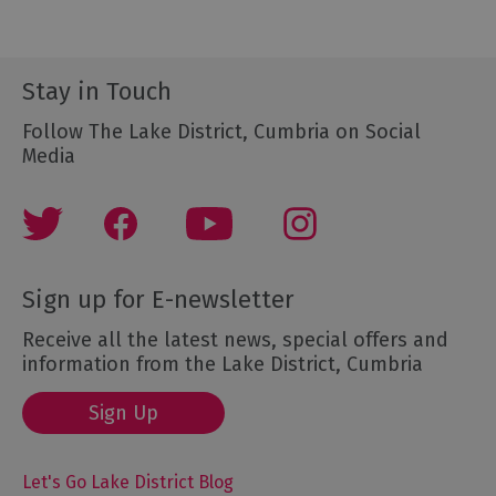
Stay in Touch
Follow The Lake District, Cumbria on Social
Media
Sign up for E-newsletter
Receive all the latest news, special offers and
information from the Lake District, Cumbria
Sign Up
Let's Go Lake District Blog