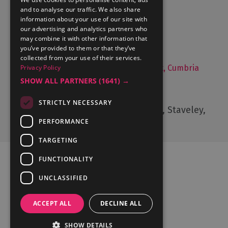
and to analyse our traffic. We also share
What's On
information about your use of our site with
Things to Do
our advertising and analytics partners who
may combine it with other information that
Food and Drink
you’ve provided to them or that they’ve
Lake District Weddings
collected from your use of their services.
Live, Work and Study in The Lake District, Cumbria
Privacy Policy
SHOW ALL PARTNERS
(1641) →
Contact Us
STRICTLY NECESSARY
Cumbria Tourism, Windermere Road, Staveley,
Kendal, Cumbria, LA8 9PL
PERFORMANCE
TARGETING
FUNCTIONALITY
UNCLASSIFIED
Ratings Powered By
ACCEPT ALL
DECLINE ALL
SHOW DETAILS
© Cumbria Tourism