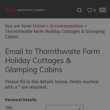
0
Don't
Miss
You are here:
Home
>
Accommodation
>
Accessible
Thornthwaite Farm Holiday Cottages & Glamping
Accommodation
Cabins
B&Bs
&
Email to Thornthwaite Farm
Guesthouses
Holiday Cottages &
Hotels
Glamping Cabins
Lake
District
Cottages
Please fill in the details below. Fields marked
with a
*
are required.
Self
Catering
Accommodation
Personal Details:
Camping,
Title