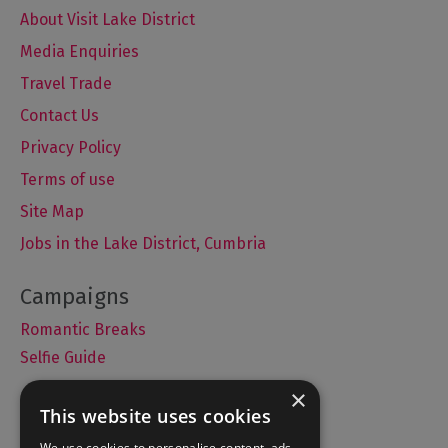
About Visit Lake District
Media Enquiries
Travel Trade
Contact Us
Privacy Policy
Terms of use
Site Map
Jobs in the Lake District, Cumbria
Romantic Breaks
Selfie Guide
×
This website uses cookies
Accommodation
We use cookies to personalise content, ads