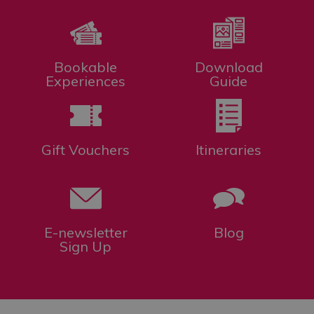
Bookable
Download
Experiences
Guide
Gift Vouchers
Itineraries
E-newsletter
Blog
Sign Up