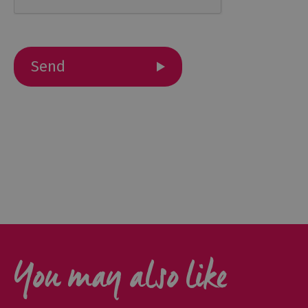
Cottage
Agencies
You may also like