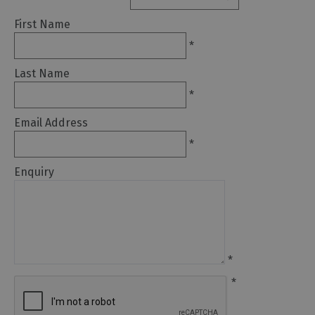
Glamping,
Caravans
First Name
and
*
Lodges
Last Name
Holiday
Parks
*
Hostels
Email Address
*
Pubs
with
Enquiry
Rooms
Restaurants
with
Rooms
*
Holiday
Homes
*
for
Sale