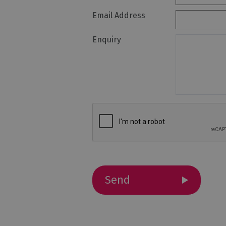
Email Address
Holiday Homes 
Cottage Agenci
Enquiry