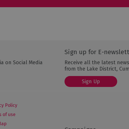
Sign up for E-newslet
ia on Social Media
Receive all the latest news
from the Lake District, Cu
Sign Up
cy Policy
 of use
Map