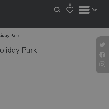
0
Menu
iday Park
oliday Park