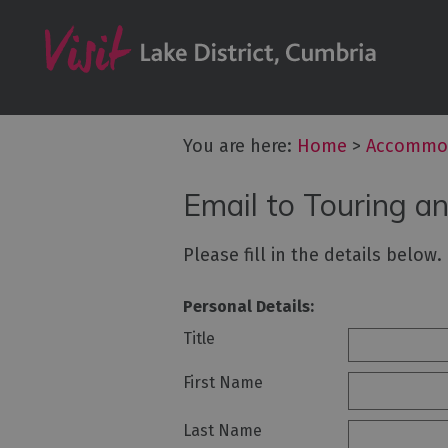
Don't Miss
Accessible Ac
B&Bs & Guesth
Hotels
You are here:
Home
>
Accommo
Lake District C
Email to Touring a
Self Catering
Accommodatio
Please fill in the details below
Camping, Glam
Caravans and 
Personal Details:
Holiday Parks
Title
Hostels
First Name
Pubs with Roo
Last Name
Restaurants w