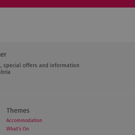
ter
, special offers and information
mbria
Accommodation
What's On