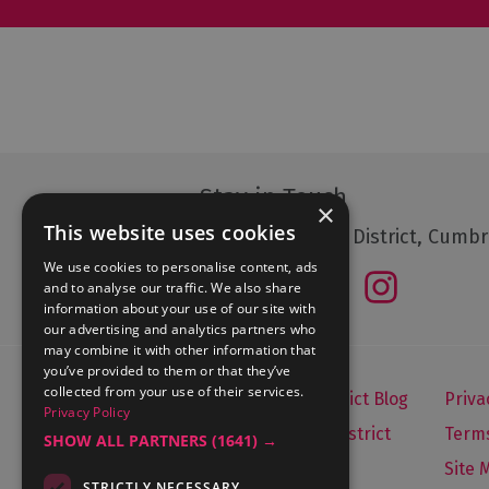
Stay in Touch
×
This website uses cookies
Follow The Lake District, Cumbr
We use cookies to personalise content, ads
and to analyse our traffic. We also share
information about your use of our site with
our advertising and analytics partners who
may combine it with other information that
you’ve provided to them or that they’ve
collected from your use of their services.
Let's Go Lake District Blog
Priva
Privacy Policy
About Visit Lake District
Terms
SHOW ALL PARTNERS
(1641) →
Media Enquiries
Site 
STRICTLY NECESSARY