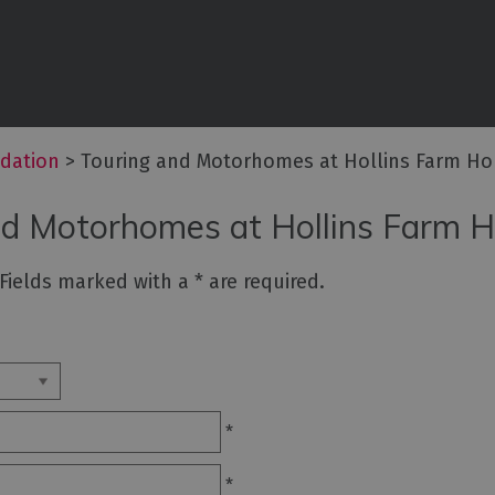
commodation
ouses
dation
>
Touring and Motorhomes at Hollins Farm Hol
ottages
nd Motorhomes at Hollins Farm H
n
. Fields marked with a
*
are required.
ping,
Lodges
*
ms
*
ith Rooms