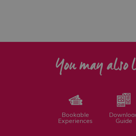
You may also l
Bookable
Downloa
Experiences
Guide