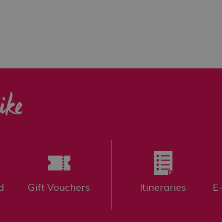
ike
d
Gift Vouchers
Itineraries
E