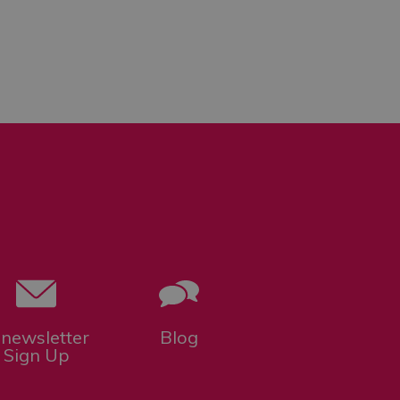
-newsletter
Blog
Sign Up