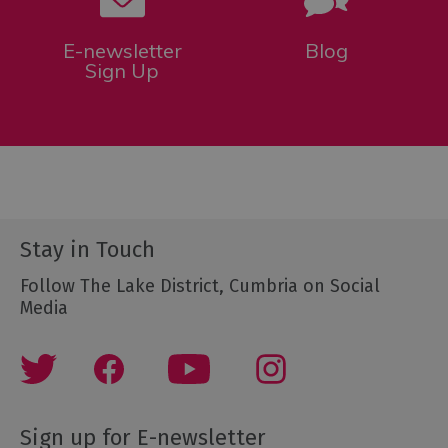
E-newsletter
Blog
Sign Up
Stay in Touch
Follow The Lake District, Cumbria on Social
Media
Sign up for E-newsletter