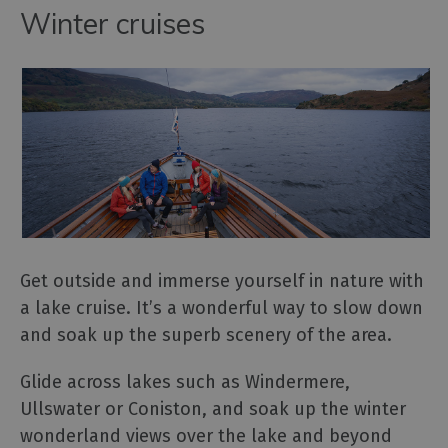
Winter cruises
Get outside and immerse yourself in nature with
a lake cruise. It’s a wonderful way to slow down
and soak up the superb scenery of the area.
Glide across lakes such as Windermere,
Ullswater or Coniston, and soak up the winter
wonderland views over the lake and beyond