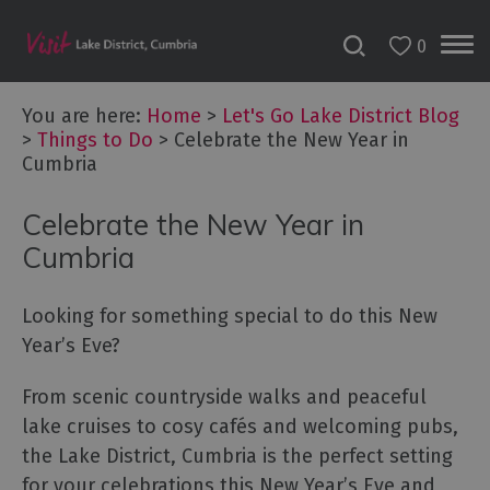
0
You are here:
Home
>
Let's Go Lake District Blog
>
Things to Do
>
Celebrate the New Year in
Cumbria
Celebrate the New Year in
Cumbria
Looking for something special to do this New
Year’s Eve?
From scenic countryside walks and peaceful
lake cruises to cosy cafés and welcoming pubs,
the Lake District, Cumbria is the perfect setting
for your celebrations this New Year’s Eve and