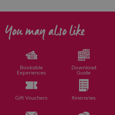
You may also like
Bookable
Download
Experiences
Guide
Gift Vouchers
Itineraries