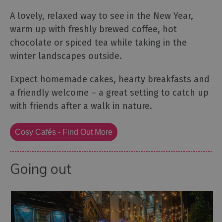
A lovely, relaxed way to see in the New Year,
warm up with freshly brewed coffee, hot
chocolate or spiced tea while taking in the
winter landscapes outside.
Expect homemade cakes, hearty breakfasts and
a friendly welcome – a great setting to catch up
with friends after a walk in nature.
Cosy Cafés - Find Out More
Going out