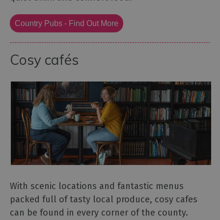
Country Pubs - Find Out More
Cosy cafés
With scenic locations and fantastic menus
packed full of tasty local produce, cosy cafes
can be found in every corner of the county.