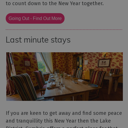
to count down to the New Year together.
Going Out - Find Out More
Last minute stays
If you are keen to get away and find some peace
and tranquillity this New Year then the Lake