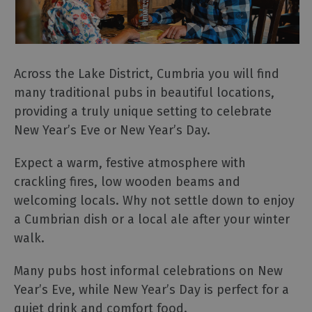
Across the Lake District, Cumbria you will find
many traditional pubs in beautiful locations,
providing a truly unique setting to celebrate
New Year’s Eve or New Year’s Day.
Expect a warm, festive atmosphere with
crackling fires, low wooden beams and
welcoming locals. Why not settle down to enjoy
a Cumbrian dish or a local ale after your winter
walk.
Many pubs host informal celebrations on New
Year’s Eve, while New Year’s Day is perfect for a
quiet drink and comfort food.