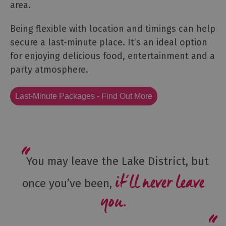
area.
Being flexible with location and timings can help
secure a last-minute place. It’s an ideal option
for enjoying delicious food, entertainment and a
party atmosphere.
Last-Minute Packages - Find Out More
You may leave the Lake District, but
it’ll never leave
once you’ve been,
you.