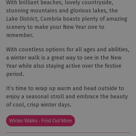
With brilliant beaches, lovely countryside,
stunning mountains and glorious lakes, the
Lake District, Cumbria boasts plenty of amazing
scenery to make your New Year one to
remember.
With countless options for all ages and abilities,
a winter walk is a great way to see in the New
Year while also staying active over the festive
period.
It’s time to wrap up warm and head outside to
enjoy a seasonal stroll and embrace the beauty
of cool, crisp winter days.
Winter Walks - Find Out More