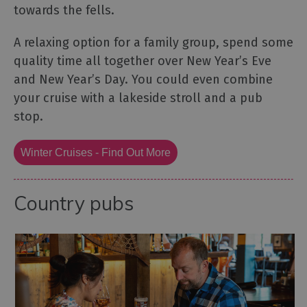
towards the fells.
A relaxing option for a family group, spend some
quality time all together over New Year’s Eve
and New Year’s Day. You could even combine
your cruise with a lakeside stroll and a pub
stop.
Winter Cruises - Find Out More
Country pubs