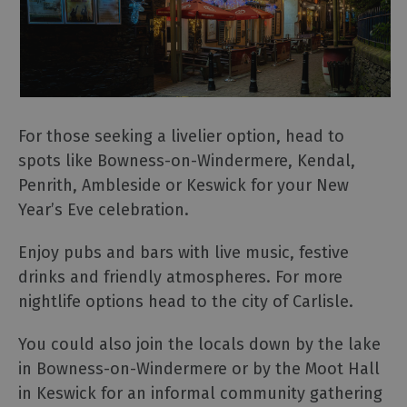
For those seeking a livelier option, head to
spots like Bowness-on-Windermere, Kendal,
Penrith, Ambleside or Keswick for your New
Year’s Eve celebration.
Enjoy pubs and bars with live music, festive
drinks and friendly atmospheres. For more
nightlife options head to the city of Carlisle.
You could also join the locals down by the lake
in Bowness-on-Windermere or by the Moot Hall
in Keswick for an informal community gathering