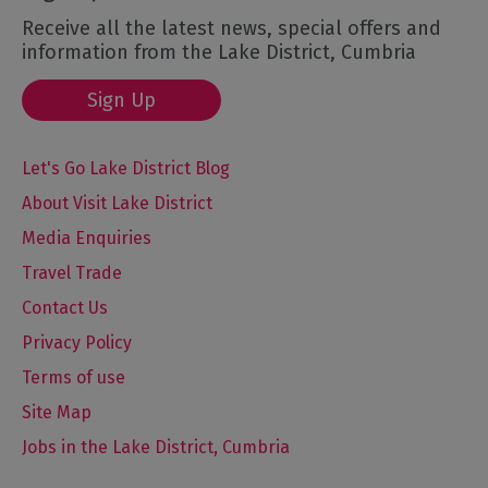
Receive all the latest news, special offers and
information from the Lake District, Cumbria
Sign Up
Let's Go Lake District Blog
About Visit Lake District
Media Enquiries
Travel Trade
Contact Us
Privacy Policy
Terms of use
Site Map
Jobs in the Lake District, Cumbria