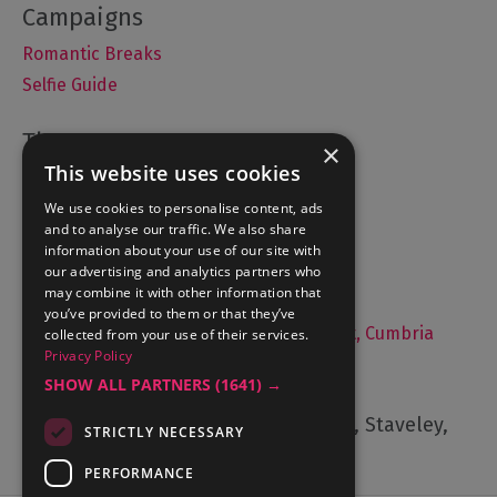
Romantic Breaks
Selfie Guide
×
This website uses cookies
Accommodation
What's On
We use cookies to personalise content, ads
and to analyse our traffic. We also share
Things to Do
information about your use of our site with
Food and Drink
our advertising and analytics partners who
may combine it with other information that
Lake District Weddings
you’ve provided to them or that they’ve
Live, Work and Study in The Lake District, Cumbria
collected from your use of their services.
Privacy Policy
Contact Us
SHOW ALL PARTNERS
(1641) →
Cumbria Tourism, Windermere Road, Staveley,
STRICTLY NECESSARY
Kendal, Cumbria, LA8 9PL
PERFORMANCE