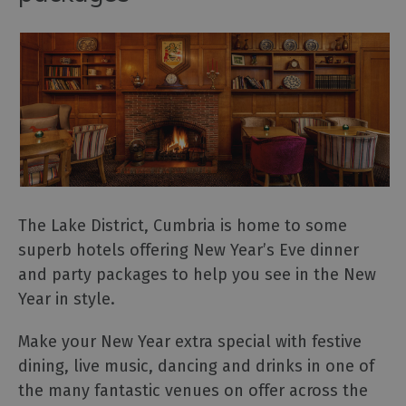
The Lake District, Cumbria is home to some
superb hotels offering New Year’s Eve dinner
and party packages to help you see in the New
Year in style.
Make your New Year extra special with festive
dining, live music, dancing and drinks in one of
the many fantastic venues on offer across the