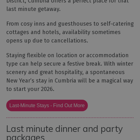
District, Cumbria offers a perfect place for that
last minute getaway.
From cosy inns and guesthouses to self-catering
cottages and hotels, availability sometimes
opens up due to cancellations.
Staying flexible on location or accommodation
type can help secure a festive break. With winter
scenery and great hospitality, a spontaneous
New Year’s stay in Cumbria will be a magical way
to start your 2026.
Last-Minute Stays - Find Out More
Last minute dinner and party
packages