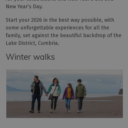
New Year’s Day.
Start your 2026 in the best way possible, with
some unforgettable experiences for all the
family, set against the beautiful backdrop of the
Lake District, Cumbria.
Winter walks