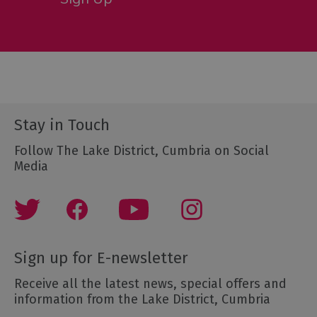
Stay in Touch
Follow The Lake District, Cumbria on Social
Media
Sign up for E-newsletter
Receive all the latest news, special offers and
information from the Lake District, Cumbria