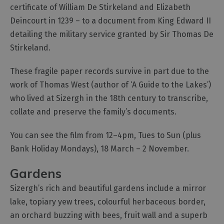
certificate of William De Stirkeland and Elizabeth
Deincourt in 1239 – to a document from King Edward II
detailing the military service granted by Sir Thomas De
Stirkeland.
These fragile paper records survive in part due to the
work of Thomas West (author of ‘A Guide to the Lakes’)
who lived at Sizergh in the 18th century to transcribe,
collate and preserve the family’s documents.
You can see the film from 12–4pm, Tues to Sun (plus
Bank Holiday Mondays), 18 March – 2 November.
Gardens
Sizergh’s rich and beautiful gardens include a mirror
lake, topiary yew trees, colourful herbaceous border,
an orchard buzzing with bees, fruit wall and a superb