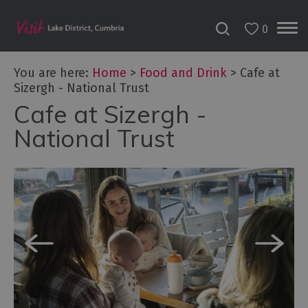
0
You are here:
Home
>
Food and Drink
>
Cafe at
Sizergh - National Trust
Cafe at Sizergh -
National Trust
Dog
Friendly
Places
to
Eat
Family-
friendly
places