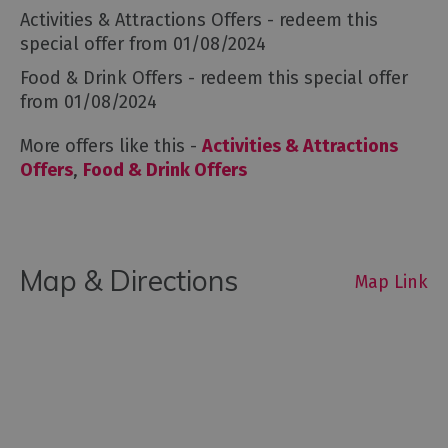
Activities & Attractions Offers
- redeem this
special offer
from 01/08/2024
Food & Drink Offers
- redeem this special offer
from 01/08/2024
More offers like this -
Activities & Attractions
Offers
,
Food & Drink Offers
Map & Directions
Map Link