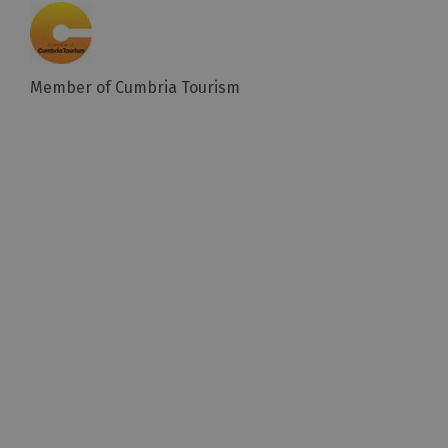
Member of Cumbria Tourism