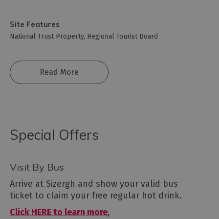
Site Features
National Trust Property
Regional Tourist Board
Read More
Special Offers
Visit By Bus
Arrive at Sizergh and show your valid bus
ticket to claim your free regular hot drink.
Click HERE to learn more
,