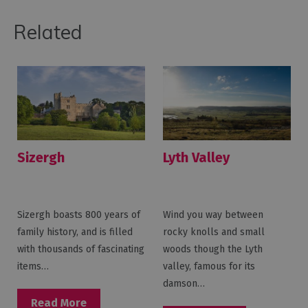
Related
Sizergh
Lyth Valley
Sizergh boasts 800 years of
Wind you way between
family history, and is filled
rocky knolls and small
with thousands of fascinating
woods though the Lyth
items…
valley, famous for its
damson…
Read More