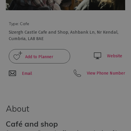
to
eat
Afternoon
Tea
Type:
Cafe
Breweries
Sizergh Castle Cafe and Shop
,
Ashbank Ln
,
Nr Kendal
,
&
Cumbria
,
LA8 8AE
Distilleries
Cafés
Website
Fine
dining
View Phone Number
Email
Foraging
&
Bushcraft
Local
About
Produce
Pub
Café and shop
Food
&