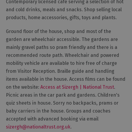
Contemporary licensed café serving a selection of hot
Gastro
and cold drinks, meals and snacks. Shop selling local
Pubs
products, home accessories, gifts, toys and plants.
Restaurants
Vegetarian
Ground floor of the house, shop and most of the
&
garden are wheelchair accessible. The gardens are
Vegan
mainly gravel paths so pram friendly and there is a
Food
recommended route path. Wheelchair and powered
&
mobility vehicle are available to hire free of charge
Drink
from Visitor Reception. Braille guide and handling
in
items available in the house. Access films can be found
Cumberland
on the website:
Access at Sizergh | National Trust
.
Picnic areas in the car park and gardens. Children's
quiz sheets in house. Sorry no backpacks, prams or
baby carriers in the house. Groups and coaches
accepted with advanced booking via email
sizergh@nationaltrust.org.uk
.