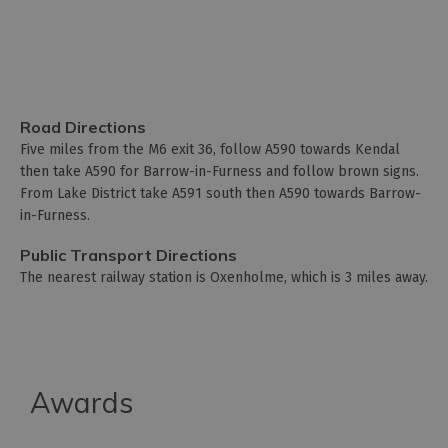
Road Directions
Five miles from the M6 exit 36, follow A590 towards Kendal
then take A590 for Barrow-in-Furness and follow brown signs.
From Lake District take A591 south then A590 towards Barrow-
in-Furness.
Public Transport Directions
The nearest railway station is Oxenholme, which is 3 miles away.
Awards