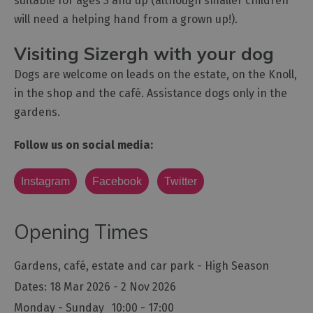
suitable for ages 3 and up (although smaller children
will need a helping hand from a grown up!).
Visiting Sizergh with your dog
Dogs are welcome on leads on the estate, on the Knoll,
in the shop and the café. Assistance dogs only in the
gardens.
Follow us on social media:
Instagram
Facebook
Twitter
Opening Times
Gardens, café, estate and car park - High Season
18 Mar 2026 - 2 Nov 2026
Monday - Sunday
10:00
- 17:00