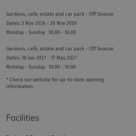
Gardens, café, estate and car park - Off Season
3 Nov 2026 - 20 Nov 2026
Monday - Sunday
10:00
- 16:00
Gardens, café, estate and car park - Off Season
18 Jan 2027 - 17 May 2027
Monday - Sunday
10:00
- 16:00
*
Check our website for up-to-date opening
information.
Facilities