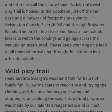
and otters all call the estate home. A children’s wild
play trail is housed in the woodland just off the car
park and a network of footpaths take you to
Helsington Church, Sizergh Fell and through Brigsteer
Woods. The bird hide at Park End Moss allows wildlife
lovers to watch the comings and goings across the
wetland uninterrupted. Please keep your dog on a lead
at all times when walking through the estate to look
after the wildlife.
Wild play trail
Head out into Sizergh's woodland trail for hours of
family fun. Follow the clues to reach the end, trying the
climbing wall, balance beams, rope swing and
stepping-stones along the way. This natural play area
was made by our talented ranger team and is most