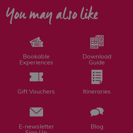
You may also like
Bookable
Download
Experiences
Guide
Gift Vouchers
Itineraries
E-newsletter
Blog
Sign Up