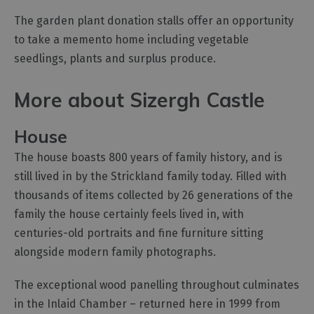
The garden plant donation stalls offer an opportunity
to take a memento home including vegetable
seedlings, plants and surplus produce.
More about Sizergh Castle
House
The house boasts 800 years of family history, and is
still lived in by the Strickland family today. Filled with
thousands of items collected by 26 generations of the
family the house certainly feels lived in, with
centuries-old portraits and fine furniture sitting
alongside modern family photographs.
The exceptional wood panelling throughout culminates
in the Inlaid Chamber – returned here in 1999 from