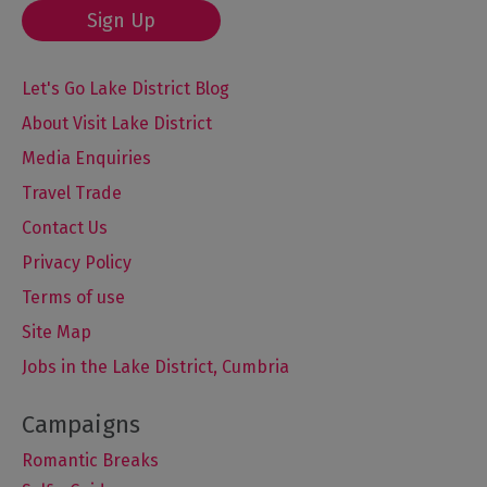
Sign Up
Let's Go Lake District Blog
About Visit Lake District
Media Enquiries
Travel Trade
Contact Us
Privacy Policy
Terms of use
Site Map
Jobs in the Lake District, Cumbria
Romantic Breaks