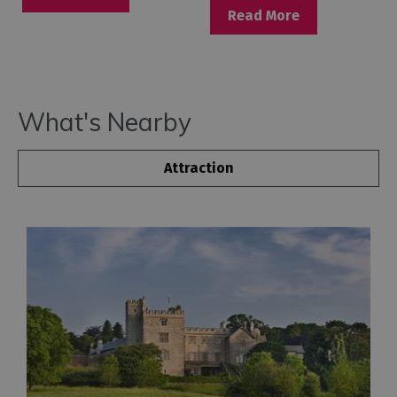
Read More
What's Nearby
Attraction