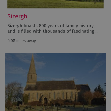
Sizergh
Sizergh boasts 800 years of family history,
and is filled with thousands of fascinating…
0.08 miles away