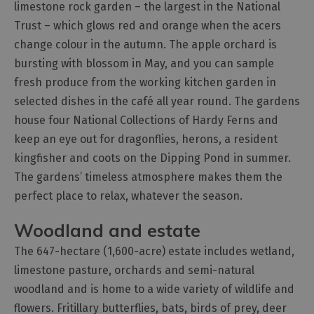
limestone rock garden – the largest in the National
Trust – which glows red and orange when the acers
change colour in the autumn. The apple orchard is
bursting with blossom in May, and you can sample
fresh produce from the working kitchen garden in
selected dishes in the café all year round. The gardens
house four National Collections of Hardy Ferns and
keep an eye out for dragonflies, herons, a resident
kingfisher and coots on the Dipping Pond in summer.
The gardens’ timeless atmosphere makes them the
perfect place to relax, whatever the season.
Woodland and estate
The 647-hectare (1,600-acre) estate includes wetland,
limestone pasture, orchards and semi-natural
woodland and is home to a wide variety of wildlife and
flowers. Fritillary butterflies, bats, birds of prey, deer