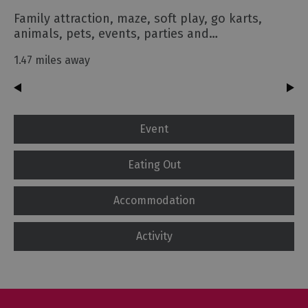
Family attraction, maze, soft play, go karts,
animals, pets, events, parties and…
1.47 miles away
Event
Eating Out
Accommodation
Activity