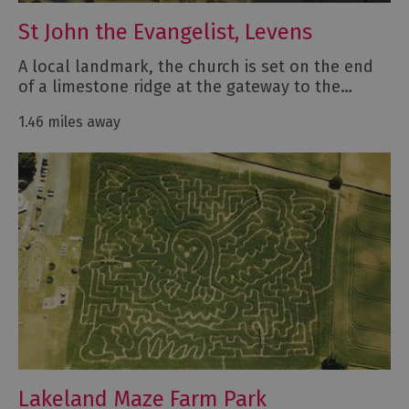
St John the Evangelist, Levens
A local landmark, the church is set on the end
of a limestone ridge at the gateway to the…
1.46 miles away
Lakeland Maze Farm Park