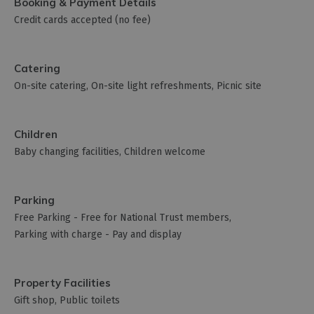
Booking & Payment Details
Credit cards accepted (no fee)
Catering
On-site catering
On-site light refreshments
Picnic site
Children
Baby changing facilities
Children welcome
Parking
Free Parking -
Free for National Trust members
Parking with charge -
Pay and display
Property Facilities
Gift shop
Public toilets