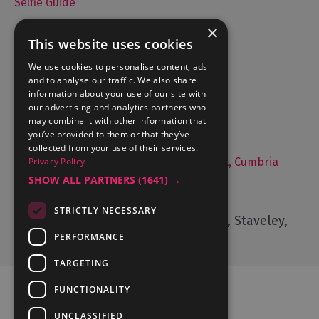
Selfie Guide
×
This website uses cookies
Accommodation
We use cookies to personalise content, ads
and to analyse our traffic. We also share
What's On
information about your use of our site with
Things to Do
our advertising and analytics partners who
may combine it with other information that
Food and Drink
you’ve provided to them or that they’ve
Lake District Weddings
collected from your use of their services.
Live, Work and Study in The Lake District, Cumbria
Privacy Policy
SHOW ALL PARTNERS
(1641) →
Contact Us
STRICTLY NECESSARY
Cumbria Tourism, Windermere Road, Staveley,
Kendal, Cumbria, LA8 9PL
PERFORMANCE
TARGETING
FUNCTIONALITY
UNCLASSIFIED