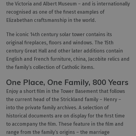
the Victoria and Albert Museum – and is internationally
recognised as one of the finest examples of
Elizabethan craftsmanship in the world.
The iconic 14th century solar tower contains its
original fireplaces, floors and windows. The 15th
century Great Hall and other later additions contain
English and French furniture, china, Jacobite relics and
the family’s collection of Catholic items.
One Place, One Family, 800 Years
Enjoy a short film in the Tower Basement that follows
the current head of the Strickland family – Henry –
into the private family archives. A selection of
historical documents are on display for the first time
to accompany the film. These feature in the film and
range from the family’s origins – the marriage