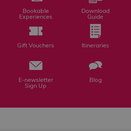
Bookable
Download
Experiences
Guide
Gift Vouchers
Itineraries
E-newsletter
Blog
Sign Up