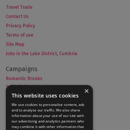
Travel Trade
Contact Us
Privacy Policy
Terms of use
Site Map
Jobs in the Lake District, Cumbria
Romantic Breaks
Selfie Guide
×
This website uses cookies
We use cookies to personalise content, ads
and to analyse our traffic. We also share
Accommodation
information about your use of our site with
What's On
our advertising and analytics partners who
may combine it with other information that
Things to Do