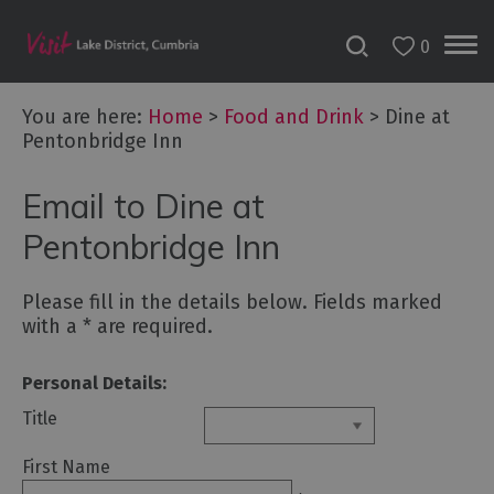
0
You are here:
Home
>
Food and Drink
>
Dine at
Pentonbridge Inn
Email to Dine at
Pentonbridge Inn
Dog
Please fill in the details below. Fields marked
Friendly
with a
*
are required.
Places
to
Personal Details:
Eat
Title
Family-
friendly
First Name
places