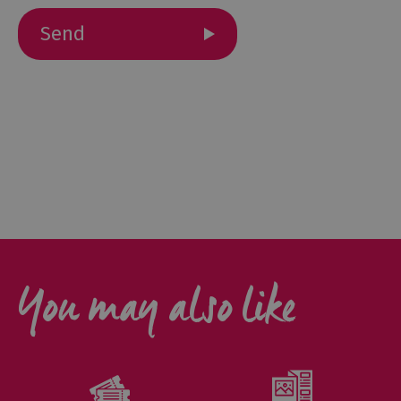
Gastro
Pubs
Restaurants
Vegetarian
&
Vegan
Food
&
Drink
in
Cumberland
You may also like