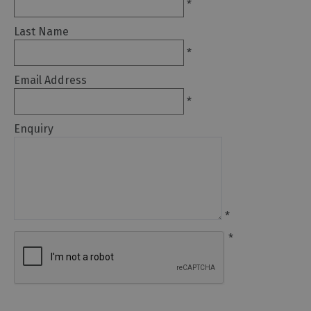
to
*
eat
Last Name
Afternoon
*
Tea
Breweries
Email Address
&
*
Distilleries
Enquiry
Cafés
Fine
dining
Foraging
&
*
Bushcraft
*
Local
Produce
Pub
Food
&