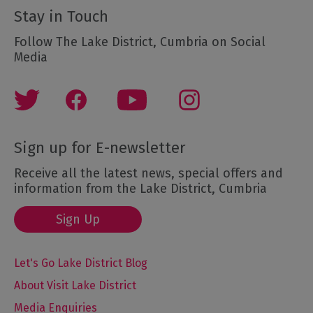
Stay in Touch
Follow The Lake District, Cumbria on Social
Media
Sign up for E-newsletter
Receive all the latest news, special offers and
information from the Lake District, Cumbria
Sign Up
Let's Go Lake District Blog
About Visit Lake District
Media Enquiries