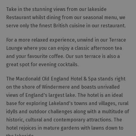
Gastro
Take in the stunning views from our lakeside
Pubs
Restaurant whilst dining from our seasonal menu, we
Restaurants
serve only the finest British cuisine in our restaurant.
Vegetarian
&
For a more relaxed experience, unwind in our Terrace
Vegan
Lounge where you can enjoy a classic afternoon tea
Food
and your favourite coffee. Our sun terrace is also a
&
great spot for evening cocktails.
Drink
in
The Macdonald Old England Hotel & Spa stands right
Cumberland
on the shore of Windermere and boasts unrivalled
views of England's largest lake. The hotel is an ideal
base for exploring Lakeland's towns and villages, rural
idylls and outdoor challenges along with a multitude of
historic, cultural and contemporary attractions. The
hotel rejoices in mature gardens with lawns down to