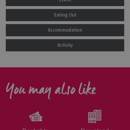
Eating Out
Accommodation
Activity
You may also like