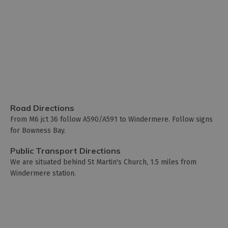
Road Directions
From M6 jct 36 follow A590/A591 to Windermere. Follow signs
for Bowness Bay.
Public Transport Directions
We are situated behind St Martin's Church, 1.5 miles from
Windermere station.