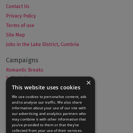
Contact Us
Privacy Policy
Terms of use
Site Map
Jobs in the Lake District, Cumbria
Romantic Breaks
Selfie Guide
×
This website uses cookies
We use cookies to personalise content, ads
and to analyse our traffic. We also share
Accommodation
information about your use of our site with
What's On
our advertising and analytics partners who
may combine it with other information that
Things to Do
you’ve provided to them or that they’ve
Food and Drink
collected from your use of their services.