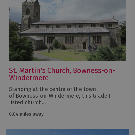
St. Martin's Church, Bowness-on-
Windermere
Standing at the centre of the town
of Bowness-on-Windermere, this Grade I
listed church…
0.04 miles away