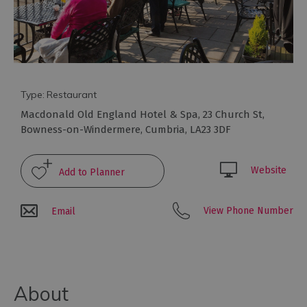
to
eat
Afternoon
Tea
Breweries
&
Type:
Restaurant
Distilleries
Macdonald Old England Hotel & Spa
,
23 Church St
,
Cafés
Bowness-on-Windermere
,
Cumbria
,
LA23 3DF
Fine
dining
Website
Foraging
&
View Phone Number
Email
Bushcraft
Local
Produce
Pub
About
Food
&