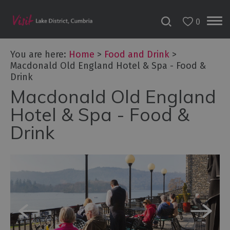
0
You are here:
Home
>
Food and Drink
>
Macdonald Old England Hotel & Spa - Food &
Drink
Macdonald Old England
Hotel & Spa - Food &
Drink
Dog
Friendly
Places
to
Eat
Family-
friendly
places