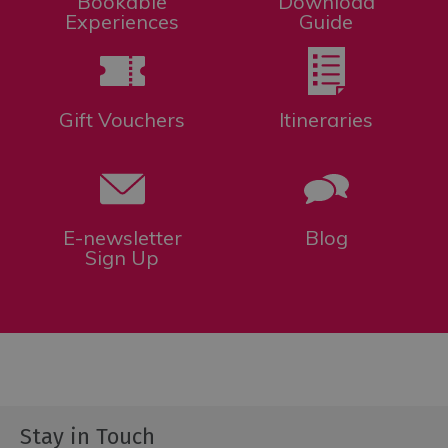
Bookable
Download
Experiences
Guide
Gift Vouchers
Itineraries
E-newsletter
Blog
Sign Up
Stay in Touch