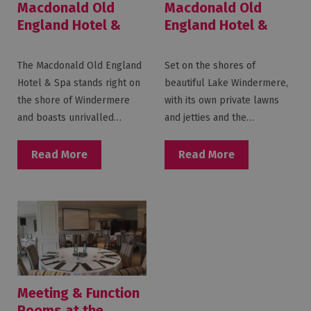
Macdonald Old
Macdonald Old
England Hotel &
England Hotel &
Spa
Spa Weddings
The Macdonald Old England
Set on the shores of
Hotel & Spa stands right on
beautiful Lake Windermere,
the shore of Windermere
with its own private lawns
and boasts unrivalled…
and jetties and the…
Read More
Read More
Meeting & Function
Rooms at the