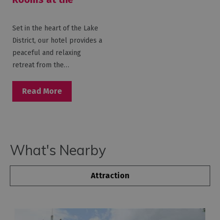
Macdonald Old
England Hotel &
Set in the heart of the Lake
Spa
District, our hotel provides a
peaceful and relaxing
retreat from the…
Read More
What's Nearby
Attraction