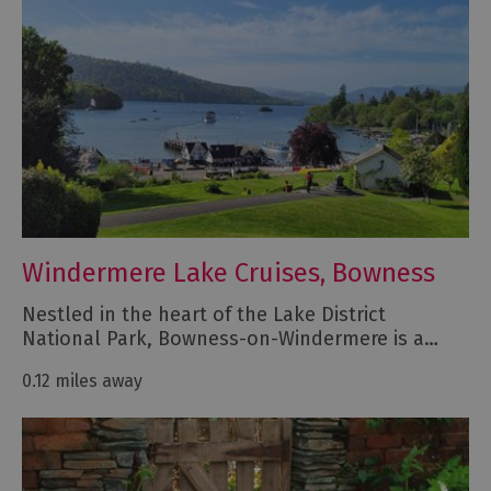
Windermere Lake Cruises, Bowness
Nestled in the heart of the Lake District
National Park, Bowness-on-Windermere is a…
0.12 miles away