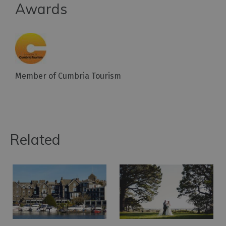
Awards
Member of Cumbria Tourism
Related