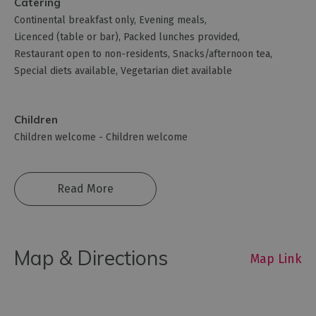
Catering
Continental breakfast only
Evening meals
Licenced (table or bar)
Packed lunches provided
Restaurant open to non-residents
Snacks/afternoon tea
Special diets available
Vegetarian diet available
Children
Children welcome -
Children welcome
Read More
Map & Directions
Map Link