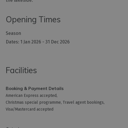
the lakeside.
Opening Times
Season
1 Jan 2026 - 31 Dec 2026
Facilities
Booking & Payment Details
American Express accepted
Christmas special programme
Travel agent bookings
Visa/Mastercard accepted