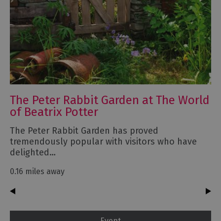
The Peter Rabbit Garden at The World
of Beatrix Potter
The Peter Rabbit Garden has proved
tremendously popular with visitors who have
delighted…
0.16 miles away
Event