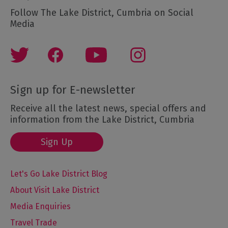
Follow The Lake District, Cumbria on Social
Media
Sign up for E-newsletter
Receive all the latest news, special offers and
information from the Lake District, Cumbria
Sign Up
Let's Go Lake District Blog
About Visit Lake District
Media Enquiries
Travel Trade