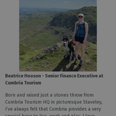
Beatrice Hooson - Senior Finance Executive at
Cumbria Tourism
Born and raised just a stones throw from
Cumbria Tourism HQ in picturesque Staveley,
I’ve always felt that Cumbria provides a very