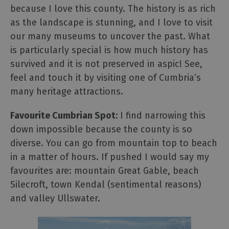
because I love this county. The history is as rich
as the landscape is stunning, and I love to visit
our many museums to uncover the past. What
is particularly special is how much history has
survived and it is not preserved in aspic! See,
feel and touch it by visiting one of Cumbria’s
many heritage attractions.
Favourite Cumbrian Spot:
I find narrowing this
down impossible because the county is so
diverse. You can go from mountain top to beach
in a matter of hours. If pushed I would say my
favourites are: mountain Great Gable, beach
Silecroft, town Kendal (sentimental reasons)
and valley Ullswater.