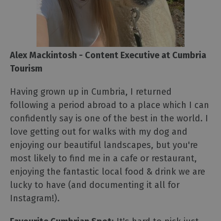
Alex Mackintosh - Content Executive at Cumbria
Tourism
Having grown up in Cumbria, I returned
following a period abroad to a place which I can
confidently say is one of the best in the world. I
love getting out for walks with my dog and
enjoying our beautiful landscapes, but you're
most likely to find me in a cafe or restaurant,
enjoying the fantastic local food & drink we are
lucky to have (and documenting it all for
Instagram!).