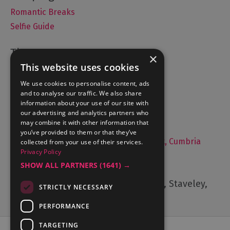
Romantic Breaks
Selfie Guide
×
This website uses cookies
Accommodation
What's On
We use cookies to personalise content, ads
and to analyse our traffic. We also share
Things to Do
information about your use of our site with
Food and Drink
our advertising and analytics partners who
may combine it with other information that
Lake District Weddings
you’ve provided to them or that they’ve
Live, Work and Study in The Lake District, Cumbria
collected from your use of their services.
Privacy Policy
Contact Us
SHOW ALL PARTNERS
(1641) →
Cumbria Tourism, Windermere Road, Staveley,
STRICTLY NECESSARY
Kendal, Cumbria, LA8 9PL
PERFORMANCE
TARGETING