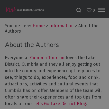
0
You are here:
Home
>
Information
>
About the
Authors
About the Authors
Everyone at
Cumbria Tourism
loves the Lake
District, Cumbria and they all enjoy getting out
into the county and experiencing the places to
see, things to do, experiences, food and drink,
attractions, activities and cultural events that
Cumbria has on offer. Members of the team will
often share their experiences and top tips from
locals on our
Let's Go Lake District Blog
.