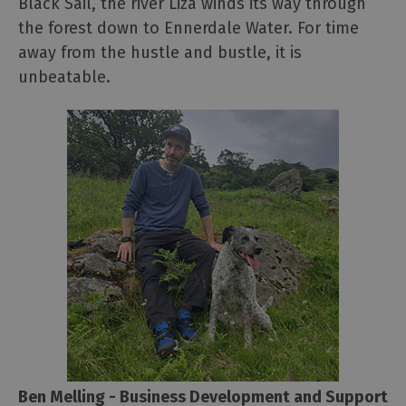
Black Sail, the river Liza winds its way through
the forest down to Ennerdale Water. For time
away from the hustle and bustle, it is
unbeatable.
Ben Melling - Business Development and Support