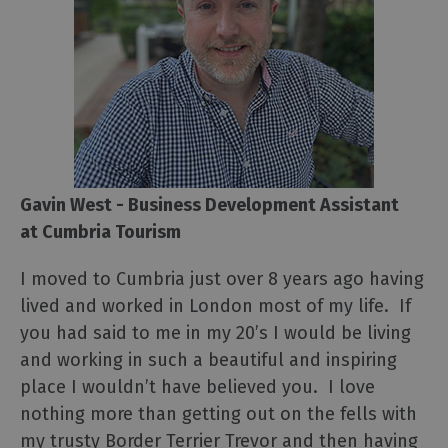
Gavin West - Business Development Assistant
at Cumbria Tourism
I moved to Cumbria just over 8 years ago having
lived and worked in London most of my life. If
you had said to me in my 20’s I would be living
and working in such a beautiful and inspiring
place I wouldn’t have believed you. I love
nothing more than getting out on the fells with
my trusty Border Terrier Trevor and then having