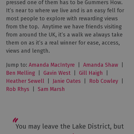
pressed one of them has to be Gummers How.
It’s near to where we live and is an easy fell for
most people to explore with rewarding views
from the top. Anytime we have friends visiting
from around the UK, it’s a walk we always take
them on as it’s a real winner for ease, access,
views and length.
Jump to:
Amanda MacIntyre
|
Amanda Shaw
|
Ben Melling
|
Gavin West
|
Gill Haigh
|
Heather Sewell
|
Janie Oates
|
Rob Cowley
|
Rob Rhys
|
Sam Marsh
You may leave the Lake District, but