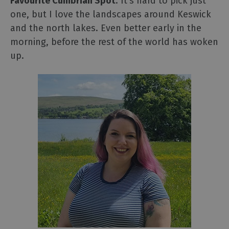
Favourite Cumbrian Spot
: It's hard to pick just
one, but I love the landscapes around Keswick
and the north lakes. Even better early in the
morning, before the rest of the world has woken
up.