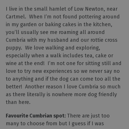
I live in the small hamlet of Low Newton, near
Cartmel. When I’m not found pottering around
in my garden or baking cakes in the kitchen,
you’ll usually see me roaming all around
Cumbria with my husband and our rottie cross
puppy. We love walking and exploring,
especially when a walk includes tea, cake or
wine at the end! I’m not one for sitting still and
love to try new experiences so we never say no
to anything and if the dog can come too all the
better! Another reason I love Cumbria so much
as there literally is nowhere more dog friendly
than here.
Favourite Cumbrian spot:
There are just too
many to choose from but I guess if I was