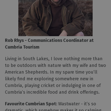
Rob Rhys - Communications Coordinator at
Cumbria Tourism
Living in South Lakes, I love nothing more than
to be outdoors with nature with my wife and two
American Shepherds. In my spare time you’ll
likely find me exploring somewhere new in
Cumbria, playing cricket or indulging in one of
Cumbria’s incredible food and drink offerings.
Favourite Cumbrian Spot:
Wastwater - it’s so
dramatic, which somehow makes it so calming