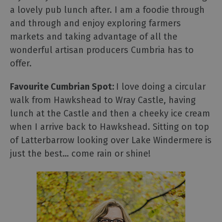
a lovely pub lunch after. I am a foodie through
and through and enjoy exploring farmers
markets and taking advantage of all the
wonderful artisan producers Cumbria has to
offer.
Favourite Cumbrian Spot:
I love doing a circular
walk from Hawkshead to Wray Castle, having
lunch at the Castle and then a cheeky ice cream
when I arrive back to Hawkshead. Sitting on top
of Latterbarrow looking over Lake Windermere is
just the best… come rain or shine!