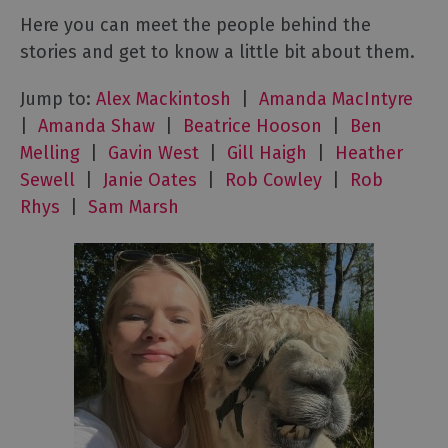
Here you can meet the people behind the
stories and get to know a little bit about them.
Jump to:
Alex Mackintosh
|
Amanda MacIntyre
|
Amanda Shaw
|
Beatrice Hooson
|
Ben
Melling
|
Gavin West
|
Gill Haigh
|
Heather
Sewell
|
Janie Oates
|
Rob Cowley
|
Rob
Rhys
|
Sam Marsh