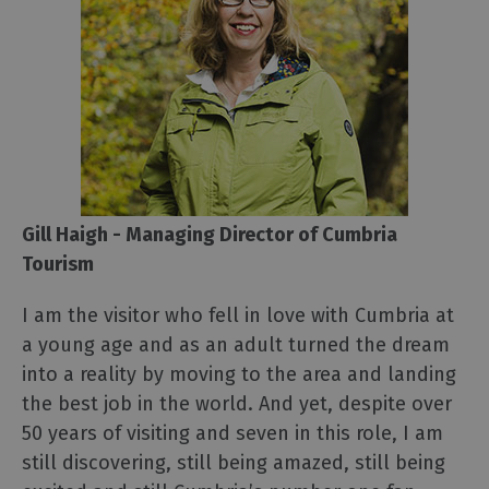
Gill Haigh - Managing Director of Cumbria
Tourism
I am the visitor who fell in love with Cumbria at
a young age and as an adult turned the dream
into a reality by moving to the area and landing
the best job in the world. And yet, despite over
50 years of visiting and seven in this role, I am
still discovering, still being amazed, still being