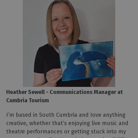
Heather Sewell - Communications Manager at
Cumbria Tourism
I’m based in South Cumbria and Iove anything
creative, whether that’s enjoying live music and
theatre performances or getting stuck into my