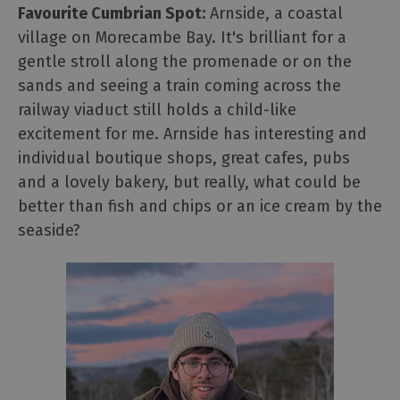
Favourite Cumbrian Spot:
Arnside, a coastal
village on Morecambe Bay. It's brilliant for a
gentle stroll along the promenade or on the
sands and seeing a train coming across the
railway viaduct still holds a child-like
excitement for me. Arnside has interesting and
individual boutique shops, great cafes, pubs
and a lovely bakery, but really, what could be
better than fish and chips or an ice cream by the
seaside?