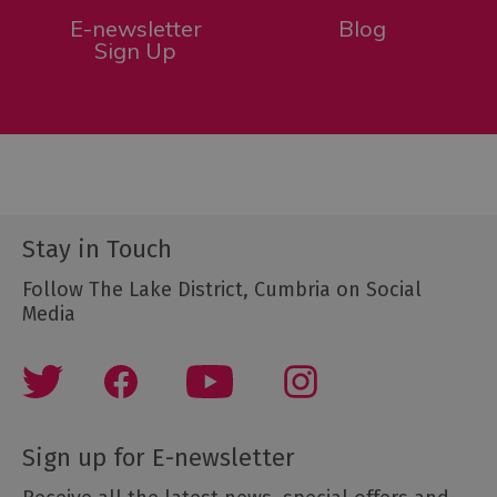
E-newsletter
Blog
Sign Up
Stay in Touch
Follow The Lake District, Cumbria on Social
Media
Sign up for E-newsletter