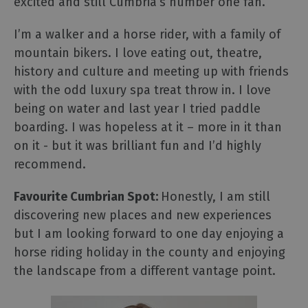
excited and still Cumbria’s number one fan.
I’m a walker and a horse rider, with a family of
mountain bikers. I love eating out, theatre,
history and culture and meeting up with friends
with the odd luxury spa treat throw in. I love
being on water and last year I tried paddle
boarding. I was hopeless at it – more in it than
on it - but it was brilliant fun and I’d highly
recommend.
Favourite Cumbrian Spot:
Honestly, I am still
discovering new places and new experiences
but I am looking forward to one day enjoying a
horse riding holiday in the county and enjoying
the landscape from a different vantage point.