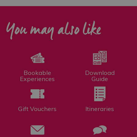
You may also like
Bookable
Download
Experiences
Guide
Gift Vouchers
Itineraries