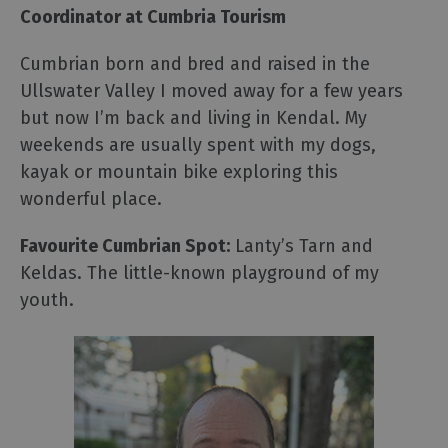
Coordinator at Cumbria Tourism
Cumbrian born and bred and raised in the
Ullswater Valley I moved away for a few years
but now I’m back and living in Kendal. My
weekends are usually spent with my dogs,
kayak or mountain bike exploring this
wonderful place.
Favourite Cumbrian Spot:
Lanty’s Tarn and
Keldas. The little-known playground of my
youth.