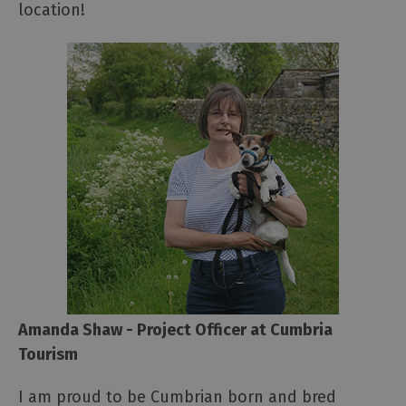
location!
Amanda Shaw - Project Officer at Cumbria
Tourism
I am proud to be Cumbrian born and bred