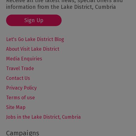
Receive all the latest news, special offers and
information from the Lake District, Cumbria
Sign Up
Let's Go Lake District Blog
About Visit Lake District
Media Enquiries
Travel Trade
Contact Us
Privacy Policy
Terms of use
Site Map
Jobs in the Lake District, Cumbria