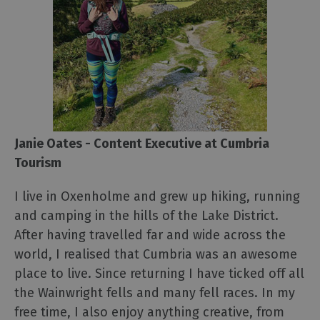
Janie Oates - Content Executive at Cumbria
Tourism
I live in Oxenholme and grew up hiking, running
and camping in the hills of the Lake District.
After having travelled far and wide across the
world, I realised that Cumbria was an awesome
place to live. Since returning I have ticked off all
the Wainwright fells and many fell races. In my
free time, I also enjoy anything creative, from