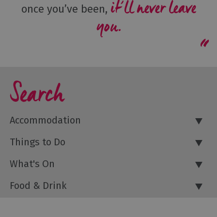
it’ll never leave
once you’ve been,
you.
Search
Accommodation
Things to Do
What's On
Food & Drink