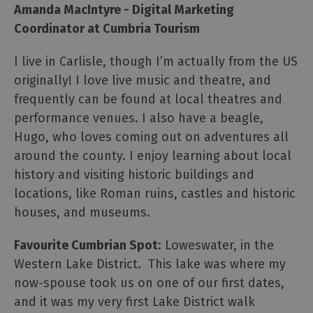
Amanda MacIntyre - Digital Marketing
Coordinator at Cumbria Tourism
I live in Carlisle, though I’m actually from the US
originally! I love live music and theatre, and
frequently can be found at local theatres and
performance venues. I also have a beagle,
Hugo, who loves coming out on adventures all
around the county. I enjoy learning about local
history and visiting historic buildings and
locations, like Roman ruins, castles and historic
houses, and museums.
Favourite Cumbrian Spot
: Loweswater, in the
Western Lake District. This lake was where my
now-spouse took us on one of our first dates,
and it was my very first Lake District walk