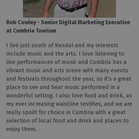
Rob Cowley - Senior Digital Marketing Executive
at Cumbria Tourism
I live just south of Kendal and my interests
include music and the arts. I love listening to
live performances of music and Cumbria has a
vibrant music and arts scene with many events
and festivals throughout the year, so it's a great
place to see and hear music performed in a
wonderful setting. I also love food and drink, as
my ever increasing waistline testifies, and we are
really spoilt for choice in Cumbria with a great
selection of local food and drink and places to
enjoy them.