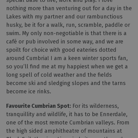
special base to live, work and play. I love
nothing more than venturing out for a day in the
Lakes with my partner and our rambunctious
husky, be it for a walk, run, scramble, paddle or
swim. My only non-negotiable is that there is a
café or pub involved in some way, and we are
spoilt for choice with good eateries dotted
around Cumbria! I am a keen winter sports fan,
so you’ll find me at my happiest when we get a
long spell of cold weather and the fields
become ski and sledging slopes and the tarns
become ice rinks.
Favourite Cumbrian Spot:
For its wilderness,
tranquillity and wildlife, it has to be Ennerdale,
one of the most remote Cumbrian valleys. From
the high sided amphitheatre of mountains at