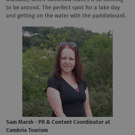
to be around. The perfect spot for a lake day
and getting on the water with the paddleboard.
Sam Marsh - PR & Content Coordinator at
Cumbria Tourism