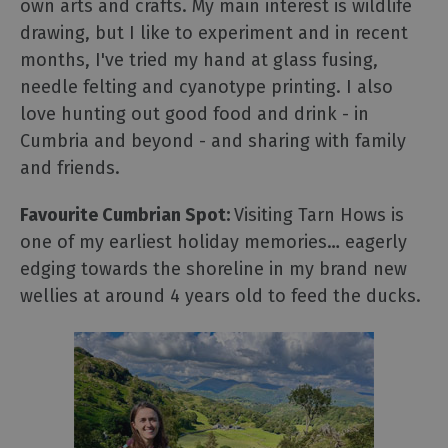
own arts and crafts. My main interest is wildlife
drawing, but I like to experiment and ​in recent
months​, I've tried my hand at glass fusing,
needle felting and ​cyanotype printing. I also
love hunting out good food and drink - in
Cumbria and beyond - and sharing with family
and friends.
Favourite Cumbrian Spot:
Visiting Tarn Hows is
one of my earliest holiday memories… eagerly
edging towards the shoreline in my brand new
wellies at around 4 years old to feed the ducks.