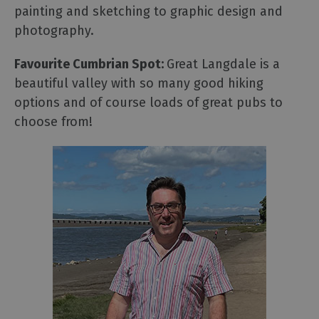
painting and sketching to graphic design and
photography.
Favourite Cumbrian Spot:
Great Langdale is a
beautiful valley with so many good hiking
options and of course loads of great pubs to
choose from!