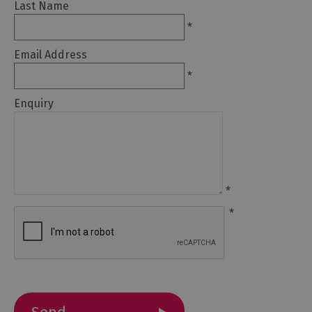
Last Name
*
Email Address
*
Travel
Enquiry
Let's
Go
Car
Free
Getting
*
To
Cumbria
*
Getting
Around
Cumbria
Car
Parking