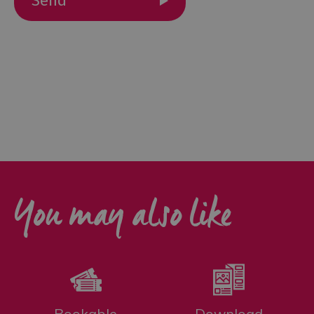
and
Car
Charging
Sustainable
Stays
Group
Travel
Touring
the
Lake
You may also like
District,
Cumbria
Access
for
all
-
Adventure
Bookable
Download