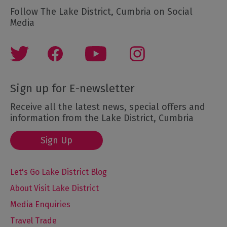
Follow The Lake District, Cumbria on Social
Media
Sign up for E-newsletter
Receive all the latest news, special offers and
information from the Lake District, Cumbria
Sign Up
Let's Go Lake District Blog
About Visit Lake District
Media Enquiries
Travel Trade