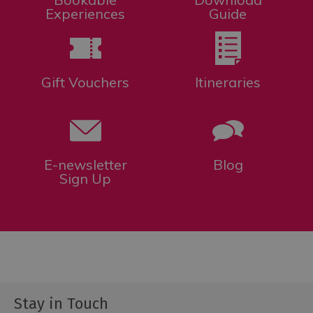
for
Experiences
Guide
Everyone
Tourist
Information
Centres
Gift Vouchers
Itineraries
Smart
Travel
Planner
E-newsletter
Blog
Sign Up
Stay in Touch