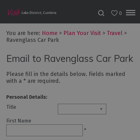
0
You are here:
Home
>
Plan Your Visit
>
Travel
>
Ravenglass Car Park
Email to Ravenglass Car Park
Please fill in the details below. Fields marked
with a
*
are required.
Personal Details:
Title
First Name
*