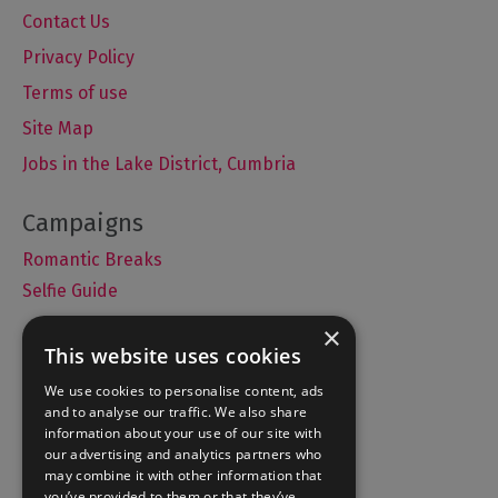
Contact Us
Privacy Policy
Terms of use
Site Map
Jobs in the Lake District, Cumbria
Romantic Breaks
Selfie Guide
×
This website uses cookies
Accommodation
We use cookies to personalise content, ads
and to analyse our traffic. We also share
What's On
information about your use of our site with
Things to Do
our advertising and analytics partners who
may combine it with other information that
Food and Drink
you’ve provided to them or that they’ve