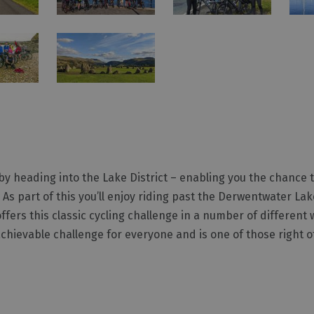
by heading into the Lake District – enabling you the chance 
. As part of this you’ll enjoy riding past the Derwentwater L
ffers this classic cycling challenge in a number of differen
 achievable challenge for everyone and is one of those right 