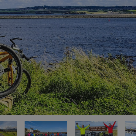
ities
t
re
re Smart