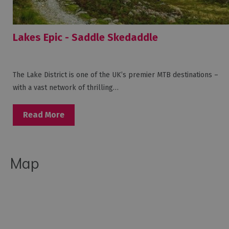
Lakes Epic - Saddle Skedaddle
The Lake District is one of the UK’s premier MTB destinations –
with a vast network of thrilling…
Read More
Map