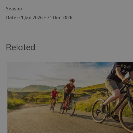
Season
1 Jan 2026 - 31 Dec 2026
Related