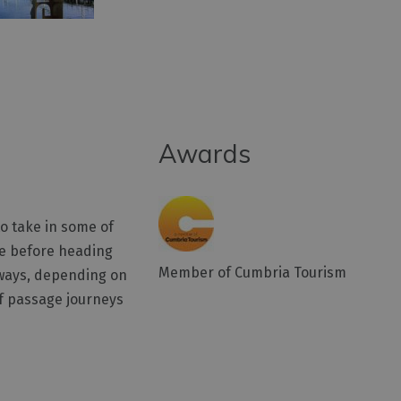
Awards
to take in some of
ake before heading
Member of Cumbria Tourism
t ways, depending on
of passage journeys