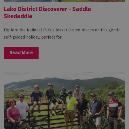
Lake District Discoverer - Saddle
Skedaddle
Explore the National Park’s lesser visited places on this gentle
self-guided holiday, perfect for…
Read More