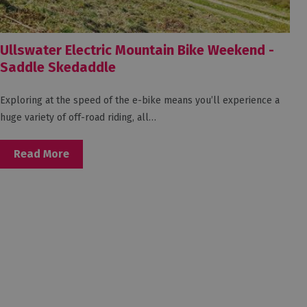
Ullswater Electric Mountain Bike Weekend -
Saddle Skedaddle
Exploring at the speed of the e-bike means you’ll experience a
huge variety of off-road riding, all…
Read More