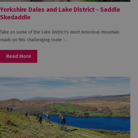
Yorkshire Dales and Lake District - Saddle
Skedaddle
Take on some of the Lake District’s most notorious mountain
roads on this challenging route -…
Read More