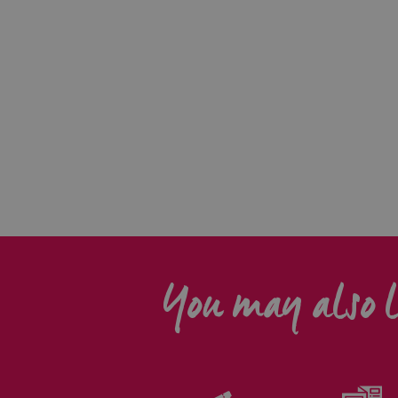
You may also l