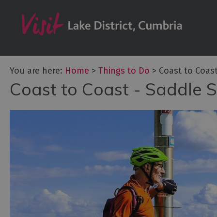
Bookable Exper
50 Great Cumb
Experiences
Lake District At
You are here:
Home
>
Things to Do
>
Coast to Coas
Adventure Activ
Coast to Coast - Saddle 
Arts and Cultur
Experiences
Guided Tours
Health & Wellb
History and He
Outdoor Activit
Shopping