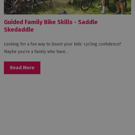
Guided Family Bike Skills - Saddle
Skedaddle
Looking for a fun way to boost your kids’ cycling confidence?
Maybe you’re a family who have…
Read More