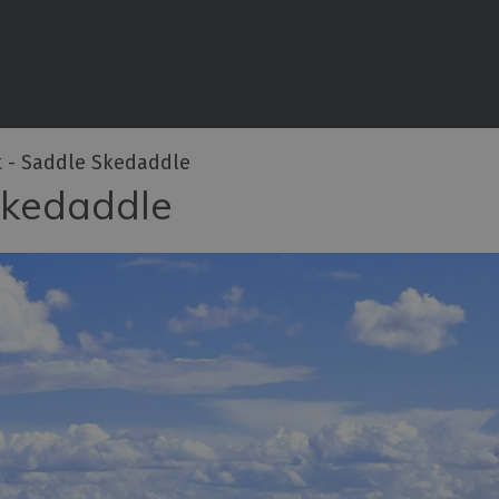
iences
rian
tractions
t - Saddle Skedaddle
ities
Skedaddle
e
eing
ritage
ies