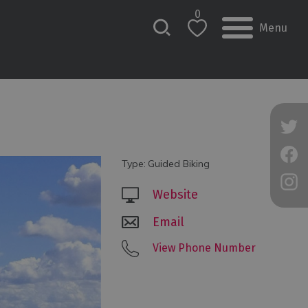
0
Menu
Type:
Guided Biking
Website
Email
View Phone Number