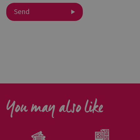
Outdoor
Activities
Shopping
Accessible
Activities
Family
Days
Out
Wildlife
You may also like
&
Nature
Safety/Adventure
Smart