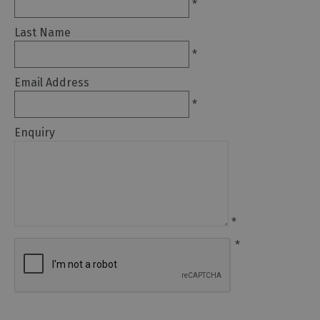
*
Arts
Last Name
and
*
Culture
Email Address
Experiences
*
Enquiry
Guided
Tours
Health
&
*
Wellbeing
*
History
and
Heritage