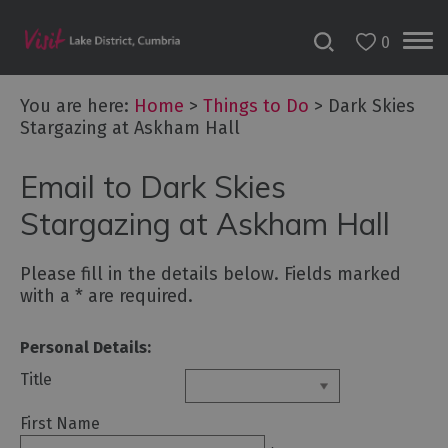
0
You are here:
Home
>
Things to Do
>
Dark Skies
Stargazing at Askham Hall
Bookable
Email to Dark Skies
Experiences
50
Stargazing at Askham Hall
Great
Cumbrian
Please fill in the details below. Fields marked
Experiences
with a
*
are required.
Lake
District
Personal Details:
Attractions
Title
Adventure
First Name
Activities