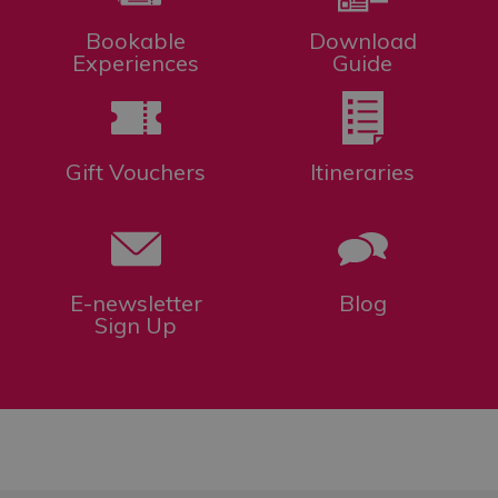
Bookable
Download
Experiences
Guide
Gift Vouchers
Itineraries
E-newsletter
Blog
Sign Up