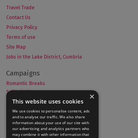
Travel Trade
Contact Us
Privacy Policy
Terms of use
Site Map
Jobs in the Lake District, Cumbria
Romantic Breaks
Selfie Guide
×
This website uses cookies
We use cookies to personalise content, ads
and to analyse our traffic. We also share
Accommodation
information about your use of our site with
What's On
our advertising and analytics partners who
may combine it with other information that
Things to Do