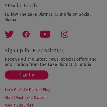
Stay in Touch
Follow The Lake District, Cumbria on Social
Media
Sign up for E-newsletter
Receive all the latest news, special offers and
information from the Lake District, Cumbria
Sign Up
Let's Go Lake District Blog
About Visit Lake District
Media Enquiries