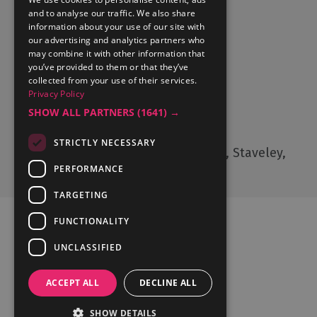
and to analyse our traffic. We also share
What's On
information about your use of our site with
Things to Do
our advertising and analytics partners who
may combine it with other information that
Food and Drink
you’ve provided to them or that they’ve
Lake District Weddings
collected from your use of their services.
Live, Work and Study
Privacy Policy
SHOW ALL PARTNERS
(1641) →
Contact Us
STRICTLY NECESSARY
Cumbria Tourism, Windermere Road, Staveley,
Kendal, Cumbria, LA8 9PL
PERFORMANCE
TARGETING
FUNCTIONALITY
UNCLASSIFIED
Ratings Powered By
ACCEPT ALL
DECLINE ALL
SHOW DETAILS
© Cumbria Tourism