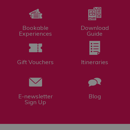
Bookable
Download
Experiences
Guide
Gift Vouchers
Itineraries
E-newsletter
Blog
Sign Up