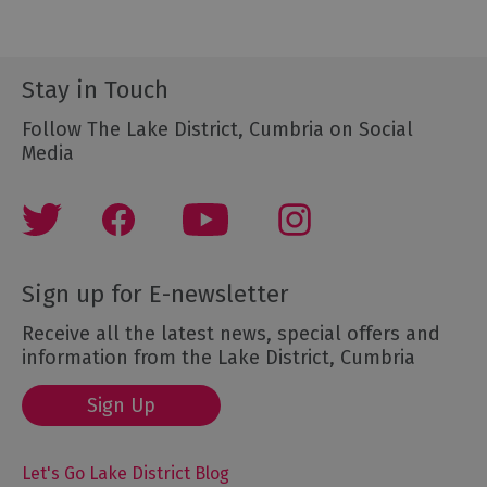
Stay in Touch
Follow The Lake District, Cumbria on Social
Media
Sign up for E-newsletter
Receive all the latest news, special offers and
information from the Lake District, Cumbria
Sign Up
Let's Go Lake District Blog