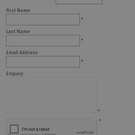
First Name
Arts
*
and
Culture
Last Name
*
Experiences
Email Address
Guided
*
Tours
Enquiry
Health
&
Wellbeing
*
History
*
and
Heritage