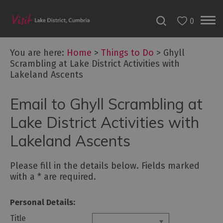
0
You are here:
Home
>
Things to Do
>
Ghyll
Scrambling at Lake District Activities with
Lakeland Ascents
Bookable
Experiences
Email to Ghyll Scrambling at
50
Great
Lake District Activities with
Cumbrian
Lakeland Ascents
Experiences
Lake
Please fill in the details below. Fields marked
District
with a
*
are required.
Attractions
Personal Details:
Adventure
Activities
Title