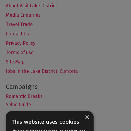
About Visit Lake District
Media Enquiries
Travel Trade
Contact Us
Privacy Policy
Terms of use
Site Map
Jobs in the Lake District, Cumbria
Romantic Breaks
Selfie Guide
×
This website uses cookies
Accommodation
We use cookies to personalise content, ads