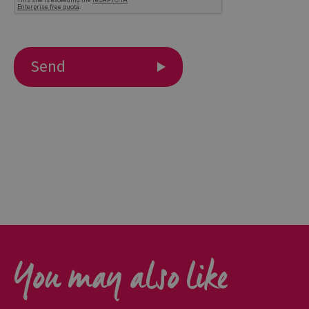
Outdoor
Activities
Shopping
Accessible
Activities
Family
Days
Out
Wildlife
&
Nature
You may also like
Safety/Adventure
Smart