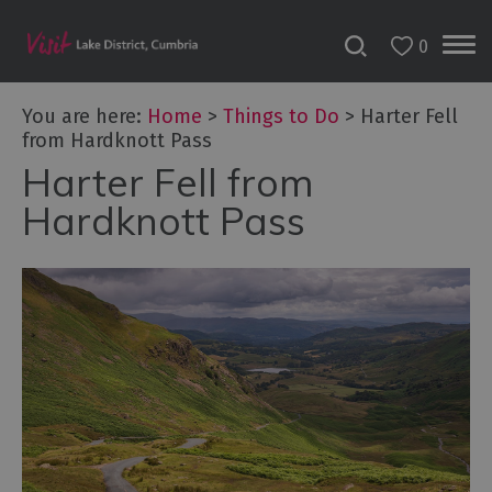
0
You are here:
Home
>
Things to Do
>
Harter Fell
from Hardknott Pass
Harter Fell from
Bookable
Experiences
Hardknott Pass
50
Great
Cumbrian
Experiences
Lake
District
Attractions
Adventure
Activities