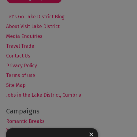
Let's Go Lake District Blog
About Visit Lake District
Media Enquiries
Travel Trade
Contact Us
Privacy Policy
Terms of use
Site Map
Jobs in the Lake District, Cumbria
Romantic Breaks
Selfie Guide
×