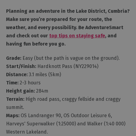
Planning an adventure in the Lake District, Cumbria?
Make sure you’re prepared for your route, the
weather, and every possibility. Be AdventureSmart
and check out our
top tips on staying safe
, and
having fun before you go.
Grade:
Easy (but the path is vague on the ground).
Start/Finish:
Hardknott Pass (NY229014)
Distance:
3.1 miles (5km)
Time:
2-3 hours
Height gain:
284m
Terrain:
High road pass, craggy fellside and craggy
summit.
Maps:
OS Landranger 90, OS Outdoor Leisure 6,
Harveys' Superwalker (1:25000) and Walker (1:40 000)
Western Lakeland.