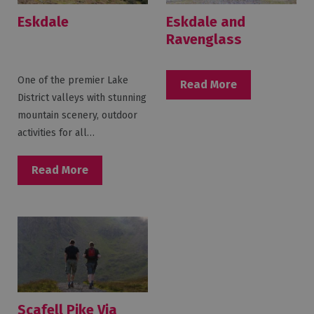
Eskdale
Eskdale and
Ravenglass
One of the premier Lake
Read More
District valleys with stunning
mountain scenery, outdoor
activities for all…
Read More
Scafell Pike Via