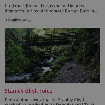
Hardknott Roman Fort is one of the most
dramatically sited and remote Roman forts in…
0.15 miles away
Stanley Ghyll Force
Deep and narrow gorge on Stanley Ghyll