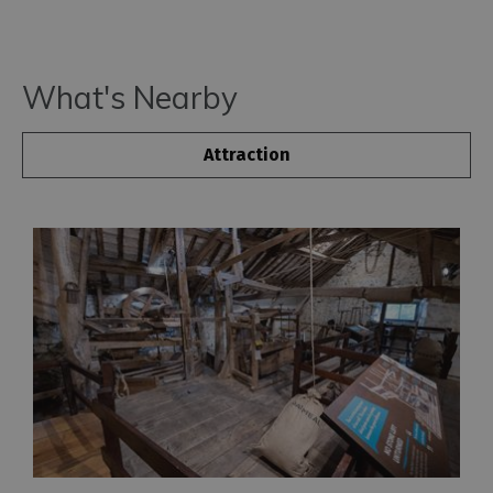
What's Nearby
Attraction