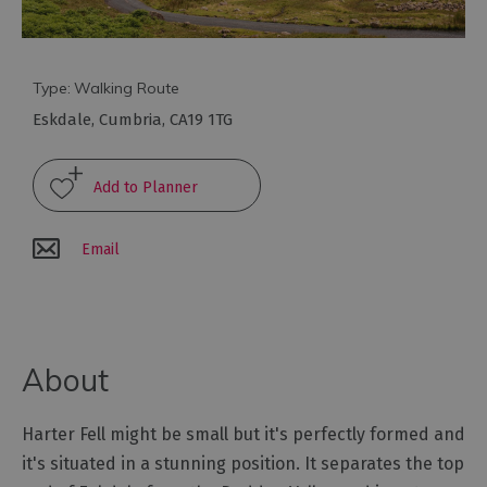
Arts
and
Type:
Walking Route
Culture
Eskdale
,
Cumbria
,
CA19 1TG
Experiences
Guided
Tours
Email
Health
&
Wellbeing
About
History
Harter Fell might be small but it's perfectly formed and
and
it's situated in a stunning position. It separates the top
Heritage