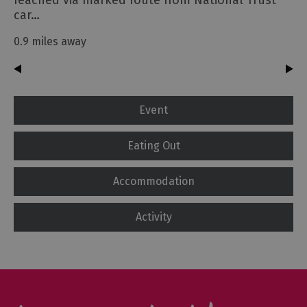
reached via marked route from National Trust
car…
0.9 miles away
Event
Eating Out
Accommodation
Activity