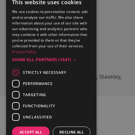
This website uses cookies
We use cookies to personalise content, ads
and to analyse our traffic. We also share
Accommodation
information about your use of our site with
What's On
our advertising and analytics partners who
may combine it with other information that
Things to Do
you’ve provided to them or that they’ve
Food and Drink
collected from your use of their services.
Privacy Policy
Lake District Weddings
SHOW ALL PARTNERS
(1641) →
Contact Us
STRICTLY NECESSARY
Cumbria Tourism, Windermere Road, Staveley,
Kendal, Cumbria, LA8 9PL
PERFORMANCE
TARGETING
FUNCTIONALITY
UNCLASSIFIED
Ratings Powered By
ACCEPT ALL
DECLINE ALL