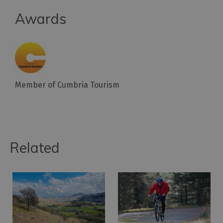
Awards
Member of Cumbria Tourism
Related