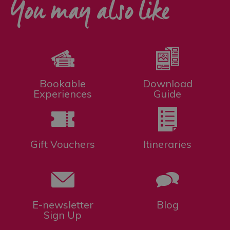
You may also like
Bookable
Download
Experiences
Guide
Gift Vouchers
Itineraries
E-newsletter
Blog
Sign Up