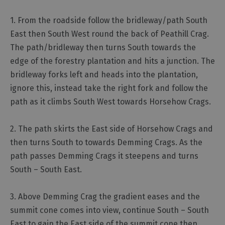
1. From the roadside follow the bridleway/path South
East then South West round the back of Peathill Crag.
The path/bridleway then turns South towards the
edge of the forestry plantation and hits a junction. The
bridleway forks left and heads into the plantation,
ignore this, instead take the right fork and follow the
path as it climbs South West towards Horsehow Crags.
2. The path skirts the East side of Horsehow Crags and
then turns South to towards Demming Crags. As the
path passes Demming Crags it steepens and turns
South – South East.
3. Above Demming Crag the gradient eases and the
summit cone comes into view, continue South – South
East to gain the East side of the summit cone then