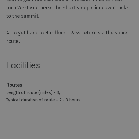
turn West and make the short steep climb over rocks
to the summit.
4. To get back to Hardknott Pass return via the same
route.
Facilities
Routes
Length of route (miles) -
3
Typical duration of route -
2 - 3 hours