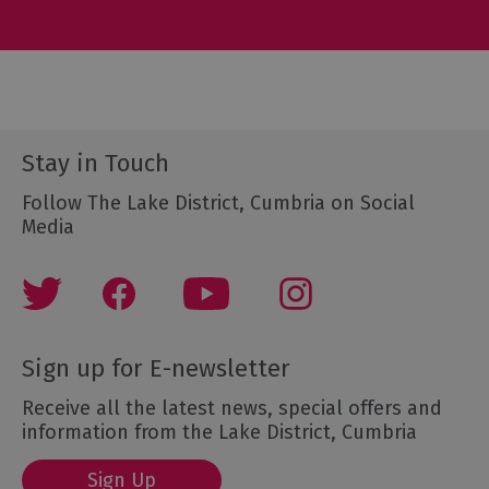
Stay in Touch
Follow The Lake District, Cumbria on Social
Media
Sign up for E-newsletter
Receive all the latest news, special offers and
information from the Lake District, Cumbria
Sign Up