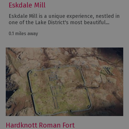
Eskdale Mill
Eskdale Mill is a unique experience, nestled in
one of the Lake District's most beautiful…
0.1 miles away
Hardknott Roman Fort