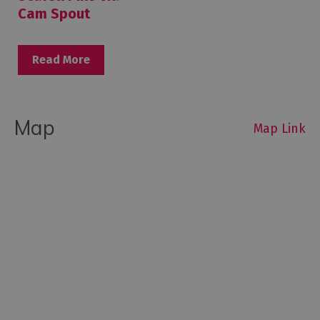
Cam Spout
Read More
Map
Map Link