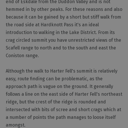
end of Eskdale from the Duddon Valley and is not
hemmed in by other peaks. For these reasons and also
Outdoor
because it can be gained by a short but stiff walk from
Activities
the road side at Hardknott Pass it's an ideal
introduction to walking in the Lake District. From its
Shopping
crag circled summit you have unrestricted views of the
Accessible
Scafell range to north and to the south and east the
Activities
Coniston range.
Family
Days
Although the walk to Harter Fell's summit is relatively
Out
easy, route finding can be problematic, as the
Wildlife
approach path is vague on the ground. It generally
&
Nature
follows a line on the east side of Harter Fell's northeast
ridge, but the crest of the ridge is rounded and
Safety/Adventure
Smart
intersected with bits of scree and short crags which at
a number of points the path manages to loose itself
amongst.