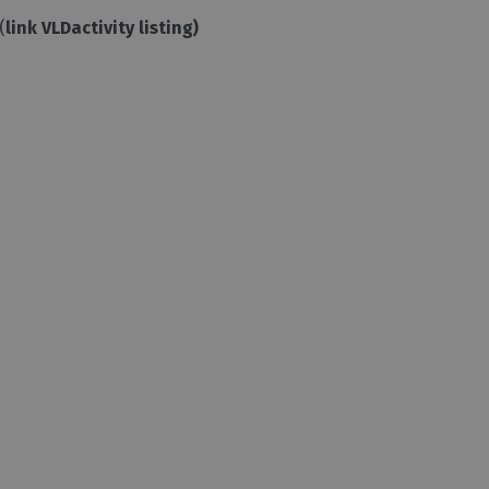
(
link VLDactivity listing)