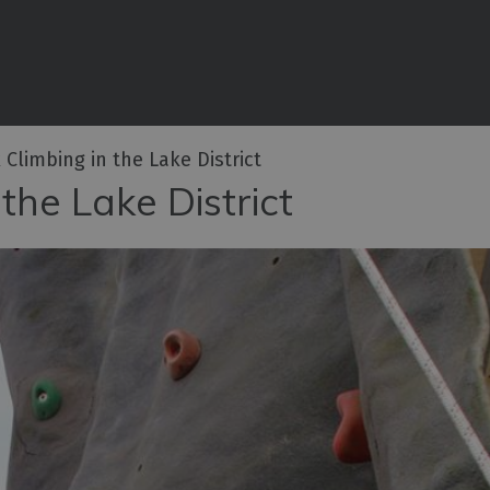
iences
rian
tractions
 Climbing in the Lake District
ities
the Lake District
e
eing
ritage
ies