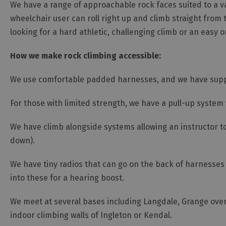
We have a range of approachable rock faces suited to a v
wheelchair user can roll right up and climb straight from 
looking for a hard athletic, challenging climb or an easy 
How we make rock climbing accessible:
We use comfortable padded harnesses, and we have suppor
For those with limited strength, we have a pull-up system 
We have climb alongside systems allowing an instructor t
down).
We have tiny radios that can go on the back of harnesse
into these for a hearing boost.
We meet at several bases including Langdale, Grange over
indoor climbing walls of Ingleton or Kendal.