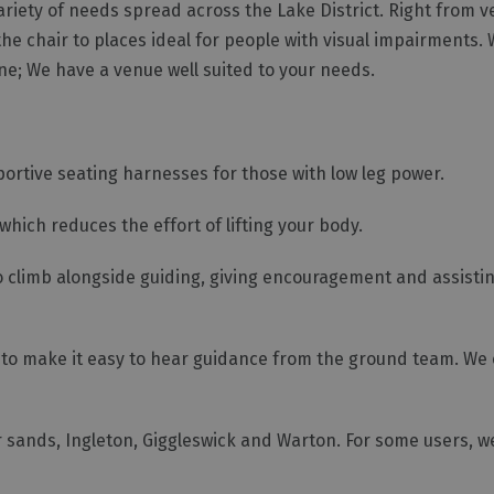
ariety of needs spread across the Lake District. Right from 
the chair to places ideal for people with visual impairments.
one; We have a venue well suited to your needs.
tive seating harnesses for those with low leg power.
which reduces the effort of lifting your body.
o climb alongside guiding, giving encouragement and assistin
s to make it easy to hear guidance from the ground team. We
 sands, Ingleton, Giggleswick and Warton. For some users, w