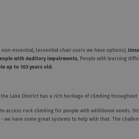
non-essential, (essential chair users we have options),
Unsu
eople with Auditory impairments
, People with learning diffi
le up to 103 years old.
the Lake District has a rich heritage of climbing throughout t
o access rock climbing for people with additional needs. Stra
y - we have some great systems to help with that. The challe