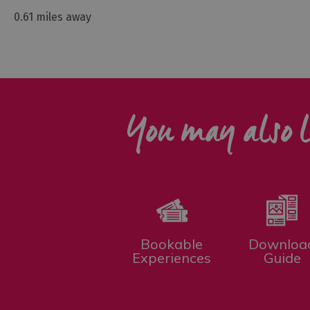
0.61 miles away
You may also l
Bookable
Downloa
Experiences
Guide