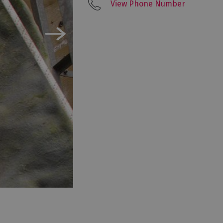
View Phone Number