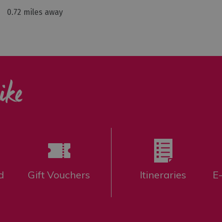
0.72 miles away
ike
d
Gift Vouchers
Itineraries
E