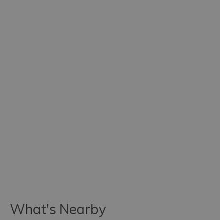
What's Nearby