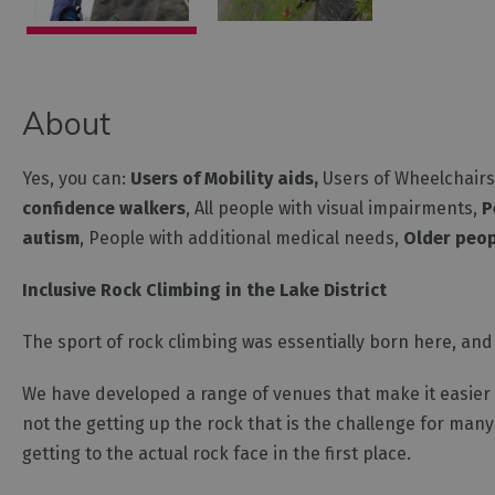
About
Yes, you can:
Users of Mobility aids,
Users of Wheelchairs 
confidence walkers
, All people with visual impairments,
P
autism
, People with additional medical needs,
Older peop
Inclusive Rock Climbing in the Lake District
The sport of rock climbing was essentially born here, and 
We have developed a range of venues that make it easier t
not the getting up the rock that is the challenge for man
getting to the actual rock face in the first place.