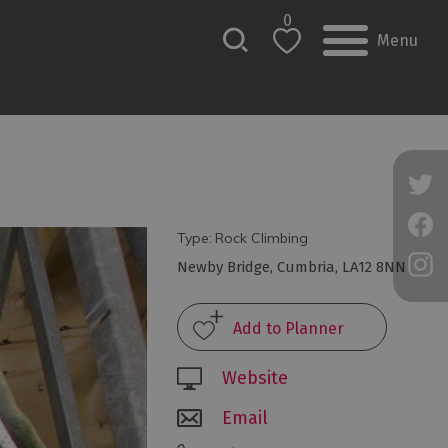
0
Menu
Type:
Rock Climbing
Newby Bridge
,
Cumbria
,
LA12 8NN
Website
Email