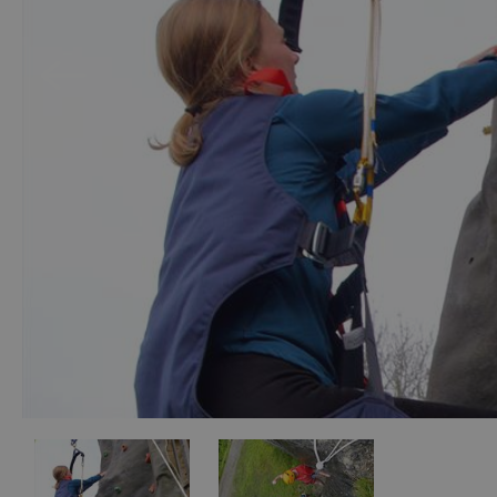
Accessible Activ
Family Days Ou
Wildlife & Natu
Safety/Adventu