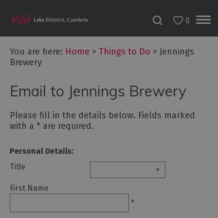
0
You are here:
Home
>
Things to Do
>
Jennings
Brewery
Bookable
Email to Jennings Brewery
Experiences
50
Great
Please fill in the details below. Fields marked
Cumbrian
with a
*
are required.
Experiences
Personal Details:
Lake
District
Title
Attractions
First Name
Adventure
*
Activities