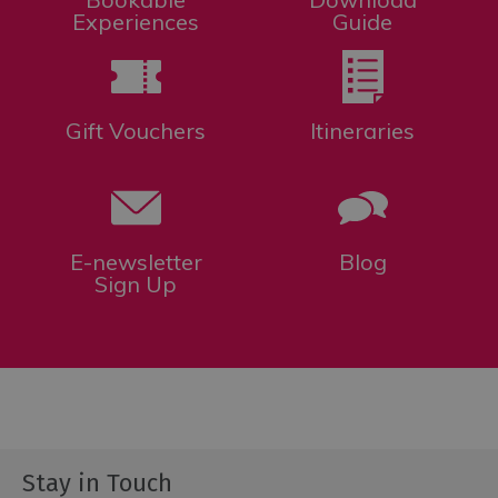
Experiences
Guide
Gift Vouchers
Itineraries
E-newsletter
Blog
Sign Up
Stay in Touch