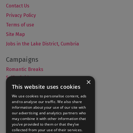
Contact Us
Privacy Policy
Terms of use
Site Map
Jobs in the Lake District, Cumbria
Romantic Breaks
Selfie Guide
×
This website uses cookies
We use cookies to personalise content, ads
and to analyse our traffic. We also share
Accommodation
information about your use of our site with
What's On
our advertising and analytics partners who
may combine it with other information that
Things to Do
you’ve provided to them or that they’ve
Food and Drink
collected from your use of their services.