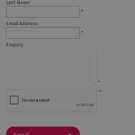
Last Name
*
Arts
and
Email Address
Culture
*
Experiences
Enquiry
Guided
Tours
*
Health
&
*
Wellbeing
History
and
Heritage