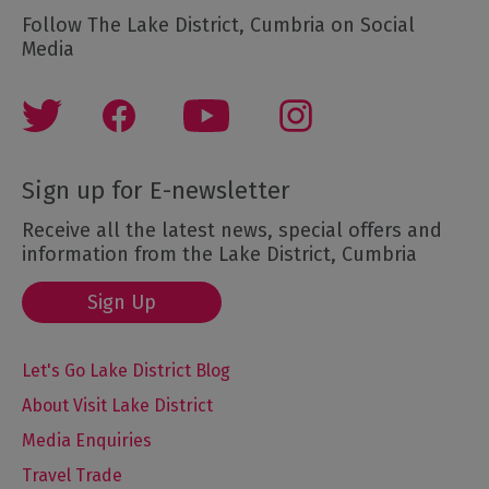
Follow The Lake District, Cumbria on Social
Media
Sign up for E-newsletter
Receive all the latest news, special offers and
information from the Lake District, Cumbria
Sign Up
Let's Go Lake District Blog
About Visit Lake District
Media Enquiries
Travel Trade