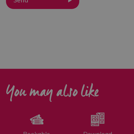
Outdoor
Activities
Shopping
Accessible
Activities
Family
Days
Out
You may also like
Wildlife
&
Nature
Safety/Adventure
Smart
Bookable
Download