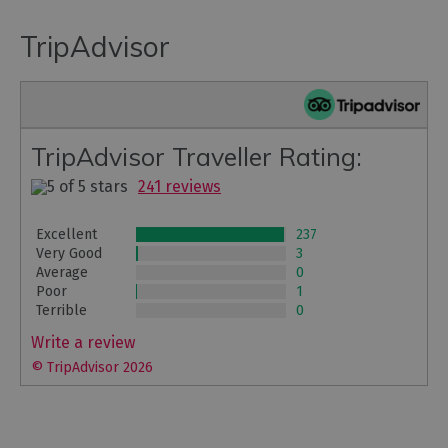
TripAdvisor
TripAdvisor Traveller Rating:
241 reviews
Excellent
237
Very Good
3
Average
0
Poor
1
Terrible
0
Write a review
© TripAdvisor 2026