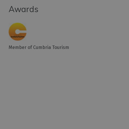
Awards
Member of Cumbria Tourism