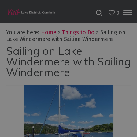
0
You are here:
Home
>
Things to Do
>
Sailing on
Lake Windermere with Sailing Windermere
Sailing on Lake
Bookable
Experiences
Windermere with Sailing
50
Windermere
Great
Cumbrian
Experiences
Lake
District
Attractions
Adventure
Activities