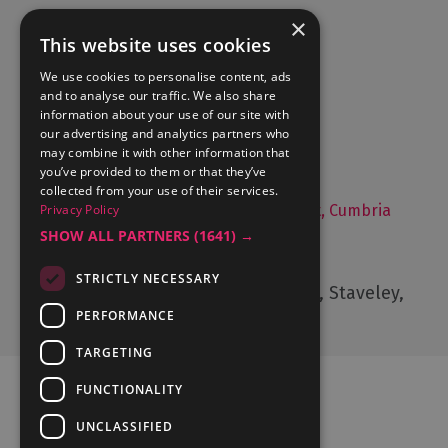
×
This website uses cookies
Accommodation
We use cookies to personalise content, ads
and to analyse our traffic. We also share
What's On
information about your use of our site with
Things to Do
our advertising and analytics partners who
may combine it with other information that
Food and Drink
you’ve provided to them or that they’ve
Lake District Weddings
collected from your use of their services.
Privacy Policy
Live, Work and Study in The Lake District, Cumbria
SHOW ALL PARTNERS
(1641) →
Contact Us
STRICTLY NECESSARY
Cumbria Tourism, Windermere Road, Staveley,
Kendal, Cumbria, LA8 9PL
PERFORMANCE
TARGETING
FUNCTIONALITY
UNCLASSIFIED
Ratings Powered By