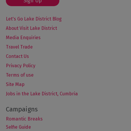
Sign Up
Let's Go Lake District Blog
About Visit Lake District
Media Enquiries
Travel Trade
Contact Us
Privacy Policy
Terms of use
Site Map
Jobs in the Lake District, Cumbria
Romantic Breaks
Selfie Guide