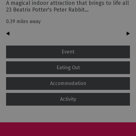
A magical indoor attraction that brings to life all
23 Beatrix Potter's Peter Rabbit…
0.39 miles away
Event
Eating Out
Accommodation
Activity