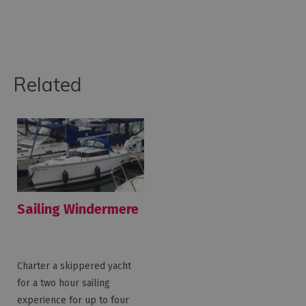
Related
Sailing Windermere
Charter a skippered yacht
for a two hour sailing
experience for up to four