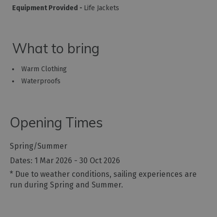
Equipment Provided -
Life Jackets
What to bring
Warm Clothing
Waterproofs
Opening Times
Spring/Summer
1 Mar 2026 - 30 Oct 2026
*
Due to weather conditions, sailing experiences are
run during Spring and Summer.