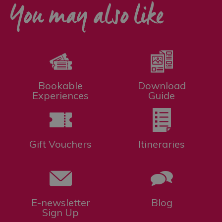
You may also like
Bookable
Download
Experiences
Guide
Gift Vouchers
Itineraries
E-newsletter
Blog
Sign Up