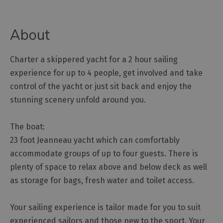
Outdoor
About
Activities
Charter a skippered yacht for a 2 hour sailing
Shopping
experience for up to 4 people, get involved and take
Accessible
control of the yacht or just sit back and enjoy the
Activities
stunning scenery unfold around you.
Family
Days
Out
The boat:
23 foot Jeanneau yacht which can comfortably
Wildlife
&
accommodate groups of up to four guests. There is
Nature
plenty of space to relax above and below deck as well
Safety/Adventure
as storage for bags, fresh water and toilet access.
Smart
Your sailing experience is tailor made for you to suit
experienced sailors and those new to the sport. Your