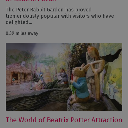
The Peter Rabbit Garden has proved
tremendously popular with visitors who have
delighted…
0.39 miles away
The World of Beatrix Potter Attraction