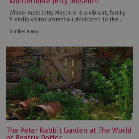
Windermere Jetty Museum
Windermere Jetty Museum is a vibrant, family-
friendly visitor attraction dedicated to the…
0 miles away
The Peter Rabbit Garden at The World
of Beatrix Potter