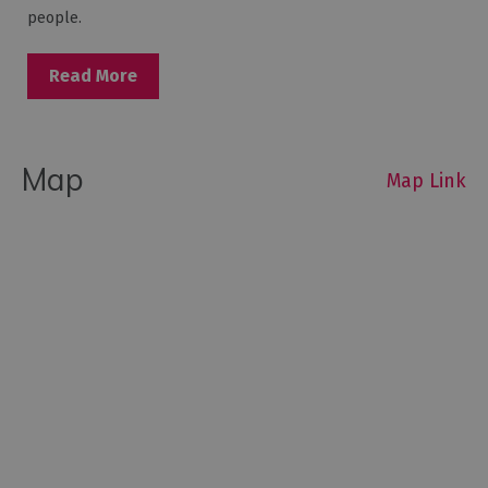
people.
Read More
Map
Map Link