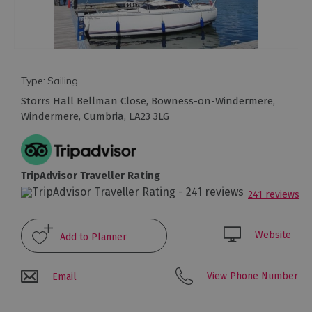
Arts
and
Culture
Type:
Sailing
Storrs Hall Bellman Close
,
Bowness-on-Windermere
,
Experiences
Windermere
,
Cumbria
,
LA23 3LG
Guided
Tours
TripAdvisor Traveller Rating
241 reviews
Health
&
Wellbeing
Website
History
View Phone Number
Email
and
Heritage