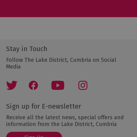
Stay in Touch
Follow The Lake District, Cumbria on Social
Media
Sign up for E-newsletter
Receive all the latest news, special offers and
information from the Lake District, Cumbria