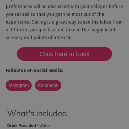
preferences will be discussed with your skipper before
you set sail so that you get the most out of the
experience. Sailing is a great way to see the lakes from
a different perspective and take in the magnificent
scenery and points of interest.
Click here to book
Follow us on social media:
Instagram
Facebook
What's included
Drink Provided -
Water