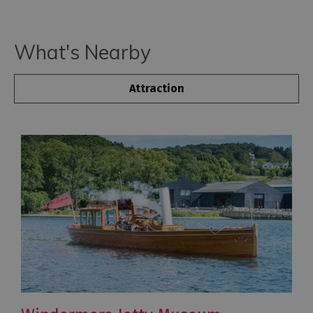
What's Nearby
Attraction