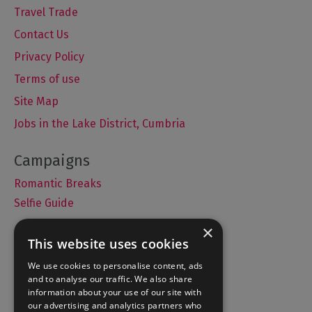
Travel Trade
Contact Us
Privacy Policy
Terms of use
Site Map
Jobs in the Lake District, Cumbria
Romantic Breaks
Selfie Guide
×
This website uses cookies
Accommodation
We use cookies to personalise content, ads
and to analyse our traffic. We also share
What's On
information about your use of our site with
Things to Do
our advertising and analytics partners who