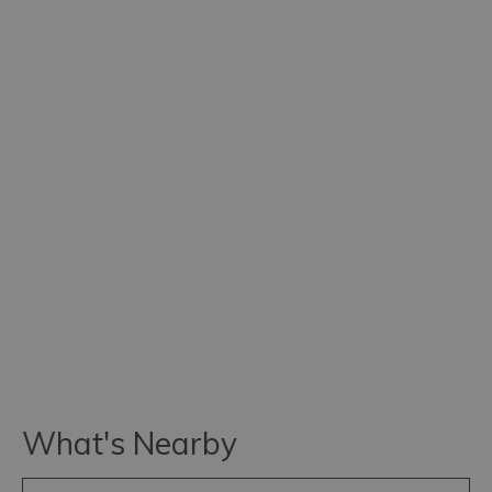
What's Nearby