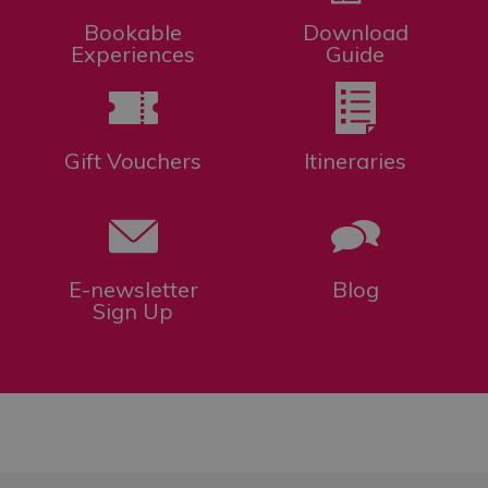
Bookable
Download
Experiences
Guide
Gift Vouchers
Itineraries
E-newsletter
Blog
Sign Up