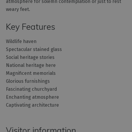
atmosphere for solemn contemplation or just to rest
weary feet.
Key Features
Wildlife haven
Spectacular stained glass
Social heritage stories
National heritage here
Magnificent memorials
Glorious furnishings
Fascinating churchyard
Enchanting atmosphere
Captivating architecture
Visitor information