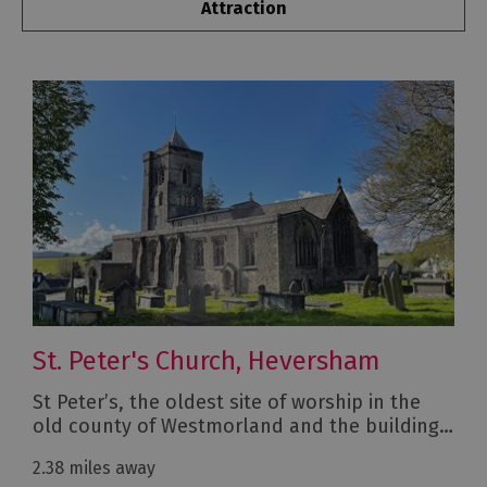
Attraction
St. Peter's Church, Heversham
St Peter’s, the oldest site of worship in the
old county of Westmorland and the building…
2.38 miles away