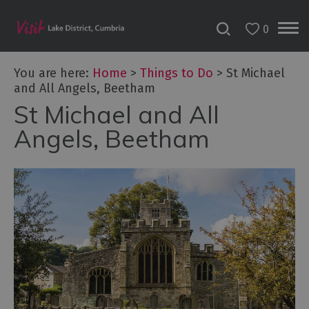
0
You are here:
Home
>
Things to Do
>
St Michael
and All Angels, Beetham
St Michael and All
Bookable
Experiences
Angels, Beetham
50
Great
Cumbrian
Experiences
Lake
District
Attractions
Adventure
Activities