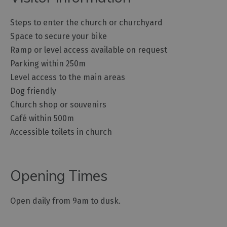
Steps to enter the church or churchyard
Space to secure your bike
Ramp or level access available on request
Parking within 250m
Level access to the main areas
Dog friendly
Church shop or souvenirs
Café within 500m
Accessible toilets in church
Opening Times
Open daily from 9am to dusk.