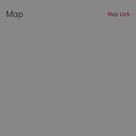
Map
Map Link