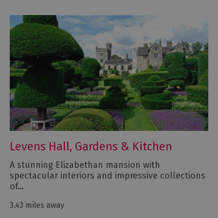
Levens Hall, Gardens & Kitchen
A stunning Elizabethan mansion with
spectacular interiors and impressive collections
of…
3.43 miles away