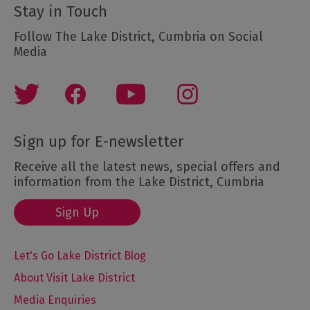
Stay in Touch
Follow The Lake District, Cumbria on Social
Media
Sign up for E-newsletter
Receive all the latest news, special offers and
information from the Lake District, Cumbria
Sign Up
Let's Go Lake District Blog
About Visit Lake District
Media Enquiries