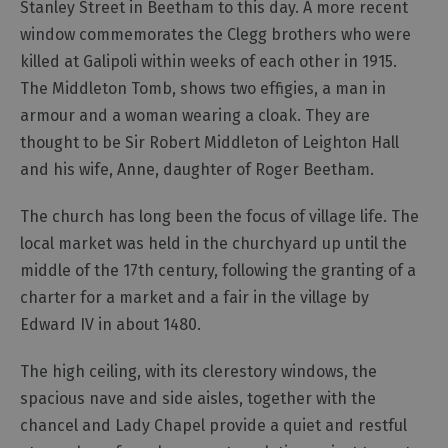
Stanley Street in Beetham to this day. A more recent
window commemorates the Clegg brothers who were
killed at Galipoli within weeks of each other in 1915.
The Middleton Tomb, shows two effigies, a man in
armour and a woman wearing a cloak. They are
thought to be Sir Robert Middleton of Leighton Hall
and his wife, Anne, daughter of Roger Beetham.
The church has long been the focus of village life. The
local market was held in the churchyard up until the
middle of the 17th century, following the granting of a
charter for a market and a fair in the village by
Edward IV in about 1480.
The high ceiling, with its clerestory windows, the
spacious nave and side aisles, together with the
chancel and Lady Chapel provide a quiet and restful