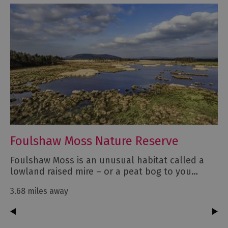
Foulshaw Moss Nature Reserve
Foulshaw Moss is an unusual habitat called a
lowland raised mire – or a peat bog to you…
3.68 miles away