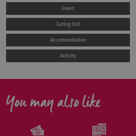
Event
Eating Out
Accommodation
Activity
You may also like