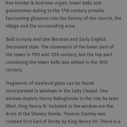
fine Forster & Andrews organ, tower bells and
gravestones dating to the 17th century provide
Outdoor
Activities
fascinating glimpses into the history of the church, the
village and the surrounding area.
Shopping
Built in early and late Norman and Early English
Accessible
Decorated style. The stonework of the lower part of
Activities
the tower is 11th and 12th century, but the top part
Family
containing the tower bells was added in the 16th
Days
century.
Out
Wildlife
Fragments of medieval glass can be found
&
incorporated in windows in the Lady Chapel. One
Nature
window depicts Henry Bolingbroke in the role he later
Safety/Adventure
filled, King Henry IV. Included in the window are the
Smart
Arms of the Stanley Family. Thomas Stanley was
created first Earl of Derby by King Henry VII. There is a