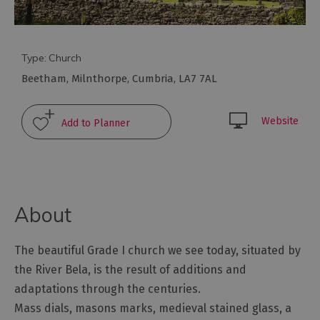
Arts
and
Type:
Church
Culture
Beetham
,
Milnthorpe
,
Cumbria
,
LA7 7AL
Experiences
Website
Guided
Tours
Health
About
&
Wellbeing
The beautiful Grade I church we see today, situated by
the River Bela, is the result of additions and
History
adaptations through the centuries.
and
Heritage
Mass dials, masons marks, medieval stained glass, a