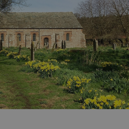
ities
t
re
re Smart