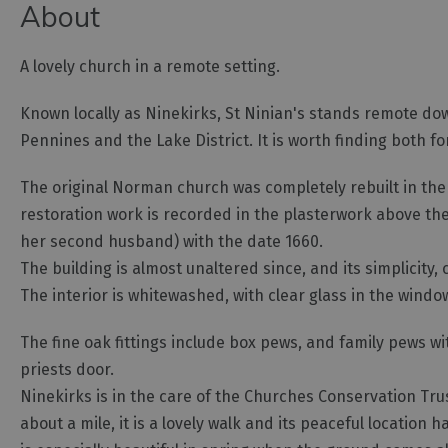
About
A lovely church in a remote setting.
Known locally as Ninekirks, St Ninian's stands remote dow
Pennines and the Lake District. It is worth finding both for 
The original Norman church was completely rebuilt in the
restoration work is recorded in the plasterwork above the
her second husband) with the date 1660.
The building is almost unaltered since, and its simplici
The interior is whitewashed, with clear glass in the windo
The fine oak fittings include box pews, and family pews w
priests door.
Ninekirks is in the care of the Churches Conservation Trust
about a mile, it is a lovely walk and its peaceful locatio