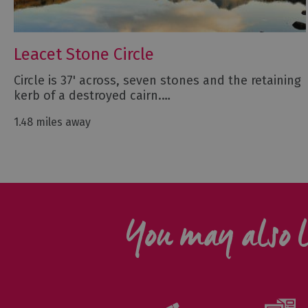
Leacet Stone Circle
Circle is 37' across, seven stones and the retaining
kerb of a destroyed cairn.…
1.48 miles away
You may also l