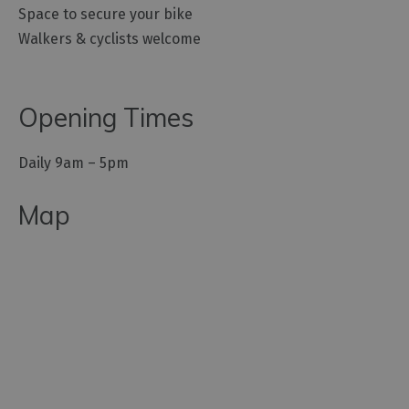
Space to secure your bike
Walkers & cyclists welcome
Opening Times
Daily 9am – 5pm
Map