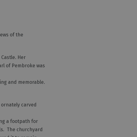
iews of the
 Castle. Her
Earl of Pembroke was
nting and memorable.
n ornately carved
ong a footpath for
ells. The churchyard