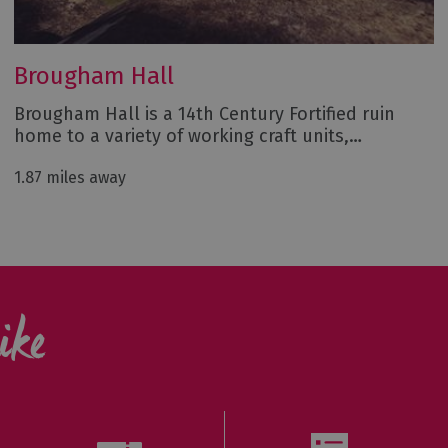
Brougham Hall
Brougham Hall is a 14th Century Fortified ruin
home to a variety of working craft units,…
1.87 miles away
ike