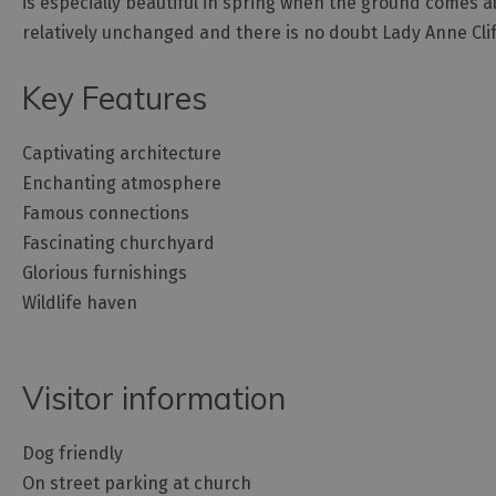
is especially beautiful in spring when the ground comes ali
relatively unchanged and there is no doubt Lady Anne Clif
Key Features
Captivating architecture
Enchanting atmosphere
Famous connections
Fascinating churchyard
Glorious furnishings
Wildlife haven
Visitor information
Dog friendly
On street parking at church