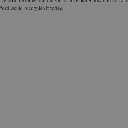
ve with daffodils and bluebells. Its isolated location has all
ford would recognise it today.