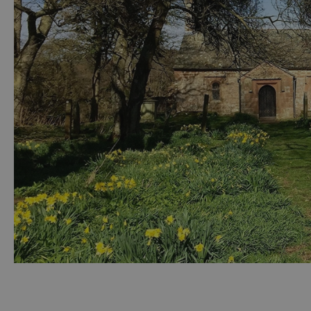
Accessible Activ
Family Days Ou
Wildlife & Natu
Safety/Adventu