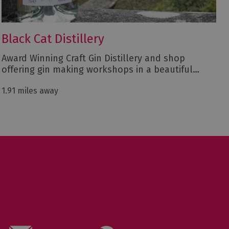
Black Cat Distillery
Award Winning Craft Gin Distillery and shop
offering gin making workshops in a beautiful…
1.91 miles away