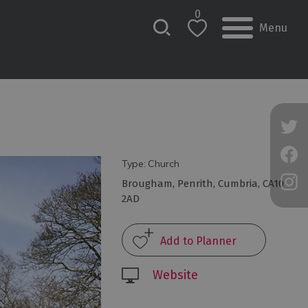
0
Menu
Type:
Church
Brougham
,
Penrith
,
Cumbria
,
CA10
2AD
Website