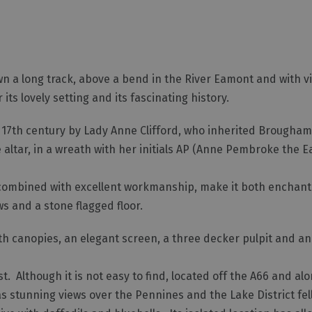
n a long track, above a bend in the River Eamont and with v
its lovely setting and its fascinating history.
 17th century by Lady Anne Clifford, who inherited Brougham
 altar, in a wreath with her initials AP (Anne Pembroke the 
ty, combined with excellent workmanship, make it both encha
ws and a stone flagged floor.
ith canopies, an elegant screen, a three decker pulpit and a
. Although it is not easy to find, located off the A66 and al
n has stunning views over the Pennines and the Lake District f