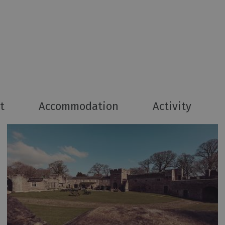
t
Accommodation
Activity