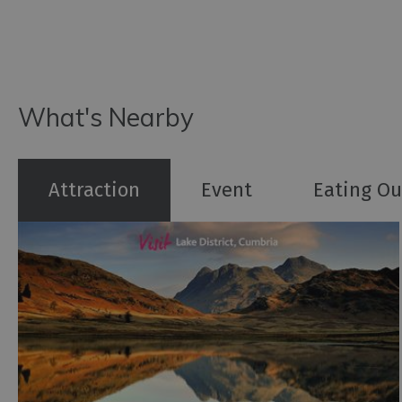
What's Nearby
Attraction
Event
Eating Ou