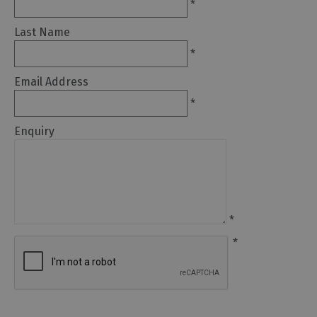
*
Arts
Last Name
and
*
Culture
Email Address
Experiences
*
Enquiry
Guided
Tours
Health
&
*
Wellbeing
*
History
and
Heritage