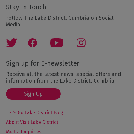
Stay in Touch
Follow The Lake District, Cumbria on Social
Media
Sign up for E-newsletter
Receive all the latest news, special offers and
information from the Lake District, Cumbria
Sign Up
Let's Go Lake District Blog
About Visit Lake District
Media Enquiries