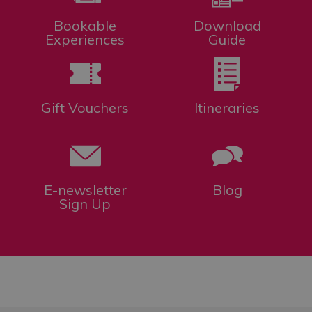
Bookable
Download
Experiences
Guide
Gift Vouchers
Itineraries
E-newsletter
Blog
Sign Up