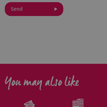
Outdoor
Activities
Shopping
Accessible
Activities
Family
Days
Out
Wildlife
You may also like
&
Nature
Safety/Adventure
Smart