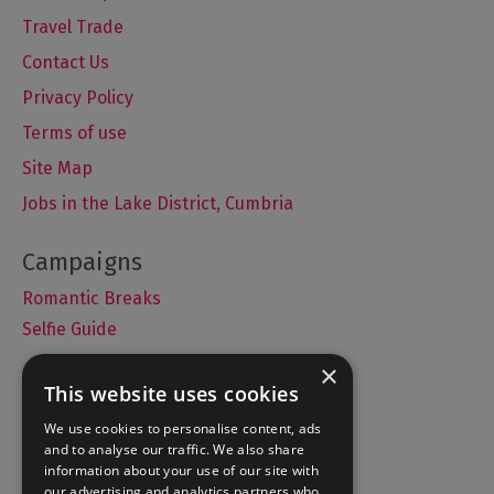
Travel Trade
Contact Us
Privacy Policy
Terms of use
Site Map
Jobs in the Lake District, Cumbria
Romantic Breaks
Selfie Guide
×
This website uses cookies
Accommodation
We use cookies to personalise content, ads
and to analyse our traffic. We also share
What's On
information about your use of our site with
Things to Do
our advertising and analytics partners who