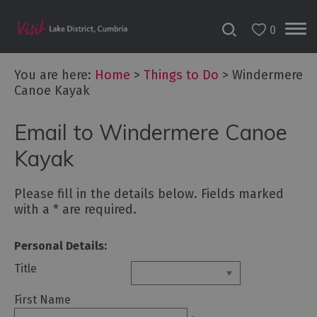
0
You are here:
Home
>
Things to Do
>
Windermere
Canoe Kayak
Bookable
Email to Windermere Canoe
Experiences
50
Kayak
Great
Cumbrian
Please fill in the details below. Fields marked
Experiences
with a
*
are required.
Lake
District
Personal Details:
Attractions
Title
Adventure
First Name
Activities