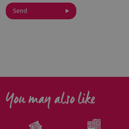
Outdoor
Activities
Shopping
Accessible
Activities
Family
Days
Out
Wildlife
You may also like
&
Nature
Safety/Adventure
Smart