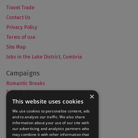
Travel Trade
Contact Us
Privacy Policy
Terms of use
Site Map
Jobs in the Lake District, Cumbria
Romantic Breaks
Selfie Guide
×
This website uses cookies
We use cookies to personalise content, ads
and to analyse our traffic. We also share
Accommodation
information about your use of our site with
What's On
our advertising and analytics partners who
may combine it with other information that
Things to Do