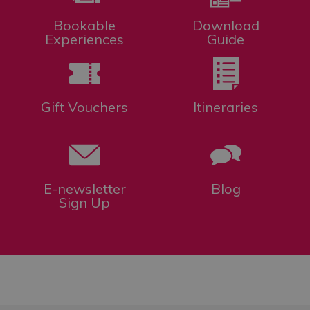
Bookable
Download
Experiences
Guide
Gift Vouchers
Itineraries
E-newsletter
Blog
Sign Up