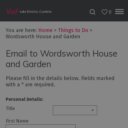
0
You are here:
Home
>
Things to Do
>
Wordsworth House and Garden
Bookable
Email to Wordsworth House
Experiences
50
and Garden
Great
Cumbrian
Please fill in the details below. Fields marked
Experiences
with a
*
are required.
Lake
District
Personal Details:
Attractions
Title
Adventure
First Name
Activities