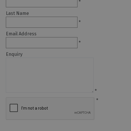
*
Arts
Last Name
and
*
Culture
Email Address
Experiences
*
Enquiry
Guided
Tours
Health
&
*
Wellbeing
*
History
and
Heritage