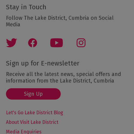
Stay in Touch
Follow The Lake District, Cumbria on Social
Media
Sign up for E-newsletter
Receive all the latest news, special offers and
information from the Lake District, Cumbria
Sign Up
Let's Go Lake District Blog
About Visit Lake District
Media Enquiries