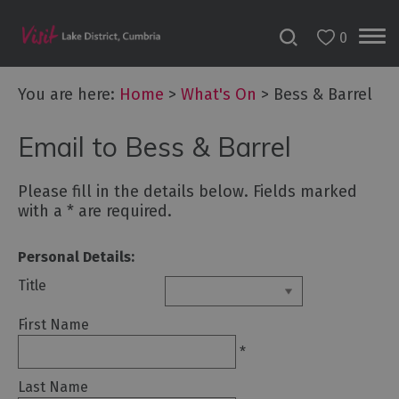
0
Tour
You are here:
Home
>
What's On
>
Bess & Barrel
de
France
2027
Email to Bess & Barrel
Challenge
Please fill in the details below. Fields marked
Events
with a
*
are required.
Cultural
Personal Details:
Events
Title
First Name
Festivals
*
Food
Events
Last Name