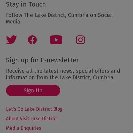
Stay in Touch
Follow The Lake District, Cumbria on Social
Media
Sign up for E-newsletter
Receive all the latest news, special offers and
information from the Lake District, Cumbria
Sign Up
Let's Go Lake District Blog
About Visit Lake District
Media Enquiries