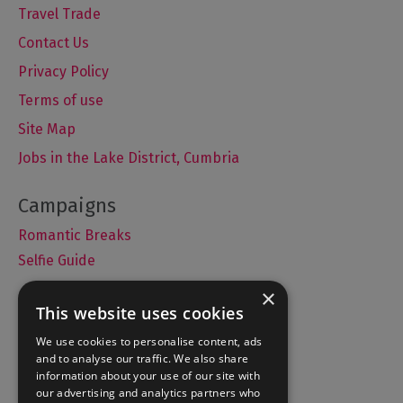
Travel Trade
Contact Us
Privacy Policy
Terms of use
Site Map
Jobs in the Lake District, Cumbria
Romantic Breaks
Selfie Guide
×
This website uses cookies
Accommodation
We use cookies to personalise content, ads
and to analyse our traffic. We also share
What's On
information about your use of our site with
Things to Do
our advertising and analytics partners who