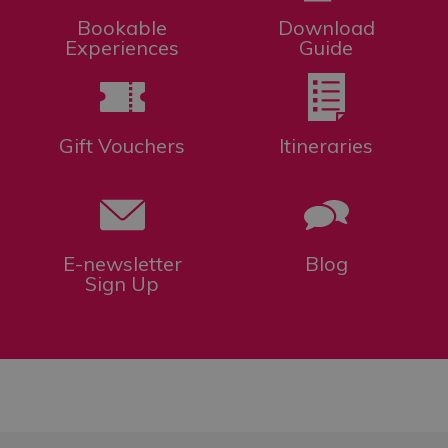
Bookable
Download
Experiences
Guide
Gift Vouchers
Itineraries
E-newsletter
Blog
Sign Up