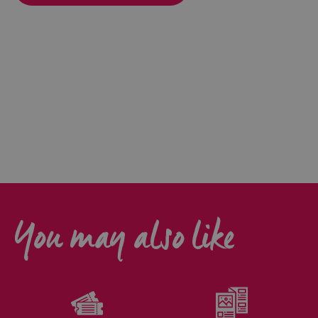
You may also like