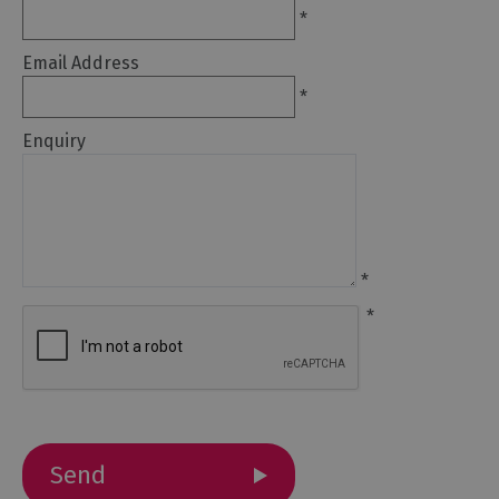
Galleries
*
&
Exhibitions
Email Address
Markets
*
Add
Enquiry
your
event
*
*