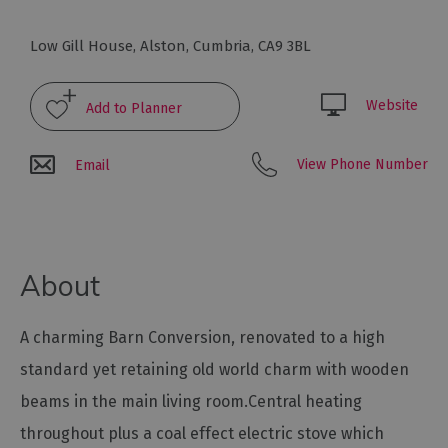
Glamping,
Caravans
Low Gill House
,
Alston
,
Cumbria
,
CA9 3BL
and
Lodges
Website
Holiday
Parks
Hostels
View Phone Number
Email
Pubs
with
Rooms
About
Restaurants
with
A charming Barn Conversion, renovated to a high
Rooms
standard yet retaining old world charm with wooden
Holiday
Homes
beams in the main living room.Central heating
for
throughout plus a coal effect electric stove which
Sale