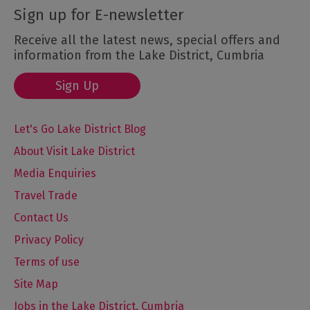
Sign up for E-newsletter
Receive all the latest news, special offers and
information from the Lake District, Cumbria
Sign Up
Let's Go Lake District Blog
About Visit Lake District
Media Enquiries
Travel Trade
Contact Us
Privacy Policy
Terms of use
Site Map
Jobs in the Lake District, Cumbria