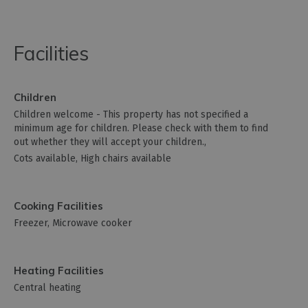
Facilities
Children
Children welcome -
This property has not specified a
minimum age for children. Please check with them to find
out whether they will accept your children.
Cots available
High chairs available
Cooking Facilities
Freezer
Microwave cooker
Heating Facilities
Central heating