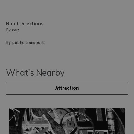
Road Directions
By car:
By public transport:
What's Nearby
Attraction