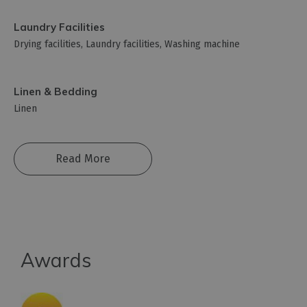
Laundry Facilities
Drying facilities
Laundry facilities
Washing machine
Linen & Bedding
Linen
Read More
Awards