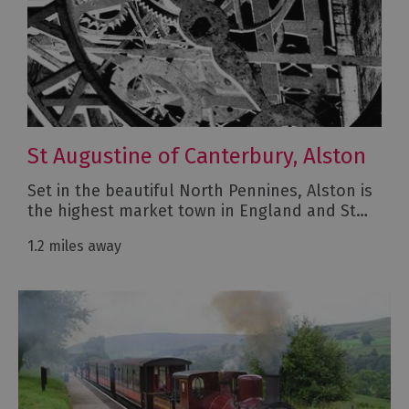
St Augustine of Canterbury, Alston
Set in the beautiful North Pennines, Alston is
the highest market town in England and St…
1.2 miles away