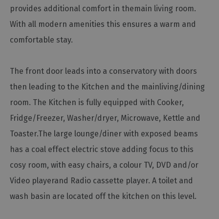
provides additional comfort in themain living room.
Cottage
Agencies
With all modern amenities this ensures a warm and
comfortable stay.
The front door leads into a conservatory with doors
then leading to the Kitchen and the mainliving/dining
room. The Kitchen is fully equipped with Cooker,
Fridge/Freezer, Washer/dryer, Microwave, Kettle and
Toaster.The large lounge/diner with exposed beams
has a coal effect electric stove adding focus to this
cosy room, with easy chairs, a colour TV, DVD and/or
Video playerand Radio cassette player. A toilet and
wash basin are located off the kitchen on this level.