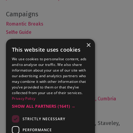
Romantic Breaks
Selfie Guide
×
This website uses cookies
Accommodation
We use cookies to personalise content, ads
and to analyse our traffic. We also share
What's On
information about your use of our site with
Things to Do
our advertising and analytics partners who
may combine it with other information that
Food and Drink
you’ve provided to them or that they’ve
Lake District Weddings
collected from your use of their services.
Live, Work and Study in The Lake District, Cumbria
Privacy Policy
SHOW ALL PARTNERS
(1641) →
Contact Us
STRICTLY NECESSARY
Cumbria Tourism, Windermere Road, Staveley,
Kendal, Cumbria, LA8 9PL
PERFORMANCE