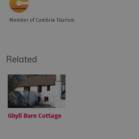
Member of Cumbria Tourism
Related
Ghyll Burn Cottage