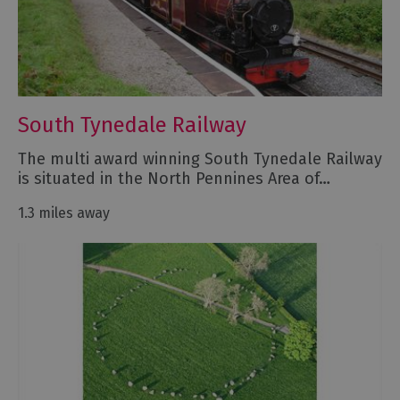
South Tynedale Railway
The multi award winning South Tynedale Railway
is situated in the North Pennines Area of…
1.3 miles away