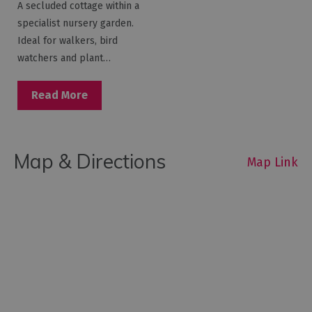
A secluded cottage within a
specialist nursery garden.
Ideal for walkers, bird
watchers and plant…
Read More
Map & Directions
Map Link