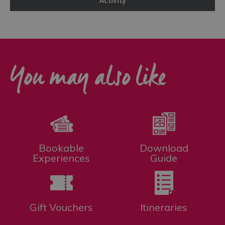
Activity
You may also like
Bookable
Download
Experiences
Guide
Gift Vouchers
Itineraries