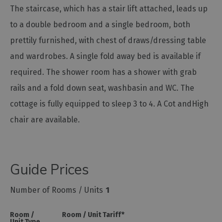
The staircase, which has a stair lift attached, leads up
to a double bedroom and a single bedroom, both
prettily furnished, with chest of draws/dressing table
and wardrobes. A single fold away bed is available if
required. The shower room has a shower with grab
rails and a fold down seat, washbasin and WC. The
cottage is fully equipped to sleep 3 to 4. A Cot andHigh
chair are available.
Guide Prices
Number of Rooms / Units
1
Room /
Room / Unit Tariff
*
Unit Type