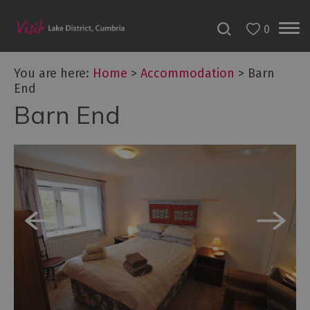
0
Don't
Miss
You are here:
Home
>
Accommodation
>
Barn
Accessible
End
Accommodation
Barn End
B&Bs
&
Guesthouses
Hotels
Lake
District
Cottages
Self
Catering
Accommodation
Camping,