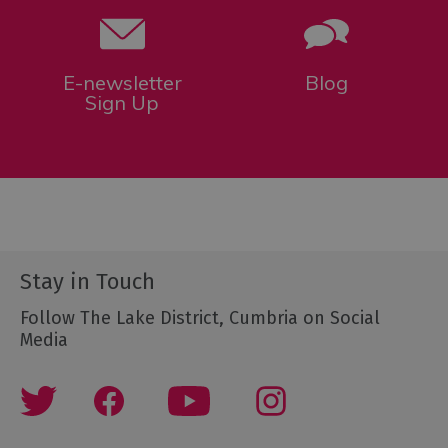
E-newsletter
Blog
Sign Up
Stay in Touch
Follow The Lake District, Cumbria on Social
Media