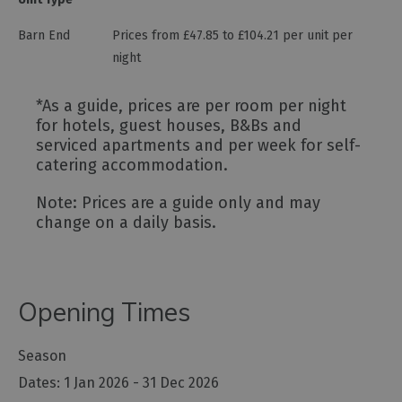
Barn End
Prices from £47.85 to £104.21 per unit per
night
*
As a guide, prices are per room per night
for hotels, guest houses, B&Bs and
serviced apartments and per week for self-
catering accommodation.
Note: Prices are a guide only and may
change on a daily basis.
Opening Times
Season
1 Jan 2026 - 31 Dec 2026