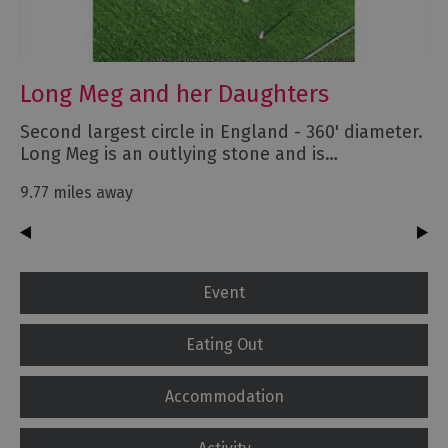
Long Meg and her Daughters
Second largest circle in England - 360' diameter.
Long Meg is an outlying stone and is…
9.77 miles away
Event
Eating Out
Accommodation