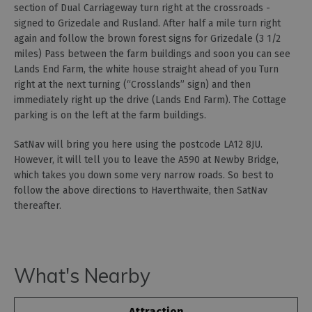
section of Dual Carriageway turn right at the crossroads -
signed to Grizedale and Rusland. After half a mile turn right
again and follow the brown forest signs for Grizedale (3 1/2
miles) Pass between the farm buildings and soon you can see
Lands End Farm, the white house straight ahead of you Turn
right at the next turning (“Crosslands” sign) and then
immediately right up the drive (Lands End Farm). The Cottage
parking is on the left at the farm buildings.
SatNav will bring you here using the postcode LA12 8JU.
However, it will tell you to leave the A590 at Newby Bridge,
which takes you down some very narrow roads. So best to
follow the above directions to Haverthwaite, then SatNav
thereafter.
What's Nearby
Attraction