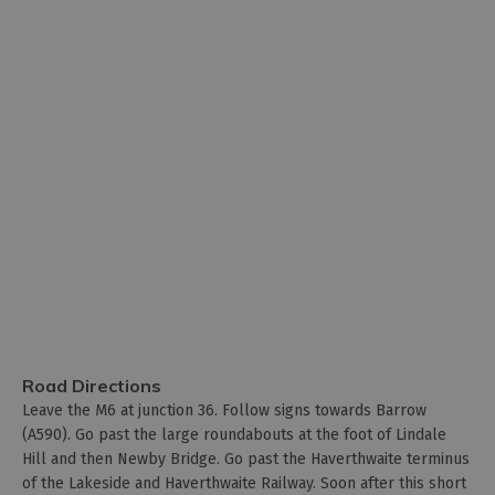
Road Directions
Leave the M6 at junction 36. Follow signs towards Barrow
(A590). Go past the large roundabouts at the foot of Lindale
Hill and then Newby Bridge. Go past the Haverthwaite terminus
of the Lakeside and Haverthwaite Railway. Soon after this short