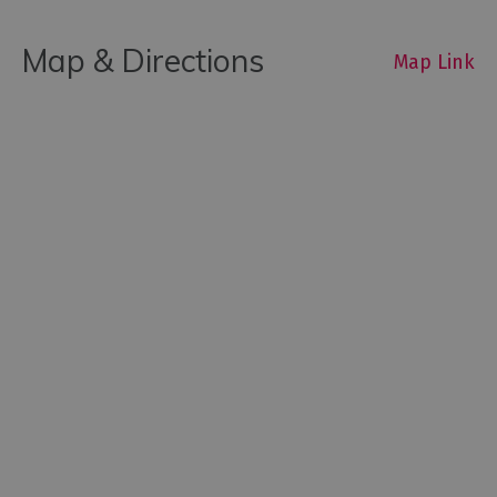
Map & Directions
Map Link