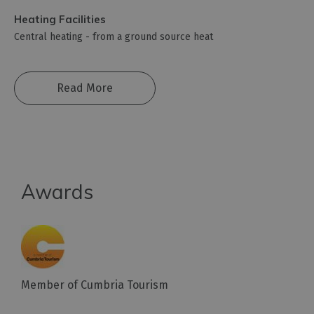
Heating Facilities
Central heating -
from a ground source heat
Read More
Awards
Member of Cumbria Tourism