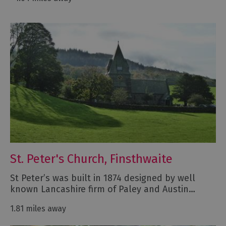
St. Peter's Church, Finsthwaite
St Peter’s was built in 1874 designed by well
known Lancashire firm of Paley and Austin…
1.81 miles away