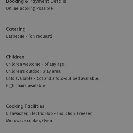
Booking & Payment Details
Online Booking Possible
Catering
Barbecue -
(on request)
Children
Children welcome -
of any age
Children's outdoor play area
Cots available -
Cot and a fold-out bed available
High chairs available
Cooking Facilities
Dishwasher
Electric Hob -
Induction
Freezer
Microwave cooker
Oven