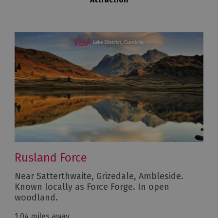
Rusland Force
Near Satterthwaite, Grizedale, Ambleside.
Known locally as Force Forge. In open
woodland.
1.04 miles away