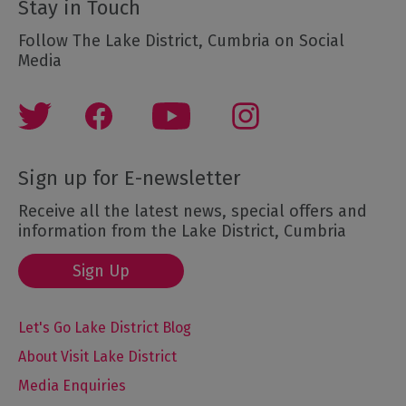
Stay in Touch
Follow The Lake District, Cumbria on Social
Media
Sign up for E-newsletter
Receive all the latest news, special offers and
information from the Lake District, Cumbria
Sign Up
Let's Go Lake District Blog
About Visit Lake District
Media Enquiries