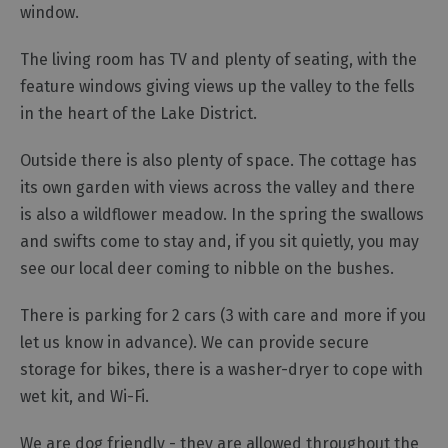
window.
The living room has TV and plenty of seating, with the
feature windows giving views up the valley to the fells
in the heart of the Lake District.
Outside there is also plenty of space. The cottage has
its own garden with views across the valley and there
is also a wildflower meadow. In the spring the swallows
and swifts come to stay and, if you sit quietly, you may
see our local deer coming to nibble on the bushes.
There is parking for 2 cars (3 with care and more if you
let us know in advance). We can provide secure
storage for bikes, there is a washer-dryer to cope with
wet kit, and Wi-Fi.
We are dog friendly - they are allowed throughout the