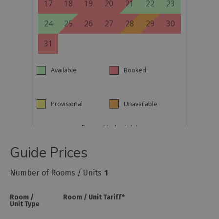
Guide Prices
Number of Rooms / Units
1
Room /
Room / Unit Tariff
*
Unit Type