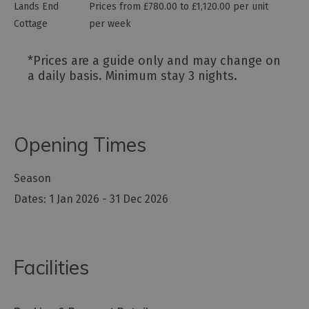
Lands End
Prices from £780.00 to £1,120.00 per unit
Cottage
per week
*
Prices are a guide only and may change on
a daily basis. Minimum stay 3 nights.
Opening Times
Season
1 Jan 2026 - 31 Dec 2026
Facilities