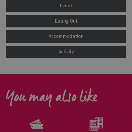
Event
Eating Out
Accommodation
Activity
You may also like