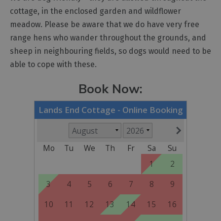
cottage, in the enclosed garden and wildflower
meadow. Please be aware that we do have very free
range hens who wander throughout the grounds, and
sheep in neighbouring fields, so dogs would need to be
able to cope with these.
Book Now: