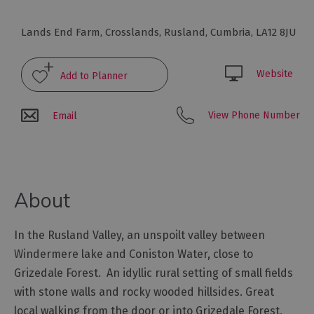
Glamping,
Caravans
Lands End Farm
,
Crosslands
,
Rusland
,
Cumbria
,
LA12 8JU
and
Lodges
Website
Holiday
Parks
Hostels
View Phone Number
Email
Pubs
with
Rooms
About
Restaurants
with
In the Rusland Valley, an unspoilt valley between
Rooms
Windermere lake and Coniston Water, close to
Holiday
Grizedale Forest. An idyllic rural setting of small fields
Homes
with stone walls and rocky wooded hillsides. Great
for
Sale
local walking from the door or into Grizedale Forest,