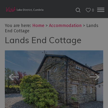
0
Don't
Miss
You are here:
Home
>
Accommodation
>
Lands
Accessible
End Cottage
Accommodation
Lands End Cottage
B&Bs
&
Guesthouses
Hotels
Lake
District
Cottages
Self
Catering
Accommodation
Camping,