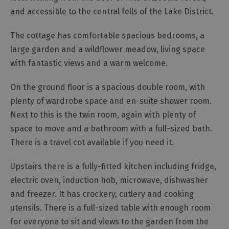
and accessible to the central fells of the Lake District.
Cottage
Agencies
​The cottage has comfortable spacious bedrooms, a
large garden and a wildflower meadow, living space
with fantastic views and a warm welcome.
​On the ground floor is a spacious double room, with
plenty of wardrobe space and en-suite shower room.
Next to this is the twin room, again with plenty of
space to move and a bathroom with a full-sized bath.
There is a travel cot available if you need it.
Upstairs there is a fully-fitted kitchen including fridge,
electric oven, induction hob, microwave, dishwasher
and freezer. It has crockery, cutlery and cooking
utensils. There is a full-sized table with enough room
for everyone to sit and views to the garden from the