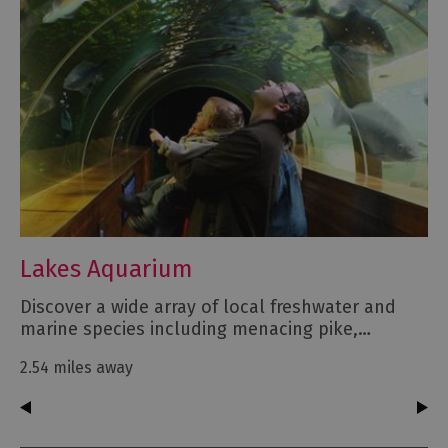
Lakes Aquarium
Discover a wide array of local freshwater and
marine species including menacing pike,…
2.54 miles away