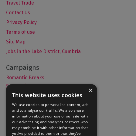
Travel Trade
Contact Us
Privacy Policy
Terms of use
Site Map
Jobs in the Lake District, Cumbria
Romantic Breaks
Selfie Guide
×
This website uses cookies
We use cookies to personalise content, ads
and to analyse our traffic. We also share
Accommodation
information about your use of our site with
What's On
our advertising and analytics partners who
may combine it with other information that
Things to Do
you’ve provided to them or that they’ve