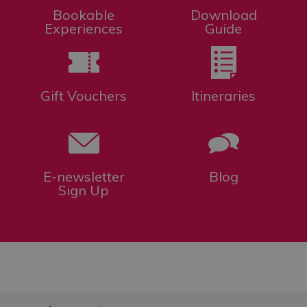
Bookable
Download
Experiences
Guide
Gift Vouchers
Itineraries
E-newsletter
Blog
Sign Up