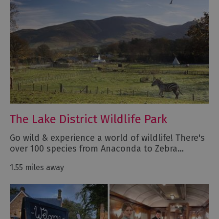
The Lake District Wildlife Park
Go wild & experience a world of wildlife! There's
over 100 species from Anaconda to Zebra…
1.55 miles away