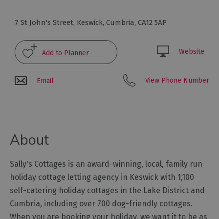
Glamping,
Caravans
7 St John's Street
,
Keswick
,
Cumbria
,
CA12 5AP
and
Lodges
Website
Holiday
Parks
Hostels
View Phone Number
Email
Pubs
with
Rooms
About
Restaurants
with
Sally's Cottages is an award-winning, local, family run
Rooms
holiday cottage letting agency in Keswick with 1,100
Holiday
self-catering holiday cottages in the Lake District and
Homes
Cumbria, including over 700 dog-friendly cottages.
for
Sale
When you are booking your holiday, we want it to be as