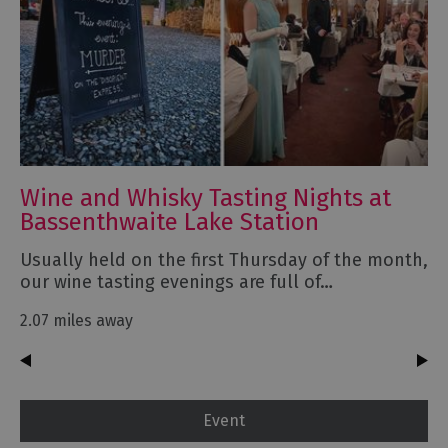
Wine and Whisky Tasting Nights at
Bassenthwaite Lake Station
Usually held on the first Thursday of the month,
our wine tasting evenings are full of…
2.07 miles away
Event