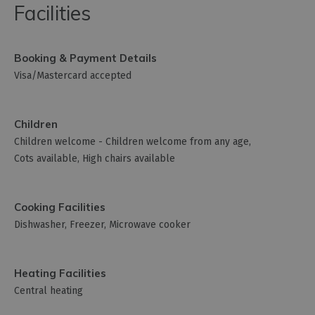
Facilities
Booking & Payment Details
Visa/Mastercard accepted
Children
Children welcome -
Children welcome from any age
Cots available
High chairs available
Cooking Facilities
Dishwasher
Freezer
Microwave cooker
Heating Facilities
Central heating