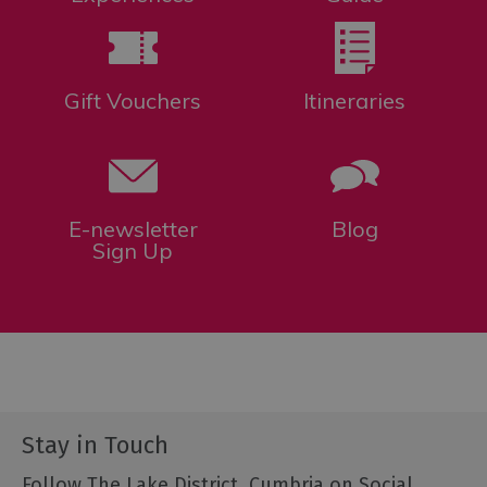
Gift Vouchers
Itineraries
E-newsletter
Blog
Sign Up
Stay in Touch
Follow The Lake District, Cumbria on Social