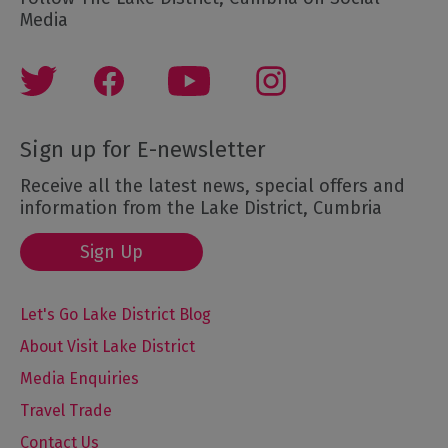
Media
Sign up for E-newsletter
Receive all the latest news, special offers and
information from the Lake District, Cumbria
Sign Up
Let's Go Lake District Blog
About Visit Lake District
Media Enquiries
Travel Trade
Contact Us