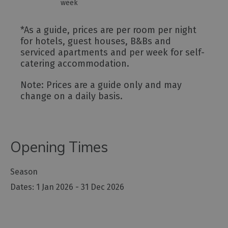
week
*
As a guide, prices are per room per night
for hotels, guest houses, B&Bs and
serviced apartments and per week for self-
catering accommodation.
Note: Prices are a guide only and may
change on a daily basis.
Opening Times
Season
1 Jan 2026 - 31 Dec 2026