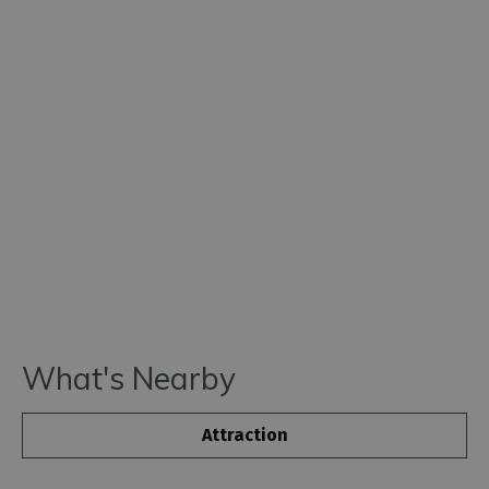
What's Nearby
Attraction