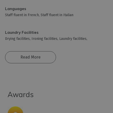
Languages
Staff fluent in French
Staff fluent in Italian
Laundry Facilities
Drying facilities
Ironing facilities
Laundry facilities
Read More
Awards