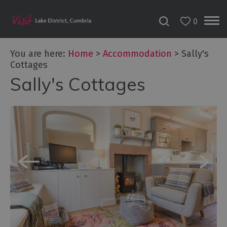
0
Don't
Miss
You are here:
Home
>
Accommodation
>
Sally's
Accessible
Cottages
Accommodation
Sally's Cottages
B&Bs
&
Guesthouses
Hotels
Lake
District
Cottages
Self
Catering
Accommodation
Camping,