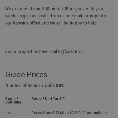
We are open from 8.30am to 9.00pm, seven days a
week, so give us a call, drop us an email, or pop into
our Keswick office and we will be happy to help.
Some properties have real log/coal fires
Guide Prices
Number of Rooms / Units
500
Room /
Room / Unit Tariff
*
Unit Type
Unit
Prices from £175.00 to £2,880.00 per unit per