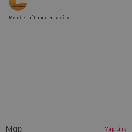
Member of Cumbria Tourism
Map
Map Link