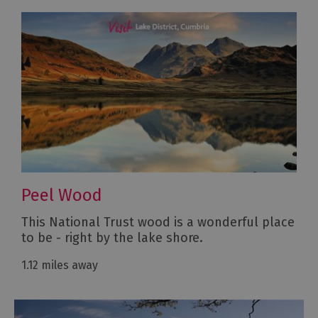
Peel Wood
This National Trust wood is a wonderful place
to be - right by the lake shore.
1.12 miles away