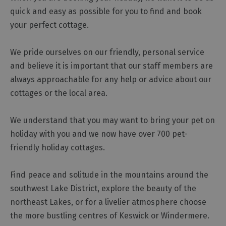
quick and easy as possible for you to find and book
Cottage
Agencies
your perfect cottage.
We pride ourselves on our friendly, personal service
and believe it is important that our staff members are
always approachable for any help or advice about our
cottages or the local area.
We understand that you may want to bring your pet on
holiday with you and we now have over 700 pet-
friendly holiday cottages.
Find peace and solitude in the mountains around the
southwest Lake District, explore the beauty of the
northeast Lakes, or for a livelier atmosphere choose
the more bustling centres of Keswick or Windermere.