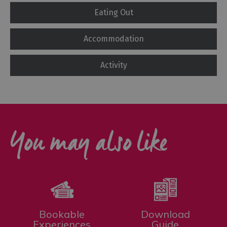
Eating Out
Accommodation
Activity
You may also like
Bookable
Download
Experiences
Guide