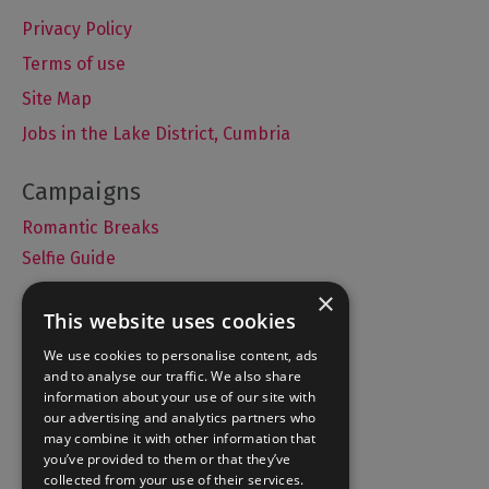
Privacy Policy
Terms of use
Site Map
Jobs in the Lake District, Cumbria
Romantic Breaks
Selfie Guide
×
This website uses cookies
Accommodation
We use cookies to personalise content, ads
and to analyse our traffic. We also share
What's On
information about your use of our site with
Things to Do
our advertising and analytics partners who
may combine it with other information that
Food and Drink
you’ve provided to them or that they’ve
Lake District Weddings
collected from your use of their services.