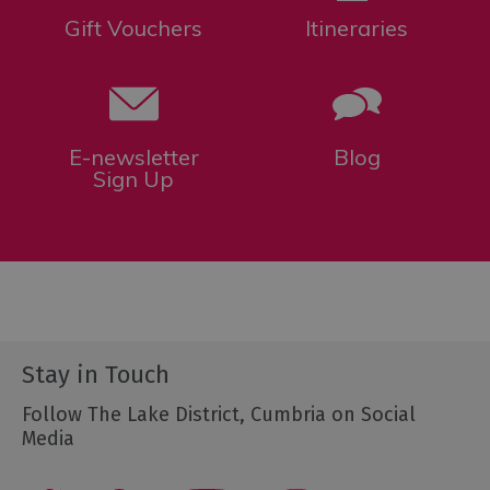
Gift Vouchers
Itineraries
E-newsletter
Blog
Sign Up
Stay in Touch
Follow The Lake District, Cumbria on Social
Media