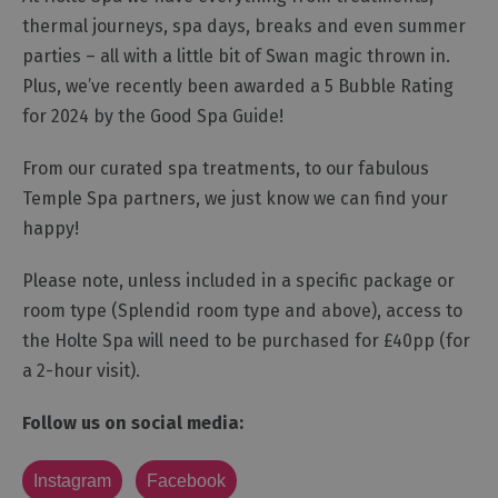
thermal journeys, spa days, breaks and even summer
parties – all with a little bit of Swan magic thrown in.
Plus, we’ve recently been awarded a 5 Bubble Rating
for 2024 by the Good Spa Guide!
From our curated spa treatments, to our fabulous
Temple Spa partners, we just know we can find your
happy!
Please note, unless included in a specific package or
room type (Splendid room type and above), access to
the Holte Spa will need to be purchased for £40pp (for
a 2-hour visit). ​​​​​​
Follow us on social media:
Instagram
Facebook