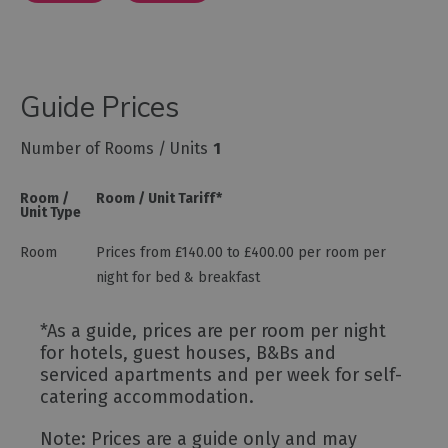
Guide Prices
Number of Rooms / Units
1
Room /
Room / Unit Tariff
*
Unit Type
Room
Prices from £140.00 to £400.00 per room per
night for bed & breakfast
*
As a guide, prices are per room per night
for hotels, guest houses, B&Bs and
serviced apartments and per week for self-
catering accommodation.
Note: Prices are a guide only and may