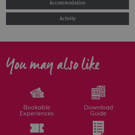
Accommodation
Activity
You may also like
Bookable
Download
Experiences
Guide