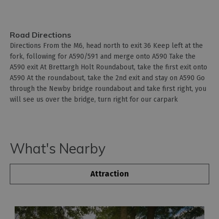
Road Directions
Directions From the M6, head north to exit 36 Keep left at the
fork, following for A590/591 and merge onto A590 Take the
A590 exit At Brettargh Holt Roundabout, take the first exit onto
A590 At the roundabout, take the 2nd exit and stay on A590 Go
through the Newby bridge roundabout and take first right, you
will see us over the bridge, turn right for our carpark
What's Nearby
Attraction