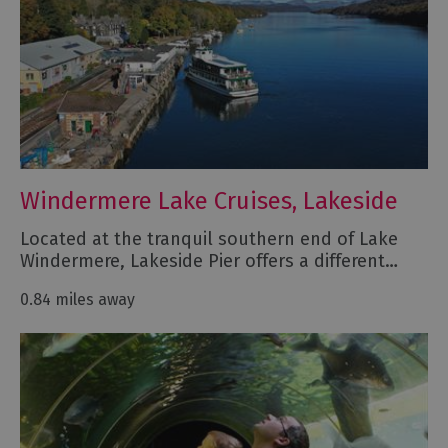
Windermere Lake Cruises, Lakeside
Located at the tranquil southern end of Lake
Windermere, Lakeside Pier offers a different…
0.84 miles away