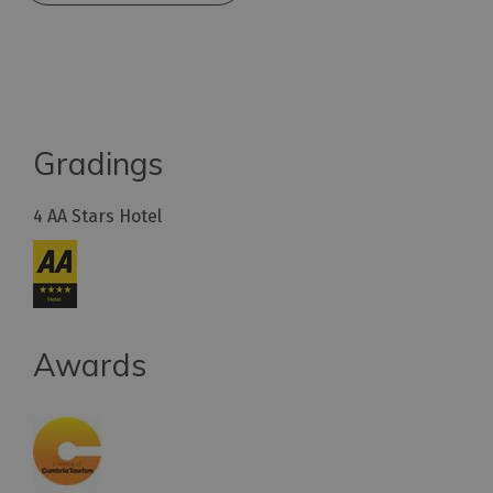
Gradings
4 AA Stars Hotel
Awards