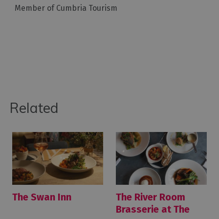
Member of Cumbria Tourism
Related
The Swan Inn
The River Room
Brasserie at The