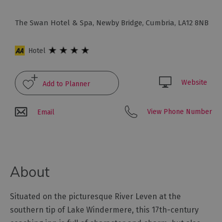
Glamping,
Caravans
The Swan Hotel & Spa
,
Newby Bridge
,
Cumbria
,
LA12 8NB
and
Lodges
Hotel
Holiday
Parks
Hostels
Website
Pubs
View Phone Number
Email
with
Rooms
Restaurants
with
About
Rooms
Holiday
Homes
Situated on the picturesque River Leven at the
for
southern tip of Lake Windermere, this 17th-century
Sale