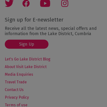
Sign up for E-newsletter
Receive all the latest news, special offers and
information from the Lake District, Cumbria
Sign Up
Let's Go Lake District Blog
About Visit Lake District
Media Enquiries
Travel Trade
Contact Us
Privacy Policy
Terms of use