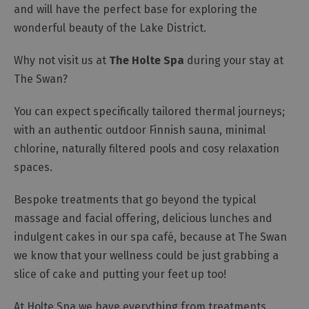
and will have the perfect base for exploring the
wonderful beauty of the Lake District.
Why not visit us at
The Holte Spa
during your stay at
The Swan?
You can expect specifically tailored thermal journeys;
with an authentic outdoor Finnish sauna, minimal
chlorine, naturally filtered pools and cosy relaxation
spaces.
Bespoke treatments that go beyond the typical
massage and facial offering, delicious lunches and
indulgent cakes in our spa café, because at The Swan
we know that your wellness could be just grabbing a
slice of cake and putting your feet up too!
At Holte Spa we have everything from treatments,