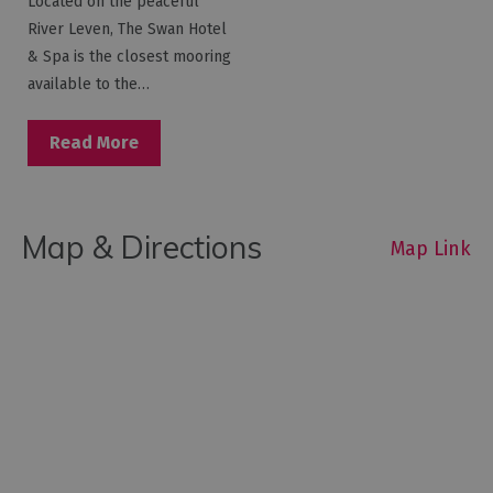
Located on the peaceful
River Leven, The Swan Hotel
& Spa is the closest mooring
available to the…
Read More
Map & Directions
Map Link