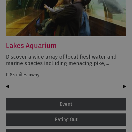
Lakes Aquarium
Discover a wide array of local freshwater and
marine species including menacing pike,…
0.85 miles away
Event
Eating Out