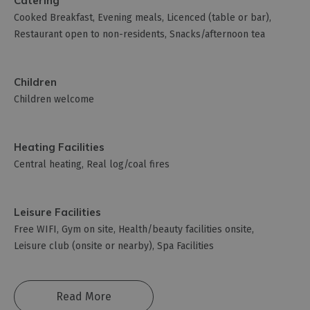
Catering
Cooked Breakfast
Evening meals
Licenced (table or bar)
Restaurant open to non-residents
Snacks/afternoon tea
Children
Children welcome
Heating Facilities
Central heating
Real log/coal fires
Leisure Facilities
Free WIFI
Gym on site
Health/beauty facilities onsite
Leisure club (onsite or nearby)
Spa Facilities
Read More