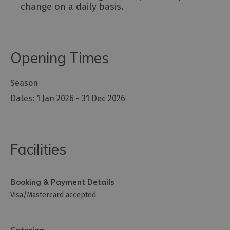
change on a daily basis.
Opening Times
Season
1 Jan 2026 - 31 Dec 2026
Facilities
Booking & Payment Details
Visa/Mastercard accepted