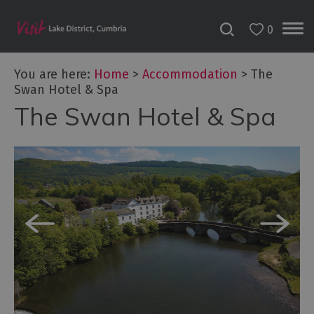
0
Don't
Miss
You are here:
Home
>
Accommodation
>
The
Accessible
Swan Hotel & Spa
Accommodation
The Swan Hotel & Spa
B&Bs
&
Guesthouses
Hotels
Lake
District
Cottages
Self
Catering
Accommodation
Camping,