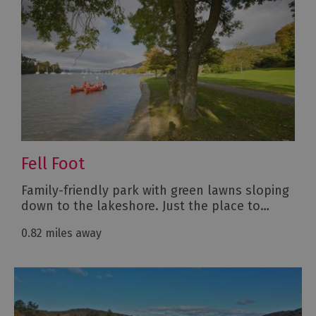
Fell Foot
Family-friendly park with green lawns sloping
down to the lakeshore. Just the place to…
0.82 miles away