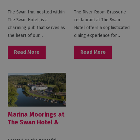
Swan Hotel & Spa
The Swan Inn, nestled within
The River Room Brasserie
The Swan Hotel, is a
restaurant at The Swan
charming pub that serves as
Hotel offers a sophisticated
the heart of our…
dining experience for…
Read More
Read More
Marina Moorings at
The Swan Hotel &
Spa