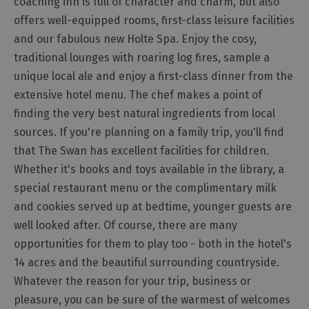
coaching inn is full of character and charm, but also
Cottage
offers well-equipped rooms, first-class leisure facilities
Agencies
and our fabulous new Holte Spa. Enjoy the cosy,
traditional lounges with roaring log fires, sample a
unique local ale and enjoy a first-class dinner from the
extensive hotel menu. The chef makes a point of
finding the very best natural ingredients from local
sources. If you're planning on a family trip, you'll find
that The Swan has excellent facilities for children.
Whether it's books and toys available in the library, a
special restaurant menu or the complimentary milk
and cookies served up at bedtime, younger guests are
well looked after. Of course, there are many
opportunities for them to play too - both in the hotel's
14 acres and the beautiful surrounding countryside.
Whatever the reason for your trip, business or
pleasure, you can be sure of the warmest of welcomes