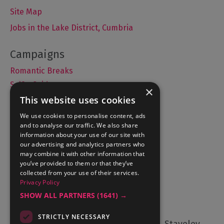
Site Map
Jobs in the Lake District, Cumbria
Romantic Breaks
Selfie Guide
×
This website uses cookies
We use cookies to personalise content, ads
and to analyse our traffic. We also share
Accommodation
information about your use of our site with
What's On
our advertising and analytics partners who
may combine it with other information that
Things to Do
you’ve provided to them or that they’ve
Food and Drink
collected from your use of their services.
Privacy Policy
Lake District Weddings
SHOW ALL PARTNERS
(1641) →
Contact Us
STRICTLY NECESSARY