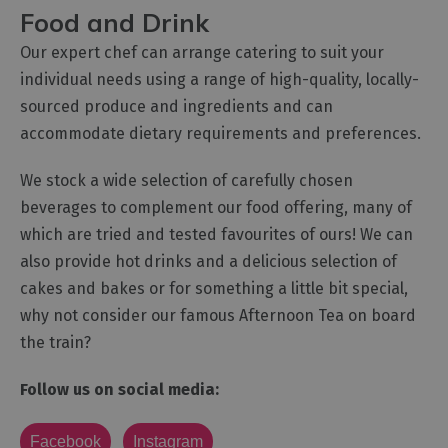
Food and Drink
Our expert chef can arrange catering to suit your
individual needs using a range of high-quality, locally-
sourced produce and ingredients and can
accommodate dietary requirements and preferences.
We stock a wide selection of carefully chosen
beverages to complement our food offering, many of
which are tried and tested favourites of ours! We can
also provide hot drinks and a delicious selection of
cakes and bakes or for something a little bit special,
why not consider our famous Afternoon Tea on board
the train?
Follow us on social media:
Facebook
Instagram