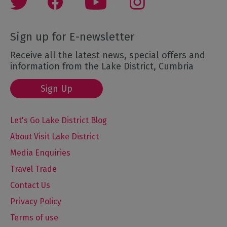
Sign up for E-newsletter
Receive all the latest news, special offers and
information from the Lake District, Cumbria
Sign Up
Let's Go Lake District Blog
About Visit Lake District
Media Enquiries
Travel Trade
Contact Us
Privacy Policy
Terms of use