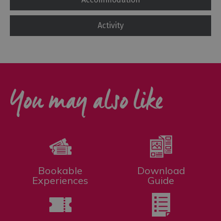
Activity
You may also like
Bookable
Download
Experiences
Guide