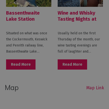
Bassenthwaite
Wine and Whisky
Lake Station
Tasting Nights at
Bassenthwaite
Lake Station
Situated on what was once
Usually held on the first
the Cockermouth, Keswick
Thursday of the month, our
and Penrith railway line,
wine tasting evenings are
Bassenthwaite Lake…
full of laughter and…
Read More
Read More
Map
Map Link