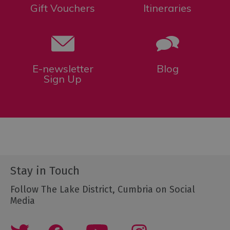
Gift Vouchers
Itineraries
E-newsletter
Blog
Sign Up
Stay in Touch
Follow The Lake District, Cumbria on Social
Media