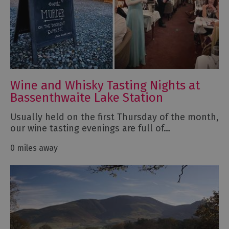
Wine and Whisky Tasting Nights at
Bassenthwaite Lake Station
Usually held on the first Thursday of the month,
our wine tasting evenings are full of…
0 miles away