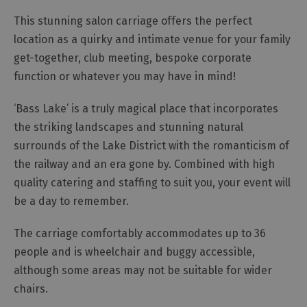
Functions,
This stunning salon carriage offers the perfect
Banquets
location as a quirky and intimate venue for your family
and
get-together, club meeting, bespoke corporate
Corporate
Event
function or whatever you may have in mind!
Venues
‘Bass Lake’ is a truly magical place that incorporates
Team
Building
the striking landscapes and stunning natural
surrounds of the Lake District with the romanticism of
Event
Organisers,
the railway and an era gone by. Combined with high
Catering
quality catering and staffing to suit you, your event will
&
be a day to remember.
Suppliers
The carriage comfortably accommodates up to 36
people and is wheelchair and buggy accessible,
although some areas may not be suitable for wider
chairs.