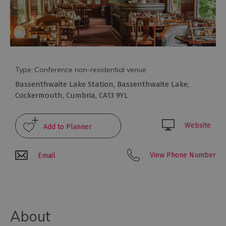
Type:
Conference non-residential venue
Bassenthwaite Lake Station
,
Bassenthwaite Lake
,
Cockermouth
,
Cumbria
,
CA13 9YL
Website
Conference
Venues
with
View Phone Number
Email
Rooms
Attraction
Venues
&
Meeting
About
Spaces