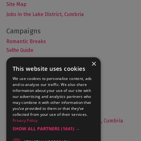
Site Map
Jobs in the Lake District, Cumbria
Romantic Breaks
Selfie Guide
×
This website uses cookies
Accommodation
We use cookies to personalise content, ads
and to analyse our traffic. We also share
What's On
information about your use of our site with
Things to Do
our advertising and analytics partners who
may combine it with other information that
Food and Drink
you’ve provided to them or that they’ve
Lake District Weddings
collected from your use of their services.
Privacy Policy
Live, Work and Study in The Lake District, Cumbria
SHOW ALL PARTNERS
(1641) →
Contact Us