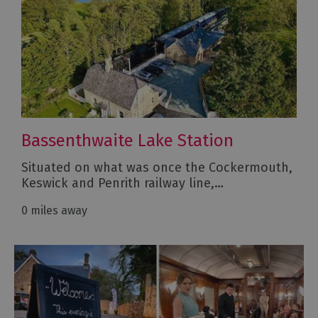
Bassenthwaite Lake Station
Situated on what was once the Cockermouth,
Keswick and Penrith railway line,…
0 miles away