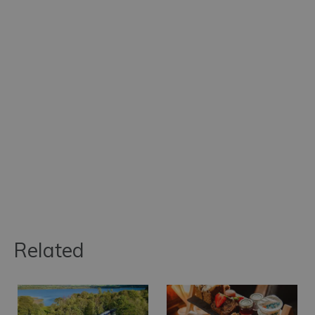
Related