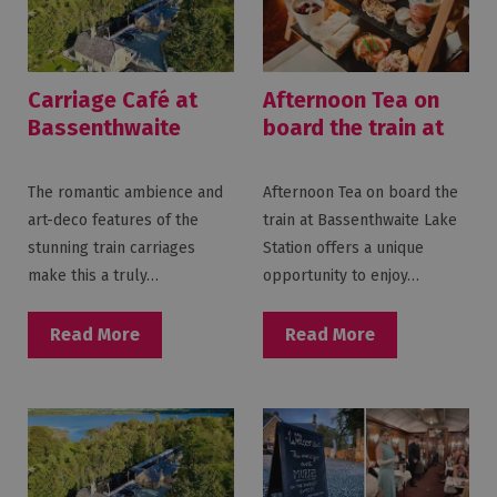
Carriage Café at
Afternoon Tea on
Bassenthwaite
board the train at
Lake Station
Bassenthwaite
Lake Station
The romantic ambience and
Afternoon Tea on board the
art-deco features of the
train at Bassenthwaite Lake
stunning train carriages
Station offers a unique
make this a truly…
opportunity to enjoy…
Read More
Read More