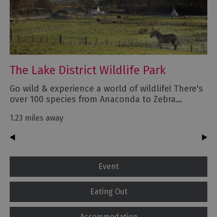
The Lake District Wildlife Park
Go wild & experience a world of wildlife! There's
over 100 species from Anaconda to Zebra…
1.23 miles away
Event
Eating Out
Accommodation