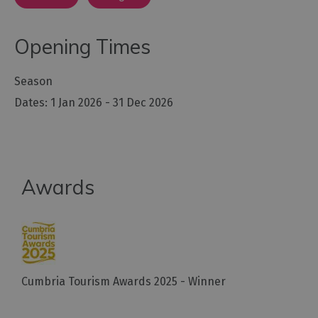
Opening Times
Season
1 Jan 2026 - 31 Dec 2026
Awards
Cumbria Tourism Awards 2025 - Winner