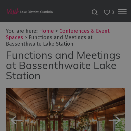
0
You are here:
Home
>
Conferences & Event
Spaces
>
Functions and Meetings at
Bassenthwaite Lake Station
Functions and Meetings
at Bassenthwaite Lake
Station