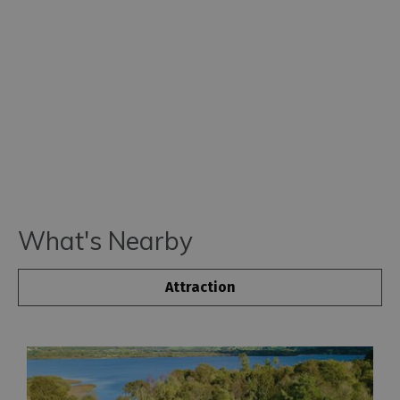
What's Nearby
Attraction