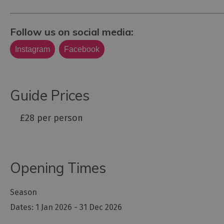
Follow us on social media:
Instagram
Facebook
Guide Prices
£28 per person
Opening Times
Season
1 Jan 2026 - 31 Dec 2026