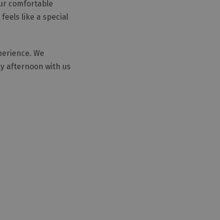
our comfortable
eels like a special
xperience. We
y afternoon with us