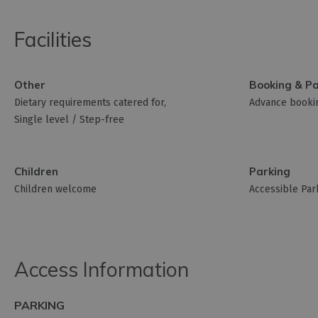
Facilities
Other
Booking & P
Dietary requirements catered for
Advance bookin
Single level / Step-free
Children
Parking
Children welcome
Accessible Par
Access Information
PARKING