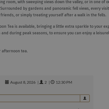
ning room, with sweeping views down the valley, or in one of 
Surrounded by gardens and panoramic fell views, every visit f
iends, or simply treating yourself after a walk in the fells.
 Tea is available, bringing a little extra sparkle to your e
and during peak seasons, to ensure you can enjoy a leisurel
 afternoon tea.