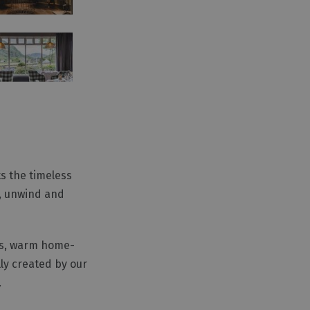
ts the timeless
x, unwind and
hes, warm home-
ly created by our
.