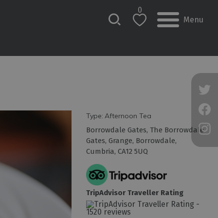
0
Menu
Type:
Afternoon Tea
Borrowdale Gates
,
The Borrowdale
Gates
,
Grange
,
Borrowdale
,
Cumbria
,
CA12 5UQ
TripAdvisor Traveller Rating