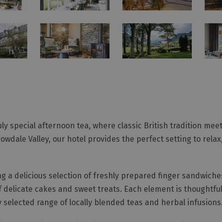
ruly special afternoon tea, where classic British tradition mee
owdale Valley, our hotel provides the perfect setting to rela
ng a delicious selection of freshly prepared finger sandwic
 delicate cakes and sweet treats. Each element is thoughtful
 selected range of locally blended teas and herbal infusions