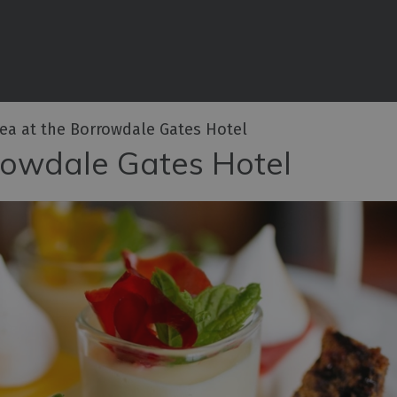
aces to Eat
places to eat
illeries
ea at the Borrowdale Gates Hotel
rowdale Gates Hotel
hcraft
tro Pubs
egan
n Cumberland