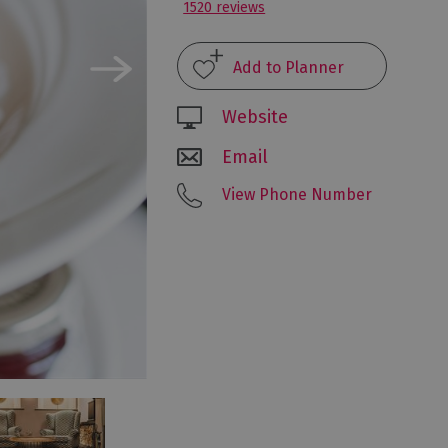
1520 reviews
Website
Email
View Phone Number