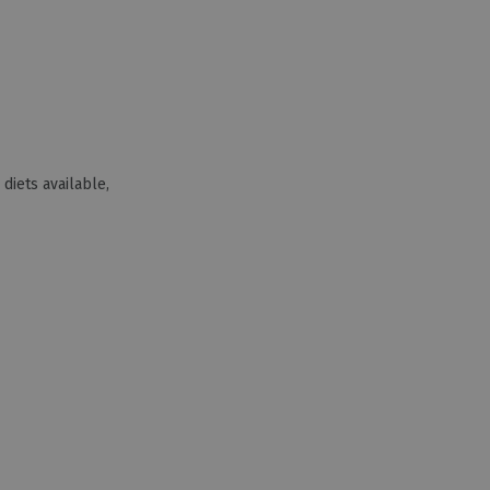
 diets available