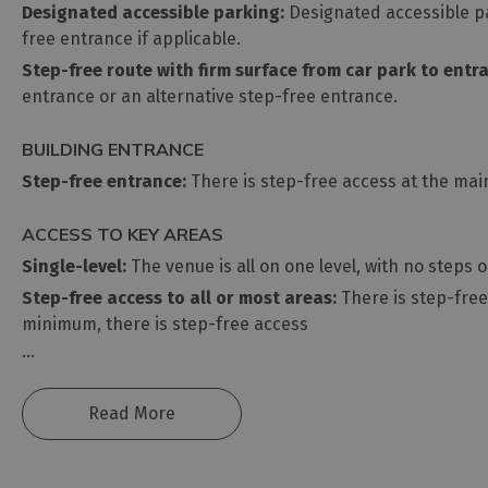
Designated accessible parking:
Designated accessible par
free entrance if applicable.
Step-free route with firm surface from car park to entr
entrance or an alternative step-free entrance.
BUILDING ENTRANCE
Step-free entrance:
There is step-free access at the main
ACCESS TO KEY AREAS
Single-level:
The venue is all on one level, with no steps 
Step-free access to all or most areas:
There is step-free 
minimum, there is step-free access
...
Read More