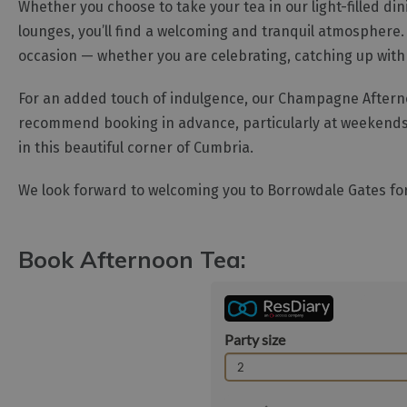
Whether you choose to take your tea in our light-filled di
lounges, you’ll find a welcoming and tranquil atmosphere. 
occasion — whether you are celebrating, catching up with fr
For an added touch of indulgence, our Champagne Afternoon
recommend booking in advance, particularly at weekends 
in this beautiful corner of Cumbria.
We look forward to welcoming you to Borrowdale Gates for
Book Afternoon Tea: