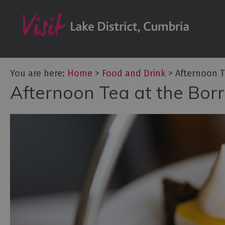
Dog Friendly Pl
Family-friendly 
Afternoon Tea
Breweries & Dist
You are here:
Home
>
Food and Drink
>
Afternoon T
Cafés
Afternoon Tea at the Bor
Fine dining
Foraging & Bus
Local Produce
Pub Food & Gas
Restaurants
Vegetarian & V
Food & Drink i