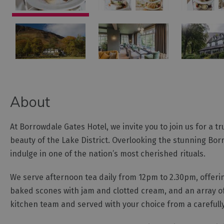
About
At Borrowdale Gates Hotel, we invite you to join us for a t
beauty of the Lake District. Overlooking the stunning Borr
indulge in one of the nation’s most cherished rituals.
We serve afternoon tea daily from 12pm to 2.30pm, offeri
baked scones with jam and clotted cream, and an array of
kitchen team and served with your choice from a carefully