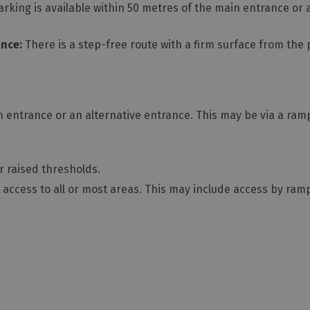
king is available within 50 metres of the main entrance or 
ance:
There is a step-free route with a firm surface from the
 entrance or an alternative entrance. This may be via a ramp 
or raised thresholds.
access to all or most areas. This may include access by ramp o