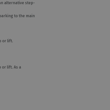
an alternative step-
 parking to the main
or lift.
r lift. As a