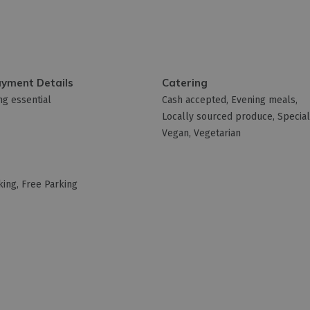
ayment Details
Catering
g essential
Cash accepted
Evening meals
Locally sourced produce
Special
Vegan
Vegetarian
king
Free Parking