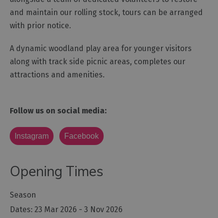
and maintain our rolling stock, tours can be arranged
with prior notice.
A dynamic woodland play area for younger visitors
along with track side picnic areas, completes our
attractions and amenities.
Follow us on social media:
Instagram
Facebook
Opening Times
Season
23 Mar 2026 - 3 Nov 2026