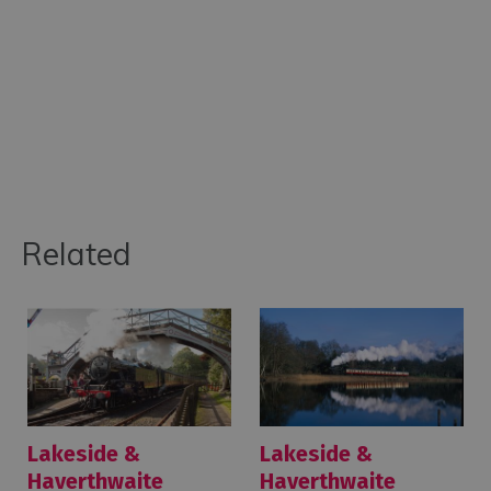
Related
Lakeside &
Lakeside &
Haverthwaite
Haverthwaite