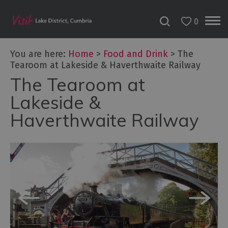
0
You are here:
Home
>
Food and Drink
>
The
Tearoom at Lakeside & Haverthwaite Railway
The Tearoom at
Lakeside &
Haverthwaite Railway
Dog
Friendly
Places
to
Eat
Family-
friendly
places