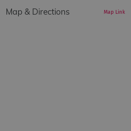
Map & Directions
Map Link