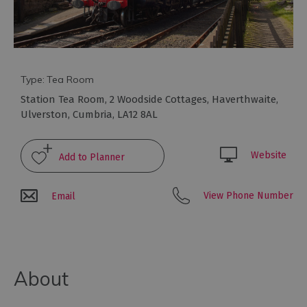
to
eat
Afternoon
Tea
Breweries
Type:
Tea Room
&
Station Tea Room
,
2 Woodside Cottages
,
Haverthwaite
,
Distilleries
Ulverston
,
Cumbria
,
LA12 8AL
Cafés
Fine
Website
dining
Foraging
View Phone Number
Email
&
Bushcraft
Local
Produce
About
Pub
Food
&