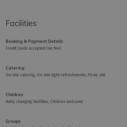
Facilities
Booking & Payment Details
Credit cards accepted (no fee)
Catering
On-site catering
On-site light refreshments
Picnic site
Children
Baby changing facilities
Children welcome
Groups