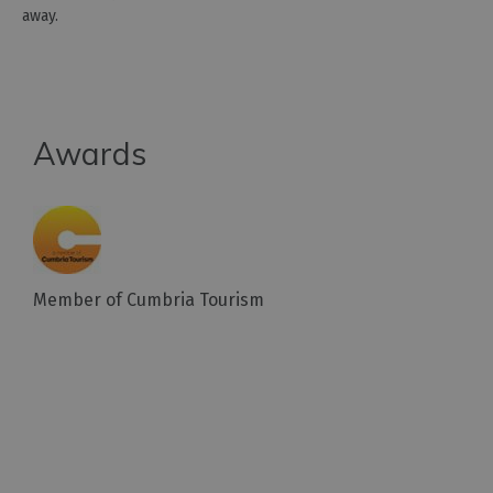
away.
Awards
Member of Cumbria Tourism