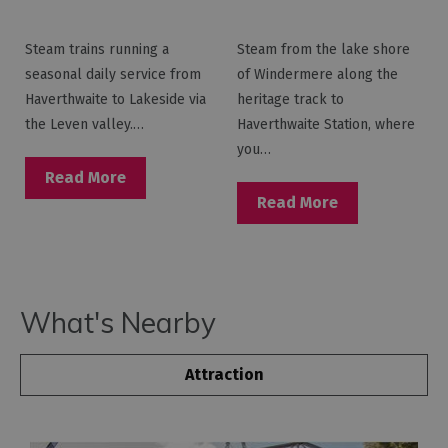
Railway -
Railway - Lakeside
Haverthwaite
Pier
Steam trains running a
Steam from the lake shore
Station
seasonal daily service from
of Windermere along the
Haverthwaite to Lakeside via
heritage track to
the Leven valley.…
Haverthwaite Station, where
you…
Read More
Read More
What's Nearby
Attraction