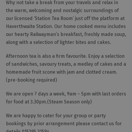
Why not take a break from your travels and relax in
Gastro
the warm, welcoming and nostalgic surroundings of
Pubs
our licensed ‘Station Tea Room’ just off the platform at
Restaurants
Haverthwaite Station. Our home cooked menu includes
Vegetarian
our hearty Railwayman’s breakfast, freshly made soup,
&
along with a selection of lighter bites and cakes.
Vegan
Food
Afternoon tea is also a firm favourite. Enjoy a selection
&
of sandwiches, savoury treats, a medley of cakes and a
Drink
homemade fruit scone with jam and clotted cream.
in
Cumberland
(pre-booking required)
We are open 7 days a week, 9am – 5pm with last orders
for food at 3.30pm.(Steam Season only)
We are happy to cater for your group or party
bookings by prior arrangement please contact us for
details 015395 31594