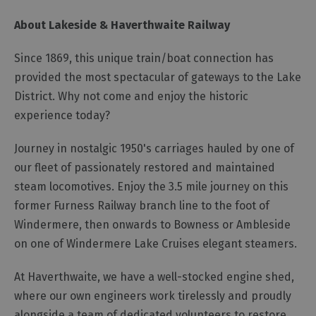
About Lakeside & Haverthwaite Railway
Since 1869, this unique train/boat connection has
provided the most spectacular of gateways to the Lake
District. Why not come and enjoy the historic
experience today?
Journey in nostalgic 1950's carriages hauled by one of
our fleet of passionately restored and maintained
steam locomotives. Enjoy the 3.5 mile journey on this
former Furness Railway branch line to the foot of
Windermere, then onwards to Bowness or Ambleside
on one of Windermere Lake Cruises elegant steamers.
At Haverthwaite, we have a well-stocked engine shed,
where our own engineers work tirelessly and proudly
alongside a team of dedicated volunteers to restore