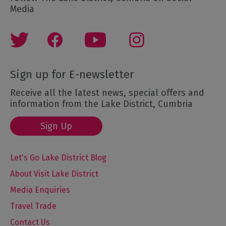
Media
Sign up for E-newsletter
Receive all the latest news, special offers and
information from the Lake District, Cumbria
Sign Up
Let's Go Lake District Blog
About Visit Lake District
Media Enquiries
Travel Trade
Contact Us