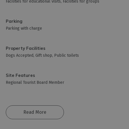
Facilities for educational visits
Facilities for groups
Parking
Parking with charge
Property Facilities
Dogs Accepted
Gift shop
Public toilets
Site Features
Regional Tourist Board Member
Read More