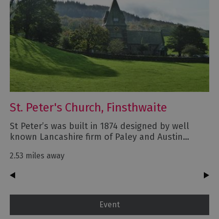
St. Peter's Church, Finsthwaite
St Peter’s was built in 1874 designed by well
known Lancashire firm of Paley and Austin…
2.53 miles away
Event