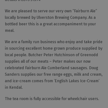
We are pleased to serve our very own “Fairburn Ale”
locally brewed by Ulverston Brewing Company. As a
bottled beer this is a great accompaniment to your
meal.
We are a family run business who enjoy and take pride
in sourcing excellent home grown produce supplied by
local people. Butcher Peter Hutchinson of Greenodd
supplies all of our meats – Peter makes our now
celebrated Fairburn Ale Cumberland sausages. Doug
Sanders supplies our free range eggs, milk and cream,
and ice-cream comes from ‘English Lakes Ice-Cream’
in Kendal.
The tea room is fully accessible for wheelchair users.