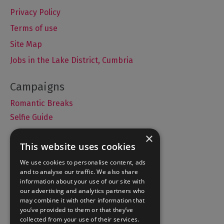
Privacy Policy
Terms of use
Site Map
Jobs in the Lake District, Cumbria
Romantic Breaks
Selfie Guide
×
This website uses cookies
Accommodation
We use cookies to personalise content, ads
and to analyse our traffic. We also share
What's On
information about your use of our site with
Things to Do
our advertising and analytics partners who
may combine it with other information that
Food and Drink
you’ve provided to them or that they’ve
Lake District Weddings
collected from your use of their services.