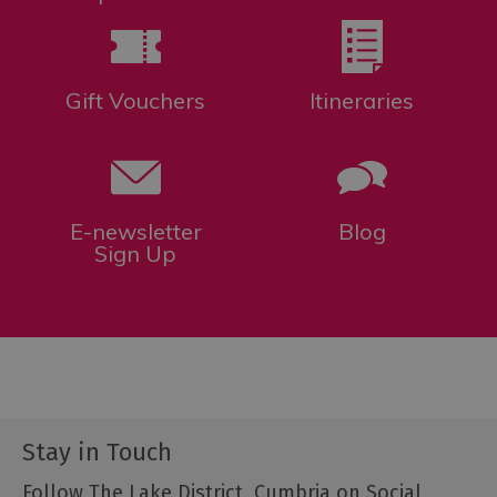
Gift Vouchers
Itineraries
E-newsletter
Blog
Sign Up
Stay in Touch
Follow The Lake District, Cumbria on Social