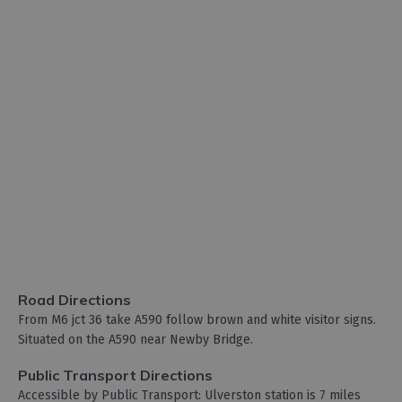
Road Directions
From M6 jct 36 take A590 follow brown and white visitor signs.
Situated on the A590 near Newby Bridge.
Public Transport Directions
Accessible by Public Transport: Ulverston station is 7 miles