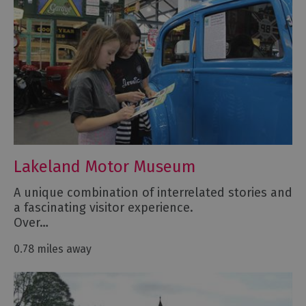
Lakeland Motor Museum
A unique combination of interrelated stories and
a fascinating visitor experience.
Over…
0.78 miles away