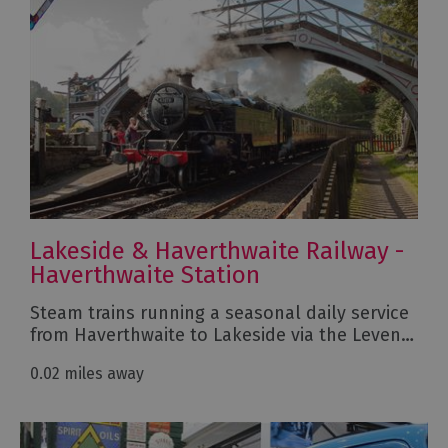
Lakeside & Haverthwaite Railway -
Haverthwaite Station
Steam trains running a seasonal daily service
from Haverthwaite to Lakeside via the Leven…
0.02 miles away