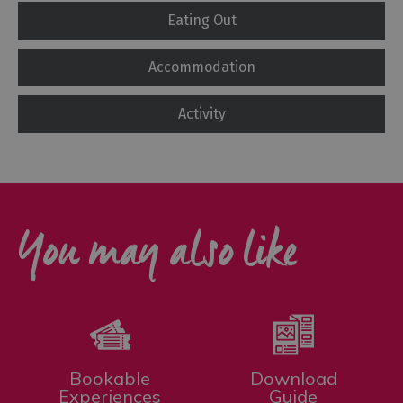
Eating Out
Accommodation
Activity
You may also like
Bookable
Download
Experiences
Guide